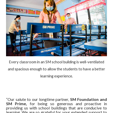
Every classroom in an SM school building is well-ventilated
and spacious enough to allow the students to have a better
learning experience.
“Our salute to our longtime partner,
SM Foundation and
SM Prime,
for being so generous and proactive in
providing us with school buildings that are conducive to
learning. We are so grateful for your extended support to