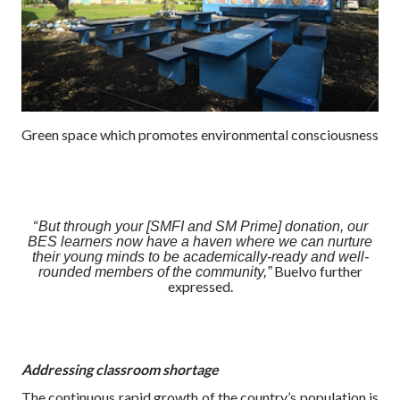
Green space which promotes environmental consciousness
“
But through your [SMFI and SM Prime] donation, our
BES learners now have a haven where we can nurture
their young minds to be academically-ready and well-
Buelvo further
rounded members of the community,”
expressed.
Addressing classroom shortage
The continuous rapid growth of the country’s population is