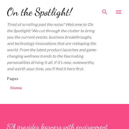
Skip to main content
On the Spotlight!
Tired of scrolling past the noise? Welcome to On
the Spotlight! We cut through the clutter to bring
you the current events, business breakthroughs,
and technology innovations that are reshaping the
world. From the latest product launches and game-
changing wellness trends to the fascinating
personalities driving it all, if it's new, noteworthy,
and worth your time, you'll find it here first.
Pages
Home
SM provides learners with environment