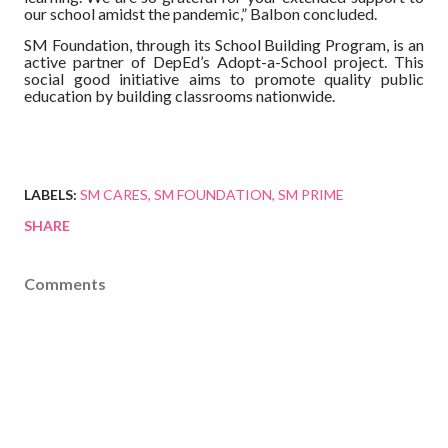
our school amidst the pandemic,” Balbon concluded.
SM Foundation, through its School Building Program, is an
active partner of DepEd’s Adopt-a-School project. This
social good initiative aims to promote quality public
education by building classrooms nationwide.
LABELS:
SM CARES
SM FOUNDATION
SM PRIME
SHARE
Comments