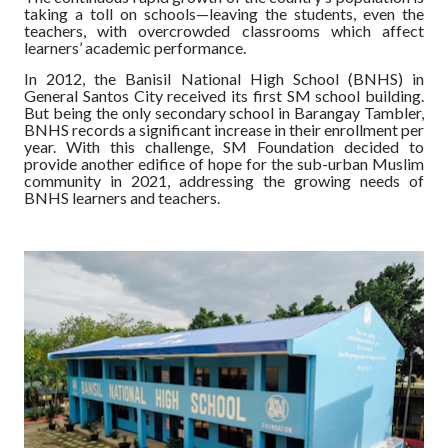
taking a toll on schools—leaving the students, even the
teachers, with overcrowded classrooms which affect
learners’ academic performance.
In 2012, the Banisil National High School (BNHS) in
General Santos City received its first SM school building.
But being the only secondary school in Barangay Tambler,
BNHS records a significant increase in their enrollment per
year. With this challenge, SM Foundation decided to
provide another edifice of hope for the sub-urban Muslim
community in 2021, addressing the growing needs of
BNHS learners and teachers.