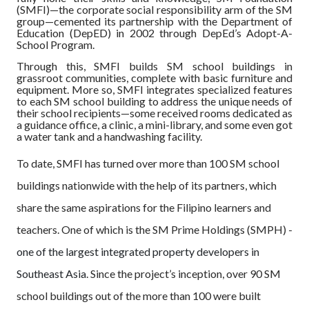
(SMFI)—the corporate social responsibility arm of the SM
group—cemented its partnership with the Department of
Education (DepED) in 2002 through DepEd’s Adopt-A-
School Program.
Through this, SMFI builds SM school buildings in
grassroot communities, complete with basic furniture and
equipment. More so, SMFI integrates specialized features
to each SM school building to address the unique needs of
their school recipients—some received rooms dedicated as
a guidance office, a clinic, a mini-library, and some even got
a water tank and a handwashing facility.
To date, SMFI has turned over more than 100 SM school
buildings nationwide with the help of its partners, which
share the same aspirations for the Filipino learners and
teachers. One of which is the SM Prime Holdings (SMPH) -
one of the largest integrated property developers in
Southeast Asia
. Since the project’s inception, over 90 SM
school buildings out of the more than 100 were built