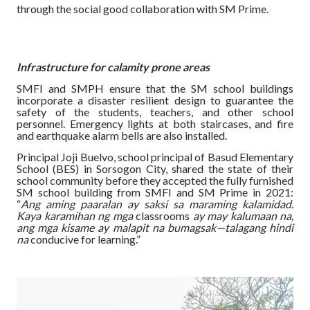
through the social good collaboration with SM Prime.
Infrastructure for calamity prone areas
SMFI and SMPH ensure that the SM school buildings
incorporate a disaster resilient design to guarantee the
safety of the students, teachers, and other school
personnel. Emergency lights at both staircases, and fire
and earthquake alarm bells are also installed.
Principal Joji Buelvo, school principal of Basud Elementary
School (BES) in Sorsogon City, shared the state of their
school community before they accepted the fully furnished
SM school building from SMFI and SM Prime in 2021:
“
Ang aming paaralan ay saksi sa maraming kalamidad.
Kaya karamihan ng mga
classrooms
ay may kalumaan na,
ang mga kisame ay malapit na bumagsak—talagang hindi
na
conducive for learning.”