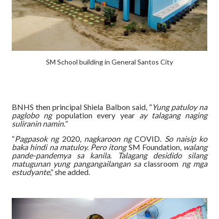
SM School building in General Santos City
BNHS then principal Shiela Balbon said, “
Yung patuloy na
paglobo ng
population every year
ay talagang naging
suliranin namin.
”
“
Pagpasok ng
2020,
nagkaroon ng
COVID.
So naisip ko
baka hindi na matuloy. Pero itong
SM Foundation,
walang
pande-pandemya sa kanila. Talagang desidido silang
matugunan yung pangangailangan sa
classroom
ng mga
estudyante
,” she added.