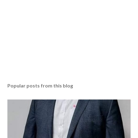
Popular posts from this blog