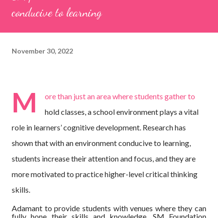
conducive to learning
November 30, 2022
M
ore than just an area where students gather to
hold classes, a school environment plays a vital
role in learners’ cognitive development. Research has
shown that with an environment conducive to learning,
students increase their attention and focus, and they are
more motivated to practice higher-level critical thinking
skills.
Adamant to provide students with venues where they can
fully hone their skills and knowledge, SM Foundation