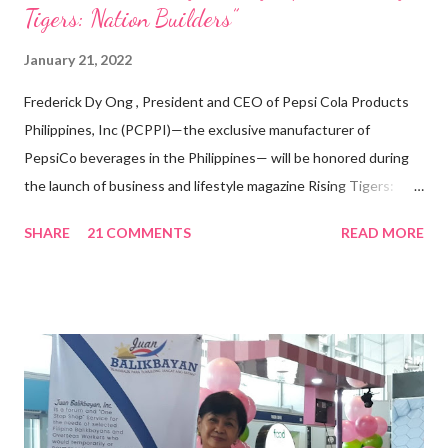
Tigers: Nation Builders”
January 21, 2022
Frederick Dy Ong , President and CEO of Pepsi Cola Products
Philippines, Inc (PCPPI)—the exclusive manufacturer of
PepsiCo beverages in the Philippines— will be honored during
the launch of business and lifestyle magazine Rising Tigers:
Nation Builders as one of the Top 50 Rising Tigers in the Asia
SHARE
21 COMMENTS
READ MORE
Pacific . 25 Years of Sales Leadership An Economics graduate
of the Ateneo de Manila University, Frederick D. Ong is an
epitome of that leader of the future who never fails to emerge
triumphant amid challenges, transforming his company into his
vision of the future. “I feel honored to have been chosen to lead
a dynamic team of ethical and purpose-driven individuals who
are leading the industry to transition into a more sustainable
business model that puts priority on the people, environment,