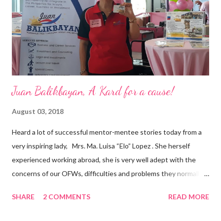
and the future of the world,” Ong said in a statement after his
appointment to PPCPI’s top post. He harnesses his 25-year
senior level experience and expertise i...
Juan Balikbayan, A Kard for a cause!
August 03, 2018
Heard a lot of successful mentor-mentee stories today from a
very inspiring lady, Mrs. Ma. Luisa “Elo” Lopez . She herself
experienced working abroad, she is very well adept with the
concerns of our OFWs, difficulties and problems they normally
face, both while working in a foreign land and at home. Mrs. Ma.
SHARE
2 COMMENTS
READ MORE
Luisa "Elo" T. Lopez, President and Founder of Juan Balikbayan
She coined the idea of putting up a support group to all our