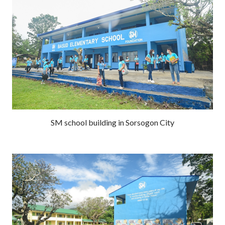
SM school building in Sorsogon City