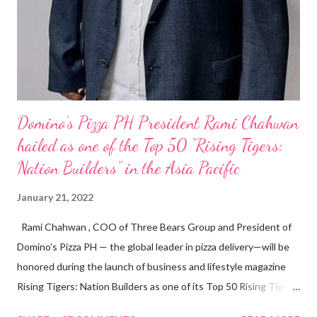
Domino’s Pizza PH President Rami Chahwan
hailed as one of the Top 50 “Rising Tigers:
Nation Builders” in the Asia Pacific
January 21, 2022
Rami Chahwan , COO of Three Bears Group and President of
Domino’s Pizza PH — the global leader in pizza delivery—will be
honored during the launch of business and lifestyle magazine
Rising Tigers: Nation Builders as one of its Top 50 Rising Tigers
in the Asia Pacific. Innovating to Boost the PH Food Industry