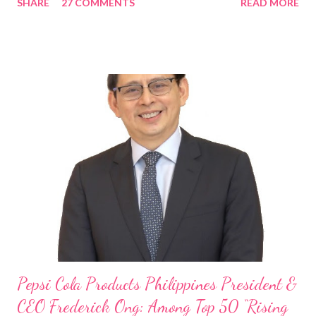
SHARE
27 COMMENTS
READ MORE
Rami Chahwan, the brains and brawns behind the successful
launch of Tim Hortons and Popeyes Louisiana Kitchen in the
Philippines, embodies the inspiring energy boosting the
Philippine food and beverage (F&B) industry with global brands.
“ I was always passionate about the F&B industry. Even during
my Engineering studies back in Montreal, Canada, I worked as
cashier at Tim Hortons — an iconic Canadian restaurant chain —
on evenings and weekends to pay for my studies, ” he shared,
looking back when he was first inspired to make F&B his forte
With his recent appointment as Chief Operating Officer of
Three Bears Group , a multi-brand food group, he...
Pepsi Cola Products Philippines President &
CEO Frederick Ong: Among Top 50 “Rising