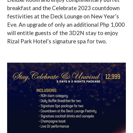
breakfast and the Celebrate 2023 countdown
festivities at the Deck Lounge on New Year’s
Eve. An upgrade of only an additional Php 1,000
will entitle guests of the 3D2N stay to enjoy
Rizal Park Hotel’s signature spa for two.