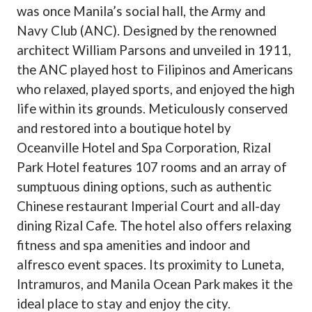
was once Manila’s social hall, the Army and
Navy Club (ANC). Designed by the renowned
architect William Parsons and unveiled in 1911,
the ANC played host to Filipinos and Americans
who relaxed, played sports, and enjoyed the high
life within its grounds. Meticulously conserved
and restored into a boutique hotel by
Oceanville Hotel and Spa Corporation, Rizal
Park Hotel features 107 rooms and an array of
sumptuous dining options, such as authentic
Chinese restaurant Imperial Court and all-day
dining Rizal Cafe. The hotel also offers relaxing
fitness and spa amenities and indoor and
alfresco event spaces. Its proximity to Luneta,
Intramuros, and Manila Ocean Park makes it the
ideal place to stay and enjoy the city.