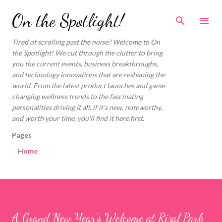
Skip to main content
On the Spotlight!
Tired of scrolling past the noise? Welcome to On
the Spotlight! We cut through the clutter to bring
you the current events, business breakthroughs,
and technology innovations that are reshaping the
world. From the latest product launches and game-
changing wellness trends to the fascinating
personalities driving it all, if it's new, noteworthy,
and worth your time, you'll find it here first.
Pages
Home
A Grand New Year’s Welcome at Rizal Park