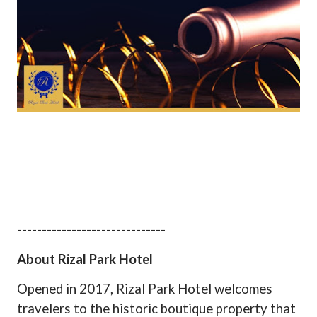
------------------------------
About Rizal Park Hotel
Opened in 2017, Rizal Park Hotel welcomes
travelers to the historic boutique property that