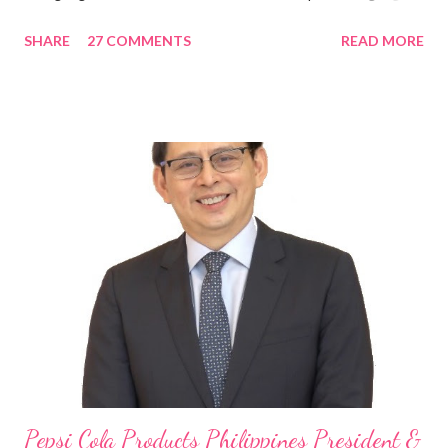
in the Asia Pacific. Innovating to Boost the PH Food Industry
SHARE
27 COMMENTS
READ MORE
Rami Chahwan, the brains and brawns behind the successful
launch of Tim Hortons and Popeyes Louisiana Kitchen in the
Philippines, embodies the inspiring energy boosting the
Philippine food and beverage (F&B) industry with global brands.
“ I was always passionate about the F&B industry. Even during
my Engineering studies back in Montreal, Canada, I worked as
cashier at Tim Hortons — an iconic Canadian restaurant chain —
on evenings and weekends to pay for my studies, ” he shared,
looking back when he was first inspired to make F&B his forte
With his recent appointment as Chief Operating Officer of
Three Bears Group , a multi-brand food group, he...
Pepsi Cola Products Philippines President &