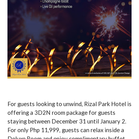
For guests looking to unwind, Rizal Park Hotel is
offering a 3D2N room package for guests
staying between December 31 until January 2.
For only Php 11,999, guests can relax inside a
Deluxe Room and enjoy complimentary buffet