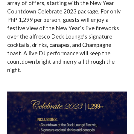
array of offers, starting with the New Year
Countdown Celebrate 2023 package. For only
PhP 1,299 per person, guests will enjoy a
festive view of the New Year’s Eve fireworks
over the alfresco Deck Lounge’s signature
cocktails, drinks, canapes, and Champagne
toast. A live DJ performance will keep the
countdown bright and merry all through the
night.