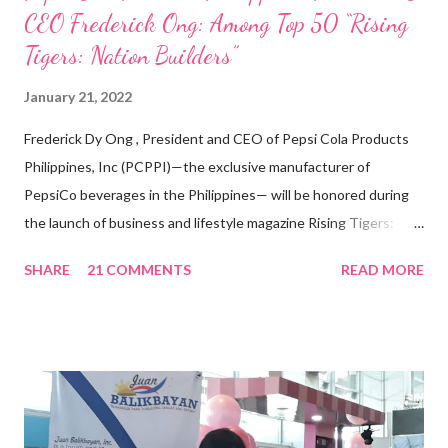
CEO Frederick Ong: Among Top 50 “Rising
Tigers: Nation Builders”
January 21, 2022
Frederick Dy Ong , President and CEO of Pepsi Cola Products
Philippines, Inc (PCPPI)—the exclusive manufacturer of
PepsiCo beverages in the Philippines— will be honored during
the launch of business and lifestyle magazine Rising Tigers:
Nation Builders as one of the Top 50 Rising Tigers in the Asia
SHARE
21 COMMENTS
READ MORE
Pacific . 25 Years of Sales Leadership An Economics graduate
of the Ateneo de Manila University, Frederick D. Ong is an
epitome of that leader of the future who never fails to emerge
triumphant amid challenges, transforming his company into his
vision of the future. “I feel honored to have been chosen to lead
a dynamic team of ethical and purpose-driven individuals who
are leading the industry to transition into a more sustainable