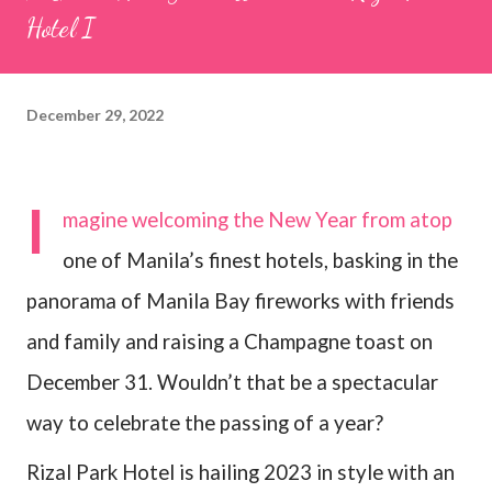
Hotel I
December 29, 2022
I
magine welcoming the New Year from atop
one of Manila’s finest hotels, basking in the
panorama of Manila Bay fireworks with friends
and family and raising a Champagne toast on
December 31. Wouldn’t that be a spectacular
way to celebrate the passing of a year?
Rizal Park Hotel is hailing 2023 in style with an