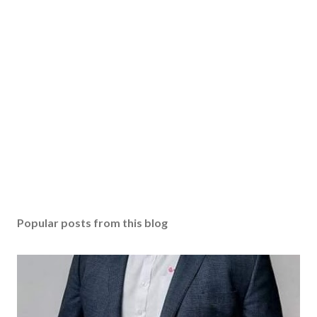
Popular posts from this blog