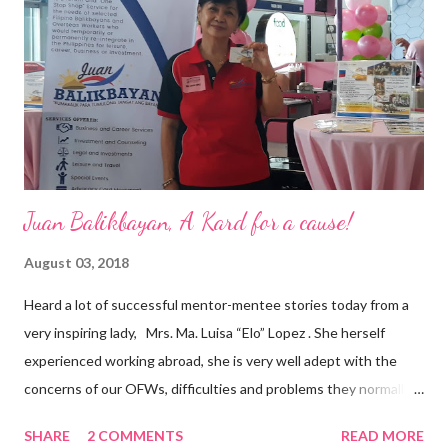
business model that puts priority on the people, environment,
and the future of the world,” Ong said in a statement after his
appointment to PPCPI’s top post. He harnesses his 25-year
senior level experience and expertise i...
Juan Balikbayan, A Kard for a cause!
August 03, 2018
Heard a lot of successful mentor-mentee stories today from a
very inspiring lady, Mrs. Ma. Luisa “Elo” Lopez . She herself
experienced working abroad, she is very well adept with the
concerns of our OFWs, difficulties and problems they normally
face, both while working in a foreign land and at home. Mrs. Ma.
SHARE
2 COMMENTS
READ MORE
Luisa "Elo" T. Lopez, President and Founder of Juan Balikbayan