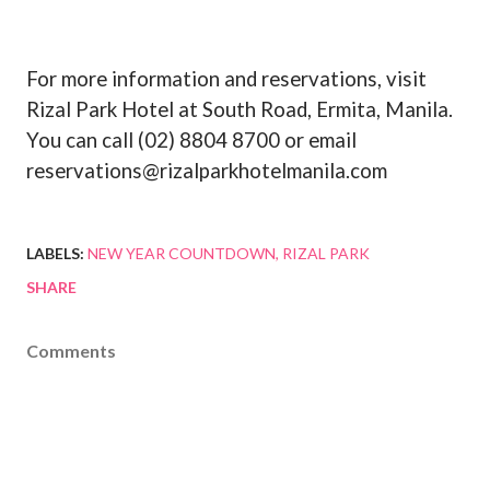
For more information and reservations, visit
Rizal Park Hotel at South Road, Ermita, Manila.
You can call (02) 8804 8700 or email
reservations@rizalparkhotelmanila.com
LABELS:
NEW YEAR COUNTDOWN
RIZAL PARK
SHARE
Comments