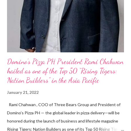
Domino’s Pizza PH President Rami Chahwan
hailed as one of the Top 50 “Rising Tigers:
Nation Builders” in the Asia Pacific
January 21, 2022
Rami Chahwan , COO of Three Bears Group and President of
Domino’s Pizza PH — the global leader in pizza delivery—will be
honored during the launch of business and lifestyle magazine
Rising Tigers: Nation Builders as one of its Top 50 Rising Tigers