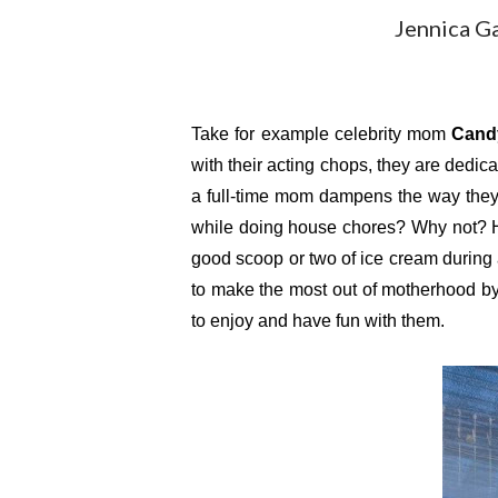
Jennica G
Take for example celebrity mom 
Cand
with their acting chops, they are dedic
a full-time mom dampens the way they a
while doing house chores? Why not? H
good scoop or two of ice cream during
to make the most out of motherhood by n
to enjoy and have fun with them.