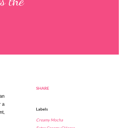
s the
SHARE
an 
 a 
Labels
t, 
Creamy Mocha
Extra Creamy CHeese