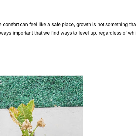
mfort can feel like a safe place, growth is not something that 
ways important that we find ways to level up, regardless of whi