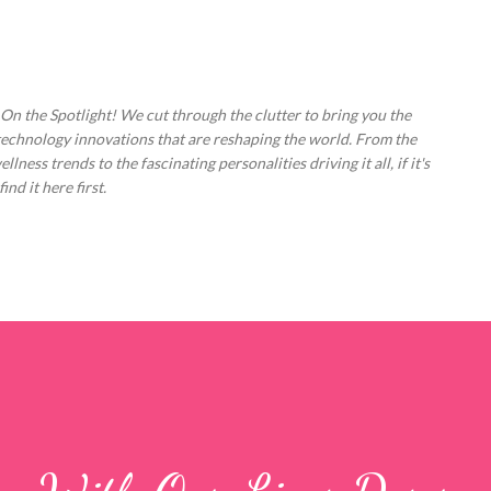
Skip to main content
 On the Spotlight! We cut through the clutter to bring you the
technology innovations that are reshaping the world. From the
ess trends to the fascinating personalities driving it all, if it's
nd it here first.