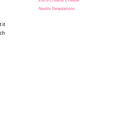
Nestle Temptations
it 
ch 