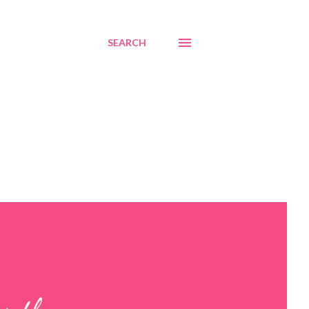
SEARCH