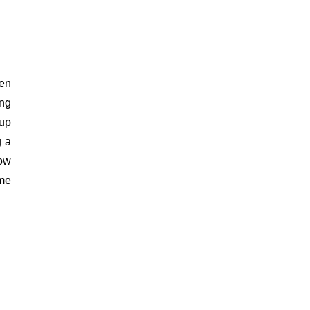
en 
ng 
up 
 a 
ow 
me 