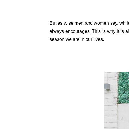
But as wise men and women say, while co
always encourages. This is why it is al
season we are in our lives.