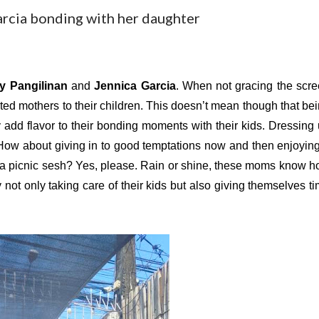
arcia bonding with her daughter
y Pangilinan
 and 
Jennica Garcia
. When not gracing the scre
ated mothers to their children. This doesn’t mean though that bei
dd flavor to their bonding moments with their kids. Dressing 
ow about giving in to good temptations now and then enjoying
 a picnic sesh? Yes, please. Rain or shine, these moms know h
ot only taking care of their kids but also giving themselves ti