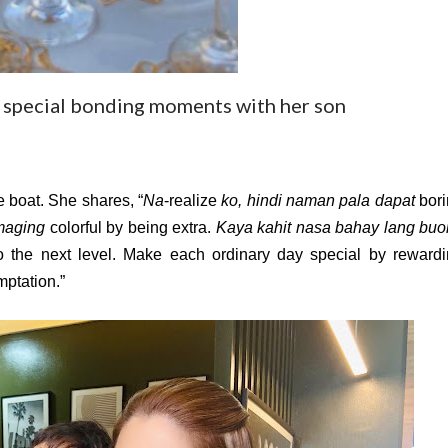
 special bonding moments with her son
e boat. She shares, “
Na
-realize 
ko, hindi naman pala dapat
maging
 colorful by being extra. 
Kaya kahit nasa bahay lang buo
 to the next level. Make each ordinary day special by rewardi
mptation.”