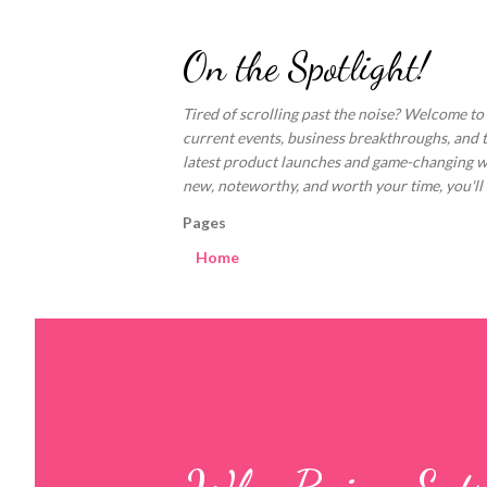
On the Spotlight!
Tired of scrolling past the noise? Welcome to
current events, business breakthroughs, and 
latest product launches and game-changing welln
new, noteworthy, and worth your time, you'll fi
Pages
Home