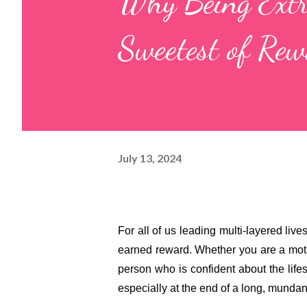
Why Being Extr
Sweetest of Re
July 13, 2024
For all of us leading multi-layered lives
earned reward. Whether you are a mothe
person who is confident about the lifes
especially at the end of a long, mundan