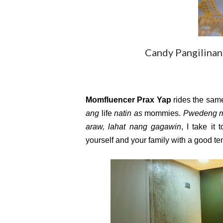
Candy Pangilinan
Momfluencer Prax Yap
 rides the sam
ang
 life 
natin as
 mommies. 
Pwedeng 
araw, lahat nang gagawin
, I take it
yourself and your family with a good te