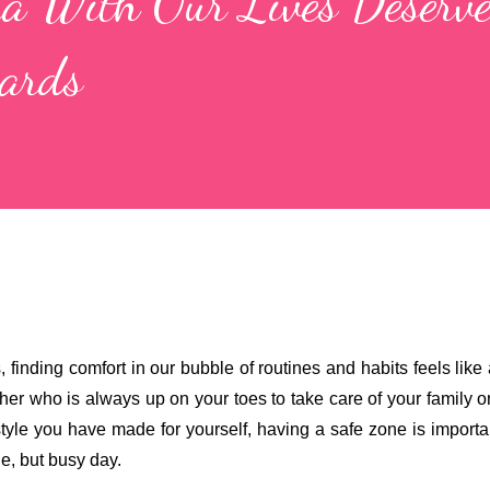
a With Our Lives Deserve
wards
, finding comfort in our bubble of routines and habits feels like 
r who is always up on your toes to take care of your family or
tyle you have made for yourself, having a safe zone is importan
e, but busy day. 