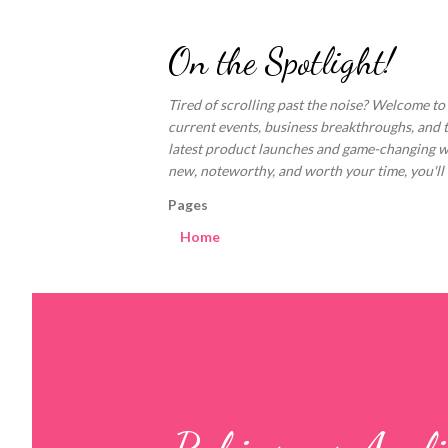
On the Spotlight!
Tired of scrolling past the noise? Welcome to
current events, business breakthroughs, and 
latest product launches and game-changing welln
new, noteworthy, and worth your time, you'll fi
Pages
Home