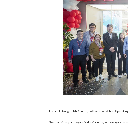
From left to right: Mr. Stanley, Co Operations Chief Operatin
General Manager of Ayala Malls Vermosa; Mr. Kazuya Higami,