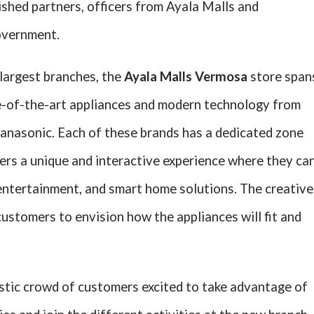
shed partners, officers from Ayala Malls and
overnment.
largest branches, the
Ayala Malls Vermosa
store span
te-of-the-art appliances and modern technology from
anasonic. Each of these brands has a dedicated zone
ers a unique and interactive experience where they ca
 entertainment, and smart home solutions. The creative
customers to envision how the appliances will fit and
tic crowd of customers excited to take advantage of