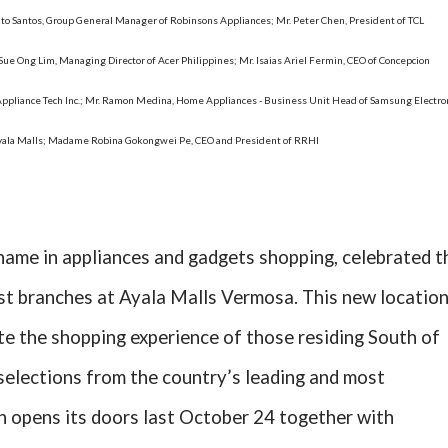
vito Santos, Group General Manager of Robinsons Appliances; Mr. Peter Chen, President of TCL
 Sue Ong Lim, Managing Director of Acer Philippines; Mr. Isaias Ariel Fermin, CEO of Concepcion
nce Appliance Tech Inc.; Mr. Ramon Medina, Home Appliances - Business Unit Head of Samsung Electro
Ayala Malls; Madame Robina Gokongwei Pe, CEO and President of RRHI
name in appliances and gadgets shopping, celebrated t
est branches at Ayala Malls Vermosa. This new locatio
te the shopping experience of those residing South of
elections from the country’s leading and most
h opens its doors last October 24 together with