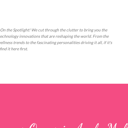
Skip to main content
 On the Spotlight! We cut through the clutter to bring you the
technology innovations that are reshaping the world. From the
ess trends to the fascinating personalities driving it all, if it's
nd it here first.