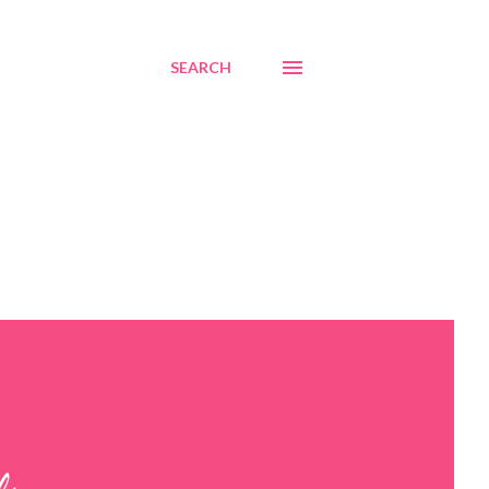
SEARCH