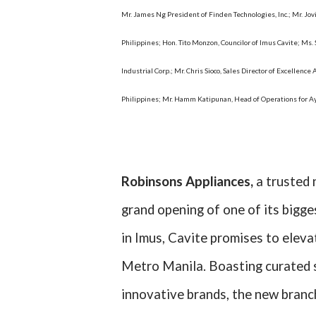
Mr. James Ng President of Finden Technologies, Inc.; Mr. Jo
Philippines; Hon. Tito Monzon, Councilor of Imus Cavite; Ms.
Industrial Corp.; Mr. Chris Sioco, Sales Director of Excelle
Philippines; Mr. Hamm Katipunan, Head of Operations for 
Robinsons Appliances,
a trusted 
grand opening of one of its bigg
in Imus, Cavite promises to eleva
Metro Manila. Boasting curated s
innovative brands, the new branc