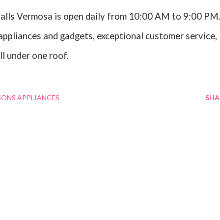
alls Vermosa is open daily from 10:00 AM to 9:00 PM
appliances and gadgets, exceptional customer service,
ll under one roof.
SONS APPLIANCES
SHA