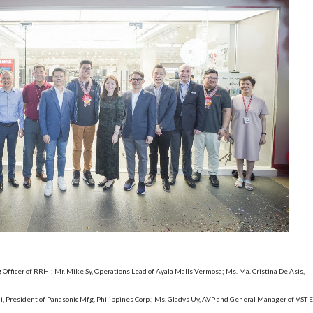
g Officer of RRHI; Mr. Mike Sy, Operations Lead of Ayala Malls Vermosa; Ms. Ma. Cristina De Asis,
 President of Panasonic Mfg. Philippines Corp.; Ms. Gladys Uy, AVP and General Manager of VST-E