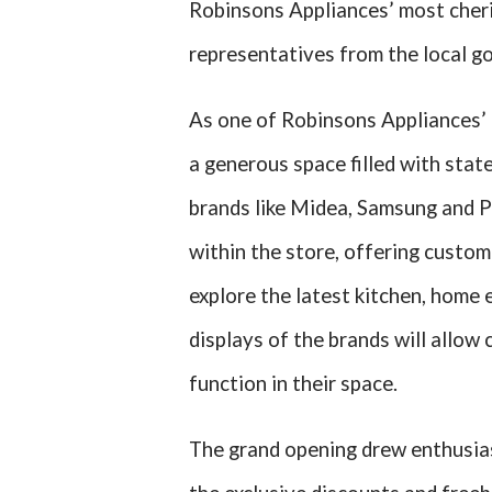
Robinsons Appliances’ most cheri
representatives from the local g
As one of Robinsons Appliances’ 
a generous space filled with sta
brands like Midea, Samsung and P
within the store, offering custom
explore the latest kitchen, home
displays of the brands will allow 
function in their space.
The grand opening drew enthusias