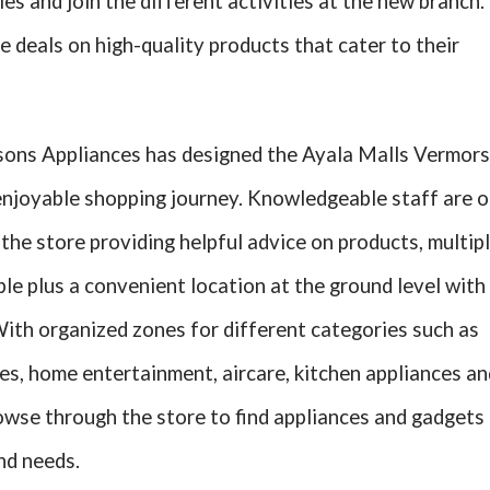
es and join the different activities at the new branch.
 deals on high-quality products that cater to their
sons Appliances has designed the Ayala Malls Vermor
 enjoyable shopping journey. Knowledgeable staff are 
he store providing helpful advice on products, multip
le plus a convenient location at the ground level with
With organized zones for different categories such as
s, home entertainment, aircare, kitchen appliances an
owse through the store to find appliances and gadgets
and needs.