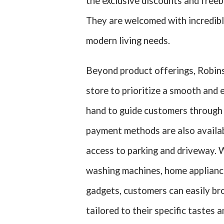
the exclusive discounts and freebi
They are welcomed with incredible
modern living needs.
Beyond product offerings, Robin
store to prioritize a smooth and
hand to guide customers through t
payment methods are also availab
access to parking and driveway. 
washing machines, home appliance
gadgets, customers can easily br
tailored to their specific tastes 