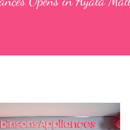
ances Opens in Ayala Mal