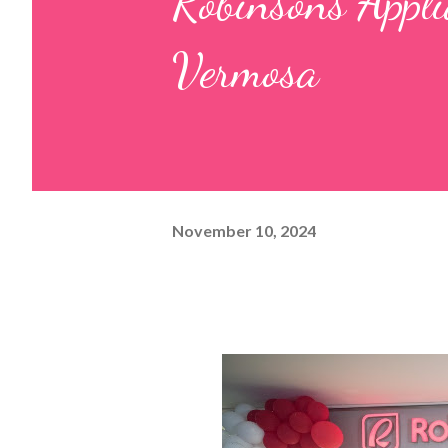
Robinsons Appli
Vermosa
November 10, 2024