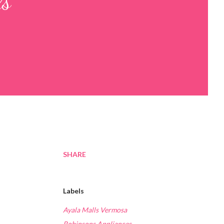
ls
SHARE
Labels
Ayala Malls Vermosa
Robinsons Appliances