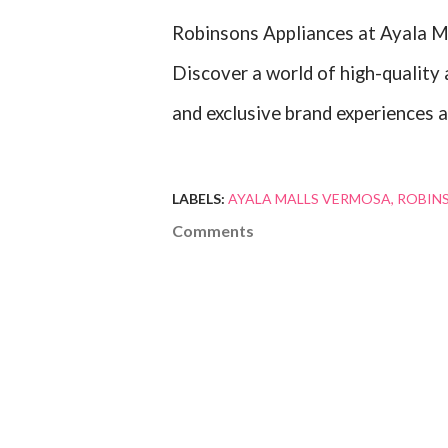
Robinsons Appliances at Ayala M
Discover a world of high-quality 
and exclusive brand experiences a
LABELS:
AYALA MALLS VERMOSA
ROBIN
Comments