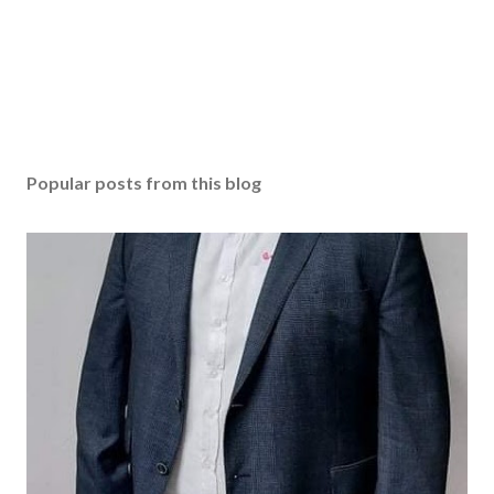
Popular posts from this blog