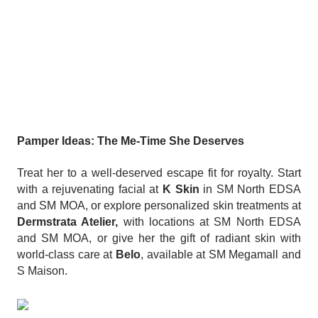
Pamper Ideas: The Me-Time She Deserves
Treat her to a well-deserved escape fit for royalty. Start
with a rejuvenating facial at
K Skin
in SM North EDSA
and SM MOA, or explore personalized skin treatments at
Dermstrata Atelier,
with locations at SM North EDSA
and SM MOA, or give her the gift of radiant skin with
world-class care at
Belo
, available at SM Megamall and
S Maison.