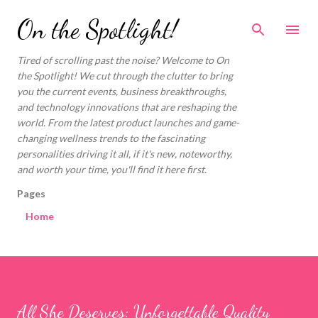
Skip to main content
On the Spotlight!
Tired of scrolling past the noise? Welcome to On
the Spotlight! We cut through the clutter to bring
you the current events, business breakthroughs,
and technology innovations that are reshaping the
world. From the latest product launches and game-
changing wellness trends to the fascinating
personalities driving it all, if it's new, noteworthy,
and worth your time, you'll find it here first.
Pages
Home
All She Deserves: Unforgettable Quality