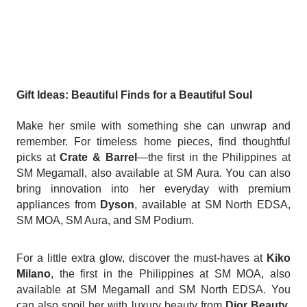
Gift Ideas: Beautiful Finds for a Beautiful Soul
Make her smile with something she can unwrap and
remember. For timeless home pieces, find thoughtful
picks at
Crate & Barrel
—the first in the Philippines at
SM Megamall, also available at SM Aura. You can also
bring innovation into her everyday with premium
appliances from
Dyson
, available at SM North EDSA,
SM MOA, SM Aura, and SM Podium.
For a little extra glow, discover the must-haves at
Kiko
Milano
, the first in the Philippines at SM MOA, also
available at SM Megamall and SM North EDSA. You
can also spoil her with luxury beauty from
Dior Beauty
,