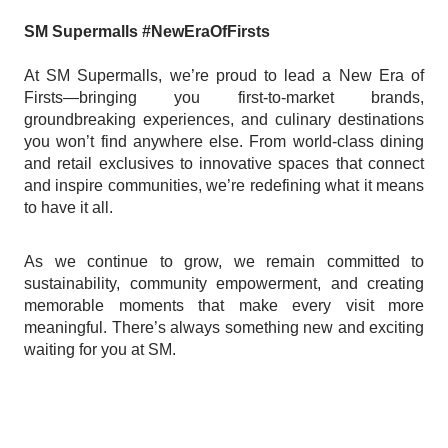
SM Supermalls #NewEraOfFirsts
At SM Supermalls, we’re proud to lead a New Era of
Firsts—bringing you first-to-market brands,
groundbreaking experiences, and culinary destinations
you won’t find anywhere else. From world-class dining
and retail exclusives to innovative spaces that connect
and inspire communities, we’re redefining what it means
to have it all.
As we continue to grow, we remain committed to
sustainability, community empowerment, and creating
memorable moments that make every visit more
meaningful. There’s always something new and exciting
waiting for you at SM.