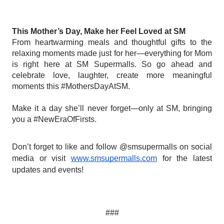
This Mother’s Day, Make her Feel Loved at SM
From heartwarming meals and thoughtful gifts to the
relaxing moments made just for her—everything for Mom
is right here at SM Supermalls. So go ahead and
celebrate love, laughter, create more meaningful
moments this #MothersDayAtSM.
‎
Make it a day she’ll never forget—only at SM, bringing
you a #NewEraOfFirsts.
Don’t forget to like and follow @smsupermalls on social
media or visit
www.smsupermalls.com
for the latest
updates and events!
###