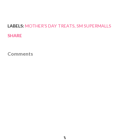
LABELS:
MOTHER'S DAY TREATS
SM SUPERMALLS
SHARE
Comments