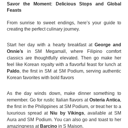
Savor the Moment: Delicious Stops and Global
Feasts
From sunrise to sweet endings, here’s your guide to
creating the perfect culinary journey.
Start her day with a hearty breakfast at
George and
Onnie’s
in SM Megamall, where Filipino comfort
classics are thoughtfully elevated. Then go make her
feel like Korean royalty with a flavorful feast for lunch at
Paldo
, the first in SM at SM Podium, serving authentic
Korean favorites with bold flavors
As the day winds down, make dinner something to
remember. Go for rustic Italian flavors at
Osteria Antica
,
the first in the Philippines at SM Podium, or treat her to a
luxurious spread at
Niu by Vikings
, available at SM
Aura and SM Podium. You can also go and toast to her
amazingness at
Barcino
in S Maison.