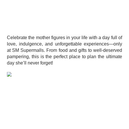
Celebrate the mother figures in your life with a day full of
love, indulgence, and unforgettable experiences—only
at SM Supermalls. From food and gifts to well-deserved
pampering, this is the perfect place to plan the ultimate
day she’ll never forget!