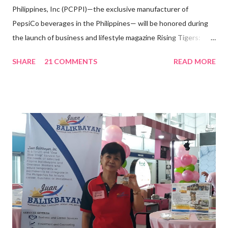
Philippines, Inc (PCPPI)—the exclusive manufacturer of
PepsiCo beverages in the Philippines— will be honored during
the launch of business and lifestyle magazine Rising Tigers:
Nation Builders as one of the Top 50 Rising Tigers in the Asia
SHARE
21 COMMENTS
READ MORE
Pacific . 25 Years of Sales Leadership An Economics graduate
of the Ateneo de Manila University, Frederick D. Ong is an
epitome of that leader of the future who never fails to emerge
triumphant amid challenges, transforming his company into his
vision of the future. “I feel honored to have been chosen to lead
a dynamic team of ethical and purpose-driven individuals who
are leading the industry to transition into a more sustainable
business model that puts priority on the people, environment,
and the future of the world,” Ong said in a statement after his
appointment to PPCPI’s top post. He harnesses his 25-year
senior level experience and expertise i...