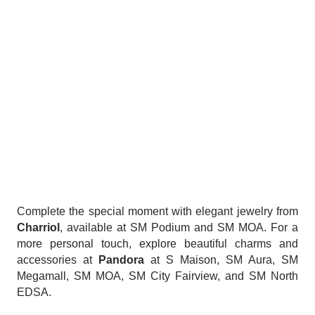
Complete the special moment with elegant jewelry from
Charriol
, available at SM Podium and SM MOA. For a
more personal touch, explore beautiful charms and
accessories at
Pandora
at S Maison, SM Aura, SM
Megamall, SM MOA, SM City Fairview, and SM North
EDSA.