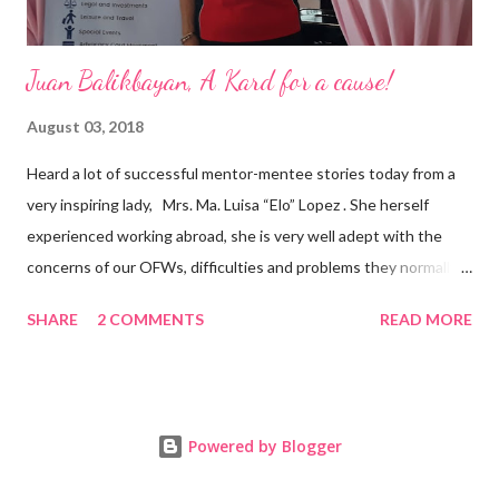
Juan Balikbayan, A Kard for a cause!
August 03, 2018
Heard a lot of successful mentor-mentee stories today from a
very inspiring lady, Mrs. Ma. Luisa “Elo” Lopez . She herself
experienced working abroad, she is very well adept with the
concerns of our OFWs, difficulties and problems they normally
face, both while working in a foreign land and at home. Mrs. Ma.
SHARE
2 COMMENTS
READ MORE
Luisa "Elo" T. Lopez, President and Founder of Juan Balikbayan
She coined the idea of putting up a support group to all our
Balikbayan Juans and Juanas, somewhat more like a “mentor.”
Thus, “Juan Balikbayan” card was born. Juan Balikbayan is a
Powered by Blogger
forum and one-stop shop that offers and integrates a wide
breadth of services to Overseas Filipino Workers and