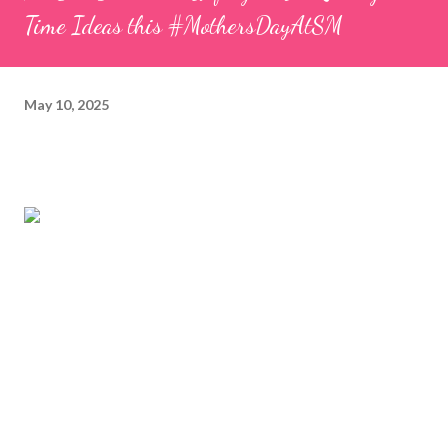
Time Ideas this #MothersDayAtSM
May 10, 2025