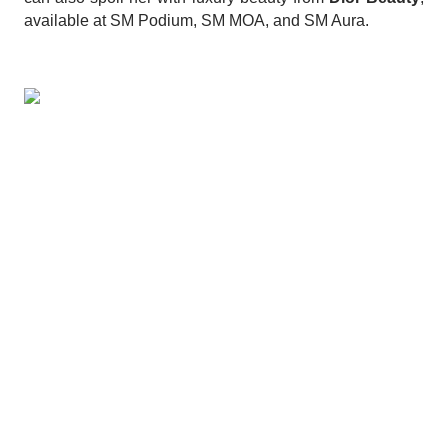
available at SM Podium, SM MOA, and SM Aura.