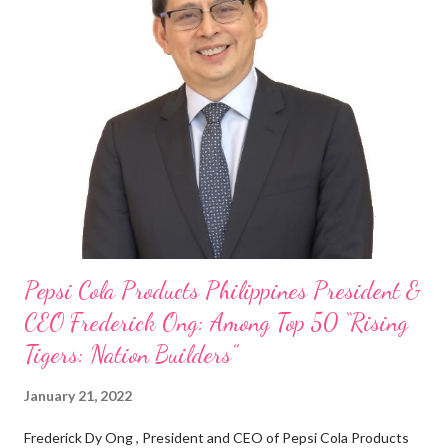
“ I was always passionate about the F&B industry. Even during
my Engineering studies back in Montreal, Canada, I worked as
cashier at Tim Hortons — an iconic Canadian restaurant chain —
on evenings and weekends to pay for my studies, ” he shared,
looking back when he was first inspired to make F&B his forte
With his recent appointment as Chief Operating Officer of
Three Bears Group , a multi-brand food group, he...
Pepsi Cola Products Philippines President &
CEO Frederick Ong: Among Top 50 “Rising
Tigers: Nation Builders”
January 21, 2022
Frederick Dy Ong , President and CEO of Pepsi Cola Products