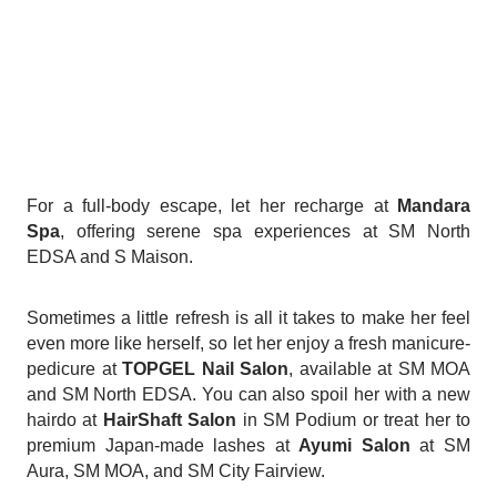
For a full-body escape, let her recharge at
Mandara
Spa
, offering serene spa experiences at SM North
EDSA and S Maison.
Sometimes a little refresh is all it takes to make her feel
even more like herself, so let her enjoy a fresh manicure-
pedicure at
TOPGEL Nail Salon
, available at SM MOA
and SM North EDSA. You can also spoil her with a new
hairdo at
HairShaft Salon
in SM Podium or treat her to
premium Japan-made lashes at
Ayumi Salon
at SM
Aura, SM MOA, and SM City Fairview.