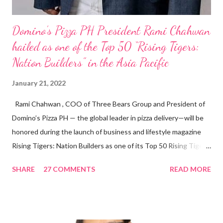
Domino’s Pizza PH President Rami Chahwan
hailed as one of the Top 50 “Rising Tigers:
Nation Builders” in the Asia Pacific
January 21, 2022
Rami Chahwan , COO of Three Bears Group and President of
Domino’s Pizza PH — the global leader in pizza delivery—will be
honored during the launch of business and lifestyle magazine
Rising Tigers: Nation Builders as one of its Top 50 Rising Tigers
in the Asia Pacific. Innovating to Boost the PH Food Industry
SHARE
27 COMMENTS
READ MORE
Rami Chahwan, the brains and brawns behind the successful
launch of Tim Hortons and Popeyes Louisiana Kitchen in the
Philippines, embodies the inspiring energy boosting the
Philippine food and beverage (F&B) industry with global brands.