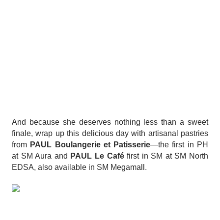
And because she deserves nothing less than a sweet
finale, wrap up this delicious day with artisanal pastries
from
PAUL Boulangerie et Patisserie
—the first in PH
at SM Aura and
PAUL Le Café
first in SM at SM North
EDSA, also available in SM Megamall.