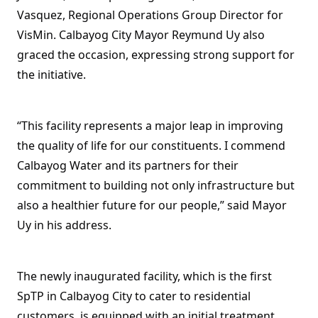
Vasquez, Regional Operations Group Director for
VisMin. Calbayog City Mayor Reymund Uy also
graced the occasion, expressing strong support for
the initiative.
“This facility represents a major leap in improving
the quality of life for our constituents. I commend
Calbayog Water and its partners for their
commitment to building not only infrastructure but
also a healthier future for our people,” said Mayor
Uy in his address.
The newly inaugurated facility, which is the first
SpTP in Calbayog City to cater to residential
customers, is equipped with an initial treatment