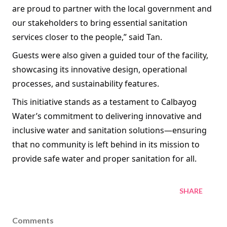
are proud to partner with the local government and
our stakeholders to bring essential sanitation
services closer to the people,” said Tan.
Guests were also given a guided tour of the facility,
showcasing its innovative design, operational
processes, and sustainability features.
This initiative stands as a testament to Calbayog
Water’s commitment to delivering innovative and
inclusive water and sanitation solutions—ensuring
that no community is left behind in its mission to
provide safe water and proper sanitation for all.
SHARE
Comments