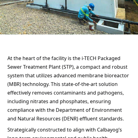
At the heart of the facility is the i-TECH Packaged
Sewer Treatment Plant (STP), a compact and robust
system that utilizes advanced membrane bioreactor
(MBR) technology. This state-of-the-art solution
effectively removes contaminants and pathogens,
including nitrates and phosphates, ensuring
compliance with the Department of Environment
and Natural Resources (DENR) effluent standards.
Strategically constructed to align with Calbayog’s