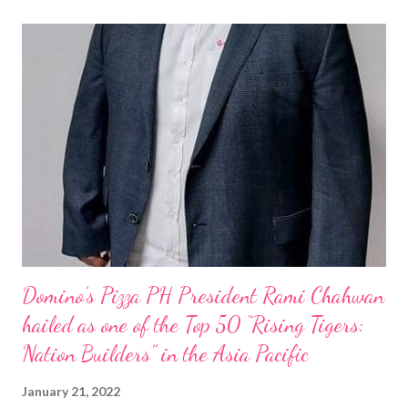
Domino’s Pizza PH President Rami Chahwan
hailed as one of the Top 50 “Rising Tigers:
Nation Builders” in the Asia Pacific
January 21, 2022