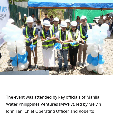
The event was attended by key officials of Manila
Water Philippines Ventures (MWPV), led by Melvin
John Tan, Chief Operating Officer, and Roberto