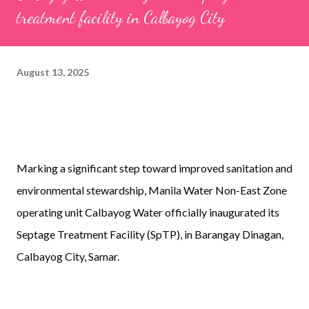
treatment facility in Calbayog City
August 13, 2025
Marking a significant step toward improved sanitation and
environmental stewardship, Manila Water Non-East Zone
operating unit Calbayog Water officially inaugurated its
Septage Treatment Facility (SpTP), in Barangay Dinagan,
Calbayog City, Samar.