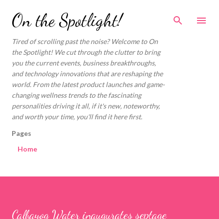
Skip to main content
On the Spotlight!
Tired of scrolling past the noise? Welcome to On
the Spotlight! We cut through the clutter to bring
you the current events, business breakthroughs,
and technology innovations that are reshaping the
world. From the latest product launches and game-
changing wellness trends to the fascinating
personalities driving it all, if it's new, noteworthy,
and worth your time, you'll find it here first.
Pages
Home
Calbayog Water inaugurates septage