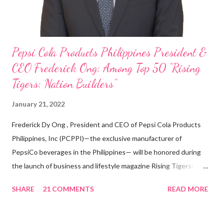
Pepsi Cola Products Philippines President &
CEO Frederick Ong: Among Top 50 “Rising
Tigers: Nation Builders”
January 21, 2022
Frederick Dy Ong , President and CEO of Pepsi Cola Products
Philippines, Inc (PCPPI)—the exclusive manufacturer of
PepsiCo beverages in the Philippines— will be honored during
the launch of business and lifestyle magazine Rising Tigers:
Nation Builders as one of the Top 50 Rising Tigers in the Asia
SHARE
21 COMMENTS
READ MORE
Pacific . 25 Years of Sales Leadership An Economics graduate
of the Ateneo de Manila University, Frederick D. Ong is an