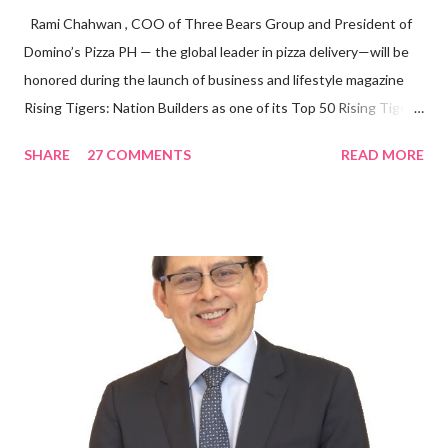
Rami Chahwan , COO of Three Bears Group and President of
Domino’s Pizza PH — the global leader in pizza delivery—will be
honored during the launch of business and lifestyle magazine
Rising Tigers: Nation Builders as one of its Top 50 Rising Tigers
in the Asia Pacific. Innovating to Boost the PH Food Industry
SHARE
27 COMMENTS
READ MORE
Rami Chahwan, the brains and brawns behind the successful
launch of Tim Hortons and Popeyes Louisiana Kitchen in the
Philippines, embodies the inspiring energy boosting the
Philippine food and beverage (F&B) industry with global brands.
“ I was always passionate about the F&B industry. Even during
my Engineering studies back in Montreal, Canada, I worked as
cashier at Tim Hortons — an iconic Canadian restaurant chain —
on evenings and weekends to pay for my studies, ” he shared,
looking back when he was first inspired to make F&B his forte
With his recent appointment as Chief Operating Officer of
Three Bears Group , a multi-brand food group, he...