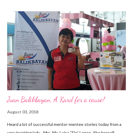
epitome of that leader of the future who never fails to emerge
triumphant amid challenges, transforming his company into his
vision of the future. “I feel honored to have been chosen to lead
a dynamic team of ethical and purpose-driven individuals who
are leading the industry to transition into a more sustainable
business model that puts priority on the people, environment,
and the future of the world,” Ong said in a statement after his
appointment to PPCPI’s top post. He harnesses his 25-year
senior level experience and expertise i...
Juan Balikbayan, A Kard for a cause!
August 03, 2018
Heard a lot of successful mentor-mentee stories today from a
very inspiring lady, Mrs. Ma. Luisa “Elo” Lopez . She herself