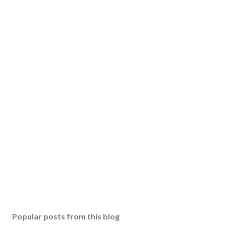
Popular posts from this blog