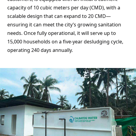
capacity of 10 cubic meters per day (CMD), with a
scalable design that can expand to 20 CMD—
ensuring it can meet the city’s growing sanitation
needs. Once fully operational, it will serve up to
15,000 households on a five-year desludging cycle,
operating 240 days annually.