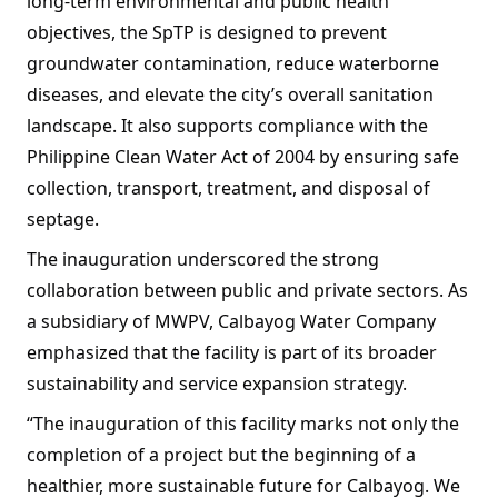
long-term environmental and public health
objectives, the SpTP is designed to prevent
groundwater contamination, reduce waterborne
diseases, and elevate the city’s overall sanitation
landscape. It also supports compliance with the
Philippine Clean Water Act of 2004 by ensuring safe
collection, transport, treatment, and disposal of
septage.
The inauguration underscored the strong
collaboration between public and private sectors. As
a subsidiary of MWPV, Calbayog Water Company
emphasized that the facility is part of its broader
sustainability and service expansion strategy.
“The inauguration of this facility marks not only the
completion of a project but the beginning of a
healthier, more sustainable future for Calbayog. We