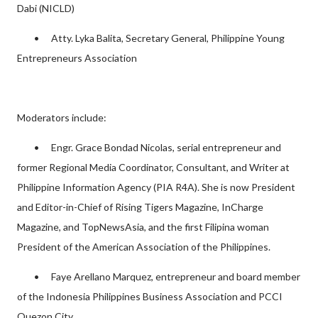
Dabi (NICLD)
•
Atty. Lyka Balita, Secretary General, Philippine Young
Entrepreneurs Association
Moderators include:
•
Engr. Grace Bondad Nicolas, serial entrepreneur and
former Regional Media Coordinator, Consultant, and Writer at
Philippine Information Agency (PIA R4A). She is now President
and Editor-in-Chief of Rising Tigers Magazine, InCharge
Magazine, and TopNewsAsia, and the first Filipina woman
President of the American Association of the Philippines.
•
Faye Arellano Marquez, entrepreneur and board member
of the Indonesia Philippines Business Association and PCCI
Quezon City.