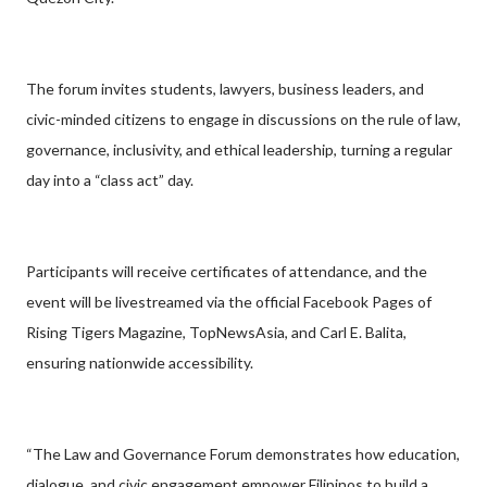
The forum invites students, lawyers, business leaders, and
civic-minded citizens to engage in discussions on the rule of law,
governance, inclusivity, and ethical leadership, turning a regular
day into a “class act” day.
Participants will receive certificates of attendance, and the
event will be livestreamed via the official Facebook Pages of
Rising Tigers Magazine, TopNewsAsia, and Carl E. Balita,
ensuring nationwide accessibility.
“The Law and Governance Forum demonstrates how education,
dialogue, and civic engagement empower Filipinos to build a