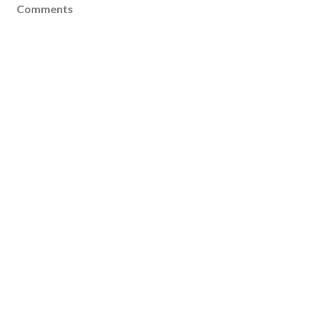
Comments