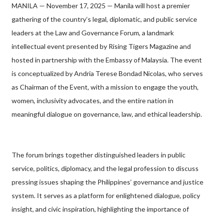
MANILA — November 17, 2025 — Manila will host a premier
gathering of the country’s legal, diplomatic, and public service
leaders at the Law and Governance Forum, a landmark
intellectual event presented by Rising Tigers Magazine and
hosted in partnership with the Embassy of Malaysia. The event
is conceptualized by Andria Terese Bondad Nicolas, who serves
as Chairman of the Event, with a mission to engage the youth,
women, inclusivity advocates, and the entire nation in
meaningful dialogue on governance, law, and ethical leadership.
The forum brings together distinguished leaders in public
service, politics, diplomacy, and the legal profession to discuss
pressing issues shaping the Philippines’ governance and justice
system. It serves as a platform for enlightened dialogue, policy
insight, and civic inspiration, highlighting the importance of