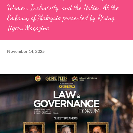
Women, Inclusivity, and the Nation At the
Embassy of Malaysia presented by Rising
Tigers Magazine
November 14, 2025