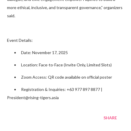
more ethical, inclusive, and transparent governance,” organizers
said.
Event Details:
•
Date: November 17, 2025
•
Location: Face-to-Face (Invite Only, Limited Slots)
•
Zoom Access: QR code available on official poster
•
Registration & Inquiries: +63 977 897 8877 |
President@rising-tigers.asia
SHARE