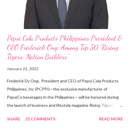
Three Bears Group , a multi-brand food group, he...
Pepsi Cola Products Philippines President &
CEO Frederick Ong: Among Top 50 “Rising
Tigers: Nation Builders”
January 21, 2022
Frederick Dy Ong , President and CEO of Pepsi Cola Products
Philippines, Inc (PCPPI)—the exclusive manufacturer of
PepsiCo beverages in the Philippines— will be honored during
the launch of business and lifestyle magazine Rising Tigers:
Nation Builders as one of the Top 50 Rising Tigers in the Asia
SHARE
21 COMMENTS
READ MORE
Pacific . 25 Years of Sales Leadership An Economics graduate
of the Ateneo de Manila University, Frederick D. Ong is an