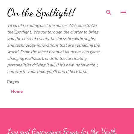
Skip to main content
On the Spotlight!
Tired of scrolling past the noise? Welcome to On
the Spotlight! We cut through the clutter to bring
you the current events, business breakthroughs,
and technology innovations that are reshaping the
world. From the latest product launches and game-
changing wellness trends to the fascinating
personalities driving it all, if it's new, noteworthy,
and worth your time, you'll find it here first.
Pages
Home
Law and Governance Forum for the Youth,