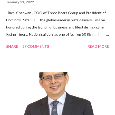
January 21, 2022
Rami Chahwan , COO of Three Bears Group and President of
Domino’s Pizza PH — the global leader in pizza delivery—will be
honored during the launch of business and lifestyle magazine
Rising Tigers: Nation Builders as one of its Top 50 Rising Tigers
in the Asia Pacific. Innovating to Boost the PH Food Industry
SHARE
27 COMMENTS
READ MORE
Rami Chahwan, the brains and brawns behind the successful
launch of Tim Hortons and Popeyes Louisiana Kitchen in the
Philippines, embodies the inspiring energy boosting the
Philippine food and beverage (F&B) industry with global brands.
“ I was always passionate about the F&B industry. Even during
my Engineering studies back in Montreal, Canada, I worked as
cashier at Tim Hortons — an iconic Canadian restaurant chain —
on evenings and weekends to pay for my studies, ” he shared,
looking back when he was first inspired to make F&B his forte
With his recent appointment as Chief Operating Officer of