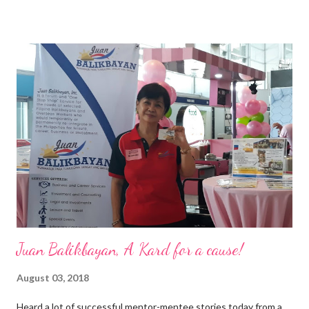
epitome of that leader of the future who never fails to emerge
triumphant amid challenges, transforming his company into his
vision of the future. “I feel honored to have been chosen to lead
a dynamic team of ethical and purpose-driven individuals who
are leading the industry to transition into a more sustainable
business model that puts priority on the people, environment,
and the future of the world,” Ong said in a statement after his
appointment to PPCPI’s top post. He harnesses his 25-year
senior level experience and expertise i...
Juan Balikbayan, A Kard for a cause!
August 03, 2018
Heard a lot of successful mentor-mentee stories today from a