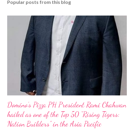
Popular posts from this blog
Domino’s Pizza PH President Rami Chahwan
hailed as one of the Top 50 “Rising Tigers:
Nation Builders” in the Asia Pacific