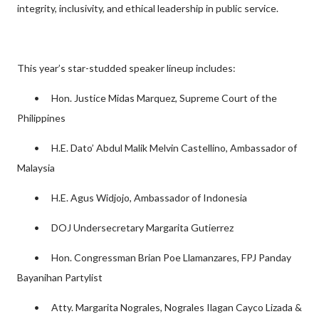
integrity, inclusivity, and ethical leadership in public service.
This year’s star-studded speaker lineup includes:
•
Hon. Justice Midas Marquez, Supreme Court of the
Philippines
•
H.E. Dato’ Abdul Malik Melvin Castellino, Ambassador of
Malaysia
•
H.E. Agus Widjojo, Ambassador of Indonesia
•
DOJ Undersecretary Margarita Gutierrez
•
Hon. Congressman Brian Poe Llamanzares, FPJ Panday
Bayanihan Partylist
•
Atty. Margarita Nograles, Nograles Ilagan Cayco Lizada &