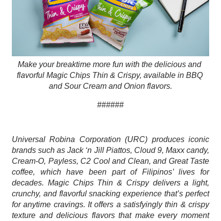
Make your breaktime more fun with the delicious and 
flavorful Magic Chips Thin & Crispy, available in BBQ 
and Sour Cream and Onion flavors.
######
Universal Robina Corporation (URC) produces iconic 
brands such as Jack ‘n Jill Piattos, Cloud 9, Maxx candy, 
Cream-O, Payless, C2 Cool and Clean, and Great Taste 
coffee, which have been part of Filipinos’ lives for 
decades. Magic Chips Thin & Crispy delivers a light, 
crunchy, and flavorful snacking experience that’s perfect 
for anytime cravings. It offers a satisfyingly thin & crispy 
texture and delicious flavors that make every moment 