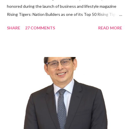
honored during the launch of business and lifestyle magazine
Rising Tigers: Nation Builders as one of its Top 50 Rising Tigers
in the Asia Pacific. Innovating to Boost the PH Food Industry
SHARE
27 COMMENTS
READ MORE
Rami Chahwan, the brains and brawns behind the successful
launch of Tim Hortons and Popeyes Louisiana Kitchen in the
Philippines, embodies the inspiring energy boosting the
Philippine food and beverage (F&B) industry with global brands.
“ I was always passionate about the F&B industry. Even during
my Engineering studies back in Montreal, Canada, I worked as
cashier at Tim Hortons — an iconic Canadian restaurant chain —
on evenings and weekends to pay for my studies, ” he shared,
looking back when he was first inspired to make F&B his forte
With his recent appointment as Chief Operating Officer of
Three Bears Group , a multi-brand food group, he...