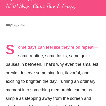
NEW Magic Chips Thin & Crispy
July 06, 2026
S
ome days can feel like they’re on repeat—
same routine, same tasks, same quick 
pauses in between. That’s why even the smallest 
breaks deserve something fun, flavorful, and 
exciting to brighten the day. Turning an ordinary 
moment into something memorable can be as 
simple as stepping away from the screen and 