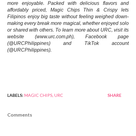
more enjoyable. Packed with delicious flavors and 
affordably priced, Magic Chips Thin & Crispy lets 
Filipinos enjoy big taste without feeling weighed down- 
making every break more magical, whether enjoyed solo 
or shared with others. To learn more about URC, visit its 
website (www.urc.com.ph), Facebook page 
(@URCPhilippines) and TikTok account 
(@URCPhilippines).
LABELS:
MAGIC CHIPS
URC
SHARE
Comments