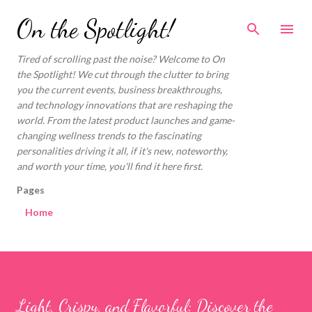
Skip to main content
On the Spotlight!
Tired of scrolling past the noise? Welcome to On
the Spotlight! We cut through the clutter to bring
you the current events, business breakthroughs,
and technology innovations that are reshaping the
world. From the latest product launches and game-
changing wellness trends to the fascinating
personalities driving it all, if it's new, noteworthy,
and worth your time, you'll find it here first.
Pages
Home
Light, Crispy, and Flavorful: Discover the