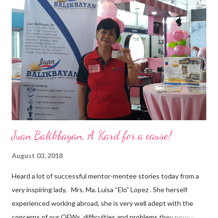
a dynamic team of ethical and purpose-driven individuals who
are leading the industry to transition into a more sustainable
business model that puts priority on the people, environment,
and the future of the world,” Ong said in a statement after his
appointment to PPCPI’s top post. He harnesses his 25-year
senior level experience and expertise i...
Juan Balikbayan, A Kard for a cause!
August 03, 2018
Heard a lot of successful mentor-mentee stories today from a
very inspiring lady, Mrs. Ma. Luisa “Elo” Lopez . She herself
experienced working abroad, she is very well adept with the
concerns of our OFWs, difficulties and problems they normally