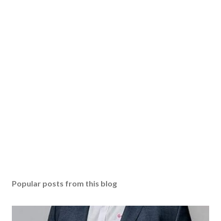
Popular posts from this blog