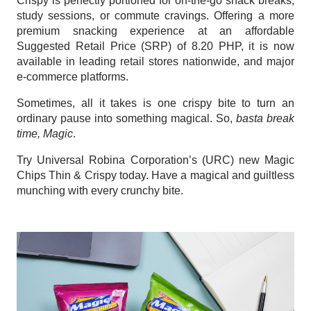
Crispy is perfectly portioned for on-the-go snack breaks, 
study sessions, or commute cravings. Offering a more 
premium snacking experience at an affordable 
Suggested Retail Price (SRP) of 8.20 PHP, it is now 
available in leading retail stores nationwide, and major 
e-commerce platforms. 
Sometimes, all it takes is one crispy bite to turn an 
ordinary pause into something magical. So, 
basta break 
time, Magic
.
Try Universal Robina Corporation’s (URC) new Magic 
Chips Thin & Crispy today. Have a magical and guiltless 
munching with every crunchy bite.