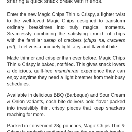
sharing a quick snack break with friends. 
Enter the new Magic Chips Thin & Crispy, a lighter twist 
to the well-loved Magic Chips designed to transform 
ordinary breaktimes into truly magical moments. 
Seamlessly combining the satisfying crunch of chips 
with the familiar 
sarap
 of crackers (
chips na, crackers 
pa!
), it delivers a uniquely light, airy, and flavorful bite. 
Made thinner and crispier than ever before, Magic Chips 
Thin & Crispy is baked, not fried. This gives snack lovers 
a delicious, guilt-free 
muncharap
 experience they can 
enjoy anytime they need a light breather from their busy 
schedules. 
Available in delicious BBQ (Barbeque) and Sour Cream 
& Onion variants, each bite delivers bold flavor packed 
into irresistibly thin, crispy pieces that keep snackers 
reaching for more.
Packed in convenient 28g pouches, Magic Chips Thin & 