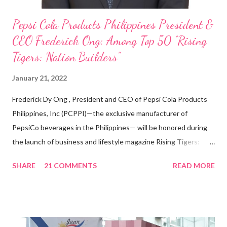
Pepsi Cola Products Philippines President &
CEO Frederick Ong: Among Top 50 “Rising
Tigers: Nation Builders”
January 21, 2022
Frederick Dy Ong , President and CEO of Pepsi Cola Products
Philippines, Inc (PCPPI)—the exclusive manufacturer of
PepsiCo beverages in the Philippines— will be honored during
the launch of business and lifestyle magazine Rising Tigers:
Nation Builders as one of the Top 50 Rising Tigers in the Asia
SHARE
21 COMMENTS
READ MORE
Pacific . 25 Years of Sales Leadership An Economics graduate
of the Ateneo de Manila University, Frederick D. Ong is an
epitome of that leader of the future who never fails to emerge
triumphant amid challenges, transforming his company into his
vision of the future. “I feel honored to have been chosen to lead