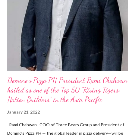
Domino’s Pizza PH President Rami Chahwan
hailed as one of the Top 50 “Rising Tigers:
Nation Builders” in the Asia Pacific
January 21, 2022
Rami Chahwan , COO of Three Bears Group and President of
Domino’s Pizza PH — the global leader in pizza delivery—will be