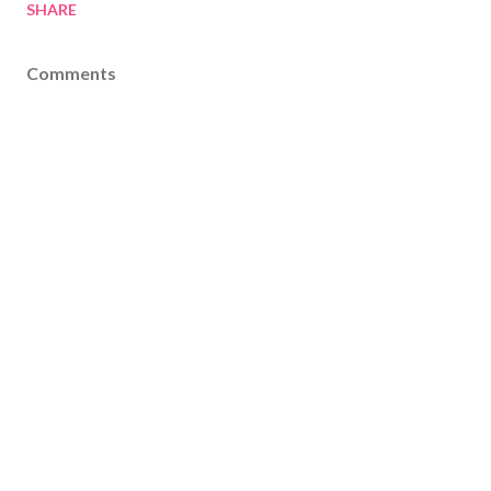
SHARE
Comments