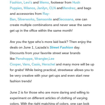
Fashion
,
Levi’s
and
Memo
, footwear from
Hush
Puppies
,
Milanos
,
Janilyn
,
CLN
and
Mendrez
, and bags
and accessories from
Ray-
Ban
,
Silverworks
,
Samsonite
and
Secosana
, one can
create multiple combinations and never wear the same
get up in the office within the same month!
Are you the type who’s more laid back? Then enjoy the
deals on June 1, Lazada’s
Street Fashion
day.
Discounts from your favorite street wear brands
like
Penshoppe
,
Wrangler
,
Lee
Cooper
,
Vans
,
Casio
,
Herschel
and many more will be up
for grabs! While being practical, streetwear allows you to
be very creative with your get-ups and even start new
fashion trends!
June 2 is for those who are more daring and willing to
experiment on different articles of clothing of varying
colors. With the right matching of colors, one can look