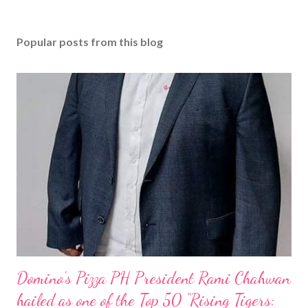
Popular posts from this blog
Domino’s Pizza PH President Rami Chahwan
hailed as one of the Top 50 “Rising Tigers: