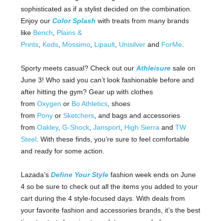
sophisticated as if a stylist decided on the combination.
Enjoy our
Color Splash
with treats from many brands
like
Bench
,
Plains &
Prints
,
Keds
,
Mossimo
,
Lipault
,
Unisilver
and
ForMe
.
Sporty meets casual? Check out our
Athleisure
sale on
June 3! Who said you can’t look fashionable before and
after hitting the gym? Gear up with clothes
from
Oxygen
or
Bo Athletics
, shoes
from
Pony
or
Sketchers
, and bags and accessories
from
Oakley
,
G-Shock
,
Jansport
,
High Sierra
and
TW
Steel
. With these finds, you’re sure to feel comfortable
and ready for some action.
Lazada’s
Define Your Style
fashion week ends on June
4 so be sure to check out all the items you added to your
cart during the 4 style-focused days. With deals from
your favorite fashion and accessories brands, it’s the best