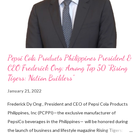
looking back when he was first inspired to make F&B his forte
With his recent appointment as Chief Operating Officer of
Three Bears Group , a multi-brand food group, he...
Pepsi Cola Products Philippines President &
CEO Frederick Ong: Among Top 50 “Rising
Tigers: Nation Builders”
January 21, 2022
Frederick Dy Ong , President and CEO of Pepsi Cola Products
Philippines, Inc (PCPPI)—the exclusive manufacturer of
PepsiCo beverages in the Philippines— will be honored during
the launch of business and lifestyle magazine Rising Tigers:
Nation Builders as one of the Top 50 Rising Tigers in the Asia