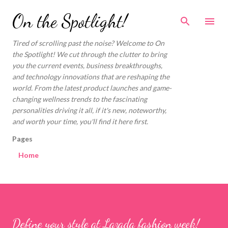
Skip to main content
On the Spotlight!
Tired of scrolling past the noise? Welcome to On
the Spotlight! We cut through the clutter to bring
you the current events, business breakthroughs,
and technology innovations that are reshaping the
world. From the latest product launches and game-
changing wellness trends to the fascinating
personalities driving it all, if it's new, noteworthy,
and worth your time, you'll find it here first.
Pages
Home
Define your style at Lazada fashion week!