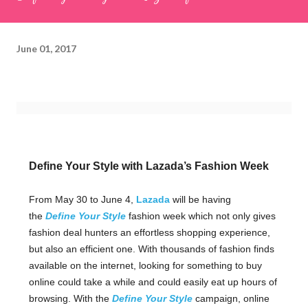
June 01, 2017
Define Your Style with Lazada’s Fashion Week
From May 30 to June 4,
Lazada
will be having
the
Define Your Style
fashion week which not only gives
fashion deal hunters an effortless shopping experience,
but also an efficient one. With thousands of fashion finds
available on the internet, looking for something to buy
online could take a while and could easily eat up hours of
browsing. With the
Define Your Style
campaign, online