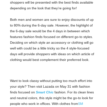
shoppers will be presented with the best finds available
depending on the look that they’re going for!
Both men and women are sure to enjoy discounts of up
to 80% during the 6-day sale. However, the highlight of
the 6-day sale would be the 4 days in between which
features fashion finds focused on different go-to styles.
Deciding on which style an accessory or clothing will go
well with could be a little tricky so the 4 style-focused
days will provide shoppers with ideas on which article of
clothing would best complement their preferred look.
Want to look classy without putting too much effort into
your style? Then visit Lazada on May 31 with fashion
finds focused on
Smart Chic
fashion. For its clean lines
and neutral colors, this style might be the go-to look for
people who work in offices. With clothes from
SM