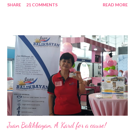
SHARE
21 COMMENTS
READ MORE
Pacific . 25 Years of Sales Leadership An Economics graduate
of the Ateneo de Manila University, Frederick D. Ong is an
epitome of that leader of the future who never fails to emerge
triumphant amid challenges, transforming his company into his
vision of the future. “I feel honored to have been chosen to lead
a dynamic team of ethical and purpose-driven individuals who
are leading the industry to transition into a more sustainable
business model that puts priority on the people, environment,
and the future of the world,” Ong said in a statement after his
appointment to PPCPI’s top post. He harnesses his 25-year
senior level experience and expertise i...
Juan Balikbayan, A Kard for a cause!