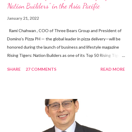
Nation Builders” in the Asia Pacific
January 21, 2022
Rami Chahwan , COO of Three Bears Group and President of
Domino’s Pizza PH — the global leader in pizza delivery—will be
honored during the launch of business and lifestyle magazine
Rising Tigers: Nation Builders as one of its Top 50 Rising Tigers
in the Asia Pacific. Innovating to Boost the PH Food Industry
SHARE
27 COMMENTS
READ MORE
Rami Chahwan, the brains and brawns behind the successful
launch of Tim Hortons and Popeyes Louisiana Kitchen in the
Philippines, embodies the inspiring energy boosting the
Philippine food and beverage (F&B) industry with global brands.
“ I was always passionate about the F&B industry. Even during
my Engineering studies back in Montreal, Canada, I worked as
cashier at Tim Hortons — an iconic Canadian restaurant chain —
on evenings and weekends to pay for my studies, ” he shared,