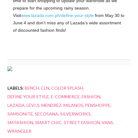
time to start shopping to update your wardrobe as we
prepare for the upcoming rainy season.
Visit
www.lazada.com.ph/define-your-style
from May 30 to
June 4 and don’t miss any of Lazada’s wide assortment
of discounted fashion finds!
LABELS:
BENCH
CLN
COLOR SPLASH
DEFINE YOUR STYLE
E-COMMERCE
FASHION
LAZADA
LEVI;S
MENDREZ
MILANOS
PENSHOPPE
SAMSONITE
SECOSANA
SILVERWORKS
SM FASHION
SMART CHIC
STREET FASHION
VANS
WRANGLER