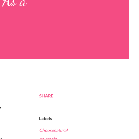
 As a
SHARE
y
Labels
Choosenatural
n
novuhair