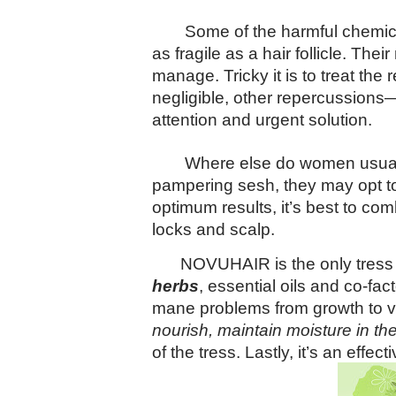
Some of the harmful chemica
as fragile as a hair follicle. T
manage. Tricky it is to treat the
negligible, other repercussions—
attention and urgent solution.
Where else do women usually
pampering sesh, they may opt to 
optimum results, it’s best to com
locks and scalp.
NOVUHAIR is the only tress 
herbs
, essential oils and co-fac
mane problems from growth to va
nourish, maintain moisture in th
of the tress. Lastly, it’s an effec