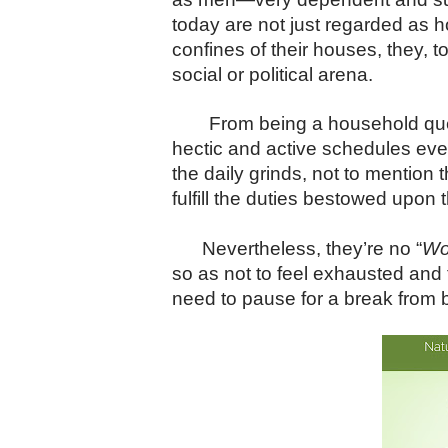
today are not just regarded as 
confines of their houses, they, 
social or political arena.
From being a household que
hectic and active schedules eve
the daily grinds, not to mention
fulfill the duties bestowed upon 
Nevertheless, they’re no “
Wo
so as not to feel exhausted and
need to pause for a break from be