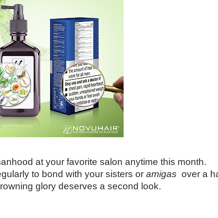
hood at your favorite salon anytime this month.
gularly to bond with your sisters or
amigas
over a ha
r crowning glory deserves a second look.