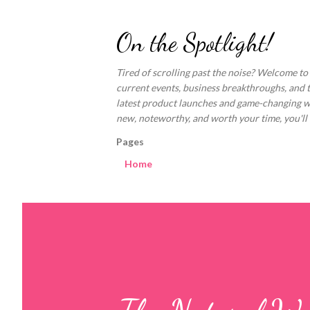
On the Spotlight!
Tired of scrolling past the noise? Welcome to
current events, business breakthroughs, and 
latest product launches and game-changing welln
new, noteworthy, and worth your time, you'll fi
Pages
Home