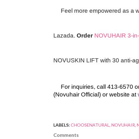
Feel more empowered as a 
Lazada.
Order
NOVUHAIR 3-in-1
NOVUSKIN LIFT with 30 anti-agi
For inquiries, call 413-657
(Novuhair Official) or website at
LABELS:
CHOOSENATURAL
NOVUHAIR
Comments