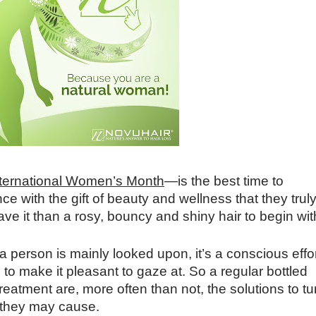
nternational Women’s Month
—is the best time to
ce with the gift of beauty and wellness that they trul
ve it than a rosy, bouncy and shiny hair to begin wit
a person is mainly looked upon, it
’
s a conscious effo
to make it pleasant to gaze at. So a regular bottled
eatment are, more often than not, the solutions to tu
s they may cause.