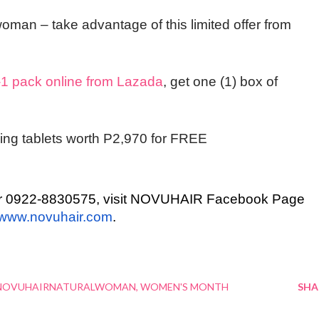
w
oman
– take advantage of this limited offer from
 pack online from Lazada
, get
one (1) box of
ng tablets worth P2,970 for FREE
0 or 0922-8830575, visit NOVUHAIR Facebook Page
www.novuhair.com
.
NOVUHAIRNATURALWOMAN
WOMEN'S MONTH
SHA