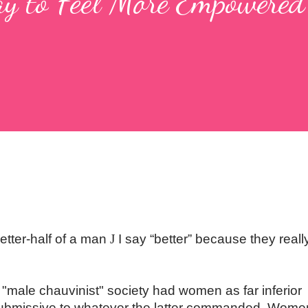
y to Feel More Empowered
etter-half of a man
J
I say “better” because they reall
male chauvinist" society had women as far inferior
ubmissive to whatever the latter commanded. Wome