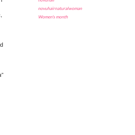
novuhairnaturalwoman
,
Women's month
nd
a
”