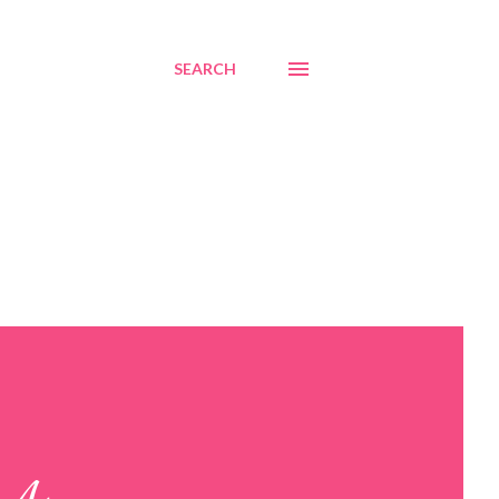
SEARCH