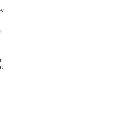
by
n
r
st