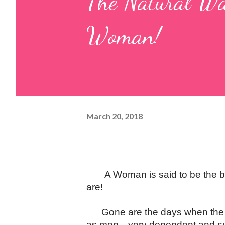
The Natural Wa
Woman!
March 20, 2018
A Woman is said to be the b
are!
Gone are the days when the "
as men
—
very dependent and s