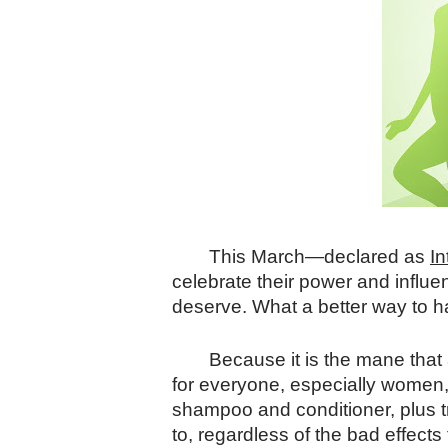
This March—declared as
I
celebrate their power and influen
deserve. What a better way to ha
Because it is the mane that 
for everyone, especially women, 
shampoo and conditioner, plus tr
to, regardless of the bad effect