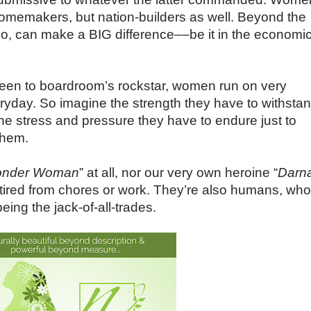
homemakers, but nation-builders as well. Beyond the
too, can make a BIG difference––be it in the economic
en to boardroom’s rockstar, women run on very
ryday. So imagine the strength they have to withsta
 the stress and pressure they have to endure just to
them.
nder Woman
” at all, nor our very own heroine “
Darn
 tired from chores or work. They’re also humans, who
ing the jack-of-all-trades.