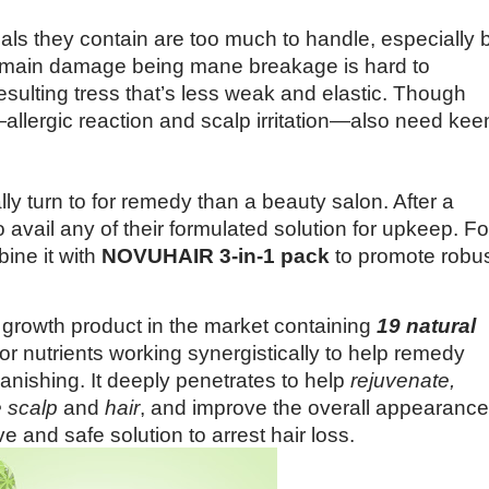
ls they contain are too much to handle, especially 
heir main damage being mane breakage is hard to
 resulting tress that’s less weak and elastic. Though
allergic reaction and scalp irritation—also need kee
 turn to for remedy than a beauty salon. After a
avail any of their formulated solution for upkeep. Fo
bine it with
NOVUHAIR 3-in-1 pack
to promote robu
growth product in the market containing
19 natural
tor nutrients working synergistically to help remedy
nishing. It deeply penetrates to help
rejuvenate,
e scalp
and
hair
, and improve the overall appearance
tive and safe solution to arrest hair loss.