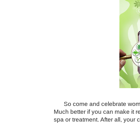
So come and celebrate woman
Much better if you can make it re
spa or treatment. After all, you