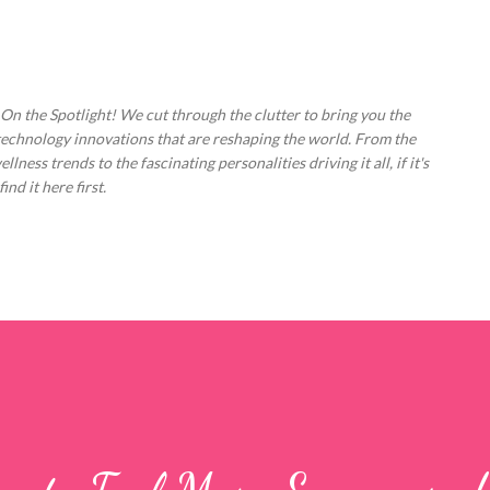
Skip to main content
 On the Spotlight! We cut through the clutter to bring you the
technology innovations that are reshaping the world. From the
ess trends to the fascinating personalities driving it all, if it's
nd it here first.