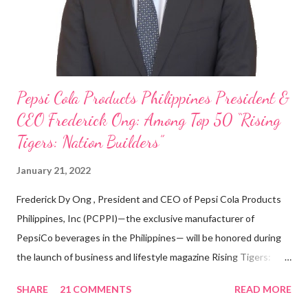
With his recent appointment as Chief Operating Officer of
Three Bears Group , a multi-brand food group, he...
Pepsi Cola Products Philippines President &
CEO Frederick Ong: Among Top 50 “Rising
Tigers: Nation Builders”
January 21, 2022
Frederick Dy Ong , President and CEO of Pepsi Cola Products
Philippines, Inc (PCPPI)—the exclusive manufacturer of
PepsiCo beverages in the Philippines— will be honored during
the launch of business and lifestyle magazine Rising Tigers:
Nation Builders as one of the Top 50 Rising Tigers in the Asia
SHARE
21 COMMENTS
READ MORE
Pacific . 25 Years of Sales Leadership An Economics graduate