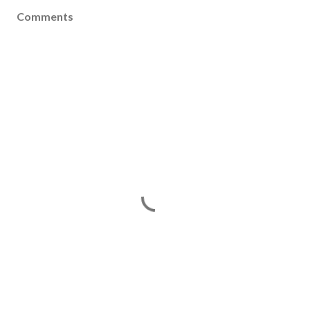
Comments