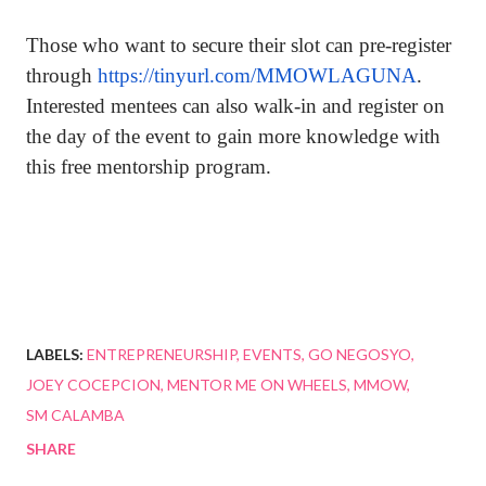
Those who want to secure their slot can pre-register
through
https://tinyurl.com/MMOWLAGUNA
.
Interested mentees can also walk-in and register on
the day of the event to gain more knowledge with
this free mentorship program.
LABELS:
ENTREPRENEURSHIP
EVENTS
GO NEGOSYO
JOEY COCEPCION
MENTOR ME ON WHEELS
MMOW
SM CALAMBA
SHARE