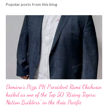
Popular posts from this blog
Domino’s Pizza PH President Rami Chahwan
hailed as one of the Top 50 “Rising Tigers:
Nation Builders” in the Asia Pacific