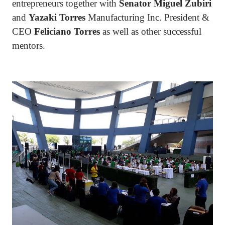
entrepreneurs together with
Senator Miguel Zubiri
and
Yazaki Torres
Manufacturing Inc. President &
CEO
Feliciano Torres
as well as other successful
mentors.