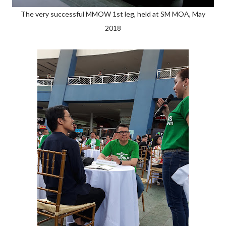
The very successful MMOW 1st leg, held at SM MOA, May
2018