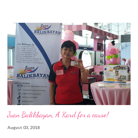
of the Ateneo de Manila University, Frederick D. Ong is an
epitome of that leader of the future who never fails to emerge
triumphant amid challenges, transforming his company into his
vision of the future. “I feel honored to have been chosen to lead
a dynamic team of ethical and purpose-driven individuals who
are leading the industry to transition into a more sustainable
business model that puts priority on the people, environment,
and the future of the world,” Ong said in a statement after his
appointment to PPCPI’s top post. He harnesses his 25-year
senior level experience and expertise i...
Juan Balikbayan, A Kard for a cause!
August 03, 2018