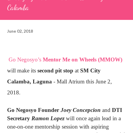
Calamba
June 02, 2018
Go Negosyo’s
Mentor Me on Wheels (MMOW)
will make its
second pit stop
at
SM City
Calamba, Laguna
- Mall Atrium this June 2,
2018.
Go Negosyo Founder
Joey Concepcion
and
DTI
Secretary
Ramon Lopez
will once again lead in a
one-on-one mentorship session with aspiring