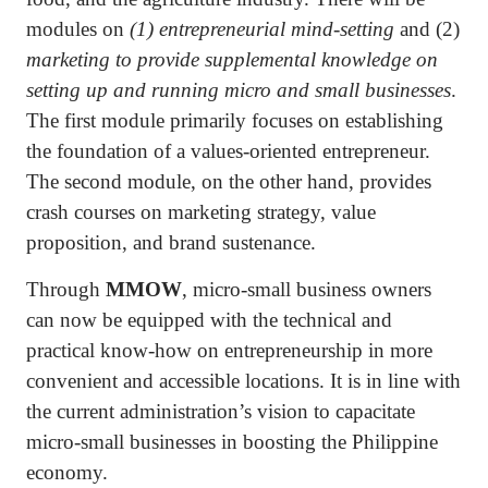
modules on
(1) entrepreneurial mind-setting
and (2)
marketing to provide supplemental knowledge on
setting up and running micro and small businesses
.
The first module primarily focuses on establishing
the foundation of a values-oriented entrepreneur.
The second module, on the other hand, provides
crash courses on marketing strategy, value
proposition, and brand sustenance.
Through
MMOW
, micro-small business owners
can now be equipped with the technical and
practical know-how on entrepreneurship in more
convenient and accessible locations. It is in line with
the current administration’s vision to capacitate
micro-small businesses in boosting the Philippine
economy.