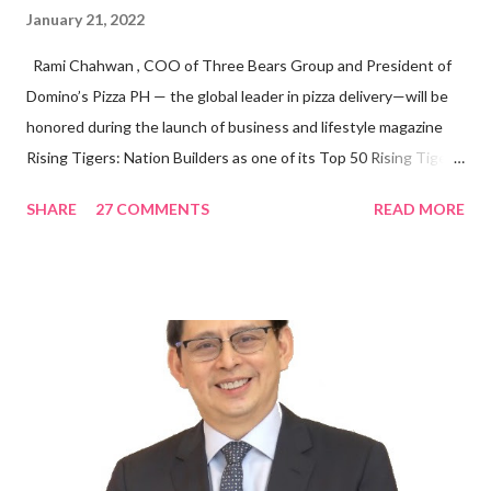
January 21, 2022
Rami Chahwan , COO of Three Bears Group and President of
Domino’s Pizza PH — the global leader in pizza delivery—will be
honored during the launch of business and lifestyle magazine
Rising Tigers: Nation Builders as one of its Top 50 Rising Tigers
in the Asia Pacific. Innovating to Boost the PH Food Industry
SHARE
27 COMMENTS
READ MORE
Rami Chahwan, the brains and brawns behind the successful
launch of Tim Hortons and Popeyes Louisiana Kitchen in the
Philippines, embodies the inspiring energy boosting the
Philippine food and beverage (F&B) industry with global brands.
“ I was always passionate about the F&B industry. Even during
my Engineering studies back in Montreal, Canada, I worked as
cashier at Tim Hortons — an iconic Canadian restaurant chain —
on evenings and weekends to pay for my studies, ” he shared,
looking back when he was first inspired to make F&B his forte