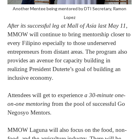
Another Mentee being mentored by DTI Secretary, Ramon
Lopez
After its successful leg at Mall of Asia last May 11
,
MMOW will continue to bring mentorship closer to
every Filipino especially to those underserved
entrepreneurs from distant areas. The program also
provides an avenue for capacity building in
realizing President Duterte’s goal of building an
inclusive economy.
Attendees will get to experience
a 30-minute one-
on-one mentoring
from the pool of successful Go
Negosyo Mentors.
MMOW Laguna will also focus on the food, non-
food, and the agriculture industry. There will be