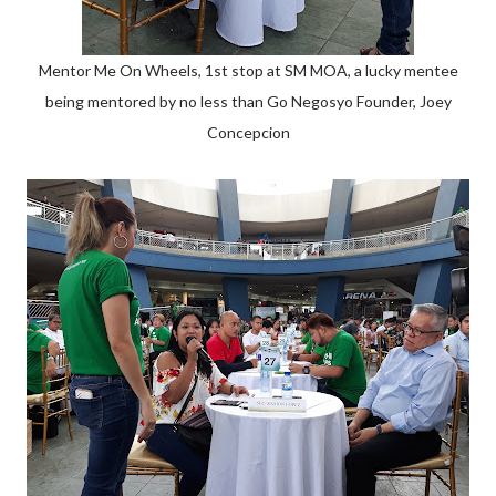
Mentor Me On Wheels, 1st stop at SM MOA, a lucky mentee
being mentored by no less than Go Negosyo Founder, Joey
Concepcion