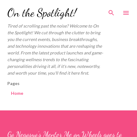
Skip to main content
On the Spotlight!
Tired of scrolling past the noise? Welcome to On
the Spotlight! We cut through the clutter to bring
you the current events, business breakthroughs,
and technology innovations that are reshaping the
world. From the latest product launches and game-
changing wellness trends to the fascinating
personalities driving it all, if it's new, noteworthy,
and worth your time, you'll find it here first.
Pages
Home
Go Negosyo’s Mentor Me on Wheels goes to