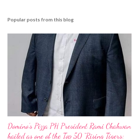
Popular posts from this blog
Domino’s Pizza PH President Rami Chahwan
hailed as one of the Top 50 “Rising Tigers: