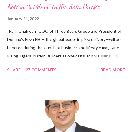
Nation Builders” in the Asia Pacific
January 21, 2022
Rami Chahwan , COO of Three Bears Group and President of
Domino’s Pizza PH — the global leader in pizza delivery—will be
honored during the launch of business and lifestyle magazine
Rising Tigers: Nation Builders as one of its Top 50 Rising Tigers
in the Asia Pacific. Innovating to Boost the PH Food Industry
SHARE
27 COMMENTS
READ MORE
Rami Chahwan, the brains and brawns behind the successful
launch of Tim Hortons and Popeyes Louisiana Kitchen in the
Philippines, embodies the inspiring energy boosting the
Philippine food and beverage (F&B) industry with global brands.
“ I was always passionate about the F&B industry. Even during
my Engineering studies back in Montreal, Canada, I worked as
cashier at Tim Hortons — an iconic Canadian restaurant chain —
on evenings and weekends to pay for my studies, ” he shared,