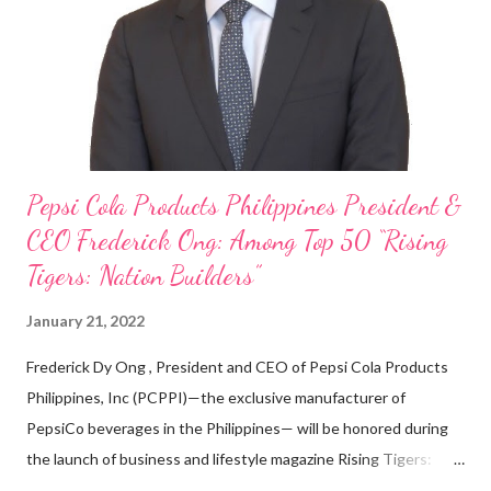
looking back when he was first inspired to make F&B his forte
With his recent appointment as Chief Operating Officer of
Three Bears Group , a multi-brand food group, he...
Pepsi Cola Products Philippines President &
CEO Frederick Ong: Among Top 50 “Rising
Tigers: Nation Builders”
January 21, 2022
Frederick Dy Ong , President and CEO of Pepsi Cola Products
Philippines, Inc (PCPPI)—the exclusive manufacturer of
PepsiCo beverages in the Philippines— will be honored during
the launch of business and lifestyle magazine Rising Tigers:
Nation Builders as one of the Top 50 Rising Tigers in the Asia