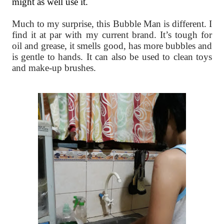
might as well use it.
Much to my surprise, this Bubble Man is different. I
find it at par with my current brand. It’s tough for
oil and grease, it smells good, has more bubbles and
is gentle to hands. It can also be used to clean toys
and make-up brushes.