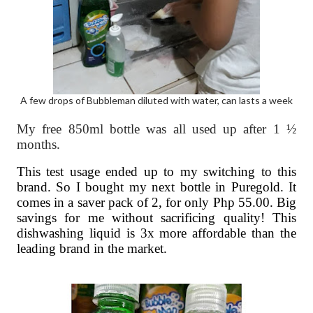
A few drops of Bubbleman diluted with water, can lasts a week
My free 850ml bottle was all used up after 1 ½
months.
This test usage ended up to my switching to this
brand. So I bought my next bottle in Puregold. It
comes in a saver pack of 2, for only Php 55.00. Big
savings for me without sacrificing quality! This
dishwashing liquid is 3x more affordable than the
leading brand in the market.