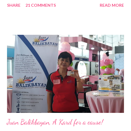
SHARE
21 COMMENTS
READ MORE
Pacific . 25 Years of Sales Leadership An Economics graduate
of the Ateneo de Manila University, Frederick D. Ong is an
epitome of that leader of the future who never fails to emerge
triumphant amid challenges, transforming his company into his
vision of the future. “I feel honored to have been chosen to lead
a dynamic team of ethical and purpose-driven individuals who
are leading the industry to transition into a more sustainable
business model that puts priority on the people, environment,
and the future of the world,” Ong said in a statement after his
appointment to PPCPI’s top post. He harnesses his 25-year
senior level experience and expertise i...
Juan Balikbayan, A Kard for a cause!