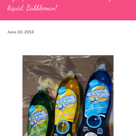
liquid, Bubbleman!
June 03, 2018