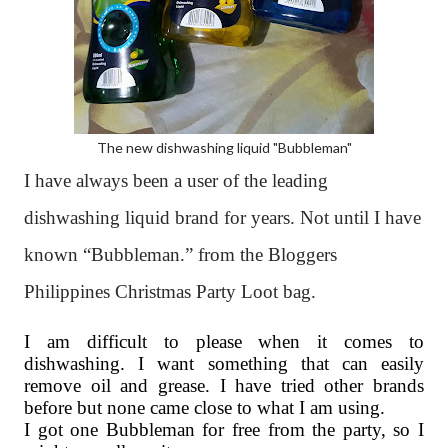
The new dishwashing liquid "Bubbleman"
I have always been a user of the leading
dishwashing liquid brand for years. Not until I have
known “Bubbleman.” from the Bloggers
Philippines Christmas Party Loot bag.
I am difficult to please when it comes to
dishwashing. I want something that can easily
remove oil and grease. I have tried other brands
before but none came close to what I am using.
I got one Bubbleman for free from the party, so I