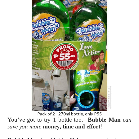
Pack of 2 - 270ml bottle, only P55
You’ve got to try 1 bottle too.
Bubble Man
can
save you more
money, time and effort
!