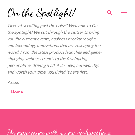
Skip to main content
On the Spotlight!
Tired of scrolling past the noise? Welcome to On
the Spotlight! We cut through the clutter to bring
you the current events, business breakthroughs,
and technology innovations that are reshaping the
world. From the latest product launches and game-
changing wellness trends to the fascinating
personalities driving it all, if it's new, noteworthy,
and worth your time, you'll find it here first.
Pages
Home
My experience with a new dishwashing