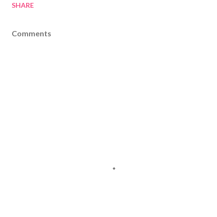
SHARE
Comments