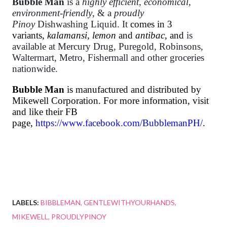
Bubble Man
is a
highly efficient
,
economical,
environment-friendly
, & a
proudly
Pinoy
Dishwashing Liquid. It
comes in 3
variants,
kalamansi, lemon
and
antibac
, and
is
available at Mercury Drug, Puregold, Robinsons,
Waltermart, Metro, Fishermall and other groceries
nationwide.
Bubble Man
is manufactured and distributed by
Mikewell Corporation. For more information, visit
and like their FB
page,
https://www.facebook.com/BubblemanPH/
.
LABELS:
BIBBLEMAN
GENTLEWITHYOURHANDS
MIKEWELL
PROUDLYPINOY