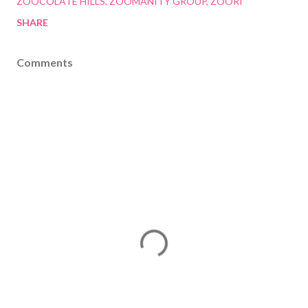
ZOOCOLATE HILLS
ZOOMANITY GROUP
ZOORI
SHARE
Comments