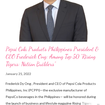
on evenings and weekends to pay for my studies, ” he shared,
looking back when he was first inspired to make F&B his forte
With his recent appointment as Chief Operating Officer of
Three Bears Group , a multi-brand food group, he...
Pepsi Cola Products Philippines President &
CEO Frederick Ong: Among Top 50 “Rising
Tigers: Nation Builders”
January 21, 2022
Frederick Dy Ong , President and CEO of Pepsi Cola Products
Philippines, Inc (PCPPI)—the exclusive manufacturer of
PepsiCo beverages in the Philippines— will be honored during
the launch of business and lifestyle magazine Rising Tigers: