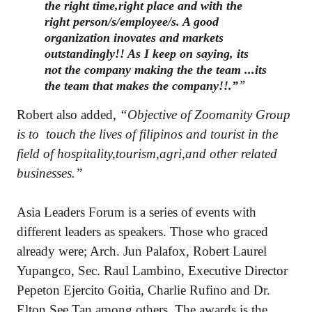
the right time,right place and with the
right person/s/employee/s. A good
organization inovates and markets
outstandingly!! As I keep on saying, its
not the company making the the team ...its
the team that makes the company!!.”
Robert also added,
“Objective of Zoomanity Group
is to touch the lives of filipinos and tourist in the
field of hospitality,tourism,agri,a
nd other related
businesses.”
Asia Leaders Forum is a series of events with
different leaders as speakers. Those who graced
already were; Arch. Jun Palafox, Robert Laurel
Yupangco, Sec. Raul Lambino, Executive Director
Pepeton Ejercito Goitia, Charlie Rufino and Dr.
Elton See Tan among others. The awards is the