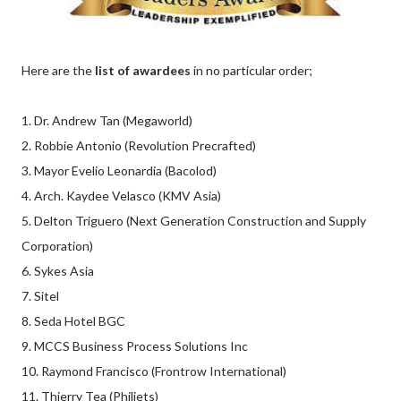
Here are the
list of awardees
in no particular order;
1. Dr. Andrew Tan (Megaworld)
2. Robbie Antonio (Revolution Precrafted)
3. Mayor Evelio Leonardia (Bacolod)
4. Arch. Kaydee Velasco (KMV Asia)
5. Delton Triguero (Next Generation Construction and Supply
Corporation)
6. Sykes Asia
7. Sitel
8. Seda Hotel BGC
9. MCCS Business Process Solutions Inc
10. Raymond Francisco (Frontrow International)
11. Thierry Tea (Philjets)