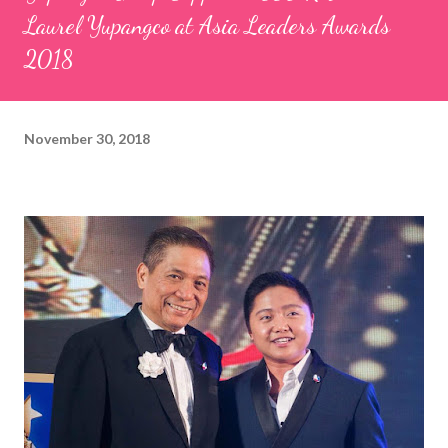
Laurel Yupangco at Asia Leaders Awards
2018
November 30, 2018