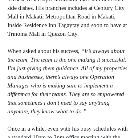
side dishes. His branches includes at Century City
Mall in Makati, Metropolitan Road in Makati,
Inside Residence Inn Tagaytay and soon to have at
Trinoma Mall in Quezon City.
When asked about his success,
“It’s always about
the team. The team is the one making it successful.
I’m just giving them guidance. All of my properties
and businesses, there’s always one Operation
Manager who is making sure to implement a
difference for their teams. They are so empowered
that sometimes I don’t need to say anything
anymore, they know what to do.”
Once in a while, even with his busy schedules with
a standard 10am to 2pm office meeting with the