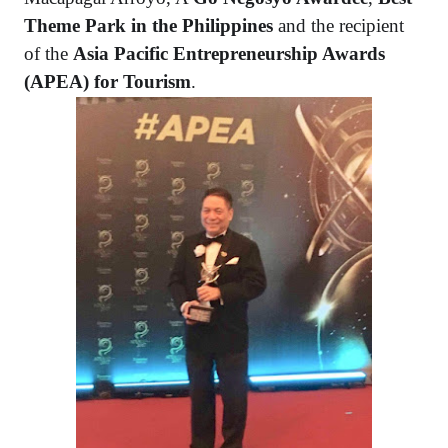
Theme Park in the Philippines
and the recipient
of the
Asia Pacific Entrepreneurship Awards
(APEA) for Tourism
.