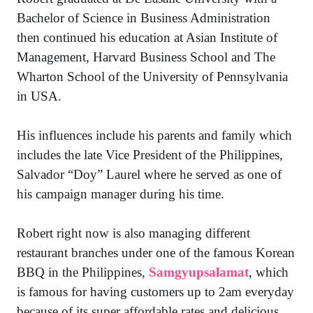
Bachelor of Science in Business Administration
then continued his education at Asian Institute of
Management, Harvard Business School and The
Wharton School of the University of Pennsylvania
in USA.
His influences include his parents and family which
includes the late Vice President of the Philippines,
Salvador “Doy” Laurel where he served as one of
his campaign manager during his time.
Robert right now is also managing different
restaurant branches under one of the famous Korean
BBQ in the Philippines,
Samgyupsalamat
, which
is famous for having customers up to 2am everyday
because of its super affordable rates and delicious