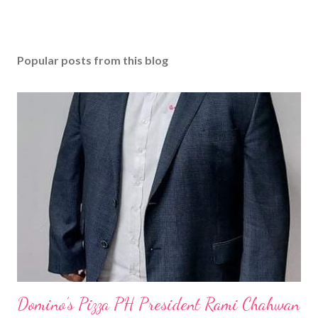
Popular posts from this blog
Domino’s Pizza PH President Rami Chahwan