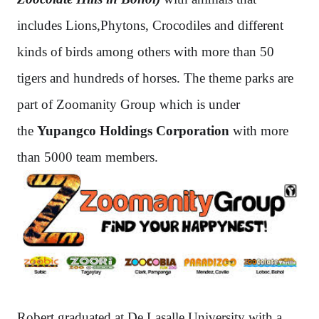
includes Lions,Phytons, Crocodiles and different
kinds of birds among others with more than 50
tigers and hundreds of horses. The theme parks are
part of Zoomanity Group which is under
the
Yupangco Holdings Corporation
with more
than 5000 team members.
Robert graduated at De Lasalle University with a