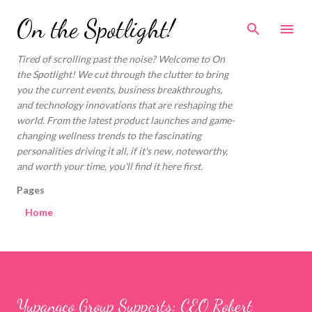
Skip to main content
On the Spotlight!
Tired of scrolling past the noise? Welcome to On
the Spotlight! We cut through the clutter to bring
you the current events, business breakthroughs,
and technology innovations that are reshaping the
world. From the latest product launches and game-
changing wellness trends to the fascinating
personalities driving it all, if it's new, noteworthy,
and worth your time, you'll find it here first.
Pages
Home
Yupangco Group Supports: CEO Robert