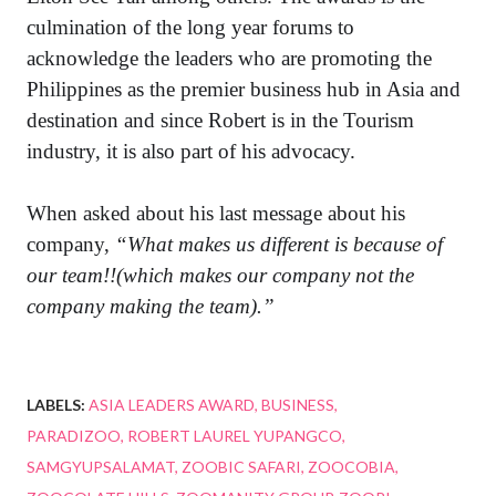
culmination of the long year forums to
acknowledge the leaders who are promoting the
Philippines as the premier business hub in Asia and
destination and since Robert is in the Tourism
industry, it is also part of his advocacy.
When asked about his last message about his
company,
“What makes us different is because of
our team!!(which makes our company not the
company making the team).”
LABELS:
ASIA LEADERS AWARD
BUSINESS
PARADIZOO
ROBERT LAUREL YUPANGCO
SAMGYUPSALAMAT
ZOOBIC SAFARI
ZOOCOBIA