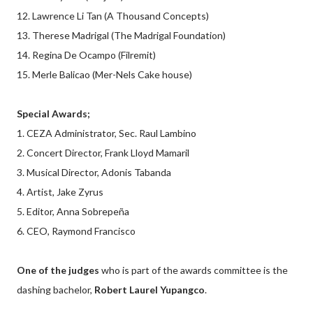
12. Lawrence Li Tan (A Thousand Concepts)
13. Therese Madrigal (The Madrigal Foundation)
14. Regina De Ocampo (Filremit)
15. Merle Balicao (Mer-Nels Cake house)
Special Awards;
1. CEZA Administrator, Sec. Raul Lambino
2. Concert Director, Frank Lloyd Mamaril
3. Musical Director, Adonis Tabanda
4. Artist, Jake Zyrus
5. Editor, Anna Sobrepeña
6. CEO, Raymond Francisco
One of the judges
who is part of the awards committee is the
dashing bachelor,
Robert Laurel Yupangco
.