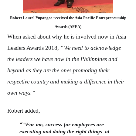
Robert Laurel Yupangco received the Asia Pacific Entrepreneurship
Awards (APEA)
When asked about why he is involved now in Asia
Leaders Awards 2018,
“We need to acknowledge
the leaders we have now in the Philippines and
beyond as they are the ones promoting their
respective country and making a difference in their
own ways.”
Robert added,
“For me, success for employees are
executing and doing the right things
at