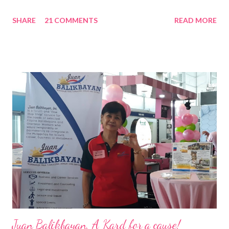
Nation Builders as one of the Top 50 Rising Tigers in the Asia
SHARE
21 COMMENTS
READ MORE
Pacific . 25 Years of Sales Leadership An Economics graduate
of the Ateneo de Manila University, Frederick D. Ong is an
epitome of that leader of the future who never fails to emerge
triumphant amid challenges, transforming his company into his
vision of the future. “I feel honored to have been chosen to lead
a dynamic team of ethical and purpose-driven individuals who
are leading the industry to transition into a more sustainable
business model that puts priority on the people, environment,
and the future of the world,” Ong said in a statement after his
appointment to PPCPI’s top post. He harnesses his 25-year
senior level experience and expertise i...
Juan Balikbayan, A Kard for a cause!