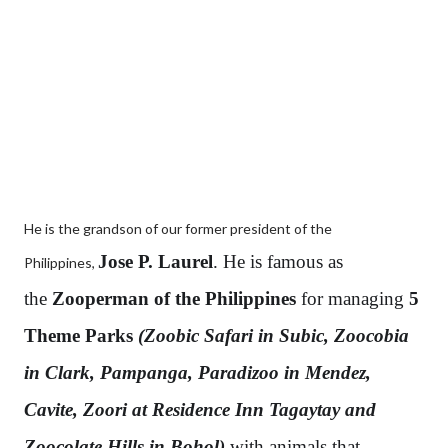
He is the grandson of our former president of the
Jose P. Laurel
. He is famous as
Philippines,
the
Zooperman of the Philippines
for managing
5
Theme Parks
(Zoobic Safari in Subic, Zoocobia
in Clark, Pampanga, Paradizoo in Mendez,
Cavite, Zoori at Residence Inn Tagaytay and
Zoocolate Hills in Bohol)
with animals that