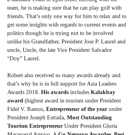
team, he is making sure that he can play golf with
friends. That’s only one way for him to relax and to
get some insights with regards to current events and
politics though he is trying not to be involved
unlike his Grandfather, President Jose P. Laurel and
uncle, Uncle, the late Vice President Salvador
“Doy” Laurel.
Robert also received so many awards already and
that’s why he is in full support for Asia Leaders
Awards 2018.
His awards
includes
Kalakbay
award
(highest award in tourism under President
Fidel V. Ramos,
Entrepreneur of the year
under
President Joseph Estrada,
Most Outstanding
Tourism Entrepreneur
Under President Gloria
Macapagal Arroyo, A
Go Negosyo Awardee
,
Best