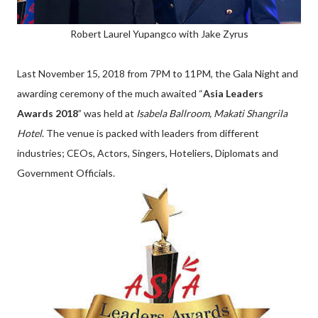
Robert Laurel Yupangco with Jake Zyrus
Last November 15, 2018 from 7PM to 11PM, the Gala Night and
awarding ceremony of the much awaited “
Asia Leaders
Awards 2018
” was held at
Isabela Ballroom, Makati Shangrila
Hotel
. The venue is packed with leaders from different
industries; CEOs, Actors, Singers, Hoteliers, Diplomats and
Government Officials.