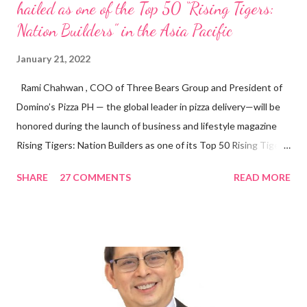
hailed as one of the Top 50 “Rising Tigers:
Nation Builders” in the Asia Pacific
January 21, 2022
Rami Chahwan , COO of Three Bears Group and President of
Domino’s Pizza PH — the global leader in pizza delivery—will be
honored during the launch of business and lifestyle magazine
Rising Tigers: Nation Builders as one of its Top 50 Rising Tigers
in the Asia Pacific. Innovating to Boost the PH Food Industry
SHARE
27 COMMENTS
READ MORE
Rami Chahwan, the brains and brawns behind the successful
launch of Tim Hortons and Popeyes Louisiana Kitchen in the
Philippines, embodies the inspiring energy boosting the
Philippine food and beverage (F&B) industry with global brands.
“ I was always passionate about the F&B industry. Even during
my Engineering studies back in Montreal, Canada, I worked as
cashier at Tim Hortons — an iconic Canadian restaurant chain —