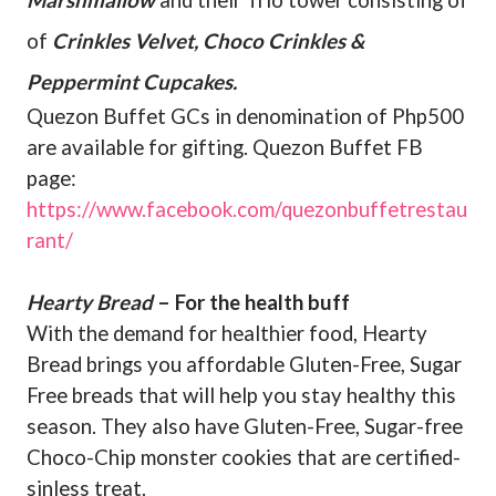
Marshmallow
and their Trio tower consisting of
of
Crinkles Velvet, Choco Crinkles &
Peppermint Cupcakes.
Quezon Buffet GCs in denomination of Php500
are available for gifting. Quezon Buffet FB
page:
https://www.facebook.com/quezonbuffetrestau
rant/
Hearty Bread
– For the health buff
With the demand for healthier food, Hearty
Bread brings you affordable Gluten-Free, Sugar
Free breads that will help you stay healthy this
season. They also have Gluten-Free, Sugar-free
Choco-Chip monster cookies that are certified-
sinless treat.