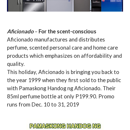
Aficionado
–
For the scent-conscious
Aficionado manufactures and distributes
perfume, scented personal care and home care
products which emphasizes on affordability and
quality.
This holiday, Aficionado is bringing you back to
the year 1999 when they first sold to the public
with Pamaskong Handog ng Aficionado. Their
85ml perfume bottle at only P199.90. Promo
runs from Dec. 10 to 31, 2019