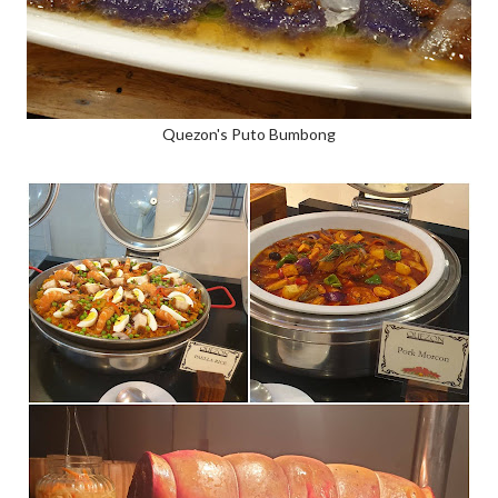
Quezon's Puto Bumbong