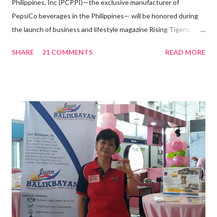
Philippines, Inc (PCPPI)—the exclusive manufacturer of
PepsiCo beverages in the Philippines— will be honored during
the launch of business and lifestyle magazine Rising Tigers:
Nation Builders as one of the Top 50 Rising Tigers in the Asia
SHARE
21 COMMENTS
READ MORE
Pacific . 25 Years of Sales Leadership An Economics graduate
of the Ateneo de Manila University, Frederick D. Ong is an
epitome of that leader of the future who never fails to emerge
triumphant amid challenges, transforming his company into his
vision of the future. “I feel honored to have been chosen to lead
a dynamic team of ethical and purpose-driven individuals who
are leading the industry to transition into a more sustainable
business model that puts priority on the people, environment,
and the future of the world,” Ong said in a statement after his
appointment to PPCPI’s top post. He harnesses his 25-year
senior level experience and expertise i...