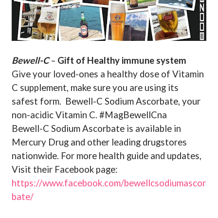
Bewell-C
–
Gift of Healthy immune system
Give your loved-ones a healthy dose of Vitamin
C supplement, make sure you are using its
safest form.
Bewell-C Sodium Ascorbate, your
non-acidic Vitamin C. #MagBewellCna
Bewell-C Sodium Ascorbate is available in
Mercury Drug and other leading drugstores
nationwide. For more health guide and updates,
Visit their Facebook page:
https://www.facebook.com/bewellcsodiumascor
bate/