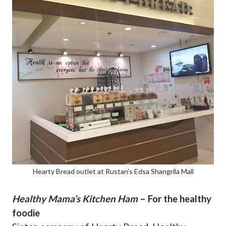
Hearty Bread outlet at Rustan's Edsa Shangrila Mall
Healthy Mama’s Kitchen Ham
– For the healthy
foodie