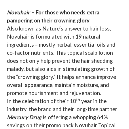
Novuhair
– For those who needs extra
pampering on their crowning glory
Also known as Nature’s answer to hair loss,
Novuhair is formulated with 19 natural
ingredients – mostly herbal, essential oils and
co-factor nutrients. This topical scalp lotion
does not only help prevent the hair shedding
malady, but also aids in stimulating growth of
the “crowning glory.” It helps enhance improve
overall appearance, maintain moisture, and
promote nourishment and rejuvenation.
th
In the celebration of their 10
year in the
industry, the brand and their long-time partner
Mercury Drug
is offering a whopping 64%
savings on their promo pack Novuhair Topical