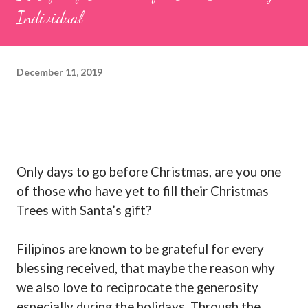
Individual
December 11, 2019
Only days to go before Christmas, are you one
of those who have yet to fill their Christmas
Trees with Santa’s gift?
Filipinos are known to be grateful for every
blessing received, that maybe the reason why
we also love to reciprocate the generosity
especially during the holidays. Through the