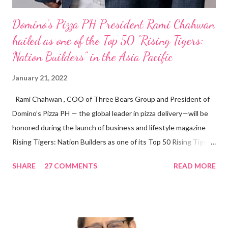
Domino’s Pizza PH President Rami Chahwan
hailed as one of the Top 50 “Rising Tigers:
Nation Builders” in the Asia Pacific
January 21, 2022
Rami Chahwan , COO of Three Bears Group and President of
Domino’s Pizza PH — the global leader in pizza delivery—will be
honored during the launch of business and lifestyle magazine
Rising Tigers: Nation Builders as one of its Top 50 Rising Tigers
in the Asia Pacific. Innovating to Boost the PH Food Industry
SHARE
27 COMMENTS
READ MORE
Rami Chahwan, the brains and brawns behind the successful
launch of Tim Hortons and Popeyes Louisiana Kitchen in the
Philippines, embodies the inspiring energy boosting the
Philippine food and beverage (F&B) industry with global brands.
“ I was always passionate about the F&B industry. Even during