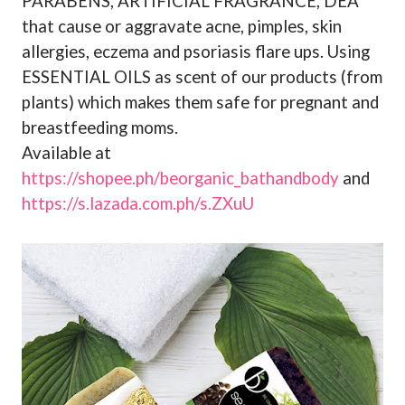
PARABENS, ARTIFICIAL FRAGRANCE, DEA
that cause or aggravate acne, pimples, skin
allergies, eczema and psoriasis flare ups. Using
ESSENTIAL OILS as scent of our products (from
plants) which makes them safe for pregnant and
breastfeeding moms.
Available at
https://shopee.ph/beorganic_bathandbody
and
https://s.lazada.com.ph/s.ZXuU