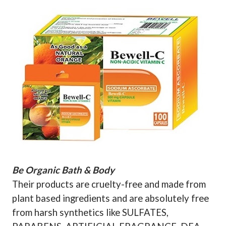
Be Organic Bath & Body
Their products are cruelty-free and made from
plant based ingredients and are absolutely free
from harsh synthetics like SULFATES,