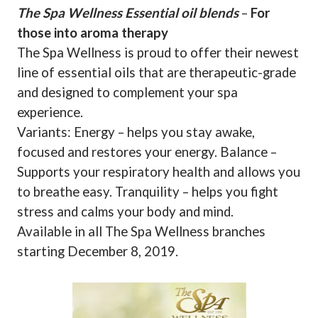
The Spa Wellness Essential oil blends
–
For
those into aroma therapy
The Spa Wellness is proud to offer their newest
line of essential oils that are therapeutic-grade
and designed to complement your spa
experience.
Variants: Energy – helps you stay awake,
focused and restores your energy. Balance –
Supports your respiratory health and allows you
to breathe easy. Tranquility – helps you fight
stress and calms your body and mind.
Available in all The Spa Wellness branches
starting December 8, 2019.