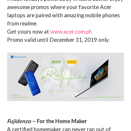
awesome promos where your favorite Acer
laptops are paired with amazing mobile phones
from realme.
Get yours now at
www.acer.com.ph
Promo valid until December 31, 2019 only.
Fujidenzo
– For the Home Maker
A certified homemaker can never ran out of