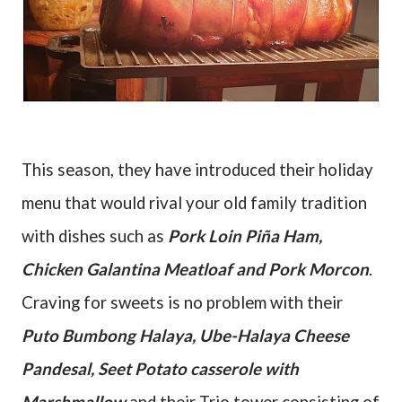
This season, they have introduced their holiday
menu that would rival your old family tradition
with dishes such as
Pork Loin Piña Ham,
Chicken Galantina Meatloaf and Pork Morcon
.
Craving for sweets is no problem with their
Puto Bumbong Halaya, Ube-Halaya Cheese
Pandesal, Seet Potato casserole with