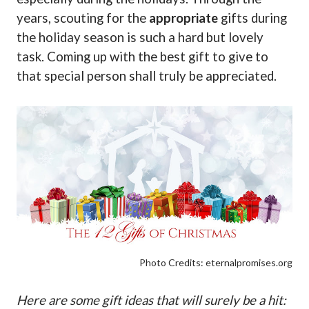
years, scouting for the
appropriate
gifts during
the holiday season is such a hard but lovely
task. Coming up with the best gift to give to
that special person shall truly be appreciated.
Photo Credits: eternalpromises.org
Here are some gift ideas that will surely be a hit: