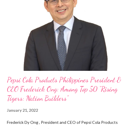
my Engineering studies back in Montreal, Canada, I worked as
cashier at Tim Hortons — an iconic Canadian restaurant chain —
on evenings and weekends to pay for my studies, ” he shared,
looking back when he was first inspired to make F&B his forte
With his recent appointment as Chief Operating Officer of
Three Bears Group , a multi-brand food group, he...
Pepsi Cola Products Philippines President &
CEO Frederick Ong: Among Top 50 “Rising
Tigers: Nation Builders”
January 21, 2022
Frederick Dy Ong , President and CEO of Pepsi Cola Products