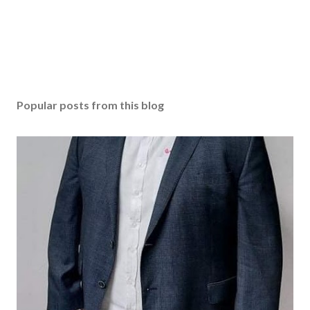
Popular posts from this blog