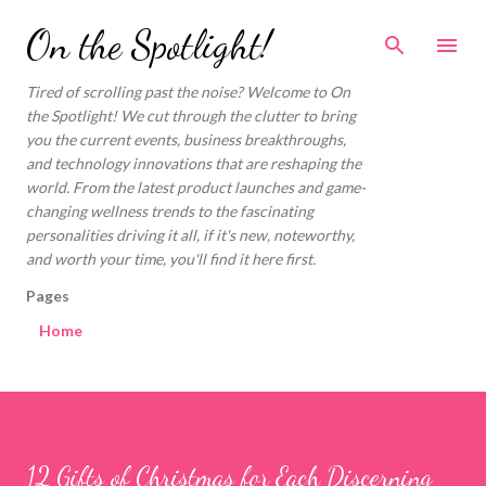
Skip to main content
On the Spotlight!
Tired of scrolling past the noise? Welcome to On
the Spotlight! We cut through the clutter to bring
you the current events, business breakthroughs,
and technology innovations that are reshaping the
world. From the latest product launches and game-
changing wellness trends to the fascinating
personalities driving it all, if it's new, noteworthy,
and worth your time, you'll find it here first.
Pages
Home
12 Gifts of Christmas for Each Discerning