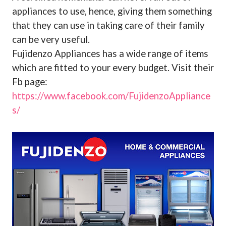
appliances to use, hence, giving them something
that they can use in taking care of their family
can be very useful.
Fujidenzo Appliances has a wide range of items
which are fitted to your every budget. Visit their
Fb page:
https://www.facebook.com/FujidenzoAppliance
s/