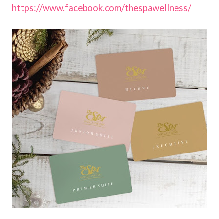
https://www.facebook.com/thespawellness/