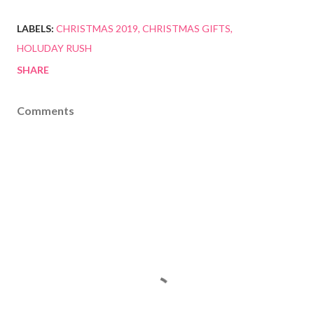
LABELS:
CHRISTMAS 2019
CHRISTMAS GIFTS
HOLUDAY RUSH
SHARE
Comments