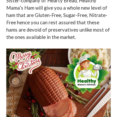
Sister-company of Hearty Bread, Healthy
Mama’s Ham will give you a whole new level of
ham that are Gluten-Free, Sugar-Free, Nitrate-
Free hence you can rest assured that these
hams are devoid of preservatives unlike most of
the ones available in the market.