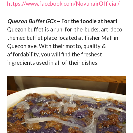
https://www.facebook.com/NovuhairOfficial/
Quezon Buffet GCs
– For the foodie at heart
Quezon buffet is a run-for-the-bucks, art-deco
themed buffet place located at Fisher Mall in
Quezon ave. With their motto, quality &
affordability, you will find the freshest
ingredients used in all of their dishes.