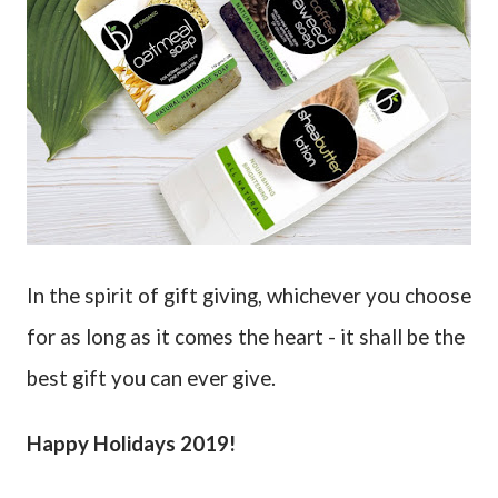
In the spirit of gift giving, whichever you choose
for as long as it comes the heart - it shall be the
best gift you can ever give.
Happy Holidays 2019!