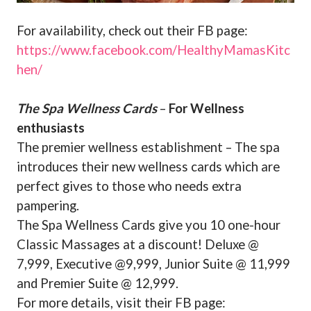
For availability, check out their FB page:
https://www.facebook.com/HealthyMamasKitc
hen/
The Spa Wellness Cards
–
For Wellness
enthusiasts
The premier wellness establishment – The spa
introduces their new wellness cards which are
perfect gives to those who needs extra
pampering.
The Spa Wellness Cards give you 10 one-hour
Classic Massages at a discount! Deluxe @
7,999, Executive @9,999, Junior Suite @ 11,999
and Premier Suite @ 12,999.
For more details, visit their FB page: