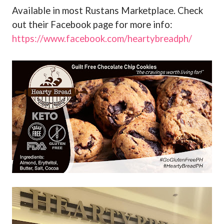
Available in most Rustans Marketplace. Check
out their Facebook page for more info:
https://www.facebook.com/heartybreadph/