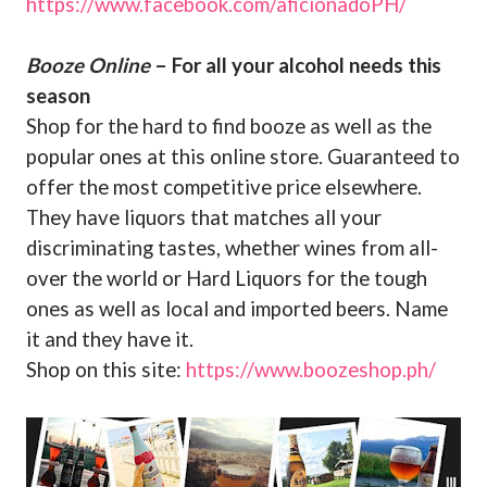
https://www.facebook.com/aficionadoPH/
Booze Online
– For all your alcohol needs this
season
Shop for the hard to find booze as well as the
popular ones at this online store. Guaranteed to
offer the most competitive price elsewhere.
They have liquors that matches all your
discriminating tastes, whether wines from all-
over the world or Hard Liquors for the tough
ones as well as local and imported beers. Name
it and they have it.
Shop on this site:
https://www.boozeshop.ph/