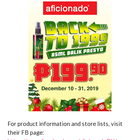
For product information and store lists, visit
their FB page: