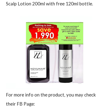
Scalp Lotion 200ml with free 120ml bottle.
For more info on the product, you may check
their FB Page: