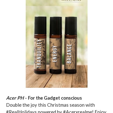
Acer PH
–
For the Gadget conscious
Double the joy this Christmas season with
#RealHolidays powered by #Acerxrealme! Enjoy