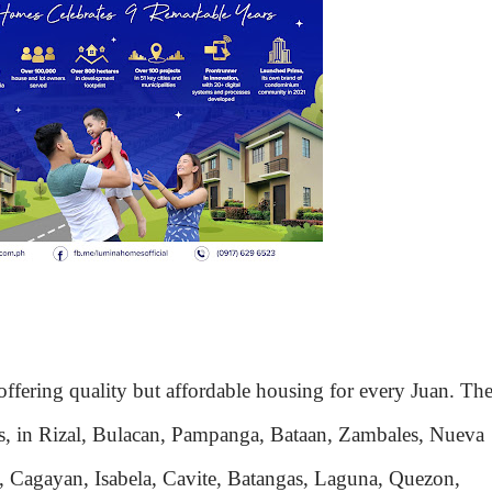
fering quality but affordable housing for every Juan. Th
nes, in Rizal, Bulacan, Pampanga, Bataan, Zambales, Nueva
n, Cagayan, Isabela, Cavite, Batangas, Laguna, Quezon,