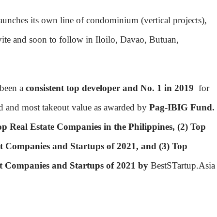
aunches its own line of condominium (vertical projects),
avite and soon to follow in Iloilo, Davao, Butuan,
 been a
consistent top developer and No. 1 in 2019
for
d and most takeout value as awarded by
Pag-IBIG Fund.
op Real Estate Companies in the Philippines, (2) Top
 Companies and Startups of 2021, and (3) Top
t Companies and Startups of 2021 by
BestSTartup.Asia