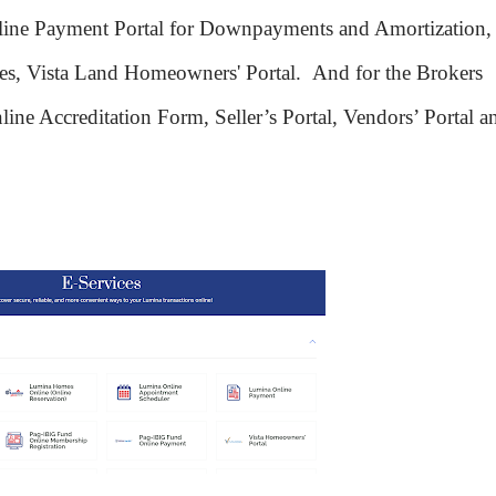
ine Payment Portal for Downpayments and Amortization,
tes, Vista Land Homeowners' Portal.
And for the Brokers
line Accreditation Form, Seller’s Portal, Vendors’ Portal a