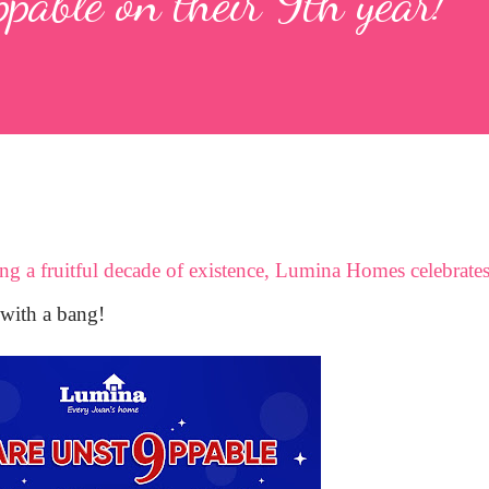
able on their 9th year!
ting a fruitful decade of existence, Lumina Homes celebrate
with a bang!