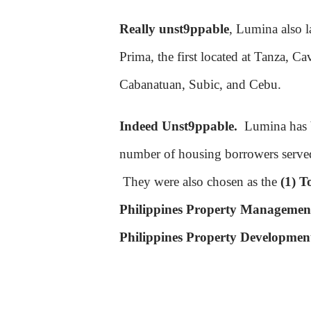
Really unst9ppable
, Lumina also l
Prima, the first located at Tanza, C
Cabanatuan, Subic, and Cebu.
Indeed Unst9ppable.
Lumina has
number of housing borrowers serve
They were also chosen as the
(1) T
Philippines Property Management
Philippines Property Developmen