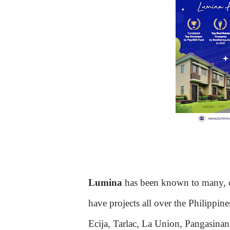
Lumina
has been known to many, of
have projects all over the Philippi
Ecija, Tarlac, La Union, Pangasina