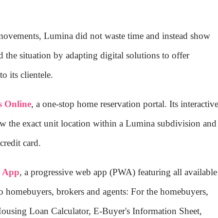
 movements, Lumina did not waste time and instead show
 the situation by adapting digital solutions to offer
o its clientele.
 Online
, a one-stop home reservation portal. Its interactiv
the exact unit location within a Lumina subdivision and
redit card.
s App
, a progressive web app (PWA) featuring all available
 to homebuyers, brokers and agents: For the homebuyers,
using Loan Calculator, E-Buyer's Information Sheet,