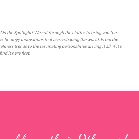
Skip to main content
 On the Spotlight! We cut through the clutter to bring you the
technology innovations that are reshaping the world. From the
ess trends to the fascinating personalities driving it all, if it's
nd it here first.