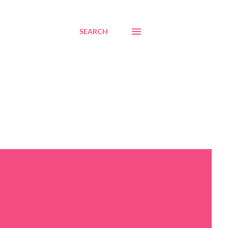
SEARCH