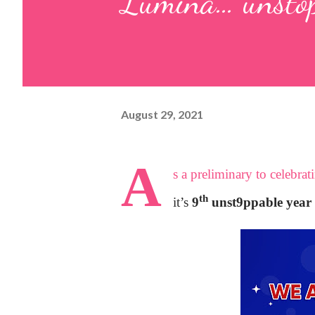
Lumina… unstopp
August 29, 2021
A
s a preliminary to celebra
th
it’s
9
unst9ppable year