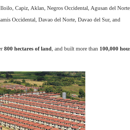
Iloilo, Capiz, Aklan, Negros Occidental, Agusan del Norte
mis Occidental, Davao del Norte, Davao del Sur, and
er
800 hectares of land
, and built more than
100,000 hou