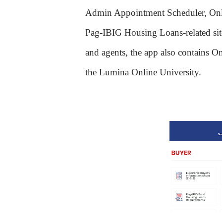
Admin Appointment Scheduler, Onl
Pag-IBIG Housing Loans-related si
and agents, the app also contains On
the Lumina Online University.