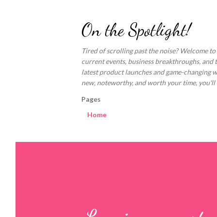
On the Spotlight!
Tired of scrolling past the noise? Welcome to
current events, business breakthroughs, and 
latest product launches and game-changing welln
new, noteworthy, and worth your time, you'll fi
Pages
Home