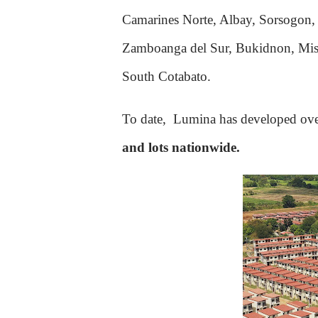
Camarines Norte, Albay, Sorsogon, 
Zamboanga del Sur, Bukidnon, Misa
South Cotabato.
To date, Lumina h
as developed ov
and lots nationwide.