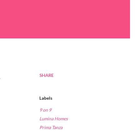
SHARE
s
Labels
9 on 9
Lumina Homes
Prima Tanza