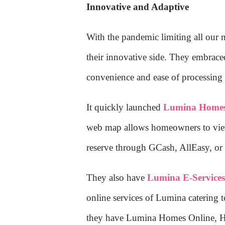
Innovative and Adaptive
With the pandemic limiting all our
their innovative side. They embraced
convenience and ease of processing t
It quickly launched
Lumina Homes
web map allows homeowners to view 
reserve through GCash, AllEasy, or c
They also have
Lumina E-Service
online services of Lumina catering
they have Lumina Homes Online, Ho