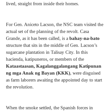
lived, straight from inside their homes.
For Gen. Aniceto Lacson, the NSC team visited the
actual set of the planning of the revolt. Casa
Grande, as it has been called, is a
bahay-na-bato
structure that sits in the middle of Gen. Lacson’s
sugarcane plantation in Talisay City. In this
hacienda, katipuneros, or members of the
Kataastaasan, Kagalanggalangang Katipunan
ng mga Anak ng Bayan (KKK)
, were disguised
as farm laborers awaiting the appointed day to start
the revolution.
When the smoke settled, the Spanish forces in