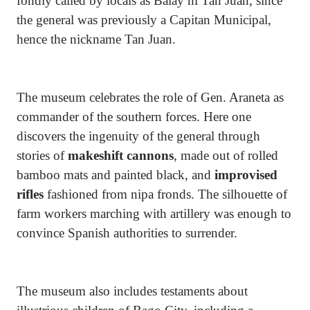
fondly called by locals as Balay ni Tan Juan, since
the general was previously a Capitan Municipal,
hence the nickname Tan Juan.
The museum celebrates the role of Gen. Araneta as
commander of the southern forces. Here one
discovers the ingenuity of the general through
stories of
makeshift cannons
, made out of rolled
bamboo mats and painted black, and
improvised
rifles
fashioned from nipa fronds. The silhouette of
farm workers marching with artillery was enough to
convince Spanish authorities to surrender.
The museum also includes testaments about