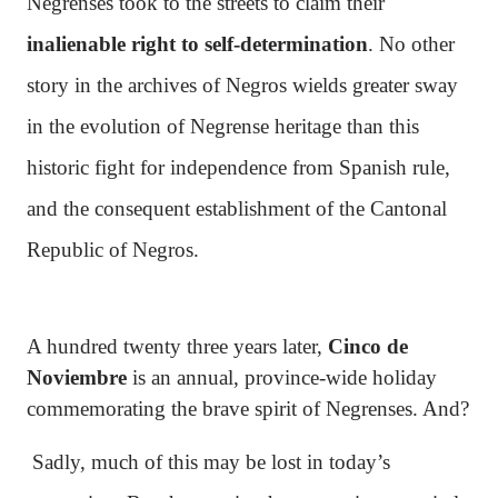
Negrenses took to the streets to claim their
inalienable right to self-determination
. No other
story in the archives of Negros wields greater sway
in the evolution of Negrense heritage than this
historic fight for independence from Spanish rule,
and the consequent establishment of the Cantonal
Republic of Negros.
A hundred twenty three years later,
Cinco de
Noviembre
is an annual, province-wide holiday
commemorating the brave spirit of Negrenses. And?
Sadly, much of this may be lost in today’s