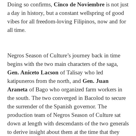
Doing so confirms,
Cinco de Noviembre
is not just
a day in history, but a constant wellspring of good
vibes for all freedom-loving Filipinos, now and for
all time.
Negros Season of Culture’s journey back in time
begins with the two main characters of the saga,
Gen. Aniceto Lacson
of Talisay who led
katipuneros from the north, and
Gen. Juan
Araneta
of Bago who organized farm workers in
the south. The two converged in Bacolod to secure
the surrender of the Spanish governor. The
production team of Negros Season of Culture sat
down at length with descendants of the two generals
to derive insight about them at the time that they