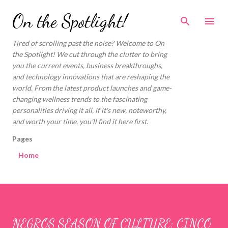
Skip to main content
On the Spotlight!
Tired of scrolling past the noise? Welcome to On
the Spotlight! We cut through the clutter to bring
you the current events, business breakthroughs,
and technology innovations that are reshaping the
world. From the latest product launches and game-
changing wellness trends to the fascinating
personalities driving it all, if it's new, noteworthy,
and worth your time, you'll find it here first.
Pages
Home
NEGROS SEASON OF CULTURE: CINCO