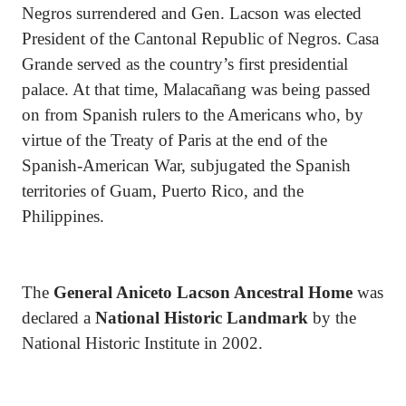
Negros surrendered and Gen. Lacson was elected
President of the Cantonal Republic of Negros. Casa
Grande served as the country’s first presidential
palace. At that time, Malacañang was being passed
on from Spanish rulers to the Americans who, by
virtue of the Treaty of Paris at the end of the
Spanish-American War, subjugated the Spanish
territories of Guam, Puerto Rico, and the
Philippines.
The
General Aniceto Lacson Ancestral Home
was
declared a
National Historic Landmark
by the
National Historic Institute in 2002.