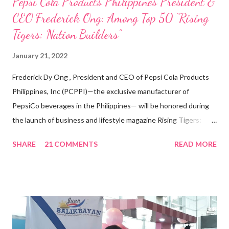
Pepsi Cola Products Philippines President &
CEO Frederick Ong: Among Top 50 “Rising
Tigers: Nation Builders”
January 21, 2022
Frederick Dy Ong , President and CEO of Pepsi Cola Products
Philippines, Inc (PCPPI)—the exclusive manufacturer of
PepsiCo beverages in the Philippines— will be honored during
the launch of business and lifestyle magazine Rising Tigers:
Nation Builders as one of the Top 50 Rising Tigers in the Asia
SHARE
21 COMMENTS
READ MORE
Pacific . 25 Years of Sales Leadership An Economics graduate
of the Ateneo de Manila University, Frederick D. Ong is an
epitome of that leader of the future who never fails to emerge
triumphant amid challenges, transforming his company into his
vision of the future. “I feel honored to have been chosen to lead
a dynamic team of ethical and purpose-driven individuals who