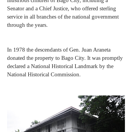
illustrious children of Bago City, including a
Senator and a Chief Justice, who offered sterling
service in all branches of the national government
through the years.
In 1978 the descendants of Gen. Juan Araneta
donated the property to Bago City. It was promptly
declared a National Historical Landmark by the
National Historical Commission.