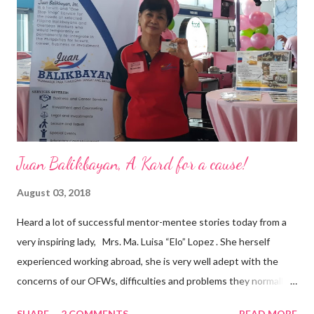
are leading the industry to transition into a more sustainable
business model that puts priority on the people, environment,
and the future of the world,” Ong said in a statement after his
appointment to PPCPI’s top post. He harnesses his 25-year
senior level experience and expertise i...
Juan Balikbayan, A Kard for a cause!
August 03, 2018
Heard a lot of successful mentor-mentee stories today from a
very inspiring lady, Mrs. Ma. Luisa “Elo” Lopez . She herself
experienced working abroad, she is very well adept with the
concerns of our OFWs, difficulties and problems they normally
face, both while working in a foreign land and at home. Mrs. Ma.
SHARE
2 COMMENTS
READ MORE