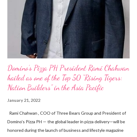
Domino’s Pizza PH President Rami Chahwan
hailed as one of the Top 50 “Rising Tigers:
Nation Builders” in the Asia Pacific
January 21, 2022
Rami Chahwan , COO of Three Bears Group and President of
Domino’s Pizza PH — the global leader in pizza delivery—will be
honored during the launch of business and lifestyle magazine