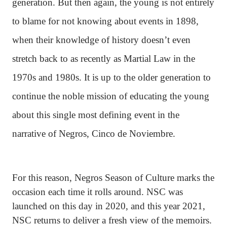
generation. But then again, the young is not entirely
to blame for not knowing about events in 1898,
when their knowledge of history doesn’t even
stretch back to as recently as Martial Law in the
1970s and 1980s. It is up to the older generation to
continue the noble mission of educating the young
about this single most defining event in the
narrative of Negros, Cinco de Noviembre.
For this reason, Negros Season of Culture marks the
occasion each time it rolls around. NSC was
launched on this day in 2020, and this year 2021,
NSC returns to deliver a fresh view of the memoirs.