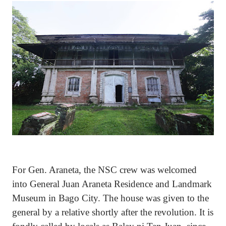
For Gen. Araneta, the NSC crew was welcomed
into General Juan Araneta Residence and Landmark
Museum in Bago City. The house was given to the
general by a relative shortly after the revolution. It is