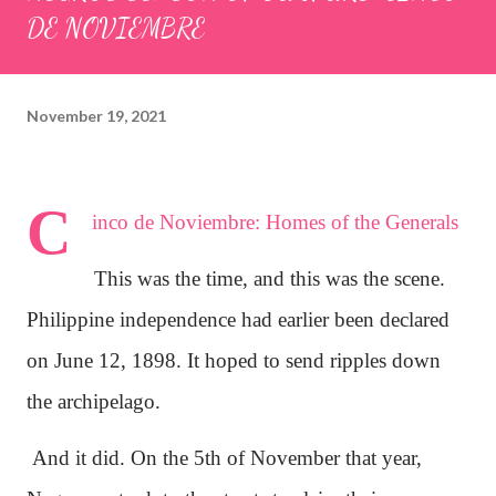
DE NOVIEMBRE
November 19, 2021
C
inco de Noviembre: Homes of the Generals
This was the time, and this was the scene.
Philippine independence had earlier been declared
on June 12, 1898. It hoped to send ripples down
the archipelago.
And it did. On the 5th of November that year,