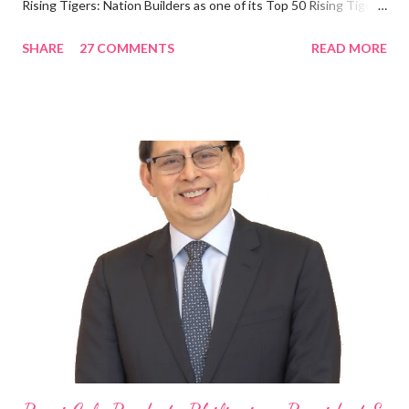
Rising Tigers: Nation Builders as one of its Top 50 Rising Tigers
in the Asia Pacific. Innovating to Boost the PH Food Industry
SHARE
27 COMMENTS
READ MORE
Rami Chahwan, the brains and brawns behind the successful
launch of Tim Hortons and Popeyes Louisiana Kitchen in the
Philippines, embodies the inspiring energy boosting the
Philippine food and beverage (F&B) industry with global brands.
“ I was always passionate about the F&B industry. Even during
my Engineering studies back in Montreal, Canada, I worked as
cashier at Tim Hortons — an iconic Canadian restaurant chain —
on evenings and weekends to pay for my studies, ” he shared,
looking back when he was first inspired to make F&B his forte
With his recent appointment as Chief Operating Officer of
Three Bears Group , a multi-brand food group, he...