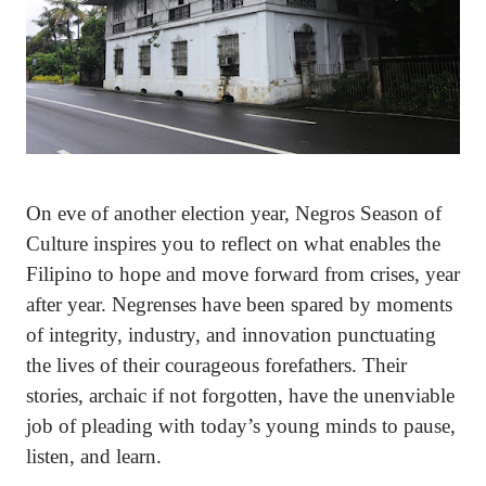
On eve of another election year, Negros Season of
Culture inspires you to reflect on what enables the
Filipino to hope and move forward from crises, year
after year. Negrenses have been spared by moments
of integrity, industry, and innovation punctuating
the lives of their courageous forefathers. Their
stories, archaic if not forgotten, have the unenviable
job of pleading with today’s young minds to pause,
listen, and learn.