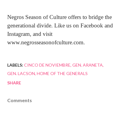
Negros Season of Culture offers to bridge the
generational divide. Like us on Facebook and
Instagram, and visit
www.negrosseasonofculture.com.
LABELS:
CINCO DE NOVIEMBRE
GEN. ARANETA
GEN. LACSON
HOME OF THE GENERALS
SHARE
Comments