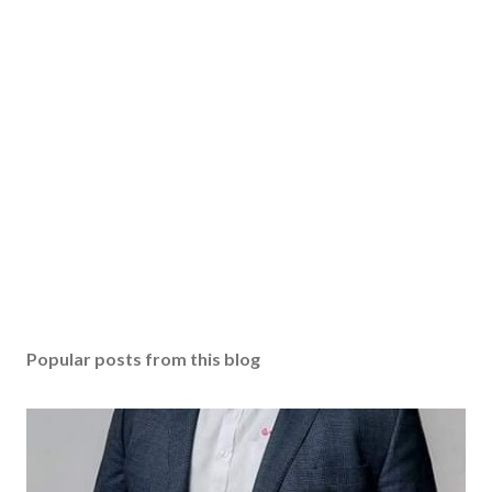
Popular posts from this blog