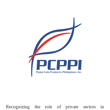
Recognizing the role of private sectors in