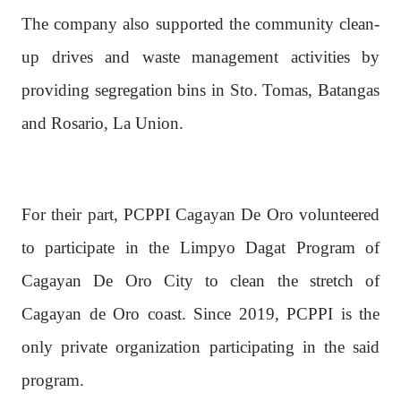
The company also supported the community clean-
up drives and waste management activities by
providing segregation bins in Sto. Tomas, Batangas
and Rosario, La Union.
For their part, PCPPI Cagayan De Oro volunteered
to participate in the Limpyo Dagat Program of
Cagayan De Oro City to clean the stretch of
Cagayan de Oro coast. Since 2019, PCPPI is the
only private organization participating in the said
program.