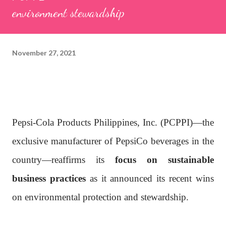
environment stewardship
November 27, 2021
Pepsi-Cola Products Philippines, Inc. (PCPPI)—the
exclusive manufacturer of PepsiCo beverages in the
country—reaffirms its
focus on sustainable
business practices
as it announced its recent wins
on environmental protection and stewardship.