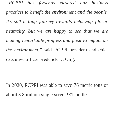
“PCPPI has fervently elevated our business
practices to benefit the environment and the people.
It’s still a long journey towards achieving plastic
neutrality, but we are happy to see that we are
making remarkable progress and positive impact on
the environment,”
said PCPPI president and chief
executive officer Frederick D. Ong.
In 2020, PCPPI was able to save 76 metric tons or
about 3.8 million single-serve PET bottles.