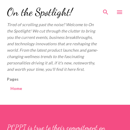
Skip to main content
On the Spotlight!
Tired of scrolling past the noise? Welcome to On
the Spotlight! We cut through the clutter to bring
you the current events, business breakthroughs,
and technology innovations that are reshaping the
world. From the latest product launches and game-
changing wellness trends to the fascinating
personalities driving it all, if it's new, noteworthy,
and worth your time, you'll find it here first.
Pages
Home
PCPPI is true to their commitment on