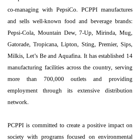
co-managing with PepsiCo. PCPPI manufactures
and sells well-known food and beverage brands:
Pepsi-Cola, Mountain Dew, 7-Up, Mirinda, Mug,
Gatorade, Tropicana, Lipton, Sting, Premier, Sips,
Milkis, Let’s Be and Aquafina. It has established 14
manufacturing facilities across the country, serving
more than 700,000 outlets and providing
employment through its extensive distribution
network.
PCPPI is committed to create a positive impact on
society with programs focused on environmental