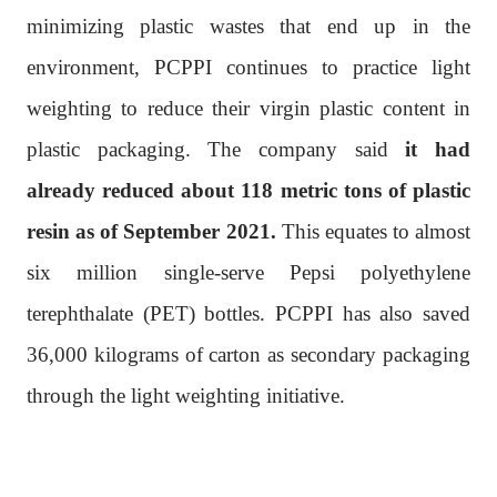
minimizing plastic wastes that end up in the
environment, PCPPI continues to practice light
weighting to reduce their virgin plastic content in
plastic packaging. The company said
it had
already reduced about 118 metric tons of plastic
resin as of September 2021.
This equates to almost
six million single-serve Pepsi polyethylene
terephthalate (PET) bottles. PCPPI has also saved
36,000 kilograms of carton as secondary packaging
through the light weighting initiative.