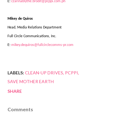
E:
czarinablythe.brodit@pcppi.com.ph
Mikey de Quiros
Head, Media Relations Department
Full Circle Communications, Inc.
E:
mikey.dequiros@fullcirclecomms-pr.com
LABELS:
CLEAN-UP DRIVES
PCPPI
SAVE MOTHER EARTH
SHARE
Comments