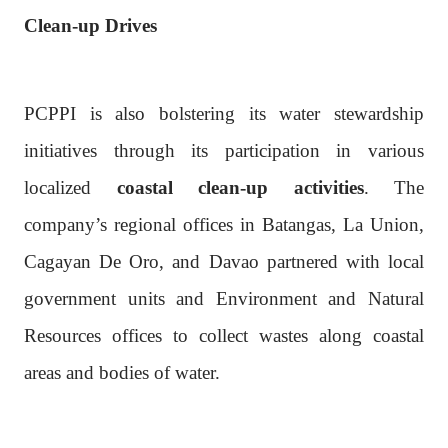
Clean-up Drives
PCPPI is also bolstering its water stewardship
initiatives through its participation in various
localized
coastal clean-up activities
. The
company’s regional offices in Batangas, La Union,
Cagayan De Oro, and Davao partnered with local
government units and Environment and Natural
Resources offices to collect wastes along coastal
areas and bodies of water.