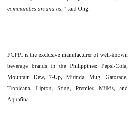
communities around us,”
said Ong.
PCPPI is the exclusive manufacturer of well-known
beverage brands in the Philippines: Pepsi-Cola,
Mountain Dew, 7-Up, Mirinda, Mug, Gatorade,
Tropicana, Lipton, Sting, Premier, Milkis, and
Aquafina.