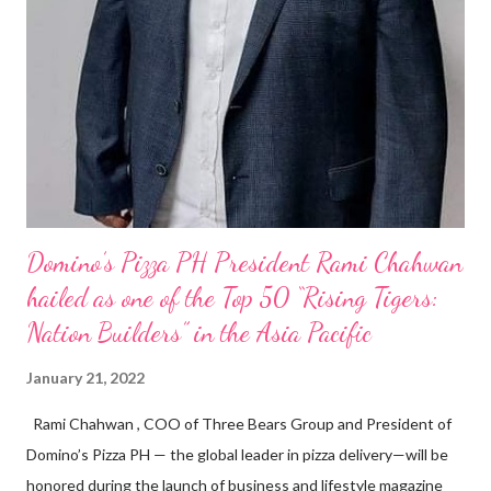
Domino’s Pizza PH President Rami Chahwan
hailed as one of the Top 50 “Rising Tigers:
Nation Builders” in the Asia Pacific
January 21, 2022
Rami Chahwan , COO of Three Bears Group and President of
Domino’s Pizza PH — the global leader in pizza delivery—will be
honored during the launch of business and lifestyle magazine