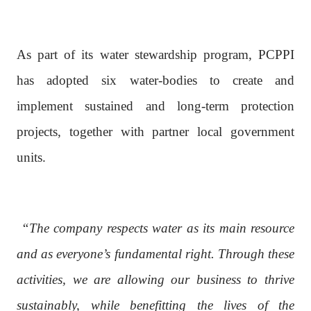
As part of its water stewardship program, PCPPI
has adopted six water-bodies to create and
implement sustained and long-term protection
projects, together with partner local government
units.
“The company respects water as its main resource
and as everyone’s fundamental right. Through these
activities, we are allowing our business to thrive
sustainably, while benefitting the lives of the