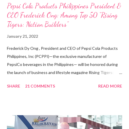
Pepsi Cola Products Philippines President &
CEO Frederick Ong: Among Top 50 “Rising
Tigers: Nation Builders”
January 21, 2022
Frederick Dy Ong , President and CEO of Pepsi Cola Products
Philippines, Inc (PCPPI)—the exclusive manufacturer of
PepsiCo beverages in the Philippines— will be honored during
the launch of business and lifestyle magazine Rising Tigers:
Nation Builders as one of the Top 50 Rising Tigers in the Asia
SHARE
21 COMMENTS
READ MORE
Pacific . 25 Years of Sales Leadership An Economics graduate
of the Ateneo de Manila University, Frederick D. Ong is an
epitome of that leader of the future who never fails to emerge
triumphant amid challenges, transforming his company into his
vision of the future. “I feel honored to have been chosen to lead
a dynamic team of ethical and purpose-driven individuals who