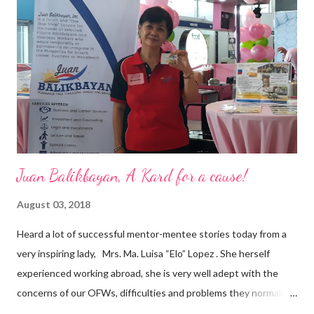
are leading the industry to transition into a more sustainable
business model that puts priority on the people, environment,
and the future of the world,” Ong said in a statement after his
appointment to PPCPI’s top post. He harnesses his 25-year
senior level experience and expertise i...
Juan Balikbayan, A Kard for a cause!
August 03, 2018
Heard a lot of successful mentor-mentee stories today from a
very inspiring lady, Mrs. Ma. Luisa “Elo” Lopez . She herself
experienced working abroad, she is very well adept with the
concerns of our OFWs, difficulties and problems they normally
face, both while working in a foreign land and at home. Mrs. Ma.