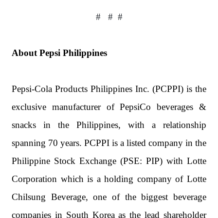
#
#
#
About Pepsi Philippines
Pepsi-Cola Products Philippines Inc. (PCPPI) is the
exclusive manufacturer of PepsiCo beverages &
snacks in the Philippines, with a relationship
spanning 70 years. PCPPI is a listed company in the
Philippine Stock Exchange (PSE: PIP) with Lotte
Corporation which is a holding company of Lotte
Chilsung Beverage, one of the biggest beverage
companies in South Korea as the lead shareholder