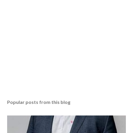
Popular posts from this blog