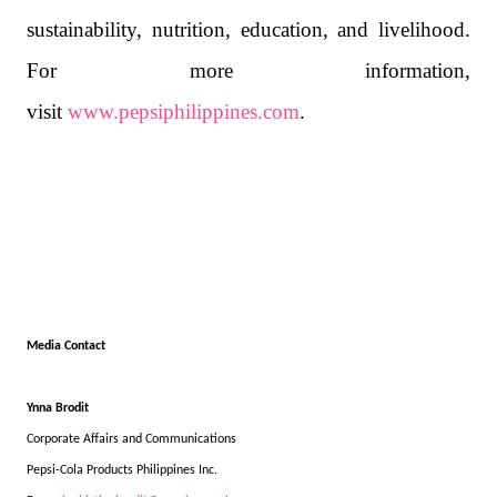
sustainability, nutrition, education, and livelihood.
For more information,
visit
www.pepsiphilippines.com
.
Media Contact
Ynna Brodit
Corporate Affairs and Communications
Pepsi-Cola Products Philippines Inc.