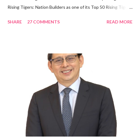
Rising Tigers: Nation Builders as one of its Top 50 Rising Tigers
in the Asia Pacific. Innovating to Boost the PH Food Industry
SHARE
27 COMMENTS
READ MORE
Rami Chahwan, the brains and brawns behind the successful
launch of Tim Hortons and Popeyes Louisiana Kitchen in the
Philippines, embodies the inspiring energy boosting the
Philippine food and beverage (F&B) industry with global brands.
“ I was always passionate about the F&B industry. Even during
my Engineering studies back in Montreal, Canada, I worked as
cashier at Tim Hortons — an iconic Canadian restaurant chain —
on evenings and weekends to pay for my studies, ” he shared,
looking back when he was first inspired to make F&B his forte
With his recent appointment as Chief Operating Officer of
Three Bears Group , a multi-brand food group, he...