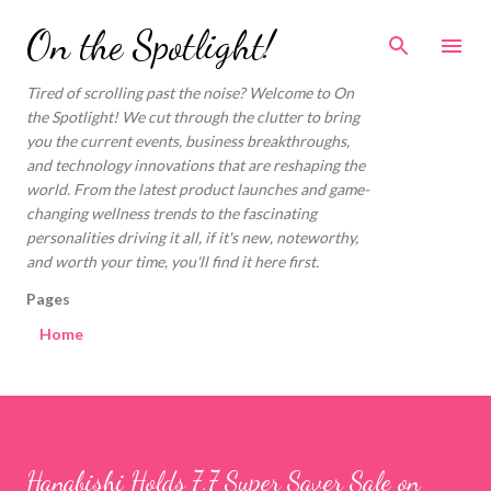
Skip to main content
On the Spotlight!
Tired of scrolling past the noise? Welcome to On
the Spotlight! We cut through the clutter to bring
you the current events, business breakthroughs,
and technology innovations that are reshaping the
world. From the latest product launches and game-
changing wellness trends to the fascinating
personalities driving it all, if it's new, noteworthy,
and worth your time, you'll find it here first.
Pages
Home
Hanabishi Holds 7.7 Super Saver Sale on