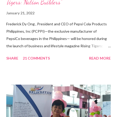
Tigers: Nation Builders”
January 21, 2022
Frederick Dy Ong , President and CEO of Pepsi Cola Products
Philippines, Inc (PCPPI)—the exclusive manufacturer of
PepsiCo beverages in the Philippines— will be honored during
the launch of business and lifestyle magazine Rising Tigers:
Nation Builders as one of the Top 50 Rising Tigers in the Asia
SHARE
21 COMMENTS
READ MORE
Pacific . 25 Years of Sales Leadership An Economics graduate
of the Ateneo de Manila University, Frederick D. Ong is an
epitome of that leader of the future who never fails to emerge
triumphant amid challenges, transforming his company into his
vision of the future. “I feel honored to have been chosen to lead
a dynamic team of ethical and purpose-driven individuals who
are leading the industry to transition into a more sustainable
business model that puts priority on the people, environment,