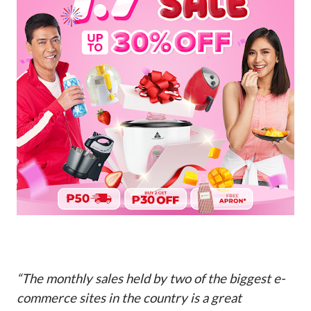
“The monthly sales held by two of the biggest e-
commerce sites in the country is a great