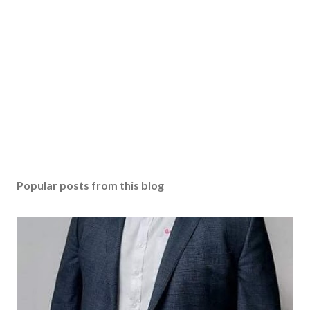
Popular posts from this blog