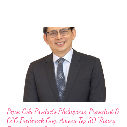
Rami Chahwan, the brains and brawns behind the successful
launch of Tim Hortons and Popeyes Louisiana Kitchen in the
Philippines, embodies the inspiring energy boosting the
Philippine food and beverage (F&B) industry with global brands.
“ I was always passionate about the F&B industry. Even during
my Engineering studies back in Montreal, Canada, I worked as
cashier at Tim Hortons — an iconic Canadian restaurant chain —
on evenings and weekends to pay for my studies, ” he shared,
looking back when he was first inspired to make F&B his forte
With his recent appointment as Chief Operating Officer of
Three Bears Group , a multi-brand food group, he...
Pepsi Cola Products Philippines President &
CEO Frederick Ong: Among Top 50 “Rising