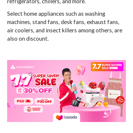
refrigerators, chillers, and more.
Select home appliances such as washing
machines, stand fans, desk fans, exhaust fans,
air coolers, and insect killers among others, are
also on discount.