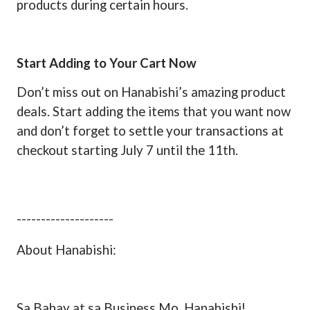
products during certain hours.
Start Adding to Your Cart Now
Don’t miss out on Hanabishi’s amazing product
deals. Start adding the items that you want now
and don’t forget to settle your transactions at
checkout starting July 7 until the 11th.
--------------------
About Hanabishi:
Sa Bahay at sa Business Mo, Hanabishi!