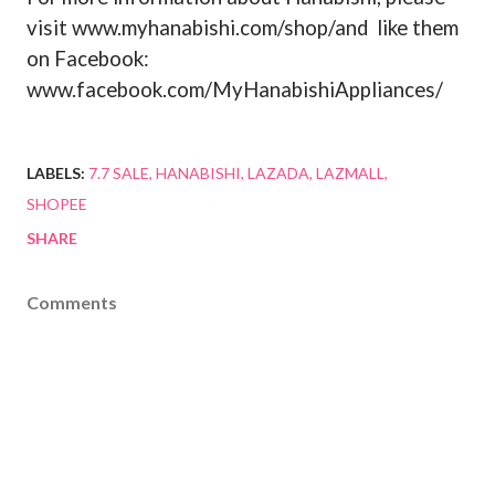
visit www.myhanabishi.com/shop/and
like them
on Facebook:
www.facebook.com/MyHanabishiAppliances/
LABELS:
7.7 SALE
HANABISHI
LAZADA
LAZMALL
SHOPEE
SHARE
Comments