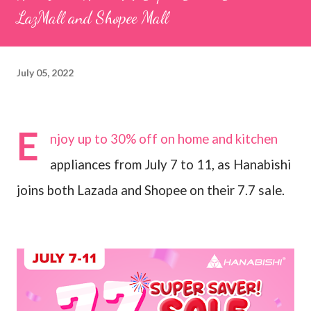
LazMall and Shopee Mall
July 05, 2022
E
njoy up to 30% off on home and kitchen
appliances from July 7 to 11, as Hanabishi
joins both Lazada and Shopee on their 7.7 sale.