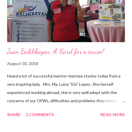
and the future of the world,” Ong said in a statement after his
appointment to PPCPI’s top post. He harnesses his 25-year
senior level experience and expertise i...
Juan Balikbayan, A Kard for a cause!
August 03, 2018
Heard a lot of successful mentor-mentee stories today from a
very inspiring lady, Mrs. Ma. Luisa “Elo” Lopez . She herself
experienced working abroad, she is very well adept with the
concerns of our OFWs, difficulties and problems they normally
face, both while working in a foreign land and at home. Mrs. Ma.
SHARE
2 COMMENTS
READ MORE
Luisa "Elo" T. Lopez, President and Founder of Juan Balikbayan
She coined the idea of putting up a support group to all our