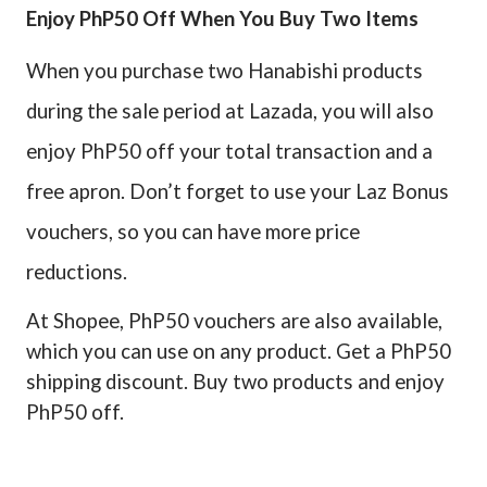
Enjoy PhP50 Off When You Buy Two Items
When you purchase two Hanabishi products
during the sale period at Lazada, you will also
enjoy PhP50 off your total transaction and a
free apron. Don’t forget to use your Laz Bonus
vouchers, so you can have more price
reductions.
At Shopee, PhP50 vouchers are also available,
which you can use on any product. Get a PhP50
shipping discount. Buy two products and enjoy
PhP50 off.