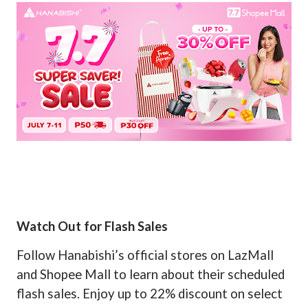
Watch Out for Flash Sales
Follow Hanabishi’s official stores on LazMall
and Shopee Mall to learn about their scheduled
flash sales. Enjoy up to 22% discount on select