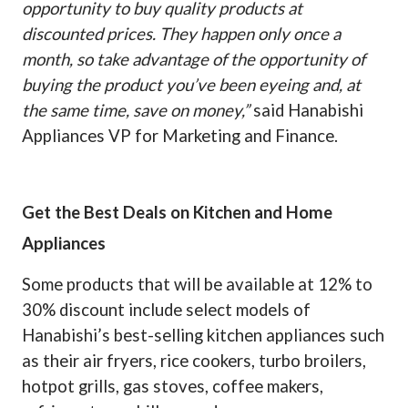
opportunity to buy quality products at
discounted prices. They happen only once a
month, so take advantage of the opportunity of
buying the product you’ve been eyeing and, at
the same time, save on money,”
said Hanabishi
Appliances VP for Marketing and Finance.
Get the Best Deals on Kitchen and Home
Appliances
Some products that will be available at 12% to
30% discount include select models of
Hanabishi’s best-selling kitchen appliances such
as their air fryers, rice cookers, turbo broilers,
hotpot grills, gas stoves, coffee makers,