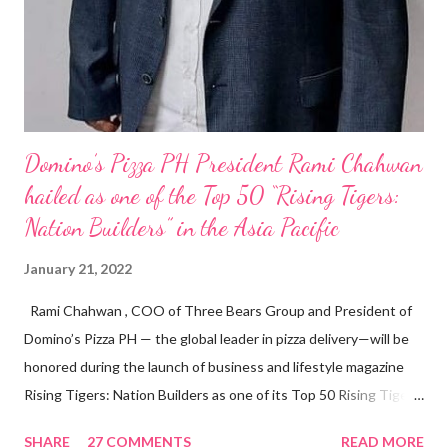
Domino’s Pizza PH President Rami Chahwan
hailed as one of the Top 50 “Rising Tigers:
Nation Builders” in the Asia Pacific
January 21, 2022
Rami Chahwan , COO of Three Bears Group and President of
Domino’s Pizza PH — the global leader in pizza delivery—will be
honored during the launch of business and lifestyle magazine
Rising Tigers: Nation Builders as one of its Top 50 Rising Tigers
in the Asia Pacific. Innovating to Boost the PH Food Industry
SHARE
27 COMMENTS
READ MORE