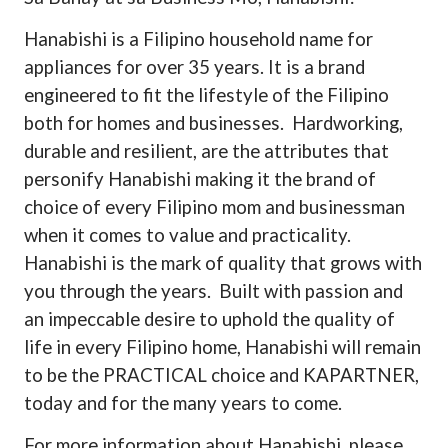
Hanabishi is a Filipino household name for
appliances for over 35 years. It is a brand
engineered to fit the lifestyle of the Filipino
both for homes and businesses.
Hardworking,
durable and resilient, are the attributes that
personify Hanabishi making it the brand of
choice of every Filipino mom and businessman
when it comes to value and practicality.
Hanabishi is the mark of quality that grows with
you through the years.
Built with passion and
an impeccable desire to uphold the quality of
life in every Filipino home, Hanabishi will remain
to be the PRACTICAL choice and KAPARTNER,
today and for the many years to come.
For more information about Hanabishi, please