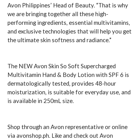
Avon Philippines’ Head of Beauty. “That is why
we are bringing together all these high-
performing ingredients, essential multivitamins,
and exclusive technologies that will help you get
the ultimate skin softness and radiance.”
The NEW Avon Skin So Soft Supercharged
Multivitamin Hand & Body Lotion with SPF 6 is
dermatologically tested, provides 48-hour
moisturization, is suitable for everyday use, and
is available in 250mL size.
Shop through an Avon representative or online
via avonshop.ph. Like and check out Avon