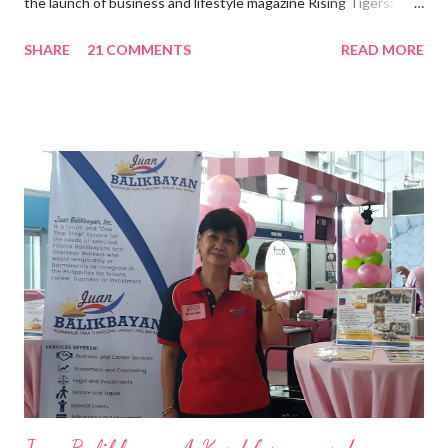
the launch of business and lifestyle magazine Rising Tigers:
Nation Builders as one of the Top 50 Rising Tigers in the Asia
SHARE
21 COMMENTS
READ MORE
Pacific . 25 Years of Sales Leadership An Economics graduate
of the Ateneo de Manila University, Frederick D. Ong is an
epitome of that leader of the future who never fails to emerge
triumphant amid challenges, transforming his company into his
vision of the future. “I feel honored to have been chosen to lead
a dynamic team of ethical and purpose-driven individuals who
are leading the industry to transition into a more sustainable
business model that puts priority on the people, environment,
and the future of the world,” Ong said in a statement after his
appointment to PPCPI’s top post. He harnesses his 25-year
senior level experience and expertise i...