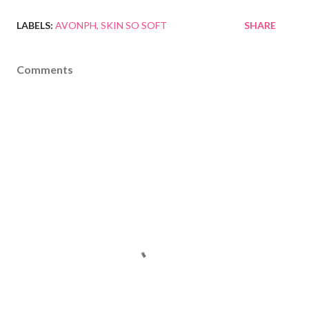
LABELS:
AVONPH
SKIN SO SOFT
SHARE
Comments