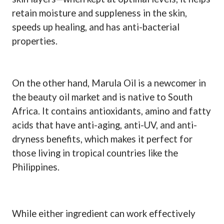
retain moisture and suppleness in the skin,
speeds up healing, and has anti-bacterial
properties.
On the other hand, Marula Oil is a newcomer in
the beauty oil market and is native to South
Africa. It contains antioxidants, amino and fatty
acids that have anti-aging, anti-UV, and anti-
dryness benefits, which makes it perfect for
those living in tropical countries like the
Philippines.
While either ingredient can work effectively