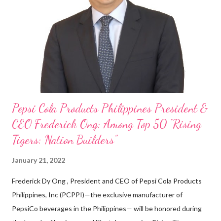
on evenings and weekends to pay for my studies, ” he shared,
looking back when he was first inspired to make F&B his forte
With his recent appointment as Chief Operating Officer of
Three Bears Group , a multi-brand food group, he...
Pepsi Cola Products Philippines President &
CEO Frederick Ong: Among Top 50 “Rising
Tigers: Nation Builders”
January 21, 2022
Frederick Dy Ong , President and CEO of Pepsi Cola Products
Philippines, Inc (PCPPI)—the exclusive manufacturer of
PepsiCo beverages in the Philippines— will be honored during