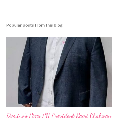
Popular posts from this blog
Domino’s Pizza PH President Rami Chahwan