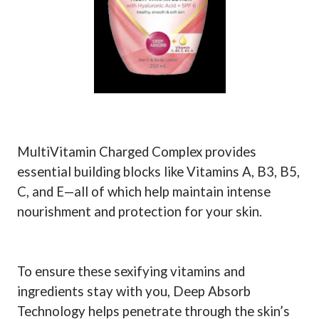
MultiVitamin Charged Complex provides
essential building blocks like Vitamins A, B3, B5,
C, and E—all of which help maintain intense
nourishment and protection for your skin.
To ensure these sexifying vitamins and
ingredients stay with you, Deep Absorb
Technology helps penetrate through the skin’s