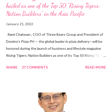
hailed as one of the Top 50 “Rising Tigers:
Nation Builders” in the Asia Pacific
January 21, 2022
Rami Chahwan , COO of Three Bears Group and President of
Domino’s Pizza PH — the global leader in pizza delivery—will be
honored during the launch of business and lifestyle magazine
Rising Tigers: Nation Builders as one of its Top 50 Rising Tigers
in the Asia Pacific. Innovating to Boost the PH Food Industry
SHARE
27 COMMENTS
READ MORE
Rami Chahwan, the brains and brawns behind the successful
launch of Tim Hortons and Popeyes Louisiana Kitchen in the
Philippines, embodies the inspiring energy boosting the
Philippine food and beverage (F&B) industry with global brands.
“ I was always passionate about the F&B industry. Even during
my Engineering studies back in Montreal, Canada, I worked as
cashier at Tim Hortons — an iconic Canadian restaurant chain —