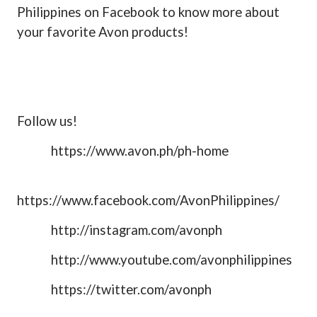
Philippines on Facebook to know more about
your favorite Avon products!
Follow us!
https://www.avon.ph/ph-home
https://www.facebook.com/AvonPhilippines/
http://instagram.com/avonph
http://www.youtube.com/avonphilippines
https://twitter.com/avonph