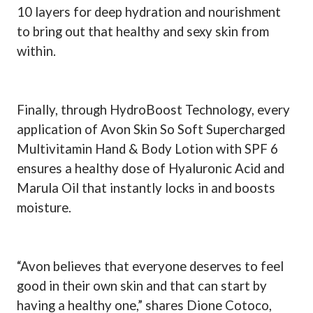
10 layers for deep hydration and nourishment
to bring out that healthy and sexy skin from
within.
Finally, through HydroBoost Technology, every
application of Avon Skin So Soft Supercharged
Multivitamin Hand & Body Lotion with SPF 6
ensures a healthy dose of Hyaluronic Acid and
Marula Oil that instantly locks in and boosts
moisture.
“Avon believes that everyone deserves to feel
good in their own skin and that can start by
having a healthy one,” shares Dione Cotoco,