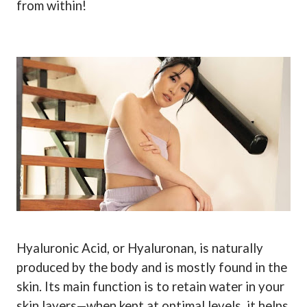
from within!
Hyaluronic Acid, or Hyaluronan, is naturally
produced by the body and is mostly found in the
skin. Its main function is to retain water in your
skin layers—when kept at optimal levels, it helps