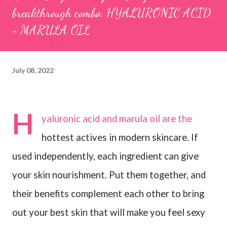
breakthrough combo: HYALURONIC ACID
+ MARULA OIL
July 08, 2022
H
yaluronic acid and marula oil are the
hottest actives in modern skincare. If
used independently, each ingredient can give
your skin nourishment. Put them together, and
their benefits complement each other to bring
out your best skin that will make you feel sexy