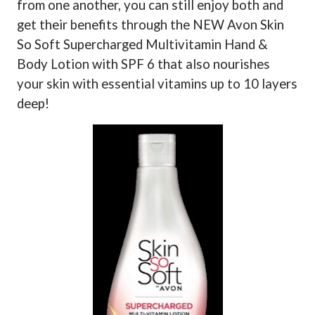
from one another, you can still enjoy both and
get their benefits through the NEW Avon Skin
So Soft Supercharged Multivitamin Hand &
Body Lotion with SPF 6 that also nourishes
your skin with essential vitamins up to 10 layers
deep!