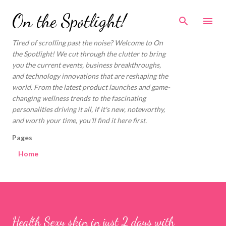
Skip to main content
On the Spotlight!
Tired of scrolling past the noise? Welcome to On
the Spotlight! We cut through the clutter to bring
you the current events, business breakthroughs,
and technology innovations that are reshaping the
world. From the latest product launches and game-
changing wellness trends to the fascinating
personalities driving it all, if it's new, noteworthy,
and worth your time, you'll find it here first.
Pages
Home
Health Sexy skin in just 2 days with