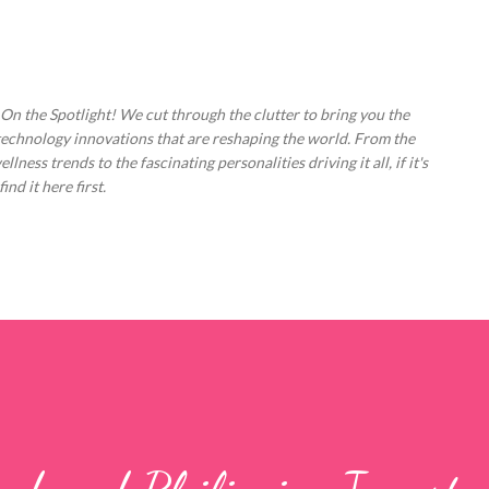
Skip to main content
 On the Spotlight! We cut through the clutter to bring you the
technology innovations that are reshaping the world. From the
ess trends to the fascinating personalities driving it all, if it's
nd it here first.