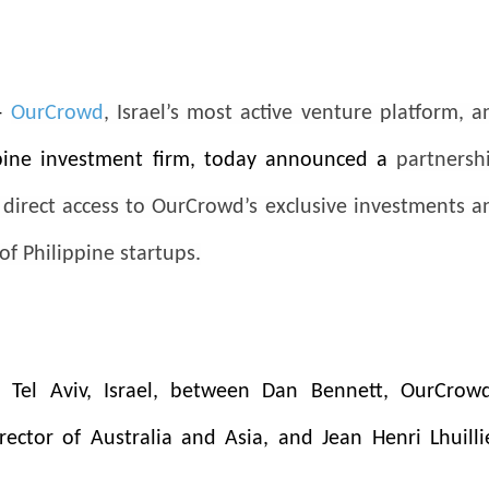
-
OurCrowd
, Israel’s most active venture platform, a
ppine investment firm, today announced a
partnersh
s direct access to OurCrowd’s exclusive investments a
of Philippine startups.
 Tel Aviv, Israel, between Dan Bennett, OurCrowd
rector of Australia and Asia,
and Jean Henri Lhuillie