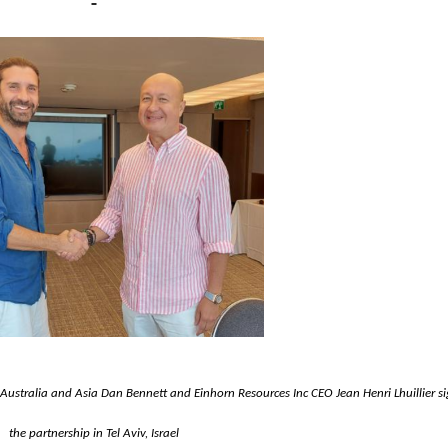
f Australia and Asia Dan
Bennett and Einhorn Resources Inc CEO Jean Henri Lhuillier s
the partnership in Tel Aviv, Israel