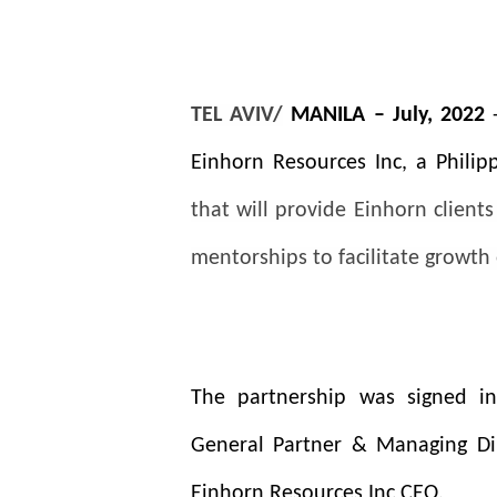
TEL AVIV/
MANILA – July, 2022
Einhorn Resources Inc, a Phili
that will provide Einhorn client
mentorships to facilitate growth 
The partnership was signed in
General Partner &
Managing Di
Einhorn Resources Inc CEO.