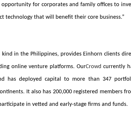
 opportunity for corporates and family offices to inve
ct technology that will benefit their core business.”
ts kind in the Philippines, provides Einhorn clients dir
ding online venture platforms. Our
Crowd
currently h
nd has deployed capital to more than 347 portfol
ontinents. It also has 200,000 registered members fr
participate in vetted and early-stage firms and funds.