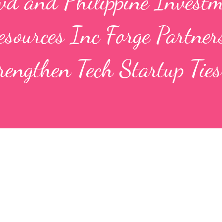
wd and Philippine Invest
sources Inc Forge Partner
rengthen Tech Startup Ties