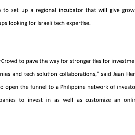
 to set up a regional incubator that will give grow
ps looking for Israeli tech expertise.
Crowd to pave the way for stronger ties for investme
nies and tech solution collaborations,” said Jean Hen
 to open the funnel to a Philippine network of investo
anies to invest in as well as customize an onli