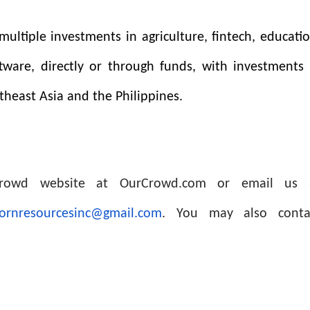
ultiple investments in agriculture, fintech, educatio
ftware, directly or through funds, with investments 
theast Asia and the Philippines.
rCrowd website at OurCrowd.com or email us 
ornresourcesinc@gmail.com
. You may also conta