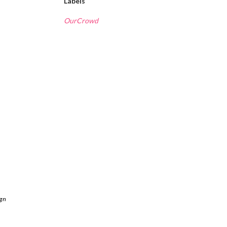
Labels
OurCrowd
ign