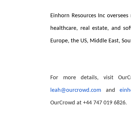
Einhorn Resources Inc oversees m
healthcare, real estate, and so
Europe, the US, Middle East, Sou
For more details, visit Ou
leah@ourcrowd.com
and
einh
OurCrowd at +44 747 019 6826.