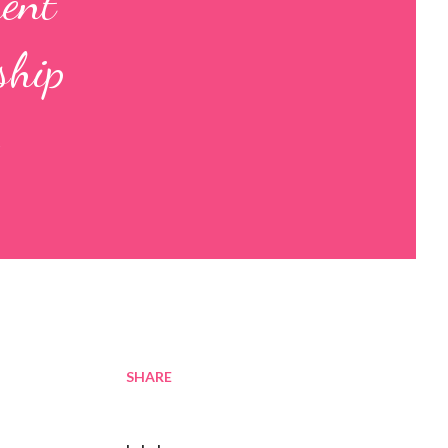
ment
ship
SHARE