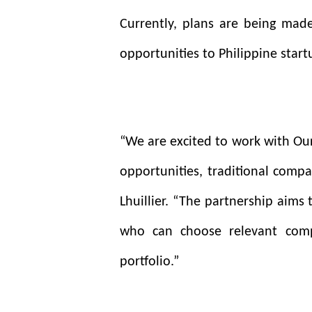
Currently, plans are being made
opportunities to Philippine startu
“We are excited to work with Our
opportunities, traditional compa
Lhuillier. “The partnership aims
who can choose relevant comp
portfolio.”