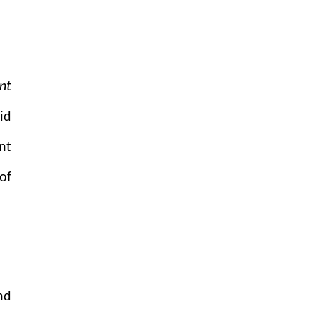
nt
id
nt
of
nd