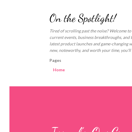
On the Spotlight!
Tired of scrolling past the noise? Welcome to
current events, business breakthroughs, and 
latest product launches and game-changing welln
new, noteworthy, and worth your time, you'll fi
Pages
Home