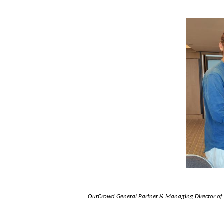
OurCrowd General Partner & Managing
Director o