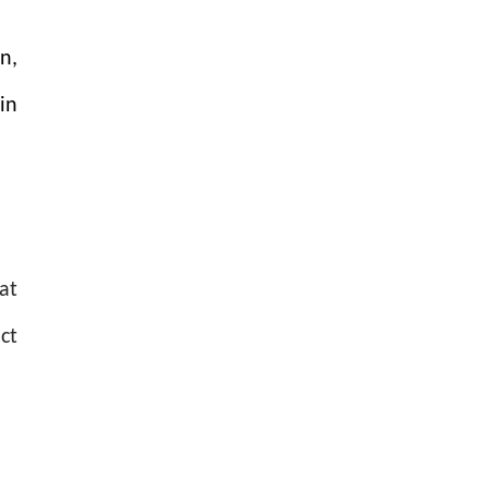
n,
in
at
ct