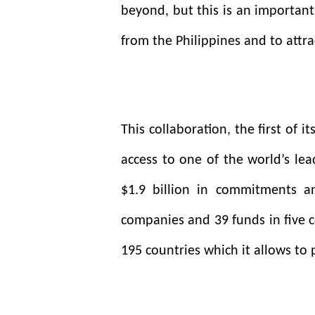
beyond, but this is an important
from the Philippines and to attra
This collaboration, the first of i
access to one of the world’s lea
$1.9 billion in commitments a
companies and 39 funds in five c
195 countries which it allows to 