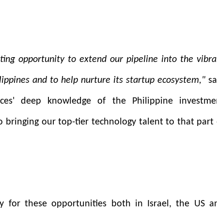
ting opportunity to extend our pipeline into the vibra
ippines and to help nurture its startup ecosystem,"
sa
ces' deep knowledge of the Philippine investme
 bringing our top-tier technology talent to that part 
 for these opportunities both in Israel, the US a