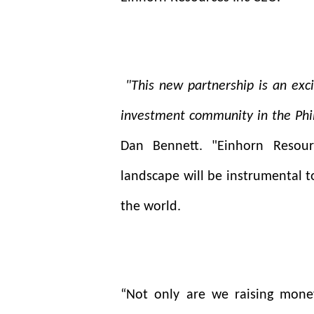
"This new partnership is an exci
investment community in the Phil
Dan Bennett. "Einhorn Resour
landscape will be instrumental to
the world.
“Not only are we raising money