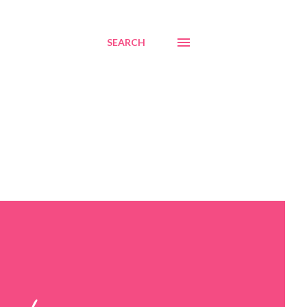
SEARCH