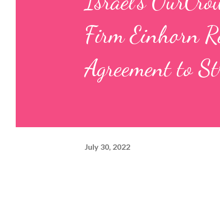
Israel’s OurCro
Firm Einhorn Re
Agreement to St
July 30, 2022