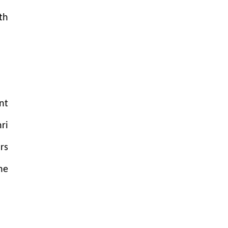
th
nt
ri
rs
ne