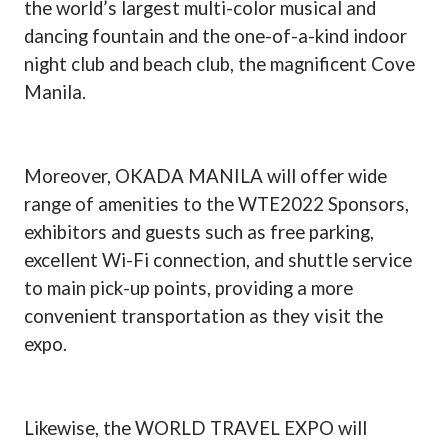
the world’s largest multi-color musical and
dancing fountain and the one-of-a-kind indoor
night club and beach club, the magnificent Cove
Manila.
Moreover, OKADA MANILA will offer wide
range of amenities to the WTE2022 Sponsors,
exhibitors and guests such as free parking,
excellent Wi-Fi connection, and shuttle service
to main pick-up points, providing a more
convenient transportation as they visit the
expo.
Likewise, the WORLD TRAVEL EXPO will