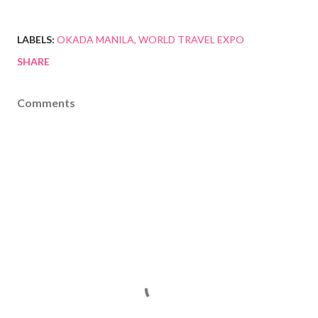
LABELS:
OKADA MANILA
WORLD TRAVEL EXPO
SHARE
Comments