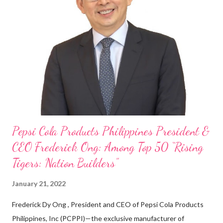
my Engineering studies back in Montreal, Canada, I worked as
cashier at Tim Hortons — an iconic Canadian restaurant chain —
on evenings and weekends to pay for my studies, ” he shared,
looking back when he was first inspired to make F&B his forte
With his recent appointment as Chief Operating Officer of
Three Bears Group , a multi-brand food group, he...
Pepsi Cola Products Philippines President &
CEO Frederick Ong: Among Top 50 “Rising
Tigers: Nation Builders”
January 21, 2022
Frederick Dy Ong , President and CEO of Pepsi Cola Products
Philippines, Inc (PCPPI)—the exclusive manufacturer of