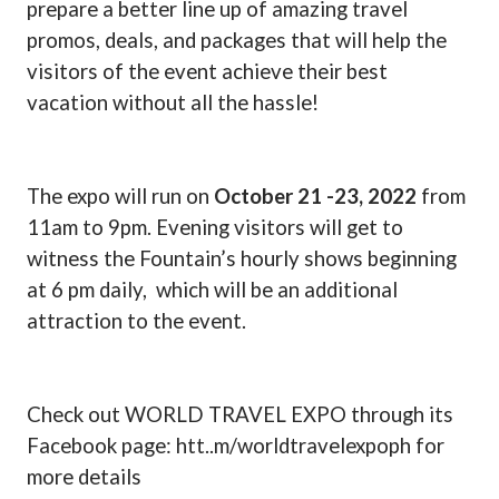
prepare a better line up of amazing travel
promos, deals, and packages that will help the
visitors of the event achieve their best
vacation without all the hassle!
The expo will run on
October 21 -23, 2022
from
11am to 9pm. Evening visitors will get to
witness the Fountain’s hourly shows beginning
at 6 pm daily,
which will be an additional
attraction to the event.
Check out WORLD TRAVEL EXPO through its
Facebook page: htt..m/worldtravelexpoph for
more details