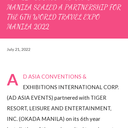
MANILA SEALED A PARTNERSHIP FOR
THE 6TH WORLD TRAVEL EXPO
MANILA 2022
July 21, 2022
A
D ASIA CONVENTIONS &
EXHIBITIONS INTERNATIONAL CORP.
(AD ASIA EVENTS) partnered with TIGER
RESORT, LEISURE AND ENTERTAINMENT,
INC. (OKADA MANILA) on its 6th year