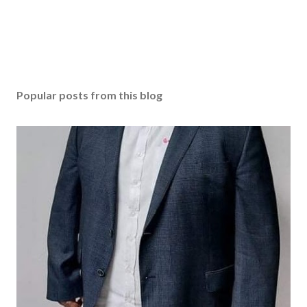
Popular posts from this blog