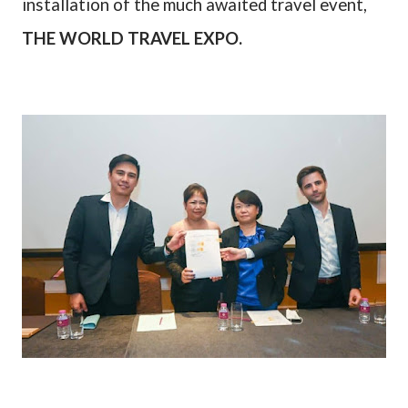
installation of the much awaited travel event,
THE WORLD TRAVEL EXPO.