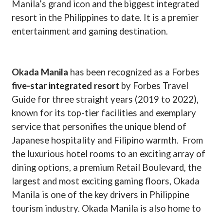
Manila’s grand icon and the biggest integrated
resort in the Philippines to date. It is a premier
entertainment and gaming destination.
Okada Manila
has been recognized as a Forbes
five-star integrated resort
by Forbes Travel
Guide for three straight years (2019 to 2022),
known for its top-tier facilities and exemplary
service that personifies the unique blend of
Japanese hospitality and Filipino warmth.
From
the luxurious hotel rooms to an exciting array of
dining options, a premium Retail Boulevard, the
largest and most exciting gaming floors, Okada
Manila is one of the key drivers in Philippine
tourism industry. Okada Manila is also home to