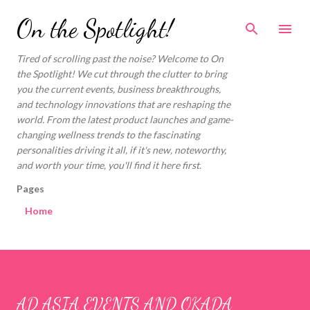
Skip to main content
On the Spotlight!
Tired of scrolling past the noise? Welcome to On
the Spotlight! We cut through the clutter to bring
you the current events, business breakthroughs,
and technology innovations that are reshaping the
world. From the latest product launches and game-
changing wellness trends to the fascinating
personalities driving it all, if it's new, noteworthy,
and worth your time, you'll find it here first.
Pages
Home
AD ASIA EVENTS AND OKADA