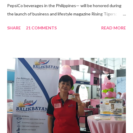
PepsiCo beverages in the Philippines— will be honored during
the launch of business and lifestyle magazine Rising Tigers:
Nation Builders as one of the Top 50 Rising Tigers in the Asia
SHARE
21 COMMENTS
READ MORE
Pacific . 25 Years of Sales Leadership An Economics graduate
of the Ateneo de Manila University, Frederick D. Ong is an
epitome of that leader of the future who never fails to emerge
triumphant amid challenges, transforming his company into his
vision of the future. “I feel honored to have been chosen to lead
a dynamic team of ethical and purpose-driven individuals who
are leading the industry to transition into a more sustainable
business model that puts priority on the people, environment,
and the future of the world,” Ong said in a statement after his
appointment to PPCPI’s top post. He harnesses his 25-year
senior level experience and expertise i...