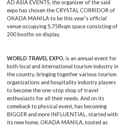
AD ASIA EVENTS, the organizer of the said
expo has chosen the CRYSTAL CORRIDOR of
OKADA MANILA to be this year’s official
venue occupying 5,758sqm space consisting of
200 booths on display.
WORLD TRAVEL EXPO
, is an annual event for
both local and international tourism industry in
the country, bringing together various tourism
organizations and hospitality industry players
to become the one-stop shop of travel
enthusiasts for all their needs. And on its
comeback to physical event, has becoming
BIGGER and more INFLUENTIAL, started with
its new home, OKADA MANILA, touted as