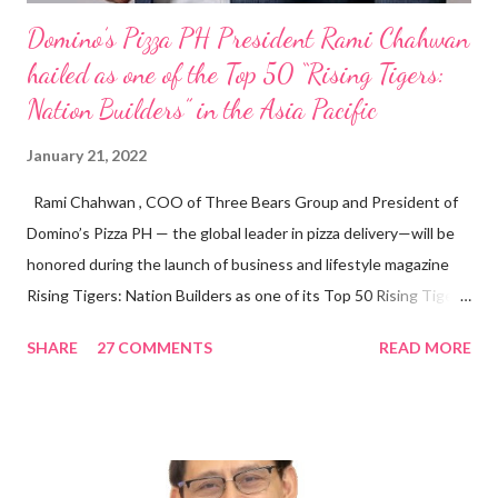
Domino’s Pizza PH President Rami Chahwan
hailed as one of the Top 50 “Rising Tigers:
Nation Builders” in the Asia Pacific
January 21, 2022
Rami Chahwan , COO of Three Bears Group and President of
Domino’s Pizza PH — the global leader in pizza delivery—will be
honored during the launch of business and lifestyle magazine
Rising Tigers: Nation Builders as one of its Top 50 Rising Tigers
in the Asia Pacific. Innovating to Boost the PH Food Industry
SHARE
27 COMMENTS
READ MORE
Rami Chahwan, the brains and brawns behind the successful
launch of Tim Hortons and Popeyes Louisiana Kitchen in the
Philippines, embodies the inspiring energy boosting the
Philippine food and beverage (F&B) industry with global brands.
“ I was always passionate about the F&B industry. Even during