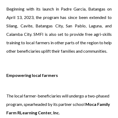
Beginning with its launch in Padre Garcia, Batangas on
April 13, 2023, the program has since been extended to
Silang, Cavite, Batangas City, San Pablo, Laguna, and
Calamba City. SMFI is also set to provide free agri-skills
training to local farmers in other parts of the region to help
other beneficiaries uplift their families and communities.
Empowering local farmers
The local farmer-beneficiaries will undergo a two-phased
program, spearheaded by its partner school
Moca Family
Farm RLearning Center, Inc.