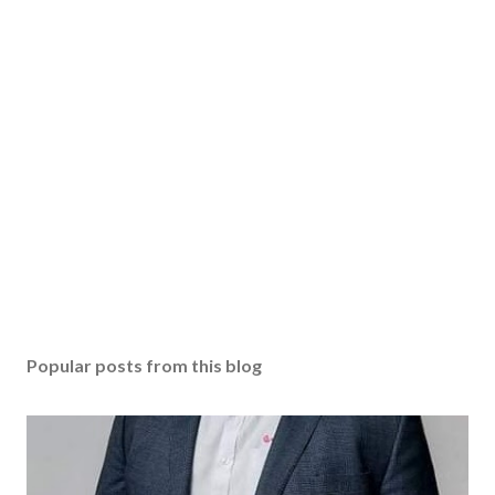
Popular posts from this blog