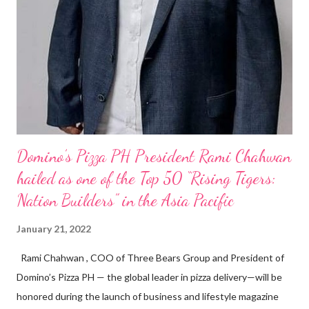
Domino’s Pizza PH President Rami Chahwan
hailed as one of the Top 50 “Rising Tigers:
Nation Builders” in the Asia Pacific
January 21, 2022
Rami Chahwan , COO of Three Bears Group and President of
Domino’s Pizza PH — the global leader in pizza delivery—will be
honored during the launch of business and lifestyle magazine