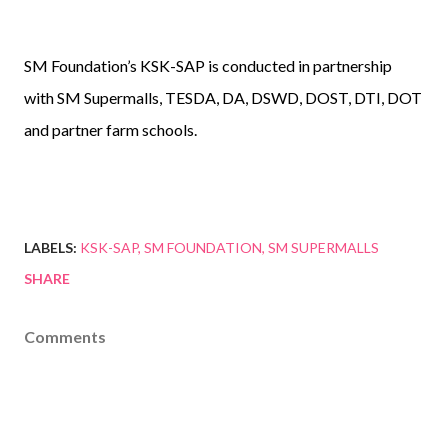
SM Foundation’s KSK-SAP is conducted in partnership
with SM Supermalls, TESDA, DA, DSWD, DOST, DTI, DOT
and partner farm schools.
LABELS:
KSK-SAP
SM FOUNDATION
SM SUPERMALLS
SHARE
Comments