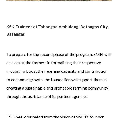
KSK Trainees at Tabangao Ambulong, Batangas City,
Batangas
To prepare for the second phase of the program, SMFI will
also assist the farmers in formalizing their respective
groups. To boost their earning capacity and contribution
to economic growth, the foundation will support them in
creating a sustainable and profitable farming community
through the assistance of its partner agencies.
KSK-SAP originated from the vision of SMFI’s founder