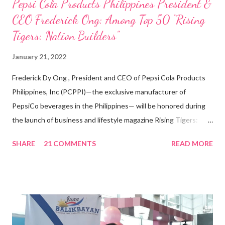
Pepsi Cola Products Philippines President &
CEO Frederick Ong: Among Top 50 “Rising
Tigers: Nation Builders”
January 21, 2022
Frederick Dy Ong , President and CEO of Pepsi Cola Products
Philippines, Inc (PCPPI)—the exclusive manufacturer of
PepsiCo beverages in the Philippines— will be honored during
the launch of business and lifestyle magazine Rising Tigers:
Nation Builders as one of the Top 50 Rising Tigers in the Asia
SHARE
21 COMMENTS
READ MORE
Pacific . 25 Years of Sales Leadership An Economics graduate
of the Ateneo de Manila University, Frederick D. Ong is an
epitome of that leader of the future who never fails to emerge
triumphant amid challenges, transforming his company into his
vision of the future. “I feel honored to have been chosen to lead
a dynamic team of ethical and purpose-driven individuals who