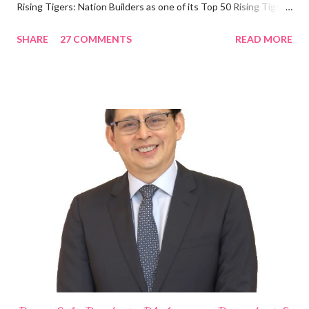
Rising Tigers: Nation Builders as one of its Top 50 Rising Tigers
in the Asia Pacific. Innovating to Boost the PH Food Industry
SHARE
27 COMMENTS
READ MORE
Rami Chahwan, the brains and brawns behind the successful
launch of Tim Hortons and Popeyes Louisiana Kitchen in the
Philippines, embodies the inspiring energy boosting the
Philippine food and beverage (F&B) industry with global brands.
“ I was always passionate about the F&B industry. Even during
my Engineering studies back in Montreal, Canada, I worked as
cashier at Tim Hortons — an iconic Canadian restaurant chain —
on evenings and weekends to pay for my studies, ” he shared,
looking back when he was first inspired to make F&B his forte
With his recent appointment as Chief Operating Officer of
Three Bears Group , a multi-brand food group, he...