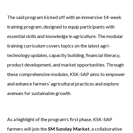
The said program
kicked off with an immersive 14-week
training program, designed to equip participants with
essential skills and knowledge in agriculture. The modular
training curriculum covers topics on the latest agri-
technology updates, capacity building, financial literacy,
product development, and market opportunities. Through
these comprehensive modules, KSK-SAP aims to empower
and enhance farmers’ agricultural practices and explore
avenues for sustainable growth.
As a highlight of the program's first phase, KSK-SAP
farmers will join the
SM Sunday Market
, a collaborative