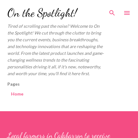
Skip to main content
On the Spotlight!
Tired of scrolling past the noise? Welcome to On
the Spotlight! We cut through the clutter to bring
you the current events, business breakthroughs,
and technology innovations that are reshaping the
world. From the latest product launches and game-
changing wellness trends to the fascinating
personalities driving it all, if it's new, noteworthy,
and worth your time, you'll find it here first.
Pages
Home
Local farmers in Calabarzon to receive