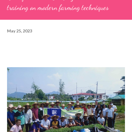
training on modern farming techniques
May 25, 2023