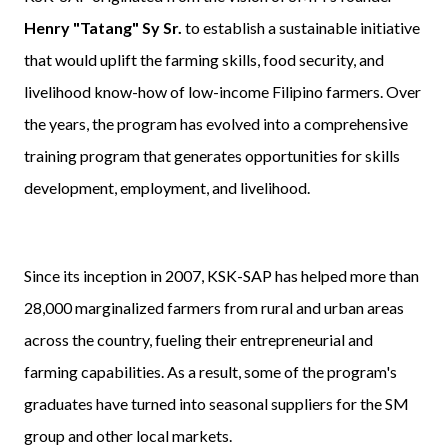
Henry "Tatang" Sy Sr.
to establish a sustainable initiative
that would uplift the farming skills, food security, and
livelihood know-how of low-income Filipino farmers. Over
the years, the program has evolved into a comprehensive
training program that generates opportunities for skills
development, employment, and livelihood.
Since its inception in 2007, KSK-SAP has helped more than
28,000 marginalized farmers from rural and urban areas
across the country, fueling their entrepreneurial and
farming capabilities. As a result, some of the program's
graduates have turned into seasonal suppliers for the SM
group and other local markets.