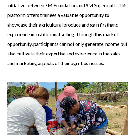
initiative between SM Foundation and SM Supermalls. This
platform offers trainees a valuable opportunity to
showcase their agricultural produce and gain firsthand
experience in institutional selling. Through this market
opportunity, participants can not only generate income but
also cultivate their expertise and experience in the sales
and marketing aspects of their agri-businesses.