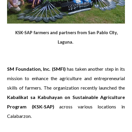
KSK-SAP farmers and partners from San Pablo City,
Laguna.
SM Foundation, Inc. (SMFI)
has taken another step in its
mission to enhance the agriculture and entrepreneurial
skills of farmers. The organization recently launched the
Kabalikat sa Kabuhayan on Sustainable Agriculture
Program (KSK-SAP)
across various locations in
Calabarzon.