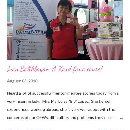
are leading the industry to transition into a more sustainable
business model that puts priority on the people, environment,
and the future of the world,” Ong said in a statement after his
appointment to PPCPI’s top post. He harnesses his 25-year
senior level experience and expertise i...
Juan Balikbayan, A Kard for a cause!
August 03, 2018
Heard a lot of successful mentor-mentee stories today from a
very inspiring lady, Mrs. Ma. Luisa “Elo” Lopez . She herself
experienced working abroad, she is very well adept with the
concerns of our OFWs, difficulties and problems they normally
face, both while working in a foreign land and at home. Mrs. Ma.