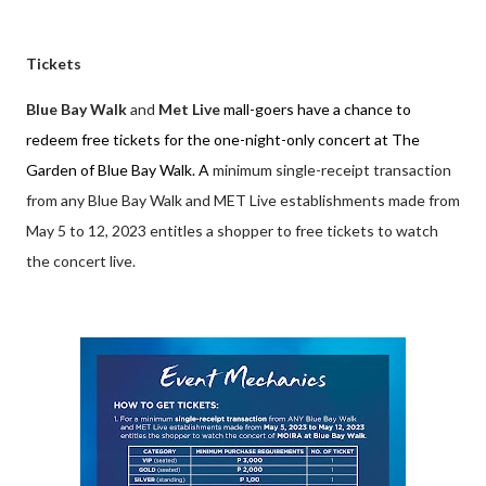
Tickets
Blue Bay Walk
and
Met Live
mall-goers have a chance to
redeem free tickets for the one-night-only concert at The
Garden of Blue Bay Walk. A
minimum single-receipt transaction
from any Blue Bay Walk and MET Live establishments made from
May 5 to 12, 2023 entitles a shopper to free tickets to watch
the concert live.