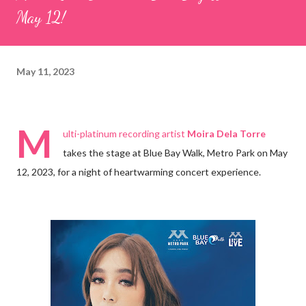
May 12!
May 11, 2023
M
ulti-platinum recording artist
Moira Dela Torre
takes the stage at Blue Bay Walk, Metro Park on May
12, 2023, for a night of heartwarming concert experience.