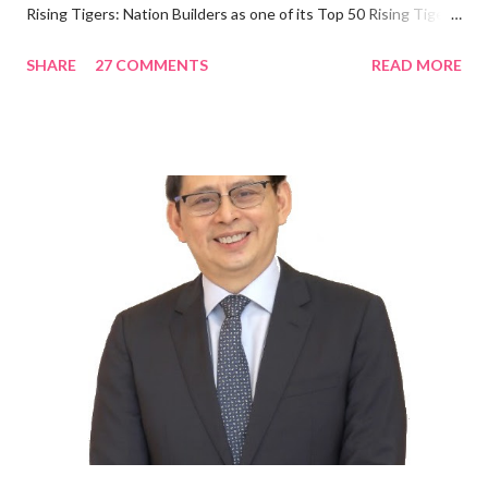
Rising Tigers: Nation Builders as one of its Top 50 Rising Tigers
in the Asia Pacific. Innovating to Boost the PH Food Industry
SHARE
27 COMMENTS
READ MORE
Rami Chahwan, the brains and brawns behind the successful
launch of Tim Hortons and Popeyes Louisiana Kitchen in the
Philippines, embodies the inspiring energy boosting the
Philippine food and beverage (F&B) industry with global brands.
“ I was always passionate about the F&B industry. Even during
my Engineering studies back in Montreal, Canada, I worked as
cashier at Tim Hortons — an iconic Canadian restaurant chain —
on evenings and weekends to pay for my studies, ” he shared,
looking back when he was first inspired to make F&B his forte
With his recent appointment as Chief Operating Officer of
Three Bears Group , a multi-brand food group, he...