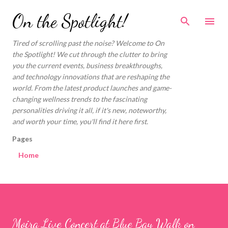
Skip to main content
On the Spotlight!
Tired of scrolling past the noise? Welcome to On
the Spotlight! We cut through the clutter to bring
you the current events, business breakthroughs,
and technology innovations that are reshaping the
world. From the latest product launches and game-
changing wellness trends to the fascinating
personalities driving it all, if it's new, noteworthy,
and worth your time, you'll find it here first.
Pages
Home
Moira Live Concert at Blue Bay Walk on