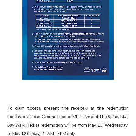
To claim tickets, present the receipt/s at the redemption
booths located at Ground Floor of MET Live and The Spine, Blue
Bay Walk. Ticket redemption will be from May 10 (Wednesday)
to May 12 (Friday), 11AM - 8PM only.