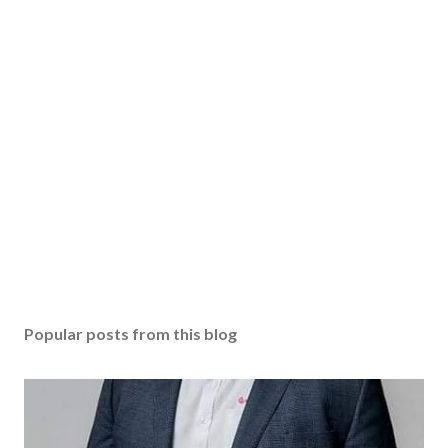
Popular posts from this blog