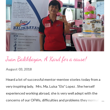
are leading the industry to transition into a more sustainable
business model that puts priority on the people, environment,
and the future of the world,” Ong said in a statement after his
appointment to PPCPI’s top post. He harnesses his 25-year
senior level experience and expertise i...
Juan Balikbayan, A Kard for a cause!
August 03, 2018
Heard a lot of successful mentor-mentee stories today from a
very inspiring lady, Mrs. Ma. Luisa “Elo” Lopez . She herself
experienced working abroad, she is very well adept with the
concerns of our OFWs, difficulties and problems they normally
face, both while working in a foreign land and at home. Mrs. Ma.