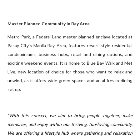
Master Planned Community in Bay Area
Metro Park, a Federal Land master planned enclave located at
Pasay City’s Manila Bay Area, features resort-style residential
condominiums, business hubs, retail and dining options, and
exciting weekend events. It is home to Blue Bay Walk and Met
Live, new location of choice for those who want to relax and
unwind, as it offers wide green spaces and an al fresco dining
set up.
“With this concert, we aim to bring people together, make
memories, and enjoy within our thriving, fun-loving community.
We are offering a lifestyle hub where gathering and relaxation