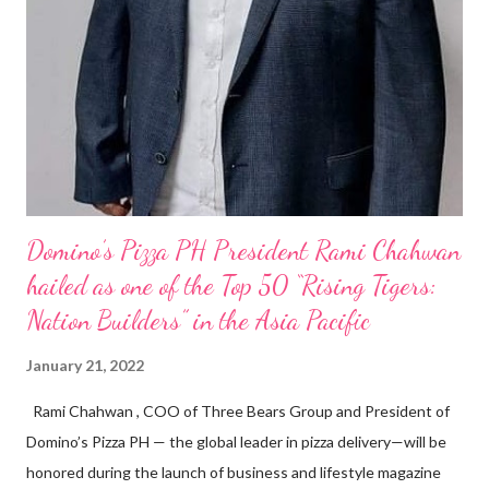
Domino’s Pizza PH President Rami Chahwan
hailed as one of the Top 50 “Rising Tigers:
Nation Builders” in the Asia Pacific
January 21, 2022
Rami Chahwan , COO of Three Bears Group and President of
Domino’s Pizza PH — the global leader in pizza delivery—will be
honored during the launch of business and lifestyle magazine