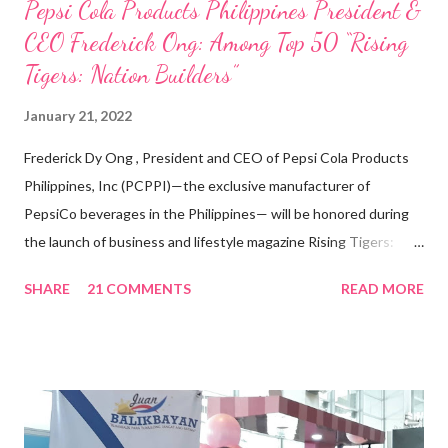
Pepsi Cola Products Philippines President &
CEO Frederick Ong: Among Top 50 “Rising
Tigers: Nation Builders”
January 21, 2022
Frederick Dy Ong , President and CEO of Pepsi Cola Products
Philippines, Inc (PCPPI)—the exclusive manufacturer of
PepsiCo beverages in the Philippines— will be honored during
the launch of business and lifestyle magazine Rising Tigers:
Nation Builders as one of the Top 50 Rising Tigers in the Asia
SHARE
21 COMMENTS
READ MORE
Pacific . 25 Years of Sales Leadership An Economics graduate
of the Ateneo de Manila University, Frederick D. Ong is an
epitome of that leader of the future who never fails to emerge
triumphant amid challenges, transforming his company into his
vision of the future. “I feel honored to have been chosen to lead
a dynamic team of ethical and purpose-driven individuals who