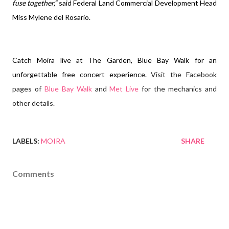
fuse together,”
said Federal Land Commercial Development Head
Miss Mylene del Rosario.
Catch Moira live at The Garden, Blue Bay Walk for an
unforgettable free concert experience.
Visit the Facebook
pages of
Blue Bay Walk
and
Met Live
for the mechanics and
other details.
LABELS:
MOIRA
SHARE
Comments