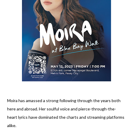
Moira has amassed a strong following through the years both
here and abroad. Her soulful voice and pierce-through-the-
heart lyrics have dominated the charts and streaming platforms
alike.