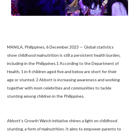
MANILA, Philippines, 6 December 2023 — Global statistics
show childhood malnutrition is still a persistent health burden,
including in the Philippines.1 According to the Department of
Health, 1 in 4 children aged five and below are short for their
age or stunted. 2 Abbott is increasing awareness and working
together with mom celebrities and communities to tackle
stunting among children in the Philippines.
Abbott’s Growth Watch initiative shines a light on childhood
stunting, a form of malnutrition. It aims to empower parents to