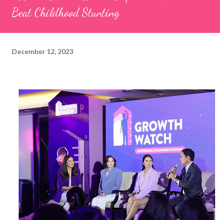
Beat Childhood Stunting
December 12, 2023