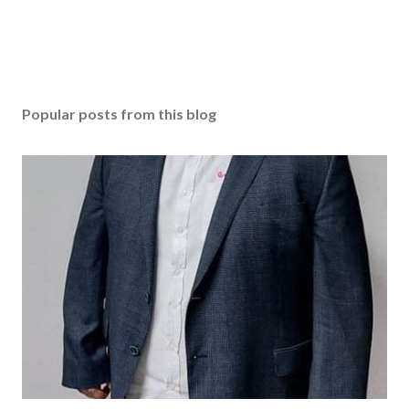
Popular posts from this blog