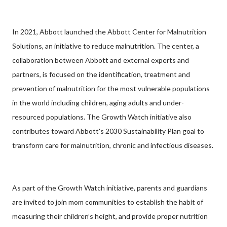
In 2021, Abbott launched the Abbott Center for Malnutrition
Solutions, an initiative to reduce malnutrition. The center, a
collaboration between Abbott and external experts and
partners, is focused on the identification, treatment and
prevention of malnutrition for the most vulnerable populations
in the world including children, aging adults and under-
resourced populations. The Growth Watch initiative also
contributes toward Abbott's 2030 Sustainability Plan goal to
transform care for malnutrition, chronic and infectious diseases.
As part of the Growth Watch initiative, parents and guardians
are invited to join mom communities to establish the habit of
measuring their children’s height, and provide proper nutrition