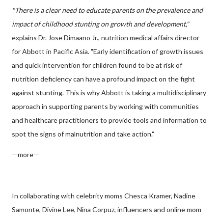
"There is a clear need to educate parents on the prevalence and
impact of childhood stunting on growth and development,"
explains Dr. Jose Dimaano Jr., nutrition medical affairs director
for Abbott in Pacific Asia. "Early identification of growth issues
and quick intervention for children found to be at risk of
nutrition deficiency can have a profound impact on the fight
against stunting. This is why Abbott is taking a multidisciplinary
approach in supporting parents by working with communities
and healthcare practitioners to provide tools and information to
spot the signs of malnutrition and take action."
—more—
In collaborating with celebrity moms Chesca Kramer, Nadine
Samonte, Divine Lee, Nina Corpuz, influencers and online mom