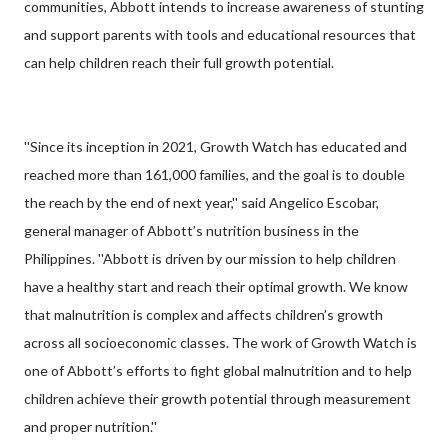
communities, Abbott intends to increase awareness of stunting
and support parents with tools and educational resources that
can help children reach their full growth potential.
''Since its inception in 2021, Growth Watch has educated and
reached more than 161,000 families, and the goal is to double
the reach by the end of next year,'' said Angelico Escobar,
general manager of Abbott’s nutrition business in the
Philippines. ''Abbott is driven by our mission to help children
have a healthy start and reach their optimal growth. We know
that malnutrition is complex and affects children’s growth
across all socioeconomic classes. The work of Growth Watch is
one of Abbott’s efforts to fight global malnutrition and to help
children achieve their growth potential through measurement
and proper nutrition.''