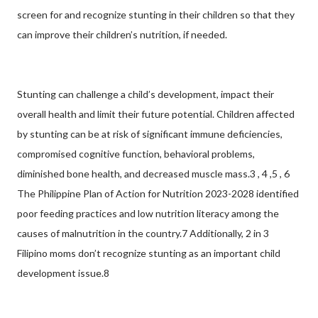
screen for and recognize stunting in their children so that they
can improve their children’s nutrition, if needed.
Stunting can challenge a child’s development, impact their
overall health and limit their future potential. Children affected
by stunting can be at risk of significant immune deficiencies,
compromised cognitive function, behavioral problems,
diminished bone health, and decreased muscle mass.3 , 4 ,5 , 6
The Philippine Plan of Action for Nutrition 2023-2028 identified
poor feeding practices and low nutrition literacy among the
causes of malnutrition in the country.7 Additionally, 2 in 3
Filipino moms don’t recognize stunting as an important child
development issue.8