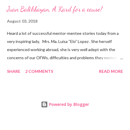
Juan Balikbayan, A Kard for a cause!
August 03, 2018
Heard a lot of successful mentor-mentee stories today from a
very inspiring lady, Mrs. Ma. Luisa “Elo” Lopez . She herself
experienced working abroad, she is very well adept with the
concerns of our OFWs, difficulties and problems they normally
face, both while working in a foreign land and at home. Mrs. Ma.
SHARE
2 COMMENTS
READ MORE
Luisa "Elo" T. Lopez, President and Founder of Juan Balikbayan
She coined the idea of putting up a support group to all our
Balikbayan Juans and Juanas, somewhat more like a “mentor.”
Thus, “Juan Balikbayan” card was born. Juan Balikbayan is a
Powered by Blogger
forum and one-stop shop that offers and integrates a wide
breadth of services to Overseas Filipino Workers and
Balikbayans. Kard ni Juan Ballikbayan is … · A membership