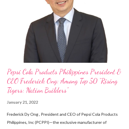
cashier at Tim Hortons — an iconic Canadian restaurant chain —
on evenings and weekends to pay for my studies, ” he shared,
looking back when he was first inspired to make F&B his forte
With his recent appointment as Chief Operating Officer of
Three Bears Group , a multi-brand food group, he...
Pepsi Cola Products Philippines President &
CEO Frederick Ong: Among Top 50 “Rising
Tigers: Nation Builders”
January 21, 2022
Frederick Dy Ong , President and CEO of Pepsi Cola Products
Philippines, Inc (PCPPI)—the exclusive manufacturer of