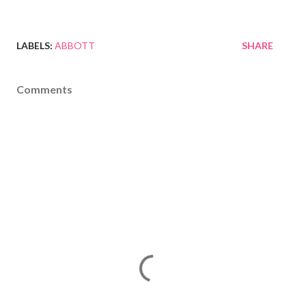
LABELS:
ABBOTT
SHARE
Comments