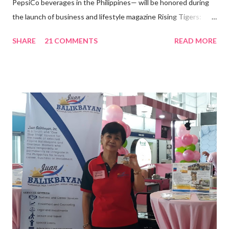
PepsiCo beverages in the Philippines— will be honored during
the launch of business and lifestyle magazine Rising Tigers:
Nation Builders as one of the Top 50 Rising Tigers in the Asia
SHARE
21 COMMENTS
READ MORE
Pacific . 25 Years of Sales Leadership An Economics graduate
of the Ateneo de Manila University, Frederick D. Ong is an
epitome of that leader of the future who never fails to emerge
triumphant amid challenges, transforming his company into his
vision of the future. “I feel honored to have been chosen to lead
a dynamic team of ethical and purpose-driven individuals who
are leading the industry to transition into a more sustainable
business model that puts priority on the people, environment,
and the future of the world,” Ong said in a statement after his
appointment to PPCPI’s top post. He harnesses his 25-year
senior level experience and expertise i...