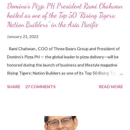
Domino’s Pizza PH President Rami Chahwan
hailed as one of the Top 50 “Rising Tigers:
Nation Builders” in the Asia Pacific
January 21, 2022
Rami Chahwan , COO of Three Bears Group and President of
Domino’s Pizza PH — the global leader in pizza delivery—will be
honored during the launch of business and lifestyle magazine
Rising Tigers: Nation Builders as one of its Top 50 Rising Tigers
in the Asia Pacific. Innovating to Boost the PH Food Industry
SHARE
27 COMMENTS
READ MORE
Rami Chahwan, the brains and brawns behind the successful
launch of Tim Hortons and Popeyes Louisiana Kitchen in the
Philippines, embodies the inspiring energy boosting the
Philippine food and beverage (F&B) industry with global brands.
“ I was always passionate about the F&B industry. Even during
my Engineering studies back in Montreal, Canada, I worked as