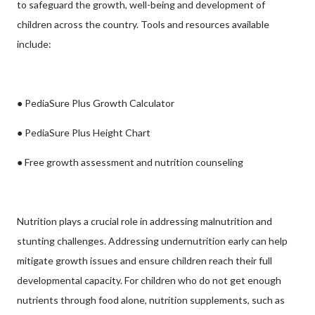
to safeguard the growth, well-being and development of
children across the country. Tools and resources available
include:
● PediaSure Plus Growth Calculator
● PediaSure Plus Height Chart
● Free growth assessment and nutrition counseling
Nutrition plays a crucial role in addressing malnutrition and
stunting challenges. Addressing undernutrition early can help
mitigate growth issues and ensure children reach their full
developmental capacity. For children who do not get enough
nutrients through food alone, nutrition supplements, such as