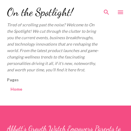
Skip to main content
On the Spotlight!
Tired of scrolling past the noise? Welcome to On
the Spotlight! We cut through the clutter to bring
you the current events, business breakthroughs,
and technology innovations that are reshaping the
world. From the latest product launches and game-
changing wellness trends to the fascinating
personalities driving it all, if it's new, noteworthy,
and worth your time, you'll find it here first.
Pages
Home
Abbott’s Growth Watch Empowers Parents to