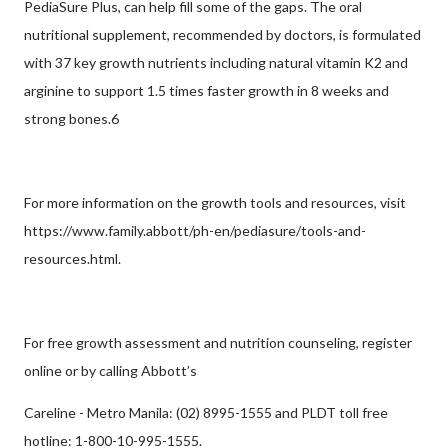
PediaSure Plus, can help fill some of the gaps. The oral
nutritional supplement, recommended by doctors, is formulated
with 37 key growth nutrients including natural vitamin K2 and
arginine to support 1.5 times faster growth in 8 weeks and
strong bones.6
For more information on the growth tools and resources, visit
https://www.family.abbott/ph-en/pediasure/tools-and-
resources.html.
For free growth assessment and nutrition counseling, register
online or by calling Abbott’s
Careline - Metro Manila: (02) 8995-1555 and PLDT toll free
hotline: 1-800-10-995-1555.