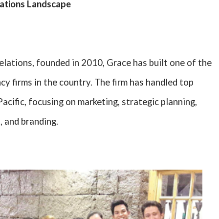
lations Landscape
ations, founded in 2010, Grace has built one of the
cy firms in the country. The firm has handled top
acific, focusing on marketing, strategic planning,
, and branding.