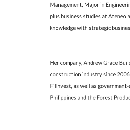
Management, Major in Engineeri
plus business studies at Ateneo 
knowledge with strategic busine
Her company, Andrew Grace Builde
construction industry since 2006,
Filinvest, as well as government-
Philippines and the Forest Produ