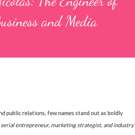
colas: The Engineer of
Business and Media
and public relations, few names stand out as boldly
A
serial entrepreneur, marketing strategist, and industry