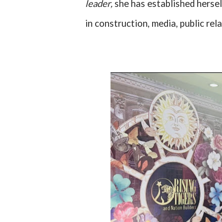
leader,
she has established hersel
in construction, media, public rel