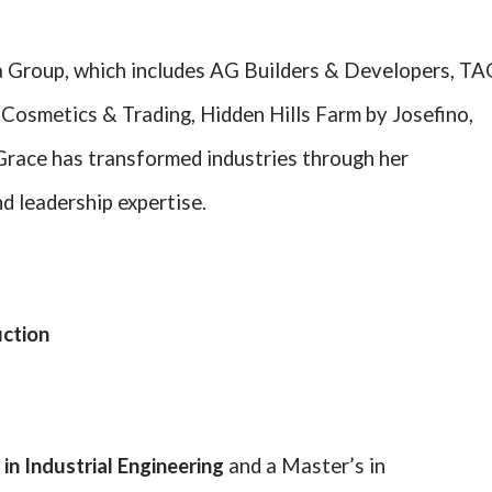
 Group, which includes AG Builders & Developers, TA
Cosmetics & Trading, Hidden Hills Farm by Josefino,
 Grace has transformed industries through her
d leadership expertise.
uction
 in Industrial Engineering
and a Master’s in