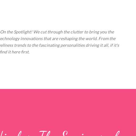
Skip to main content
 On the Spotlight! We cut through the clutter to bring you the
technology innovations that are reshaping the world. From the
ess trends to the fascinating personalities driving it all, if it's
nd it here first.