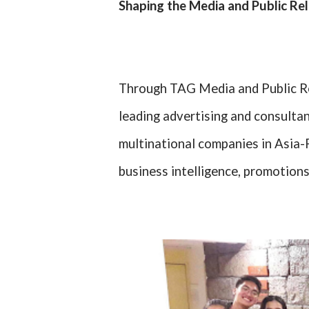
Shaping the Media and Public Re
Through TAG Media and Public Rel
leading advertising and consultan
multinational companies in Asia-P
business intelligence, promotions