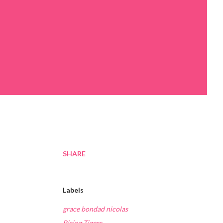
SHARE
Labels
grace bondad nicolas
Rising Tigers