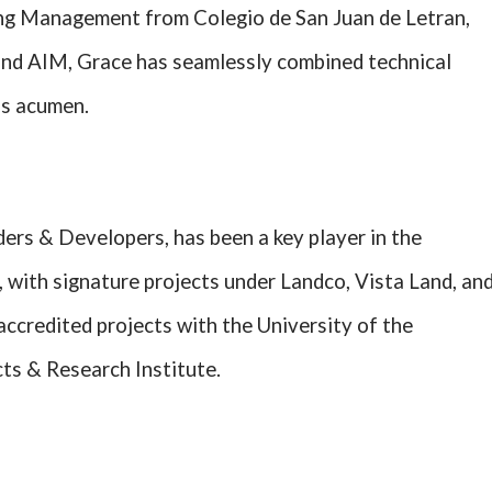
ng Management from Colegio de San Juan de Letran,
and AIM, Grace has seamlessly combined technical
ss acumen.
rs & Developers, has been a key player in the
 with signature projects under Landco, Vista Land, an
accredited projects with the University of the
cts & Research Institute.