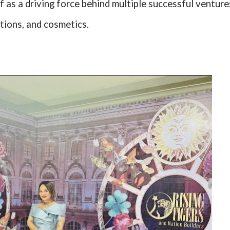
f as a driving force behind multiple successful venture
ations, and cosmetics.