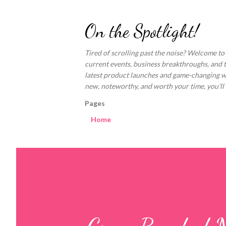
On the Spotlight!
Tired of scrolling past the noise? Welcome to
current events, business breakthroughs, and 
latest product launches and game-changing welln
new, noteworthy, and worth your time, you'll fi
Pages
Home