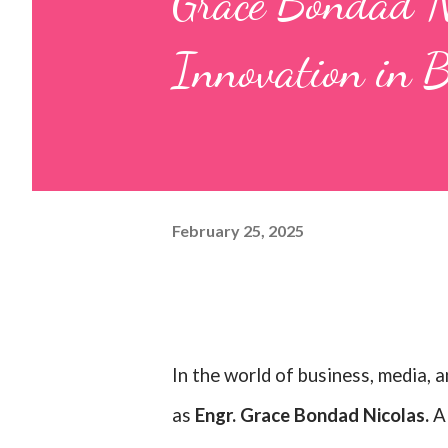
Grace Bondad Ni
Innovation in 
February 25, 2025
In the world of business, media, 
as
Engr. Grace Bondad Nicolas.