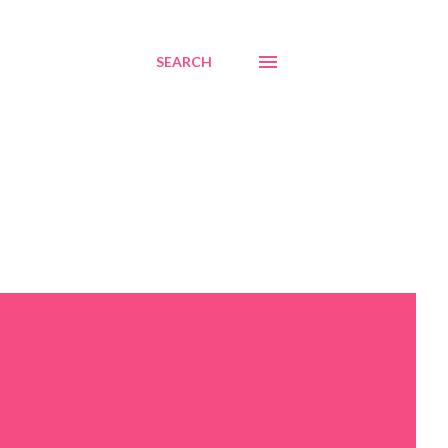
SEARCH