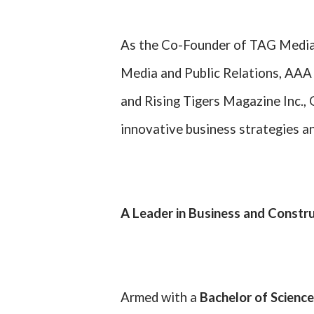
As the Co-Founder of TAG Media
Media and Public Relations, AAA 
and Rising Tigers Magazine Inc.,
innovative business strategies an
A Leader in Business and Constr
Armed with a
Bachelor of Science