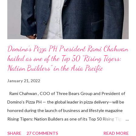
Domino’s Pizza PH President Rami Chahwan
hailed as one of the Top 50 “Rising Tigers:
Nation Builders” in the Asia Pacific
January 21, 2022
Rami Chahwan , COO of Three Bears Group and President of
Domino’s Pizza PH — the global leader in pizza delivery—will be
honored during the launch of business and lifestyle magazine
Rising Tigers: Nation Builders as one of its Top 50 Rising Tigers
in the Asia Pacific. Innovating to Boost the PH Food Industry
SHARE
27 COMMENTS
READ MORE
Rami Chahwan, the brains and brawns behind the successful