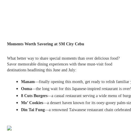
Moments Worth Savoring at SM City Cebu
What better way to share special moments than over delicious food?
Savor memorable dining experiences with these must-visit food
destinations headlining this June and July:
Manam
—finally opening this month, get ready to relish familiar
Ooma
—the long wait for this Japanese-inspired restaurant is ov
8 Cuts Burgers
—a casual restaurant serving a wide menu of burge
Mo’ Cookies
—a dessert haven known for its ooey-gooey palm-siz
Din Tai Fung
—a renowned Taiwanese restaurant chain celebrated f