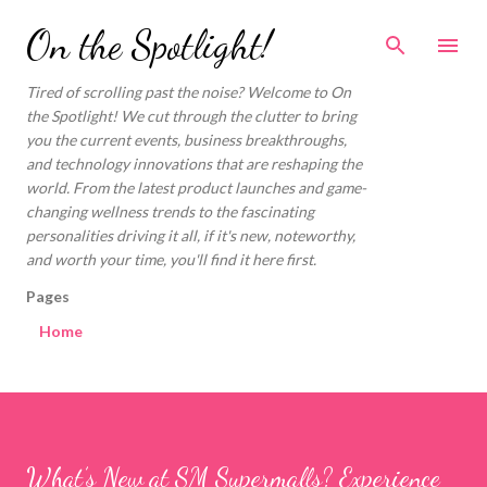
On the Spotlight!
Tired of scrolling past the noise? Welcome to On
the Spotlight! We cut through the clutter to bring
you the current events, business breakthroughs,
and technology innovations that are reshaping the
world. From the latest product launches and game-
changing wellness trends to the fascinating
personalities driving it all, if it's new, noteworthy,
and worth your time, you'll find it here first.
Pages
Home
What’s New at SM Supermalls? Experience