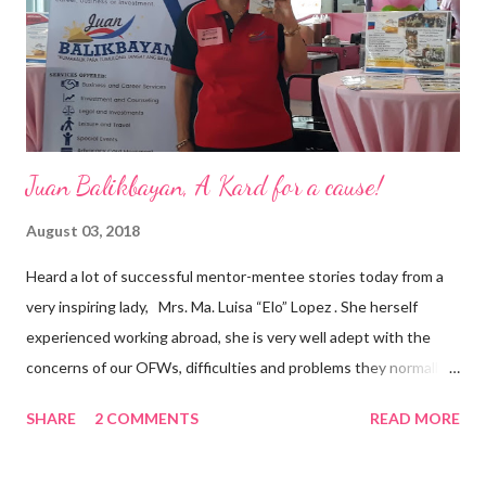
and the future of the world,” Ong said in a statement after his
appointment to PPCPI’s top post. He harnesses his 25-year
senior level experience and expertise i...
Juan Balikbayan, A Kard for a cause!
August 03, 2018
Heard a lot of successful mentor-mentee stories today from a
very inspiring lady, Mrs. Ma. Luisa “Elo” Lopez . She herself
experienced working abroad, she is very well adept with the
concerns of our OFWs, difficulties and problems they normally
face, both while working in a foreign land and at home. Mrs. Ma.
SHARE
2 COMMENTS
READ MORE
Luisa "Elo" T. Lopez, President and Founder of Juan Balikbayan
She coined the idea of putting up a support group to all our