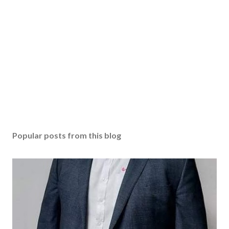
Popular posts from this blog