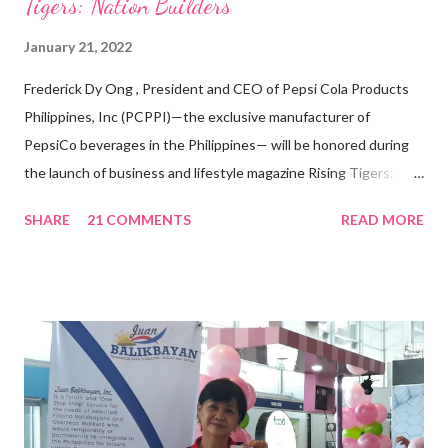
Tigers: Nation Builders”
January 21, 2022
Frederick Dy Ong , President and CEO of Pepsi Cola Products
Philippines, Inc (PCPPI)—the exclusive manufacturer of
PepsiCo beverages in the Philippines— will be honored during
the launch of business and lifestyle magazine Rising Tigers:
Nation Builders as one of the Top 50 Rising Tigers in the Asia
SHARE
21 COMMENTS
READ MORE
Pacific . 25 Years of Sales Leadership An Economics graduate
of the Ateneo de Manila University, Frederick D. Ong is an
epitome of that leader of the future who never fails to emerge
triumphant amid challenges, transforming his company into his
vision of the future. “I feel honored to have been chosen to lead
a dynamic team of ethical and purpose-driven individuals who
are leading the industry to transition into a more sustainable
business model that puts priority on the people, environment,