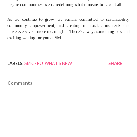
inspire communities, we’re redefining what it means to have it all.
As we continue to grow, we remain committed to sustainability,
community empowerment, and creating memorable moments that
make every visit more meaningful. There’s always something new and
exciting waiting for you at SM.
LABELS:
SM CEBU
WHAT'S NEW
SHARE
Comments