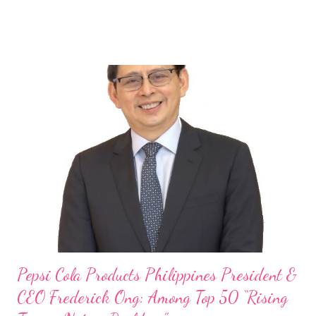
launch of Tim Hortons and Popeyes Louisiana Kitchen in the
Philippines, embodies the inspiring energy boosting the
Philippine food and beverage (F&B) industry with global brands.
“ I was always passionate about the F&B industry. Even during
my Engineering studies back in Montreal, Canada, I worked as
cashier at Tim Hortons — an iconic Canadian restaurant chain —
on evenings and weekends to pay for my studies, ” he shared,
looking back when he was first inspired to make F&B his forte
With his recent appointment as Chief Operating Officer of
Three Bears Group , a multi-brand food group, he...
Pepsi Cola Products Philippines President &
CEO Frederick Ong: Among Top 50 “Rising