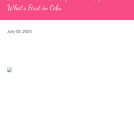
What’s First in Cebu
July 03, 2025