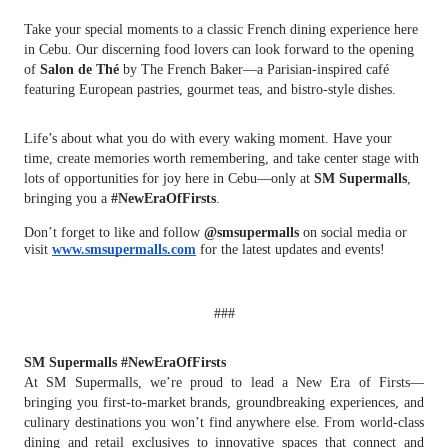
Take your special moments to a classic French dining experience here
in Cebu. Our discerning food lovers can look forward to the opening
of
Salon de Thé
by The French Baker—a Parisian-inspired café
featuring European pastries, gourmet teas, and bistro-style dishes.
Life’s about what you do with every waking moment. Have your
time, create memories worth remembering, and take center stage with
lots of opportunities for joy here in Cebu—only at
SM Supermalls
,
bringing you a
#NewEraOfFirsts
.
Don’t forget to like and follow
@smsupermalls
on social media or
visit
www.smsupermalls.com
for the latest updates and events!
###
SM Supermalls #NewEraOfFirsts
At SM Supermalls, we’re proud to lead a New Era of Firsts—
bringing you first-to-market brands, groundbreaking experiences, and
culinary destinations you won’t find anywhere else. From world-class
dining and retail exclusives to innovative spaces that connect and