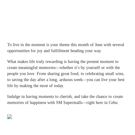
To live in the moment is your theme this month of June with several
opportunities for joy and fulfillment heading your way.
What makes life truly rewarding is having the present moment to
create meaningful memories—whether it’s by yourself or with the
people you love. From sharing great food, to celebrating small wins,
to saving the day after a long, arduous week—you can live your best
life by making the most of today.
Indulge in having moments to cherish, and take the chance to create
memories of happiness with SM Supermalls—right here in Cebu.