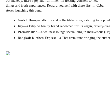
out makeup, there’s joy and fulfillment in treating yourself to new
things and fresh experiences. Reward yourself with these first-in-Cebu
stores launching this June:
Geek PH
—specialty toy and collectibles store, catering to pop cu
Issy
—a Filipino beauty brand renowned for its vegan, cruelty-free, 
Premier Drip
—a wellness lounge specializing in intravenous (IV)
Bangkok Kitchen Express
—a Thai restaurant bringing the authen