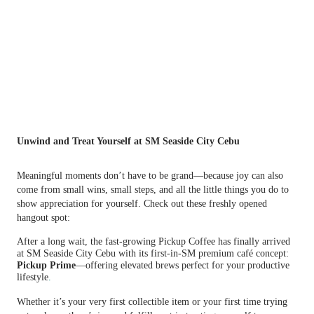
Unwind and Treat Yourself at SM Seaside City Cebu
Meaningful moments don’t have to be grand—because joy can also
come from small wins, small steps, and all the little things you do to
show appreciation for yourself. Check out these freshly opened
hangout spot:
After a long wait, the fast-growing Pickup Coffee has finally arrived
at SM Seaside City Cebu with its first-in-SM premium café concept:
Pickup Prime
—offering elevated brews perfect for your productive
lifestyle
.
Whether it’s your very first collectible item or your first time trying