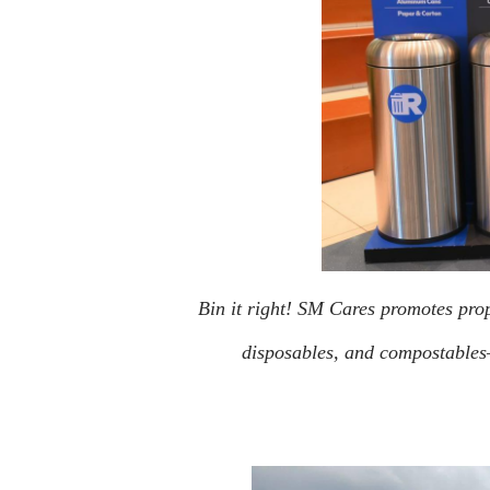
Bin it right! SM Cares promotes prop
disposables, and compostables