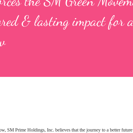
orces the SM Green Movem
ared & lasting impact for 
w
w, SM Prime Holdings, Inc. believes that the journey to a better future 