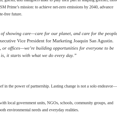
 on SM Prime’s mission: to achieve net-zero emissions by 2040, advance
e-free future.
f showing care—care for our planet, and care for the peopl
ecutive Vice President for Marketing Joaquin San Agustin.
, or offices—we’re building opportunities for everyone to be
 is, it starts with what we do every day.”
ef in the power of partnership. Lasting change is not a solo endeavor—
with local government units, NGOs, schools, community groups, and
 both environmental needs and everyday realities.