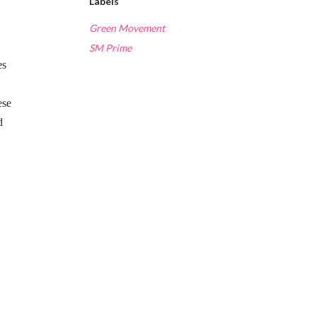
Labels
Green Movement
SM Prime
es
ese
d