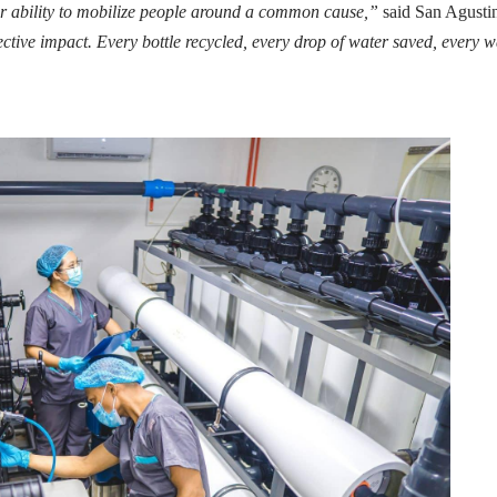
 ability to mobilize people around a common cause,”
said San Agusti
tive impact. Every bottle recycled, every drop of water saved, every w