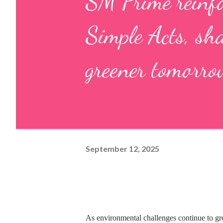
SM Prime reinf
Simple Acts, sh
greener tomorro
September 12, 2025
As environmental challenges continue to gro