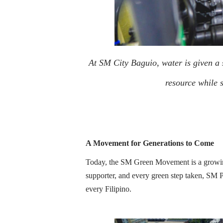
At SM City Baguio, water is given a se
resource while s
A Movement for Generations to Come
Today, the SM Green Movement is a growing
supporter, and every green step taken, SM P
every Filipino.