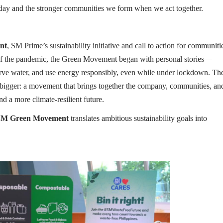
 day and the stronger communities we form when we act together.
nt
, SM Prime’s sustainability initiative and call to action for communiti
 of the pandemic, the Green Movement began with personal stories—
rve water, and use energy responsibly, even while under lockdown. Th
g bigger: a movement that brings together the company, communities, an
nd a more climate-resilient future.
M Green Movement
translates ambitious sustainability goals into