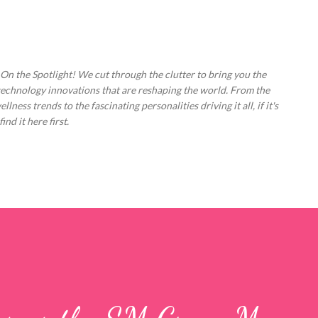
Skip to main content
 On the Spotlight! We cut through the clutter to bring you the
technology innovations that are reshaping the world. From the
ess trends to the fascinating personalities driving it all, if it's
nd it here first.