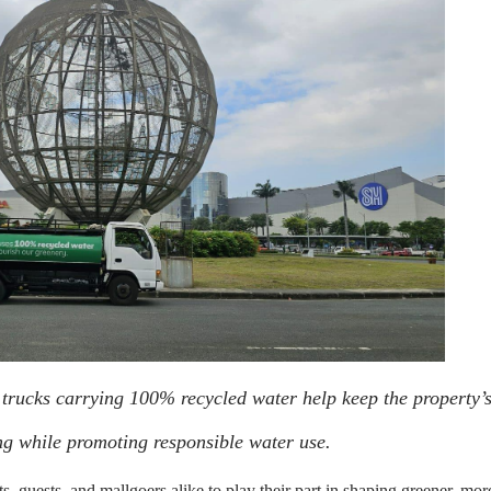
 trucks carrying 100% recycled water help keep the property’
ng while promoting responsible water use.
nts, guests, and mallgoers alike to play their part in shaping greener, mor