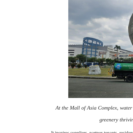
At the Mall of Asia Complex, water
greenery thrivi
It inspires suppliers, partner-tenants, reside