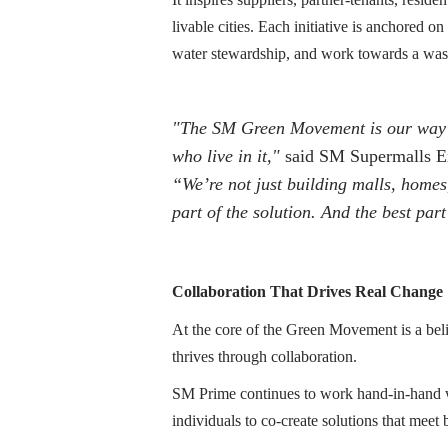
livable cities. Each initiative is anchored
water stewardship, and work towards a wast
"The SM Green Movement is our way o
who live in it,"
said SM Supermalls Ex
“We’re not just building malls, homes
part of the solution. And the best part
Collaboration That Drives Real Change
At the core of the Green Movement is a beli
thrives through collaboration.
SM Prime continues to work hand-in-hand 
individuals to co-create solutions that meet