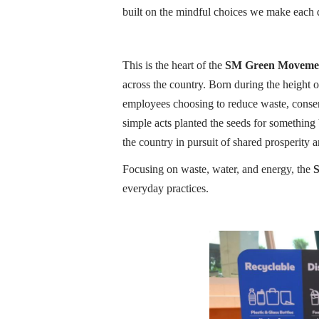
built on the mindful choices we make each
This is the heart of the
SM Green Moveme
across the country. Born during the height
employees choosing to reduce waste, conse
simple acts planted the seeds for somethin
the country in pursuit of shared prosperity a
Focusing on waste, water, and energy, the
S
everyday practices.