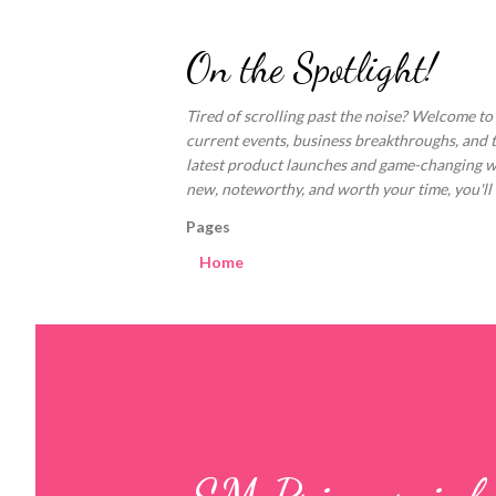
On the Spotlight!
Tired of scrolling past the noise? Welcome to
current events, business breakthroughs, and 
latest product launches and game-changing welln
new, noteworthy, and worth your time, you'll fi
Pages
Home