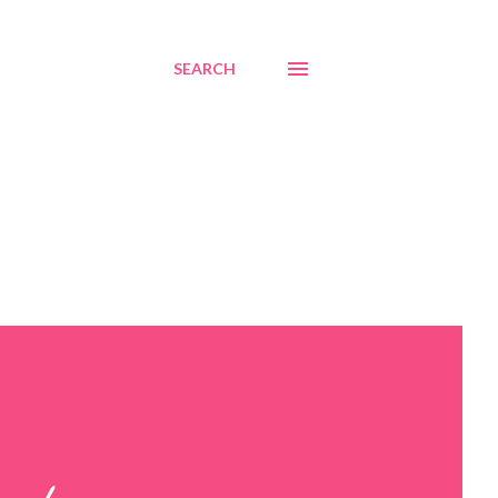
SEARCH