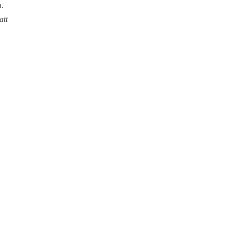
n.
att