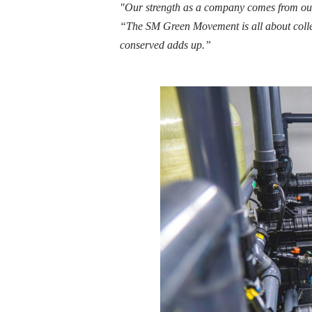
"Our strength as a company comes from our
“The SM Green Movement is all about collec
conserved adds up.”