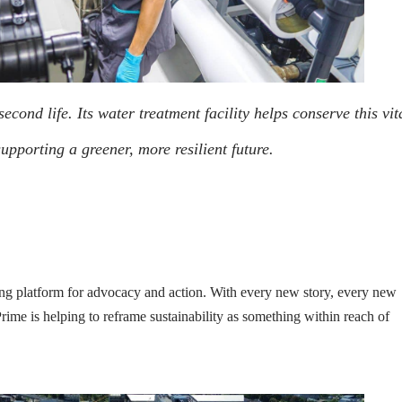
cond life. Its water treatment facility helps conserve this vit
upporting a greener, more resilient future.
 platform for advocacy and action. With every new story, every new
rime is helping to reframe sustainability as something within reach of