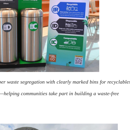
er waste segregation with clearly marked bins for recyclable
—helping communities take part in building a waste-free