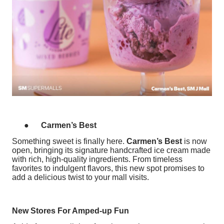
●
Carmen’s Best
Something sweet is finally here.
Carmen’s Best
is now
open, bringing its signature handcrafted ice cream made
with rich, high-quality ingredients. From timeless
favorites to indulgent flavors, this new spot promises to
add a delicious twist to your mall visits.
New Stores For Amped-up Fun