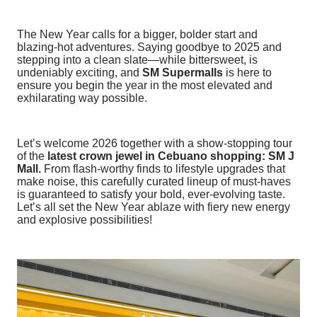
The New Year calls for a bigger, bolder start and
blazing-hot adventures. Saying goodbye to 2025 and
stepping into a clean slate—while bittersweet, is
undeniably exciting, and
SM Supermalls
is here to
ensure you begin the year in the most elevated and
exhilarating way possible.
Let’s welcome 2026 together with a show-stopping tour
of the
latest crown jewel in Cebuano shopping: SM J
Mall.
From flash-worthy finds to lifestyle upgrades that
make noise, this carefully curated lineup of must-haves
is guaranteed to satisfy your bold, ever-evolving taste.
Let’s all set the New Year ablaze with fiery new energy
and explosive possibilities!