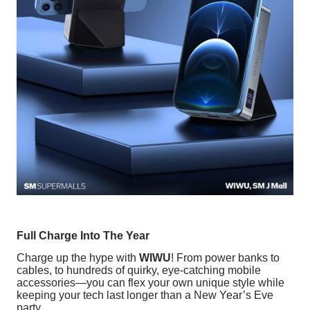
Full Charge Into The Year
Charge up the hype with
WIWU
! From power banks to
cables, to hundreds of quirky, eye-catching mobile
accessories—you can flex your own unique style while
keeping your tech last longer than a New Year’s Eve
party.