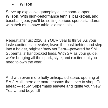
●
Wilson
Serve up explosive gameplay at the soon-to-open
Wilson
. With high-performance tennis, basketball, and
baseball gear, you’ll be setting serious sports standards
with their must-have athletic essentials.
Repeat after us: 2026 is YOUR year to thrive! As your
taste continues to evolve, leave the past behind and step
into a bolder, brighter “new you” era—powered by SM
Supermalls’ handpicked finds. With SM as your guide,
we’re bringing all the spark, style, and excitement you
need to own the year.
And with even more hotly anticipated stores opening at
SM J Mall, there are more reasons than ever to shop. Go
ahead—let SM Supermalls elevate and ignite your New
Year… and beyond!
----------------------------------------------------