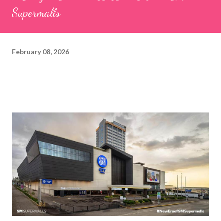
Supermalls
February 08, 2026