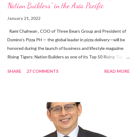
Nation Builders” in the Asia Pacific
January 21, 2022
Rami Chahwan , COO of Three Bears Group and President of
Domino’s Pizza PH — the global leader in pizza delivery—will be
honored during the launch of business and lifestyle magazine
Rising Tigers: Nation Builders as one of its Top 50 Rising Tigers
in the Asia Pacific. Innovating to Boost the PH Food Industry
SHARE
27 COMMENTS
READ MORE
Rami Chahwan, the brains and brawns behind the successful
launch of Tim Hortons and Popeyes Louisiana Kitchen in the
Philippines, embodies the inspiring energy boosting the
Philippine food and beverage (F&B) industry with global brands.
“ I was always passionate about the F&B industry. Even during
my Engineering studies back in Montreal, Canada, I worked as
cashier at Tim Hortons — an iconic Canadian restaurant chain —
on evenings and weekends to pay for my studies, ” he shared,