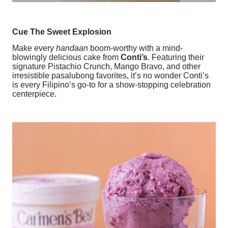
Cue The Sweet Explosion
Make every
handaan
boom-worthy with a mind-
blowingly delicious cake from
Conti’s
. Featuring their
signature Pistachio Crunch, Mango Bravo, and other
irresistible pasalubong favorites, it’s no wonder Conti’s
is every Filipino’s go-to for a show-stopping celebration
centerpiece.