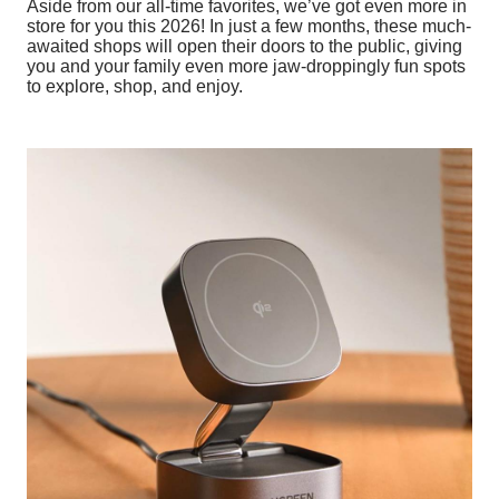
Aside from our all-time favorites, we’ve got even more in
store for you this 2026! In just a few months, these much-
awaited shops will open their doors to the public, giving
you and your family even more jaw-droppingly fun spots
to explore, shop, and enjoy.