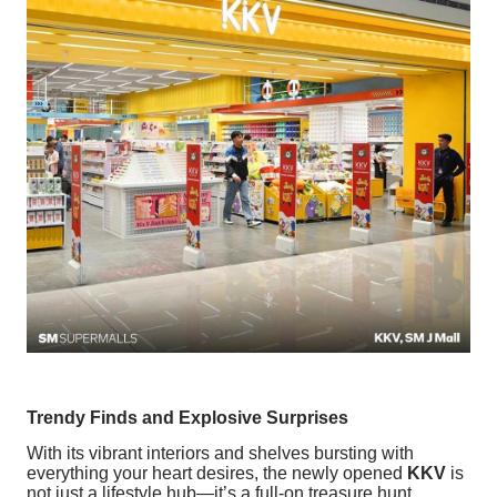
Trendy Finds and Explosive Surprises
With its vibrant interiors and shelves bursting with
everything your heart desires, the newly opened
KKV
is
not just a lifestyle hub—it’s a full-on treasure hunt