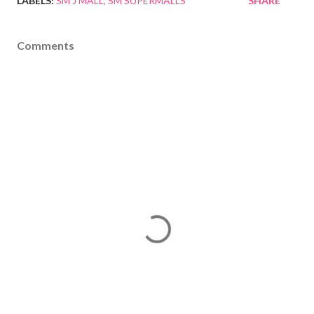
LABELS:
SM J MALL
SM SUPERMALLS
SHARE
Comments