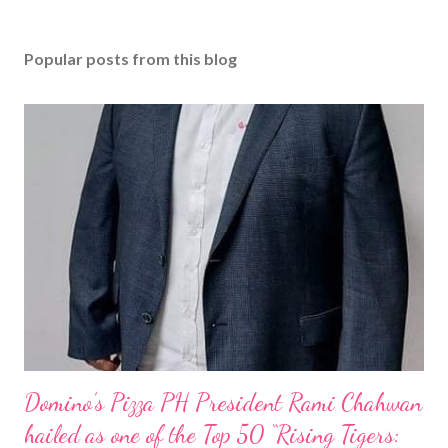
Popular posts from this blog
Domino’s Pizza PH President Rami Chahwan
hailed as one of the Top 50 “Rising Tigers: