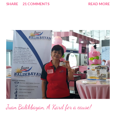
SHARE
21 COMMENTS
READ MORE
Pacific . 25 Years of Sales Leadership An Economics graduate
of the Ateneo de Manila University, Frederick D. Ong is an
epitome of that leader of the future who never fails to emerge
triumphant amid challenges, transforming his company into his
vision of the future. “I feel honored to have been chosen to lead
a dynamic team of ethical and purpose-driven individuals who
are leading the industry to transition into a more sustainable
business model that puts priority on the people, environment,
and the future of the world,” Ong said in a statement after his
appointment to PPCPI’s top post. He harnesses his 25-year
senior level experience and expertise i...
Juan Balikbayan, A Kard for a cause!