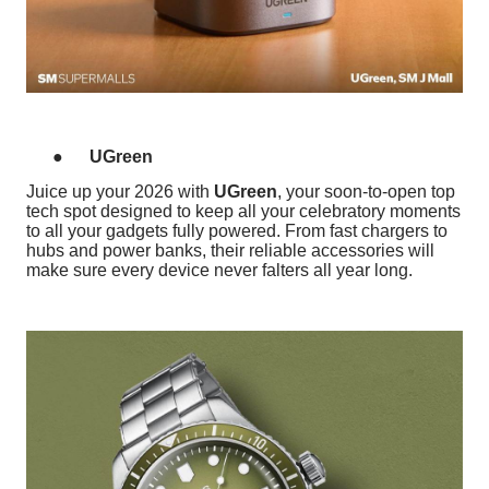
●
UGreen
Juice up your 2026 with
UGreen
, your soon-to-open top
tech spot designed to keep all your celebratory moments
to all your gadgets fully powered. From fast chargers to
hubs and power banks, their reliable accessories will
make sure every device never falters all year long.