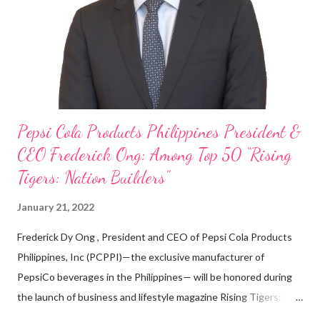
looking back when he was first inspired to make F&B his forte
With his recent appointment as Chief Operating Officer of
Three Bears Group , a multi-brand food group, he...
Pepsi Cola Products Philippines President &
CEO Frederick Ong: Among Top 50 “Rising
Tigers: Nation Builders”
January 21, 2022
Frederick Dy Ong , President and CEO of Pepsi Cola Products
Philippines, Inc (PCPPI)—the exclusive manufacturer of
PepsiCo beverages in the Philippines— will be honored during
the launch of business and lifestyle magazine Rising Tigers:
Nation Builders as one of the Top 50 Rising Tigers in the Asia