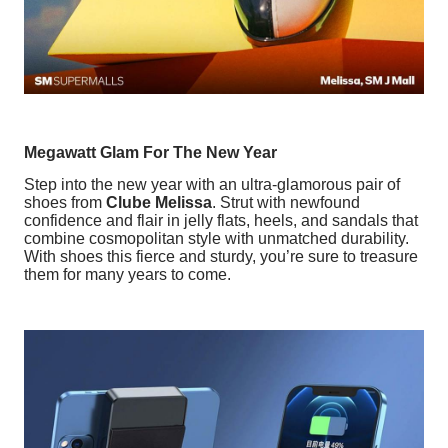
Megawatt Glam For The New Year
Step into the new year with an ultra-glamorous pair of
shoes from
Clube Melissa
. Strut with newfound
confidence and flair in jelly flats, heels, and sandals that
combine cosmopolitan style with unmatched durability.
With shoes this fierce and sturdy, you’re sure to treasure
them for many years to come.