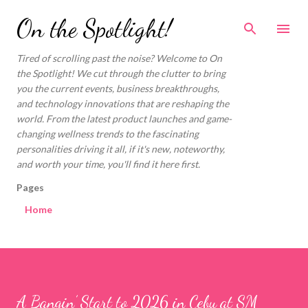
Skip to main content
On the Spotlight!
Tired of scrolling past the noise? Welcome to On
the Spotlight! We cut through the clutter to bring
you the current events, business breakthroughs,
and technology innovations that are reshaping the
world. From the latest product launches and game-
changing wellness trends to the fascinating
personalities driving it all, if it's new, noteworthy,
and worth your time, you'll find it here first.
Pages
Home
A Bangin’ Start to 2026 in Cebu at SM