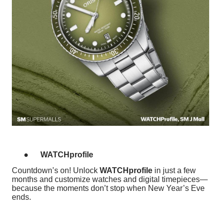
●
WATCHprofile
Countdown’s on! Unlock
WATCHprofile
in just a few
months and customize watches and digital timepieces—
because the moments don’t stop when New Year’s Eve
ends.