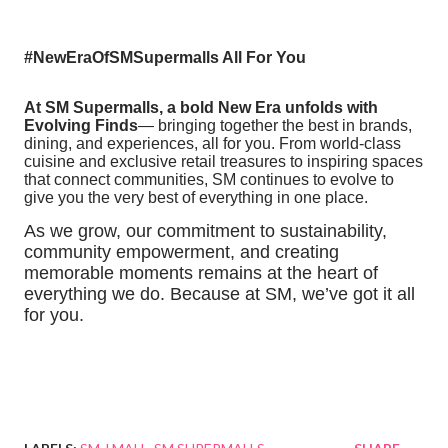
#NewEraOfSMSupermalls All For You
At SM Supermalls, a bold New Era unfolds with
Evolving Finds
— bringing together the best in brands,
dining, and experiences, all for you. From world-class
cuisine and exclusive retail treasures to inspiring spaces
that connect communities, SM continues to evolve to
give you the very best of everything in one place.
As we grow, our commitment to sustainability,
community empowerment, and creating
memorable moments remains at the heart of
everything we do. Because at SM, we’ve got it all
for you.