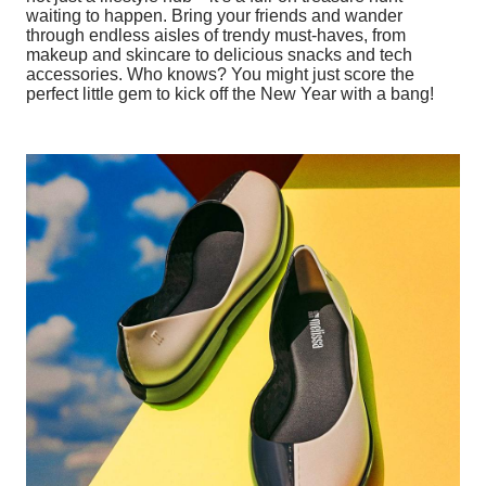
waiting to happen. Bring your friends and wander
through endless aisles of trendy must-haves, from
makeup and skincare to delicious snacks and tech
accessories. Who knows? You might just score the
perfect little gem to kick off the New Year with a bang!