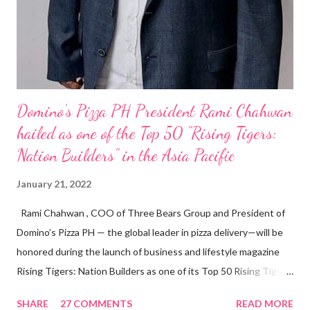
Domino’s Pizza PH President Rami Chahwan
hailed as one of the Top 50 “Rising Tigers:
Nation Builders” in the Asia Pacific
January 21, 2022
Rami Chahwan , COO of Three Bears Group and President of
Domino’s Pizza PH — the global leader in pizza delivery—will be
honored during the launch of business and lifestyle magazine
Rising Tigers: Nation Builders as one of its Top 50 Rising Tigers
in the Asia Pacific. Innovating to Boost the PH Food Industry
SHARE
27 COMMENTS
READ MORE
Rami Chahwan, the brains and brawns behind the successful