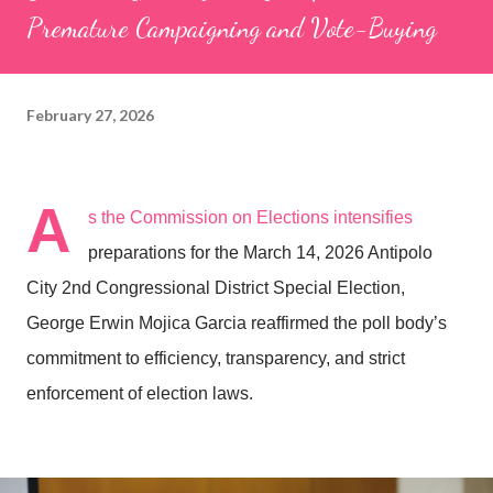
Premature Campaigning and Vote-Buying
February 27, 2026
A
s the Commission on Elections intensifies
preparations for the March 14, 2026 Antipolo
City 2nd Congressional District Special Election,
George Erwin Mojica Garcia reaffirmed the poll body’s
commitment to efficiency, transparency, and strict
enforcement of election laws.