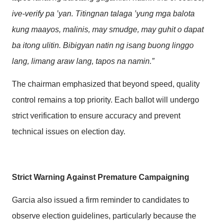
ive-verify pa ’yan. Titingnan talaga ’yung mga balota
kung maayos, malinis, may smudge, may guhit o dapat
ba itong ulitin. Bibigyan natin ng isang buong linggo
lang, limang araw lang, tapos na namin.”
The chairman emphasized that beyond speed, quality
control remains a top priority. Each ballot will undergo
strict verification to ensure accuracy and prevent
technical issues on election day.
Strict Warning Against Premature Campaigning
Garcia also issued a firm reminder to candidates to
observe election guidelines, particularly because the