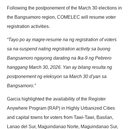
Following the postponement of the March 30 elections in
the Bangsamoro region, COMELEC will resume voter
registration activities.
“Tayo po ay magre-resume na ng registration of voters
sa na-suspend nating registration activity sa buong
Bangsamoro ngayong darating na Ika-9 ng Pebrero
hanggang March 30, 2026. Yan ay bilang resulta ng
postponement ng eleksyon sa March 30 d’yan sa
Bangsamoro.”
Garcia highlighted the availability of the Register
Anywhere Program (RAP) in Highly Urbanized Cities
and capital towns for voters from Tawi-Tawi, Basilan,
Lanao del Sur, Maguindanao Norte, Maguindanao Sur,