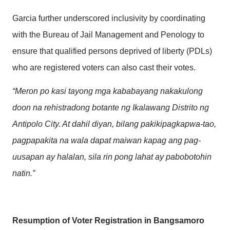
Garcia further underscored inclusivity by coordinating
with the Bureau of Jail Management and Penology to
ensure that qualified persons deprived of liberty (PDLs)
who are registered voters can also cast their votes.
“Meron po kasi tayong mga kababayang nakakulong
doon na rehistradong botante ng Ikalawang Distrito ng
Antipolo City. At dahil diyan, bilang pakikipagkapwa-tao,
pagpapakita na wala dapat maiwan kapag ang pag-
uusapan ay halalan, sila rin pong lahat ay pabobotohin
natin.”
Resumption of Voter Registration in Bangsamoro