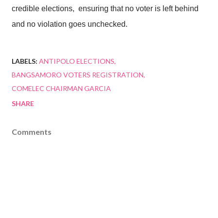
credible elections,
ensuring that no voter is left behind
and no violation goes unchecked.
LABELS:
ANTIPOLO ELECTIONS
BANGSAMORO VOTERS REGISTRATION
COMELEC CHAIRMAN GARCIA
SHARE
Comments