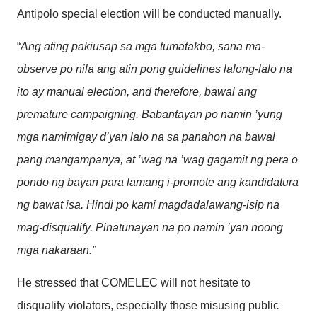
Antipolo special election will be conducted manually.
“
Ang ating pakiusap sa mga tumatakbo, sana ma-
observe po nila ang atin pong guidelines lalong-lalo na
ito ay manual election, and therefore, bawal ang
premature campaigning. Babantayan po namin ’yung
mga namimigay d’yan lalo na sa panahon na bawal
pang mangampanya, at ’wag na ’wag gagamit ng pera o
pondo ng bayan para lamang i-promote ang kandidatura
ng bawat isa. Hindi po kami magdadalawang-isip na
mag-disqualify. Pinatunayan na po namin ’yan noong
mga nakaraan.”
He stressed that COMELEC will not hesitate to
disqualify violators, especially those misusing public