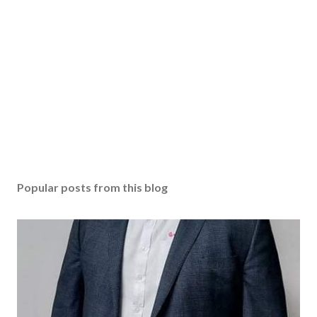
Popular posts from this blog