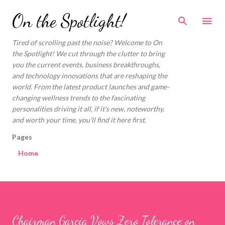
Skip to main content
On the Spotlight!
Tired of scrolling past the noise? Welcome to On
the Spotlight! We cut through the clutter to bring
you the current events, business breakthroughs,
and technology innovations that are reshaping the
world. From the latest product launches and game-
changing wellness trends to the fascinating
personalities driving it all, if it's new, noteworthy,
and worth your time, you'll find it here first.
Pages
Home
Chairman Garcia Vows Zero Tolerance on