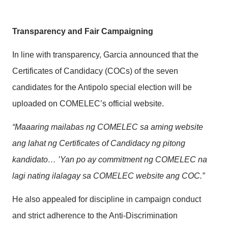
Transparency and Fair Campaigning
In line with transparency, Garcia announced that the
Certificates of Candidacy (COCs) of the seven
candidates for the Antipolo special election will be
uploaded on COMELEC’s official website.
“Maaaring mailabas ng COMELEC sa aming website
ang lahat ng Certificates of Candidacy ng pitong
kandidato… ’Yan po ay commitment ng COMELEC na
lagi nating ilalagay sa COMELEC website ang COC.”
He also appealed for discipline in campaign conduct
and strict adherence to the Anti-Discrimination