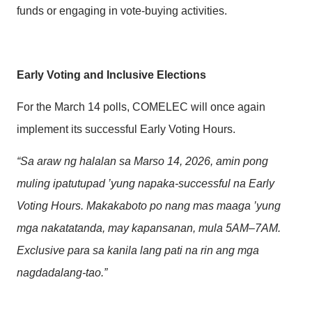
funds or engaging in vote-buying activities.
Early Voting and Inclusive Elections
For the March 14 polls, COMELEC will once again
implement its successful Early Voting Hours.
“Sa araw ng halalan sa Marso 14, 2026, amin pong
muling ipatutupad ’yung napaka-successful na Early
Voting Hours. Makakaboto po nang mas maaga ’yung
mga nakatatanda, may kapansanan, mula 5AM–7AM.
Exclusive para sa kanila lang pati na rin ang mga
nagdadalang-tao.”