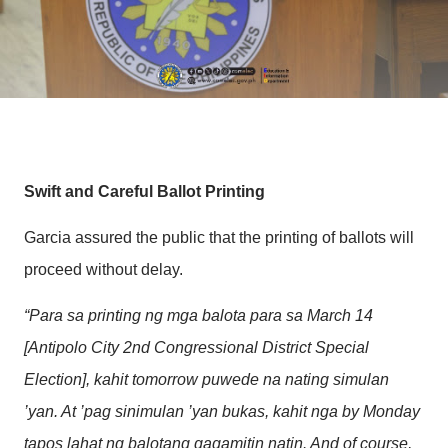
Swift and Careful Ballot Printing
Garcia assured the public that the printing of ballots will
proceed without delay.
“Para sa printing ng mga balota para sa March 14
[Antipolo City 2nd Congressional District Special
Election], kahit tomorrow puwede na nating simulan
’yan. At ’pag sinimulan ’yan bukas, kahit nga by Monday
tapos lahat ng balotang gagamitin natin. And of course,