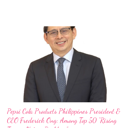
launch of Tim Hortons and Popeyes Louisiana Kitchen in the
Philippines, embodies the inspiring energy boosting the
Philippine food and beverage (F&B) industry with global brands.
“ I was always passionate about the F&B industry. Even during
my Engineering studies back in Montreal, Canada, I worked as
cashier at Tim Hortons — an iconic Canadian restaurant chain —
on evenings and weekends to pay for my studies, ” he shared,
looking back when he was first inspired to make F&B his forte
With his recent appointment as Chief Operating Officer of
Three Bears Group , a multi-brand food group, he...
Pepsi Cola Products Philippines President &
CEO Frederick Ong: Among Top 50 “Rising