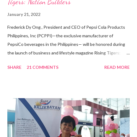
Tigers: Nation Builders”
January 21, 2022
Frederick Dy Ong , President and CEO of Pepsi Cola Products
Philippines, Inc (PCPPI)—the exclusive manufacturer of
PepsiCo beverages in the Philippines— will be honored during
the launch of business and lifestyle magazine Rising Tigers:
Nation Builders as one of the Top 50 Rising Tigers in the Asia
SHARE
21 COMMENTS
READ MORE
Pacific . 25 Years of Sales Leadership An Economics graduate
of the Ateneo de Manila University, Frederick D. Ong is an
epitome of that leader of the future who never fails to emerge
triumphant amid challenges, transforming his company into his
vision of the future. “I feel honored to have been chosen to lead
a dynamic team of ethical and purpose-driven individuals who
are leading the industry to transition into a more sustainable
business model that puts priority on the people, environment,