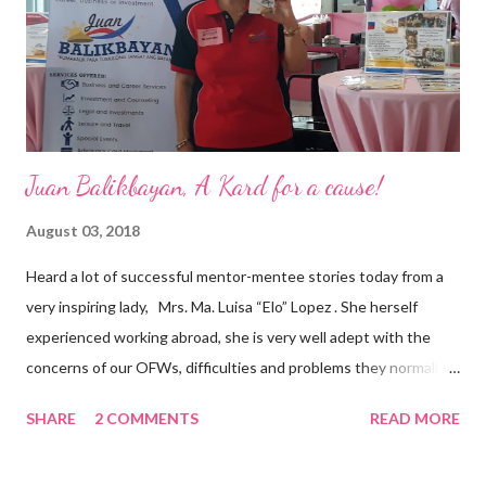
and the future of the world,” Ong said in a statement after his
appointment to PPCPI’s top post. He harnesses his 25-year
senior level experience and expertise i...
Juan Balikbayan, A Kard for a cause!
August 03, 2018
Heard a lot of successful mentor-mentee stories today from a
very inspiring lady, Mrs. Ma. Luisa “Elo” Lopez . She herself
experienced working abroad, she is very well adept with the
concerns of our OFWs, difficulties and problems they normally
face, both while working in a foreign land and at home. Mrs. Ma.
SHARE
2 COMMENTS
READ MORE
Luisa "Elo" T. Lopez, President and Founder of Juan Balikbayan
She coined the idea of putting up a support group to all our