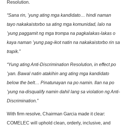
Resolution.
“Sana rin, ’yung ating mga kandidato… hindi naman
tayo nakakaistorbo sa ating mga komunidad, lalo na
’yung paggamit ng mga trompa na pagkalakas-lakas o
kaya naman ’yung pag-ikot natin na nakakaistorbo rin sa
trapik.”
“Yung ating Anti-Discrimination Resolution, in effect po
’yan. Bawal natin atakihin ang ating mga kandidato
below the belt… Pinatunayan na po namin. Ilan na po
’yung na-disqualify namin dahil lang sa violation ng Anti-
Discrimination.”
With firm resolve, Chairman Garcia made it clear:
COMELEC will uphold clean, orderly, inclusive, and