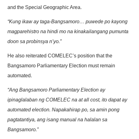
and the Special Geographic Area.
“Kung ikaw ay taga-Bangsamoro… puwede po kayong
magparehistro na hindi mo na kinakailangang pumunta
doon sa probinsya n’yo.”
He also reiterated COMELEC’s position that the
Bangsamoro Parliamentary Election must remain
automated.
“Ang Bangsamoro Parliamentary Election ay
ipinaglalaban ng COMELEC na at all cost, ito dapat ay
automated election. Napakahirap po, sa amin pong
pagtatantiya, ang isang manual na halalan sa
Bangsamoro.”