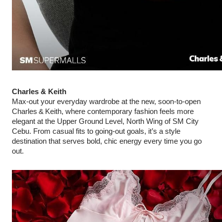
Charles & Keith
Max‑out your everyday wardrobe at the new, soon-to-open
Charles & Keith, where contemporary fashion feels more
elegant at the Upper Ground Level, North Wing of SM City
Cebu. From casual fits to going‑out goals, it’s a style
destination that serves bold, chic energy every time you go
out.