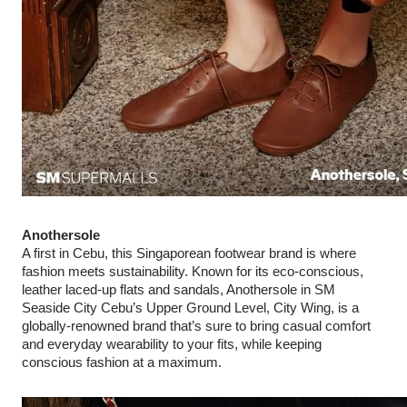
Anothersole
A first in Cebu, this Singaporean footwear brand is where
fashion meets sustainability. Known for its eco‑conscious,
leather laced-up flats and sandals, Anothersole in SM
Seaside City Cebu’s Upper Ground Level, City Wing, is a
globally-renowned brand that’s sure to bring casual comfort
and everyday wearability to your fits, while keeping
conscious fashion at a maximum.