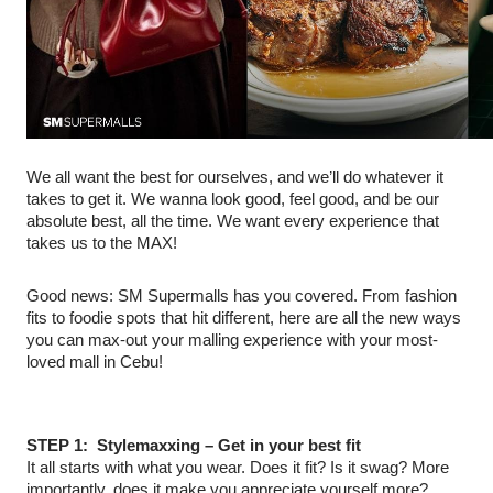
We all want the best for ourselves, and we’ll do whatever it
takes to get it. We wanna look good, feel good, and be our
absolute best, all the time. We want every experience that
takes us to the MAX!
Good news: SM Supermalls has you covered. From fashion
fits to foodie spots that hit different, here are all the new ways
you can max-out your malling experience with your most-
loved mall in Cebu!
STEP 1: Stylemaxxing – Get in your best fit
It all starts with what you wear. Does it fit? Is it swag? More
importantly, does it make you appreciate yourself more?