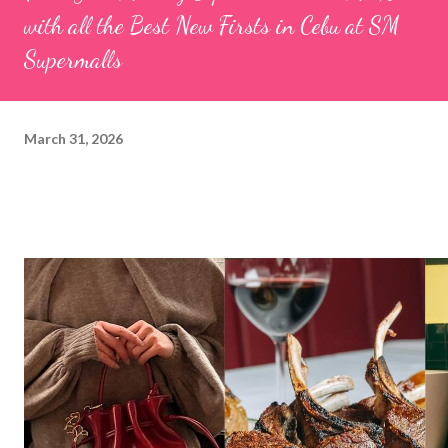
with all the Best New Firsts in Cebu at SM
Supermalls
March 31, 2026