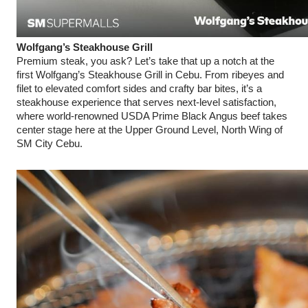
Wolfgang’s Steakhouse Grill
Premium steak, you ask? Let’s take that up a notch at the
first Wolfgang’s Steakhouse Grill in Cebu. From ribeyes and
filet to elevated comfort sides and crafty bar bites, it’s a
steakhouse experience that serves next-level satisfaction,
where world-renowned USDA Prime Black Angus beef takes
center stage here at the Upper Ground Level, North Wing of
SM City Cebu.