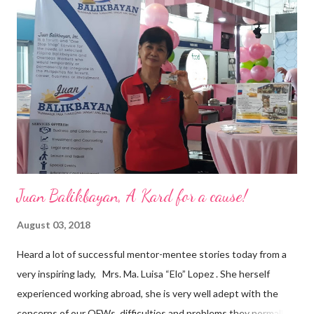
vision of the future. “I feel honored to have been chosen to lead
a dynamic team of ethical and purpose-driven individuals who
are leading the industry to transition into a more sustainable
business model that puts priority on the people, environment,
and the future of the world,” Ong said in a statement after his
appointment to PPCPI’s top post. He harnesses his 25-year
senior level experience and expertise i...
Juan Balikbayan, A Kard for a cause!
August 03, 2018
Heard a lot of successful mentor-mentee stories today from a
very inspiring lady, Mrs. Ma. Luisa “Elo” Lopez . She herself
experienced working abroad, she is very well adept with the
concerns of our OFWs, difficulties and problems they normally