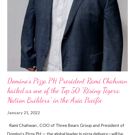
Domino’s Pizza PH President Rami Chahwan
hailed as one of the Top 50 “Rising Tigers:
Nation Builders” in the Asia Pacific
January 21, 2022
Rami Chahwan , COO of Three Bears Group and President of
Domino’s Pizza PH — the global leader in pizza delivery—will be