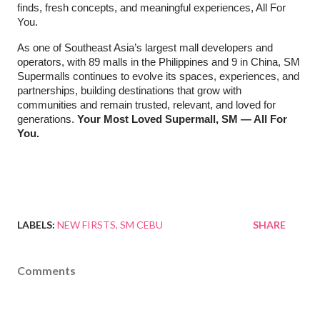
finds, fresh concepts, and meaningful experiences, All For
You.
As one of Southeast Asia’s largest mall developers and
operators, with 89 malls in the Philippines and 9 in China, SM
Supermalls continues to evolve its spaces, experiences, and
partnerships, building destinations that grow with
communities and remain trusted, relevant, and loved for
generations.
Your Most Loved Supermall, SM — All For
You.
LABELS:
NEW FIRSTS
SM CEBU
SHARE
Comments