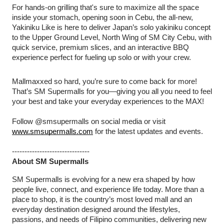
For hands-on grilling that's sure to maximize all the space
inside your stomach, opening soon in Cebu, the all-new,
Yakiniku Like is here to deliver Japan’s solo yakiniku concept
to the Upper Ground Level, North Wing of SM City Cebu, with
quick service, premium slices, and an interactive BBQ
experience perfect for fueling up solo or with your crew.
Mallmaxxed so hard, you’re sure to come back for more!
That’s SM Supermalls for you—giving you all you need to feel
your best and take your everyday experiences to the MAX!
Follow @smsupermalls on social media or visit
www.smsupermalls.com
for the latest updates and events.
-------------------------------
About SM Supermalls
SM Supermalls is evolving for a new era shaped by how
people live, connect, and experience life today. More than a
place to shop, it is the country’s most loved mall and an
everyday destination designed around the lifestyles,
passions, and needs of Filipino communities, delivering new