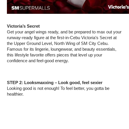
Victoria’s Secret
Get your angel wings ready, and be prepared to max out your
runway‑ready figure at the first-in-Cebu Victoria’s Secret at
the Upper Ground Level, North Wing of SM City Cebu.
Famous for its lingerie, loungewear, and beauty essentials,
this lifestyle favorite offers pieces that level up your
confidence and feel‑good energy.
STEP 2: Looksmaxxing – Look good, feel sexier
Looking good is not enough! To feel better, you gotta be
healthier.