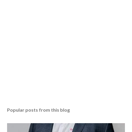
Popular posts from this blog