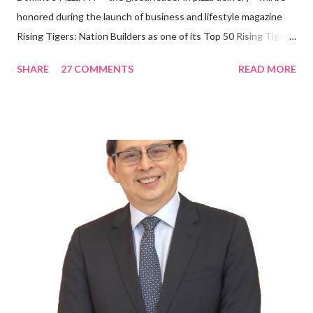
honored during the launch of business and lifestyle magazine
Rising Tigers: Nation Builders as one of its Top 50 Rising Tigers
in the Asia Pacific. Innovating to Boost the PH Food Industry
SHARE
27 COMMENTS
READ MORE
Rami Chahwan, the brains and brawns behind the successful
launch of Tim Hortons and Popeyes Louisiana Kitchen in the
Philippines, embodies the inspiring energy boosting the
Philippine food and beverage (F&B) industry with global brands.
“ I was always passionate about the F&B industry. Even during
my Engineering studies back in Montreal, Canada, I worked as
cashier at Tim Hortons — an iconic Canadian restaurant chain —
on evenings and weekends to pay for my studies, ” he shared,
looking back when he was first inspired to make F&B his forte
With his recent appointment as Chief Operating Officer of
Three Bears Group , a multi-brand food group, he...