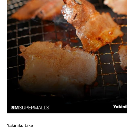
Yakiniku Like