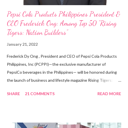
Pepsi Cola Products Philippines President &
CEO Frederick Ong: Among Top 50 “Rising
Tigers: Nation Builders”
January 21, 2022
Frederick Dy Ong , President and CEO of Pepsi Cola Products
Philippines, Inc (PCPPI)—the exclusive manufacturer of
PepsiCo beverages in the Philippines— will be honored during
the launch of business and lifestyle magazine Rising Tigers:
Nation Builders as one of the Top 50 Rising Tigers in the Asia
SHARE
21 COMMENTS
READ MORE
Pacific . 25 Years of Sales Leadership An Economics graduate
of the Ateneo de Manila University, Frederick D. Ong is an
epitome of that leader of the future who never fails to emerge
triumphant amid challenges, transforming his company into his