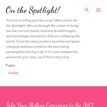
Skip to main content
On the Spotlight!
Tired of scrolling past the noise? Welcome to On
the Spotlight! We cut through the clutter to bring
you the current events, business breakthroughs,
and technology innovations that are reshaping the
world. From the latest product launches and game-
changing wellness trends to the fascinating
personalities driving it all, if it's new, noteworthy,
and worth your time, you'll find it here first.
Pages
Home
Take Your Malling Experience to the MAX