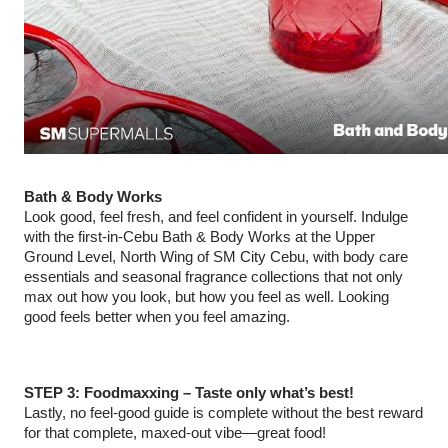
Bath & Body Works
Look good, feel fresh, and feel confident in yourself. Indulge
with the first-in-Cebu Bath & Body Works at the Upper
Ground Level, North Wing of SM City Cebu, with body care
essentials and seasonal fragrance collections that not only
max out how you look, but how you feel as well. Looking
good feels better when you feel amazing.
STEP 3: Foodmaxxing – Taste only what’s best!
Lastly, no feel-good guide is complete without the best reward
for that complete, maxed-out vibe—great food!