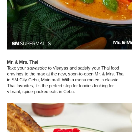
Mr. & Mrs. Thai
Take your
sawasdee
to Visayas and satisfy your Thai food
cravings to the max at the new, soon-to-open Mr. & Mrs. Thai
in SM City Cebu, Main mall. With a menu rooted in classic
Thai favorites, it’s the perfect stop for foodies looking for
vibrant, spice-packed eats in Cebu.