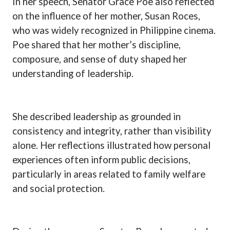
In her speech, Senator Grace Poe also reflected
on the influence of her mother, Susan Roces,
who was widely recognized in Philippine cinema.
Poe shared that her mother’s discipline,
composure, and sense of duty shaped her
understanding of leadership.
She described leadership as grounded in
consistency and integrity, rather than visibility
alone. Her reflections illustrated how personal
experiences often inform public decisions,
particularly in areas related to family welfare
and social protection.