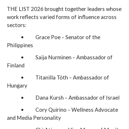
THE LIST 2026 brought together leaders whose
work reflects varied forms of influence across
sectors:
•
Grace Poe – Senator of the
Philippines
•
Saija Nurminen – Ambassador of
Finland
•
Titanilla Tóth – Ambassador of
Hungary
•
Dana Kursh – Ambassador of Israel
•
Cory Quirino – Wellness Advocate
and Media Personality