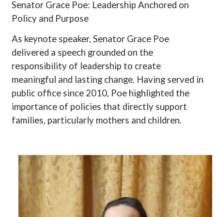
Senator Grace Poe: Leadership Anchored on
Policy and Purpose
As keynote speaker, Senator Grace Poe
delivered a speech grounded on the
responsibility of leadership to create
meaningful and lasting change. Having served in
public office since 2010, Poe highlighted the
importance of policies that directly support
families, particularly mothers and children.