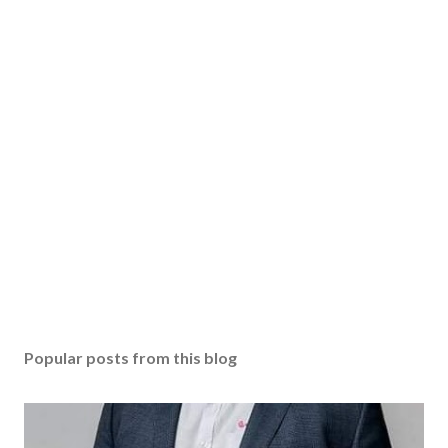
o
s
t
a
C
o
m
m
e
n
t
Popular posts from this blog