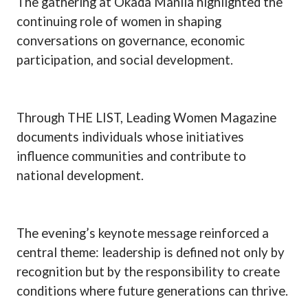
The gathering at Okada Manila highlighted the
continuing role of women in shaping
conversations on governance, economic
participation, and social development.
Through THE LIST, Leading Women Magazine
documents individuals whose initiatives
influence communities and contribute to
national development.
The evening’s keynote message reinforced a
central theme: leadership is defined not only by
recognition but by the responsibility to create
conditions where future generations can thrive.