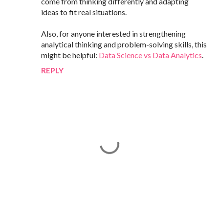
come from thinking differently and adapting
ideas to fit real situations.
Also, for anyone interested in strengthening
analytical thinking and problem-solving skills, this
might be helpful:
Data Science vs Data Analytics
.
REPLY
P