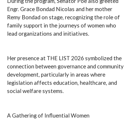
During the program, Senator Poe also greeted
Engr. Grace Bondad Nicolas and her mother
Remy Bondad on stage, recognizing the role of
family support in the journeys of women who
lead organizations and initiatives.
Her presence at THE LIST 2026 symbolized the
connection between governance and community
development, particularly in areas where
legislation affects education, healthcare, and
social welfare systems.
A Gathering of Influential Women