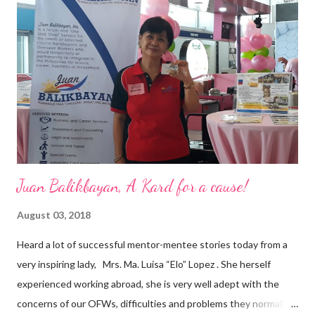
a dynamic team of ethical and purpose-driven individuals who
are leading the industry to transition into a more sustainable
business model that puts priority on the people, environment,
and the future of the world,” Ong said in a statement after his
appointment to PPCPI’s top post. He harnesses his 25-year
senior level experience and expertise i...
Juan Balikbayan, A Kard for a cause!
August 03, 2018
Heard a lot of successful mentor-mentee stories today from a
very inspiring lady, Mrs. Ma. Luisa “Elo” Lopez . She herself
experienced working abroad, she is very well adept with the
concerns of our OFWs, difficulties and problems they normally