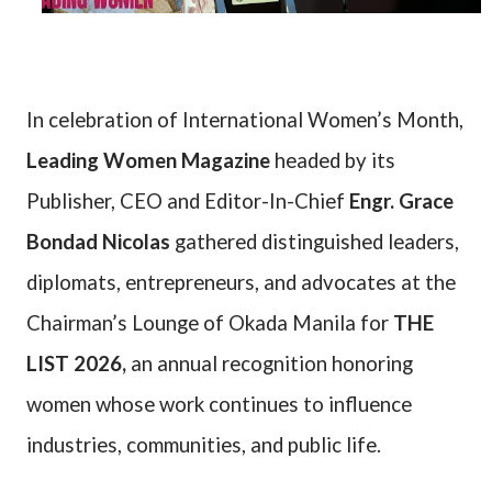
In celebration of International Women’s Month,
Leading Women Magazine
headed by its
Publisher, CEO and Editor-In-Chief
Engr. Grace
Bondad Nicolas
gathered distinguished leaders,
diplomats, entrepreneurs, and advocates at the
Chairman’s Lounge of Okada Manila for
THE
LIST 2026,
an annual recognition honoring
women whose work continues to influence
industries, communities, and public life.