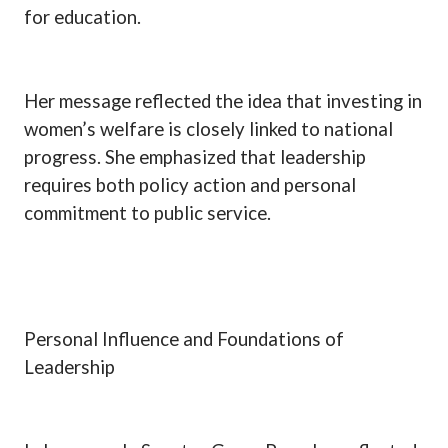
for education.
Her message reflected the idea that investing in
women’s welfare is closely linked to national
progress. She emphasized that leadership
requires both policy action and personal
commitment to public service.
Personal Influence and Foundations of
Leadership