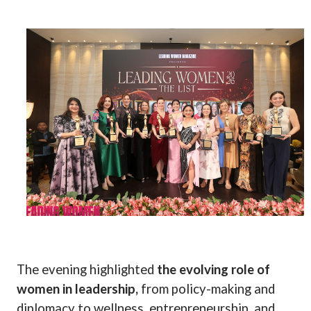
The evening highlighted
the evolving role of
women in leadership,
from policy-making and
diplomacy to wellness, entrepreneurship, and