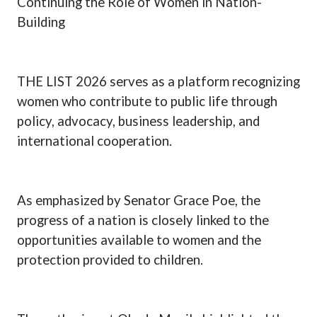
Continuing the Role of Women in Nation-
Building
THE LIST 2026 serves as a platform recognizing
women who contribute to public life through
policy, advocacy, business leadership, and
international cooperation.
As emphasized by Senator Grace Poe, the
progress of a nation is closely linked to the
opportunities available to women and the
protection provided to children.