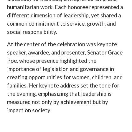
humanitarian work. Each honoree represented a
different dimension of leadership, yet shared a
common commitment to service, growth, and
social responsibility.
At the center of the celebration was keynote
speaker, awardee, and presenter, Senator Grace
Poe, whose presence highlighted the
importance of legislation and governance in
creating opportunities for women, children, and
families. Her keynote address set the tone for
the evening, emphasizing that leadership is
measured not only by achievement but by
impact on society.