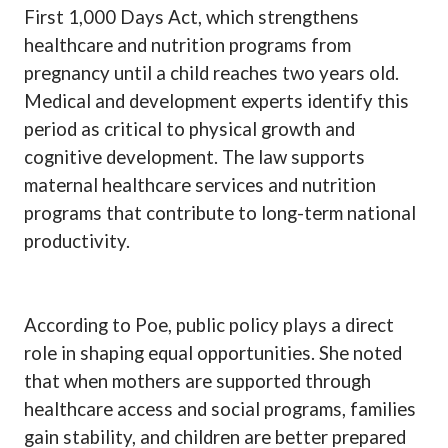
First 1,000 Days Act, which strengthens
healthcare and nutrition programs from
pregnancy until a child reaches two years old.
Medical and development experts identify this
period as critical to physical growth and
cognitive development. The law supports
maternal healthcare services and nutrition
programs that contribute to long-term national
productivity.
According to Poe, public policy plays a direct
role in shaping equal opportunities. She noted
that when mothers are supported through
healthcare access and social programs, families
gain stability, and children are better prepared