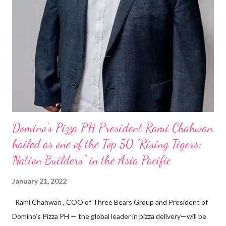
Domino’s Pizza PH President Rami Chahwan
hailed as one of the Top 50 “Rising Tigers:
Nation Builders” in the Asia Pacific
January 21, 2022
Rami Chahwan , COO of Three Bears Group and President of
Domino’s Pizza PH — the global leader in pizza delivery—will be