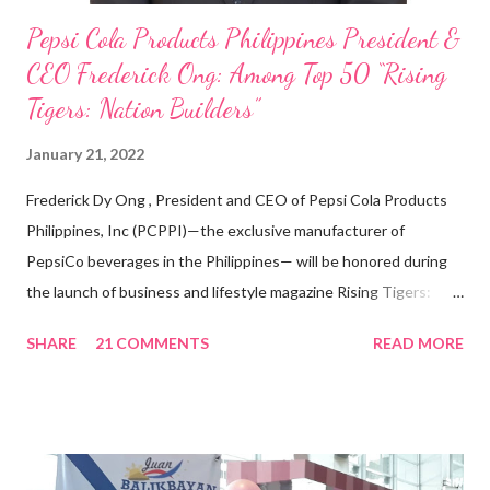
Pepsi Cola Products Philippines President &
CEO Frederick Ong: Among Top 50 “Rising
Tigers: Nation Builders”
January 21, 2022
Frederick Dy Ong , President and CEO of Pepsi Cola Products
Philippines, Inc (PCPPI)—the exclusive manufacturer of
PepsiCo beverages in the Philippines— will be honored during
the launch of business and lifestyle magazine Rising Tigers:
Nation Builders as one of the Top 50 Rising Tigers in the Asia
SHARE
21 COMMENTS
READ MORE
Pacific . 25 Years of Sales Leadership An Economics graduate
of the Ateneo de Manila University, Frederick D. Ong is an
epitome of that leader of the future who never fails to emerge
triumphant amid challenges, transforming his company into his
vision of the future. “I feel honored to have been chosen to lead