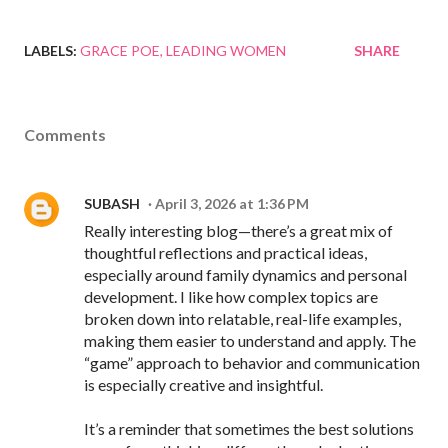
LABELS:
GRACE POE
LEADING WOMEN
SHARE
Comments
SUBASH
April 3, 2026 at 1:36 PM
Really interesting blog—there’s a great mix of
thoughtful reflections and practical ideas,
especially around family dynamics and personal
development. I like how complex topics are
broken down into relatable, real-life examples,
making them easier to understand and apply. The
“game” approach to behavior and communication
is especially creative and insightful.
It’s a reminder that sometimes the best solutions