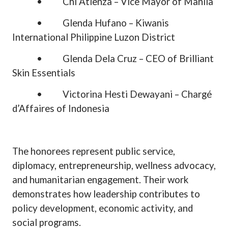
•
Chi Atienza – Vice Mayor of Manila
•
Glenda Hufano – Kiwanis
International Philippine Luzon District
•
Glenda Dela Cruz – CEO of Brilliant
Skin Essentials
•
Victorina Hesti Dewayani – Chargé
d’Affaires of Indonesia
The honorees represent public service,
diplomacy, entrepreneurship, wellness advocacy,
and humanitarian engagement. Their work
demonstrates how leadership contributes to
policy development, economic activity, and
social programs.