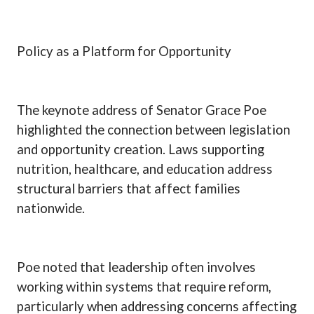
Policy as a Platform for Opportunity
The keynote address of Senator Grace Poe
highlighted the connection between legislation
and opportunity creation. Laws supporting
nutrition, healthcare, and education address
structural barriers that affect families
nationwide.
Poe noted that leadership often involves
working within systems that require reform,
particularly when addressing concerns affecting