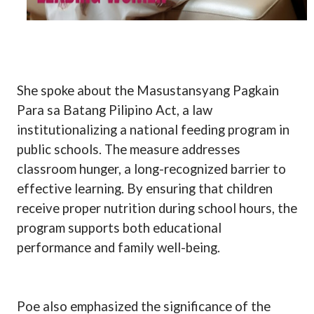
She spoke about the Masustansyang Pagkain
Para sa Batang Pilipino Act, a law
institutionalizing a national feeding program in
public schools. The measure addresses
classroom hunger, a long-recognized barrier to
effective learning. By ensuring that children
receive proper nutrition during school hours, the
program supports both educational
performance and family well-being.
Poe also emphasized the significance of the