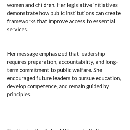
women and children. Her legislative initiatives
demonstrate how public institutions can create
frameworks that improve access to essential
services.
Her message emphasized that leadership
requires preparation, accountability, and long-
term commitment to public welfare. She
encouraged future leaders to pursue education,
develop competence, and remain guided by
principles.