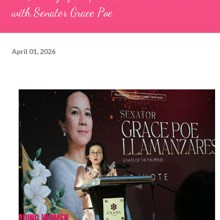
with Senator Grace Poe
April 01, 2026