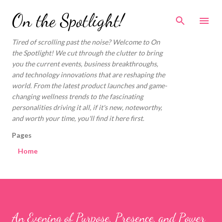
Skip to main content
On the Spotlight!
Tired of scrolling past the noise? Welcome to On
the Spotlight! We cut through the clutter to bring
you the current events, business breakthroughs,
and technology innovations that are reshaping the
world. From the latest product launches and game-
changing wellness trends to the fascinating
personalities driving it all, if it's new, noteworthy,
and worth your time, you'll find it here first.
Pages
Home
An Evening of Purpose, Presence, and Power