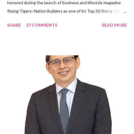
honored during the launch of business and lifestyle magazine
Rising Tigers: Nation Builders as one of its Top 50 Rising Tigers
in the Asia Pacific. Innovating to Boost the PH Food Industry
SHARE
27 COMMENTS
READ MORE
Rami Chahwan, the brains and brawns behind the successful
launch of Tim Hortons and Popeyes Louisiana Kitchen in the
Philippines, embodies the inspiring energy boosting the
Philippine food and beverage (F&B) industry with global brands.
“ I was always passionate about the F&B industry. Even during
my Engineering studies back in Montreal, Canada, I worked as
cashier at Tim Hortons — an iconic Canadian restaurant chain —
on evenings and weekends to pay for my studies, ” he shared,
looking back when he was first inspired to make F&B his forte
With his recent appointment as Chief Operating Officer of
Three Bears Group , a multi-brand food group, he...