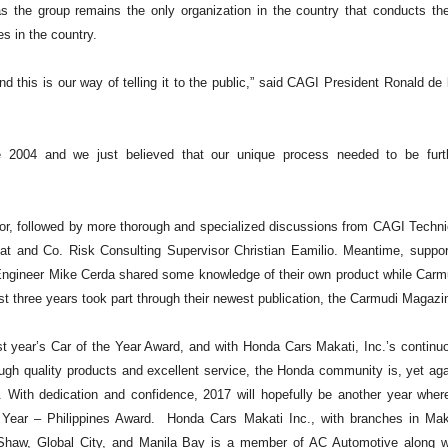
s the group remains the only organization in the country that conducts th
s in the country.
d this is our way of telling it to the public,” said CAGI President Ronald de 
e 2004 and we just believed that our unique process needed to be furt
r, followed by more thorough and specialized discussions from CAGI Techni
and Co. Risk Consulting Supervisor Christian Eamilio. Meantime, suppor
 Engineer Mike Cerda shared some knowledge of their own product while Carm
ast three years took part through their newest publication, the Carmudi Magazi
 year’s Car of the Year Award, and with Honda Cars Makati, Inc.’s continu
ough quality products and excellent service, the Honda community is, yet aga
s. With dedication and confidence, 2017 will hopefully be another year wher
e Year – Philippines Award.
Honda Cars Makati Inc., with branches in Mak
 Shaw, Global City, and Manila Bay is a member of AC Automotive along w