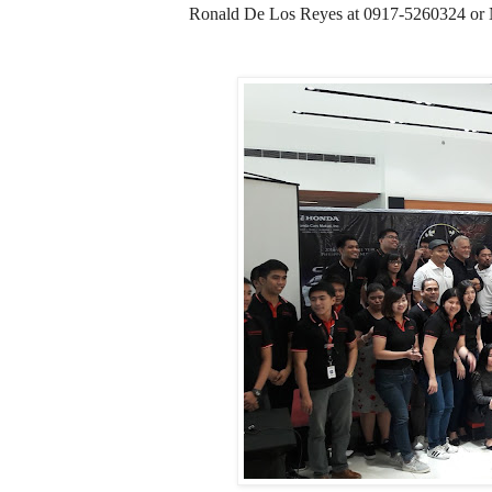
Ronald De Los Reyes at 0917-5260324 or