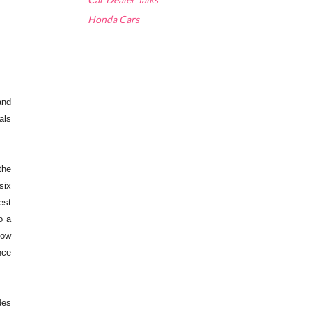
Honda Cars
and
als
the
six
est
o a
now
nce
des