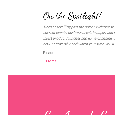
On the Spotlight!
Tired of scrolling past the noise? Welcome to
current events, business breakthroughs, and 
latest product launches and game-changing welln
new, noteworthy, and worth your time, you'll fi
Pages
Home