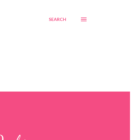
SEARCH