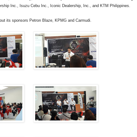
ship Inc., Isuzu Cebu Inc., Iconic Dealership, Inc., and KTM Philippines.
thout its sponsors Petron Blaze, KPMG and Carmudi.