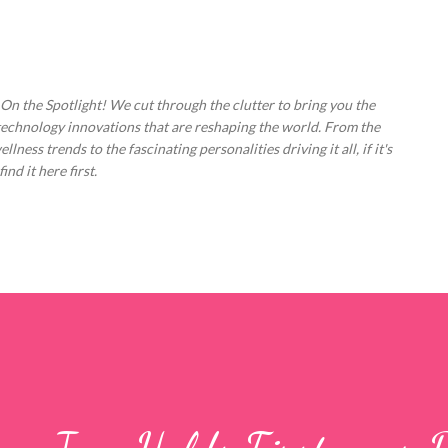
Skip to main content
 On the Spotlight! We cut through the clutter to bring you the
technology innovations that are reshaping the world. From the
ess trends to the fascinating personalities driving it all, if it's
nd it here first.