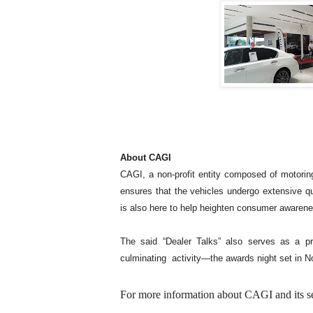
About CAGI
CAGI, a non-profit entity composed of motorin
ensures that the vehicles undergo extensive qu
is also here to help heighten consumer awarene
The said “Dealer Talks” also serves as a p
culminating activity—the awards night set in N
For more information about CAGI and its seri