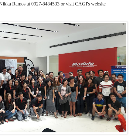
 Nikka Ramos at 0927-8484533
or visit CAGI's website