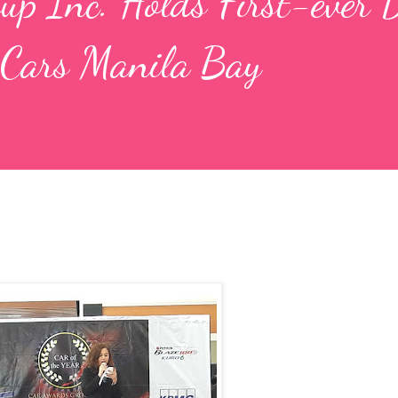
p Inc. Holds First-ever 
 Cars Manila Bay