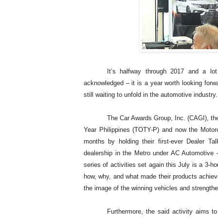
It’s halfway through 2017 and a l
acknowledged – it is a year worth looking fo
still waiting to unfold in the automotive industry.
The Car Awards Group, Inc. (CAGI), the
Year Philippines (TOTY-P) and now the Motorcy
months by holding their first-ever Dealer 
dealership in the Metro under AC Automotive –
series of activities set again this July is a 3-
how, why, and what made their products achiev
the image of the winning vehicles and strengthe
Furthermore, the said activity aims t