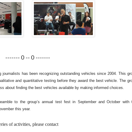
------- 0 -- 0 -------
g journalists has been recognizing outstanding vehicles since 2004. This gr
alitative and quantitative testing before they award the best vehicle. The gr
ss about finding the best vehicles available by making informed choices.
reamble to the group’s annual test fest in September and October with 
ovember this year.
es of activities, please contact