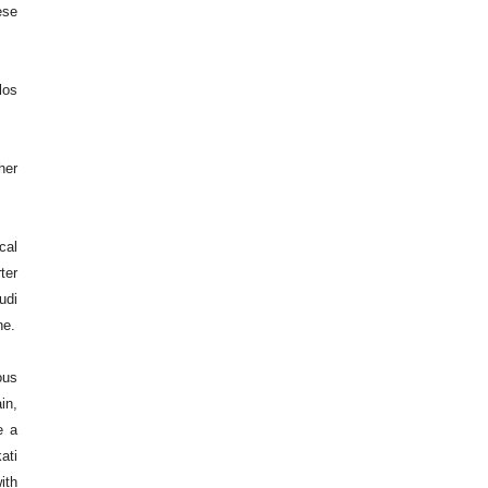
ese
los
her
cal
ter
udi
ne.
ous
in,
e a
ati
ith