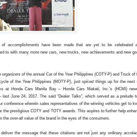
ot of accomplishments have been made that are yet to be celebrated 
rward to with many more new cars, new trucks, new achievements and new go
 organizers of the annual Car of the Year Philippines (COTY-P) and Truck of 
cle of the Year Philippines (MOTY-P), just spiced things up for the next 
Talks at Honda Cars Manila Bay – Honda Cars Makati, Inc.’s (HCMI) new
 last June 24, 2017. The said “Dealer Talks”, which served as a prelude t
hour conference wherein sales representatives of the winning vehicles get to k
e the prestigious COTY and TOTY awards. This aspires to further help enha
n the over-all value of the brand in the eyes of the consumers.
o deliver the message that these citations are not just any ordinary accola