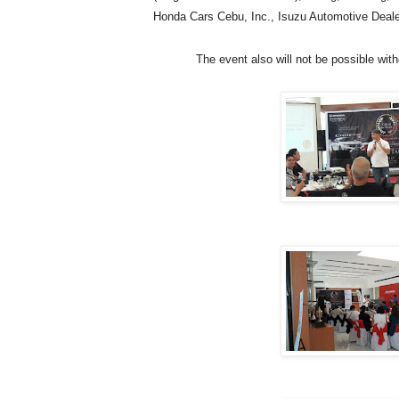
Honda Cars Cebu, Inc., Isuzu Automotive Dealer
The event also will not be possible wi