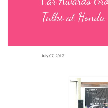
Car Awards Grou
Talks at Honda
July 07, 2017