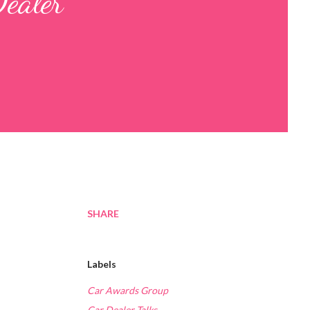
Dealer
SHARE
Labels
Car Awards Group
Car Dealer Talks