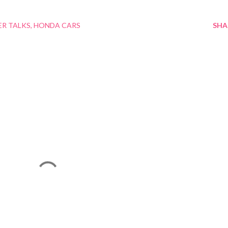
ER TALKS
HONDA CARS
SHA