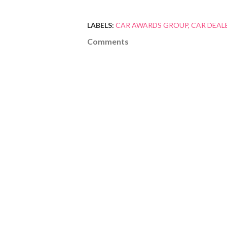
LABELS:
CAR AWARDS GROUP
CAR DEAL
Comments