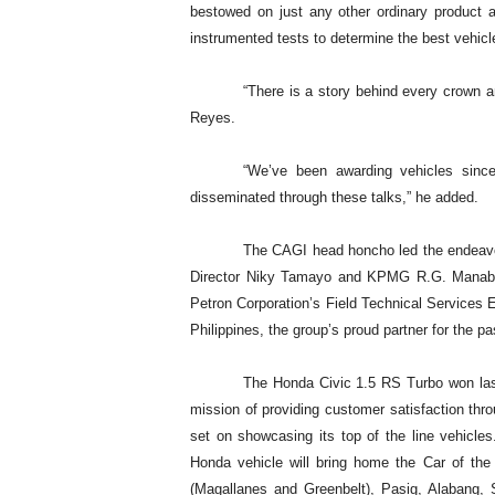
bestowed on just any other ordinary product a
instrumented tests to determine the best vehicle
“There is a story behind every crown an
Reyes.
“We’ve been awarding vehicles sinc
disseminated through these talks,” he added.
The CAGI head honcho led the endeavo
Director Niky Tamayo and KPMG R.G. Manabat 
Petron Corporation’s Field Technical Services
Philippines, the group’s proud partner for the p
The Honda Civic 1.5 RS Turbo won last
mission of providing customer satisfaction thr
set on showcasing its top of the line vehicle
Honda vehicle will bring home the Car of th
(Magallanes and Greenbelt), Pasig, Alabang,