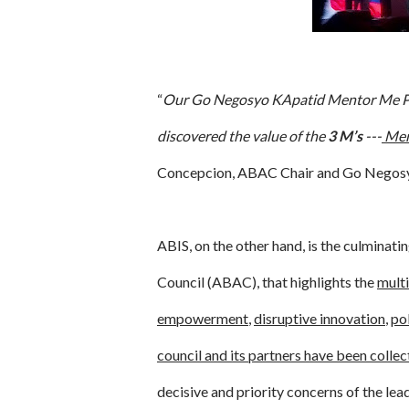
“
Our Go Negosyo KApatid Mentor Me Pro
discovered the value of the
3 M’s
---
Men
Concepcion, ABAC Chair and Go Negosy
ABIS, on the other hand, is the culminat
Council (ABAC), that highlights the
multi
empowerment
,
disruptive innovation
,
pol
council and its partners have been collec
decisive and priority concerns of the le