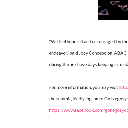
“We feel honored and encouraged by the 
endeavor,” said Joey Concepcion, ABAC C
during the next two days keeping in mind 
For more information, you may visit
http
the summit, kindly log-on to Go Negosyo
https://www.facebook.com/gonegosyoof