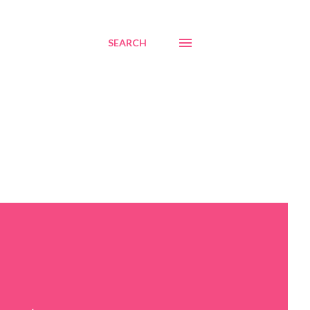
SEARCH