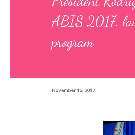
President Rodri
ABIS 2017, la
program
November 13, 2017