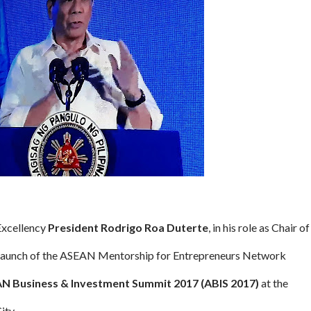
 Excellency
President Rodrigo Roa Duterte
, in his role as Chair of
 launch of the ASEAN Mentorship for Entrepreneurs Network
N Business & Investment Summit 2017 (ABIS 2017)
at the
ity.