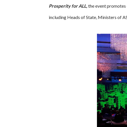
Prosperity for ALL,
the event promotes 
including Heads of State, Ministers o