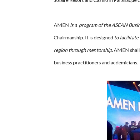
AMEN
is a program of the ASEAN Busi
Chairmanship. It is designed
to facilitat
region through mentorship.
AMEN shall b
business practitioners and acdemicians.