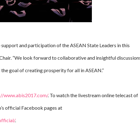
support and participation of the ASEAN State Leaders in this
hair. “We look forward to collaborative and insightful discussion
the goal of creating prosperity for all in ASEAN.”
://www.abis2017.com/
. To watch the livestream online telecast of
’s official Facebook pages at
ficial/
.