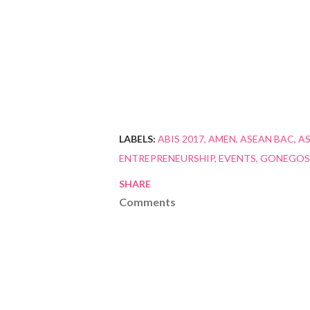
LABELS:
ABIS 2017
AMEN
ASEAN BAC
AS
ENTREPRENEURSHIP
EVENTS
GONEGOS
SHARE
Comments