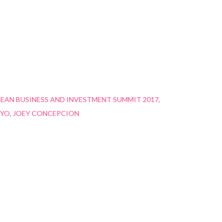
EAN BUSINESS AND INVESTMENT SUMMIT 2017
YO
JOEY CONCEPCION