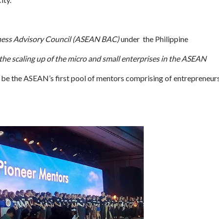
ness Advisory Council (ASEAN BAC)
under the Philippine
e the scaling up of the micro and small enterprises in the ASEAN
e the ASEAN’s first pool of mentors comprising of entrepreneurs