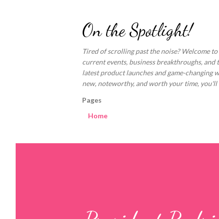
On the Spotlight!
Tired of scrolling past the noise? Welcome to
current events, business breakthroughs, and 
latest product launches and game-changing welln
new, noteworthy, and worth your time, you'll fi
Pages
Home