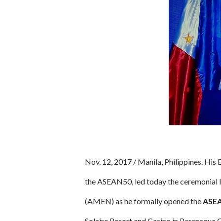
Nov. 12, 2017 / Manila, Philippines. His
the ASEAN50, led today the ceremonial
(AMEN) as he formally opened the
ASEA
Solaire Resort and Casino in Paranaque C