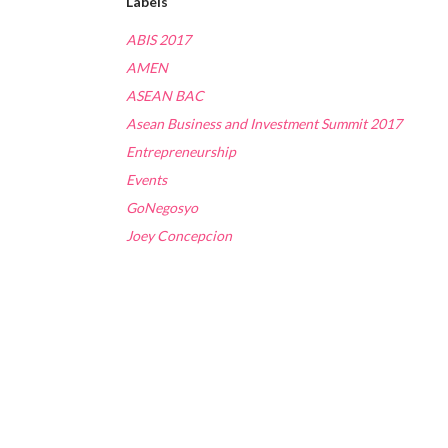
Labels
ABIS 2017
AMEN
ASEAN BAC
Asean Business and Investment Summit 2017
Entrepreneurship
Events
GoNegosyo
Joey Concepcion