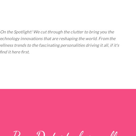
Skip to main content
 On the Spotlight! We cut through the clutter to bring you the
technology innovations that are reshaping the world. From the
ess trends to the fascinating personalities driving it all, if it's
nd it here first.