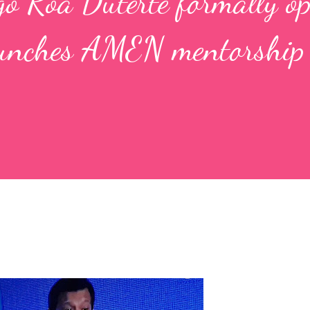
go Roa Duterte formally o
unches AMEN mentorship