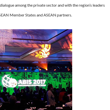
dialogue among the private sector and with the region’s leaders
f ASEAN Member States and ASEAN partners.