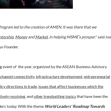
gram led to the creation of AMEN. It was there that we
torship
,
Money
and
Market
, in helping MSME’s prosper.
” said Jo
o Founder.
ing event of the year, organized by the ASEAN Business Advisory
channel connectivity
,
infrastructure development
,
entrepreneurial
icy directions in trade
,
issues that affect businesses which the
tively resolving
, and
other trendsetting topics
that have been the
aders today. With the theme
World Leaders’ Roadmap Towards