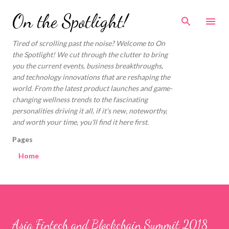
Skip to main content
On the Spotlight!
Tired of scrolling past the noise? Welcome to On
the Spotlight! We cut through the clutter to bring
you the current events, business breakthroughs,
and technology innovations that are reshaping the
world. From the latest product launches and game-
changing wellness trends to the fascinating
personalities driving it all, if it's new, noteworthy,
and worth your time, you'll find it here first.
Pages
Home
Asia Fintech and Blockchain Summit 2018