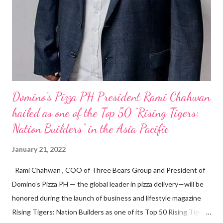
Domino’s Pizza PH President Rami Chahwan
hailed as one of the Top 50 “Rising Tigers:
Nation Builders” in the Asia Pacific
January 21, 2022
Rami Chahwan , COO of Three Bears Group and President of
Domino’s Pizza PH — the global leader in pizza delivery—will be
honored during the launch of business and lifestyle magazine
Rising Tigers: Nation Builders as one of its Top 50 Rising Tigers