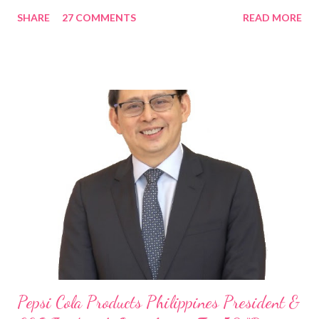
in the Asia Pacific. Innovating to Boost the PH Food Industry
SHARE
27 COMMENTS
READ MORE
Rami Chahwan, the brains and brawns behind the successful
launch of Tim Hortons and Popeyes Louisiana Kitchen in the
Philippines, embodies the inspiring energy boosting the
Philippine food and beverage (F&B) industry with global brands.
“ I was always passionate about the F&B industry. Even during
my Engineering studies back in Montreal, Canada, I worked as
cashier at Tim Hortons — an iconic Canadian restaurant chain —
on evenings and weekends to pay for my studies, ” he shared,
looking back when he was first inspired to make F&B his forte
With his recent appointment as Chief Operating Officer of
Three Bears Group , a multi-brand food group, he...
Pepsi Cola Products Philippines President &