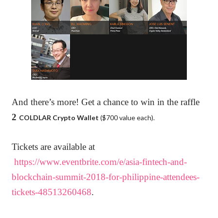
And there’s more! Get a chance to win
in the raffle
2
COLDLAR
Crypto Wallet
($700 value each).
Tickets are available at
https://www.eventbrite.com/e/asia-fintech-and-
blockchain-summit-2018-for-philippine-attendees-
tickets-48513260468
.