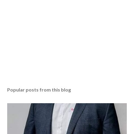
Popular posts from this blog