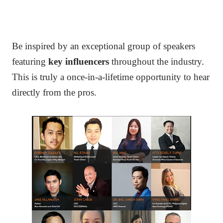
Be inspired by an exceptional group of speakers
featuring
key influencers
throughout the industry.
T
his is truly a once-in-a-lifetime opportunity to hear
directly from the pros.