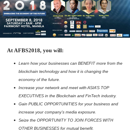
At AFBS2018, you will:
Learn how your businesses can BENEFIT more from the
blockchain technology and how it is changing the
economy of the future.
Increase your network and meet with ASIA’S TOP
EXECUTIVES in the Blockchain and FinTech industry.
Gain PUBLIC OPPORTUNITIES for your business and
increase your company’s media exposure.
Seize the OPPORTUNITY TO JOIN FORCES WITH
OTHER BUSINESSES for mutual benefit.