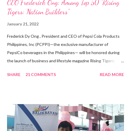
CEO Frederick Ong: Among Top 50 “Rising
Tigers: Nation Builders”
January 21, 2022
Frederick Dy Ong , President and CEO of Pepsi Cola Products
Philippines, Inc (PCPPI)—the exclusive manufacturer of
PepsiCo beverages in the Philippines— will be honored during
the launch of business and lifestyle magazine Rising Tigers:
Nation Builders as one of the Top 50 Rising Tigers in the Asia
SHARE
21 COMMENTS
READ MORE
Pacific . 25 Years of Sales Leadership An Economics graduate
of the Ateneo de Manila University, Frederick D. Ong is an
epitome of that leader of the future who never fails to emerge
triumphant amid challenges, transforming his company into his
vision of the future. “I feel honored to have been chosen to lead
a dynamic team of ethical and purpose-driven individuals who
are leading the industry to transition into a more sustainable