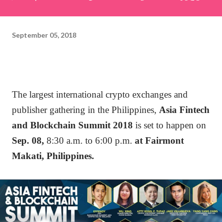
September 05, 2018
The largest international crypto exchanges and
publisher gathering in the Philippines,
Asia Fintech
and Blockchain Summit 2018
is set to happen on
Sep. 08,
8:30 a.m. to 6:00 p.m.
at Fairmont
Makati, Philippines.