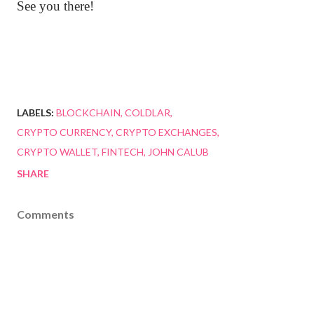
See you there!
LABELS:
BLOCKCHAIN
COLDLAR
CRYPTO CURRENCY
CRYPTO EXCHANGES
CRYPTO WALLET
FINTECH
JOHN CALUB
SHARE
Comments