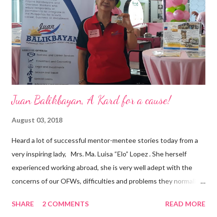
business model that puts priority on the people, environment,
and the future of the world,” Ong said in a statement after his
appointment to PPCPI’s top post. He harnesses his 25-year
senior level experience and expertise i...
Juan Balikbayan, A Kard for a cause!
August 03, 2018
Heard a lot of successful mentor-mentee stories today from a
very inspiring lady, Mrs. Ma. Luisa “Elo” Lopez . She herself
experienced working abroad, she is very well adept with the
concerns of our OFWs, difficulties and problems they normally
face, both while working in a foreign land and at home. Mrs. Ma.
SHARE
2 COMMENTS
READ MORE
Luisa "Elo" T. Lopez, President and Founder of Juan Balikbayan