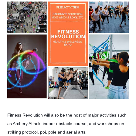
Fitness Revolution will also be the host of major activities such
as Archery Attack, indoor obstacle course, and workshops on
striking protocol, poi, pole and aerial arts.