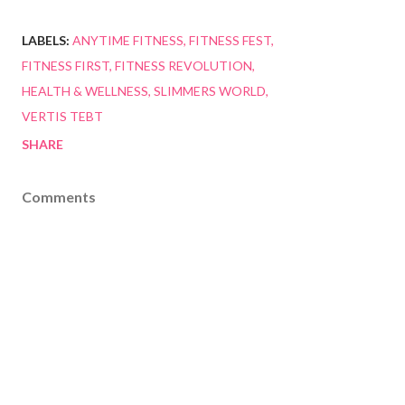
LABELS:
ANYTIME FITNESS
FITNESS FEST
FITNESS FIRST
FITNESS REVOLUTION
HEALTH & WELLNESS
SLIMMERS WORLD
VERTIS TEBT
SHARE
Comments