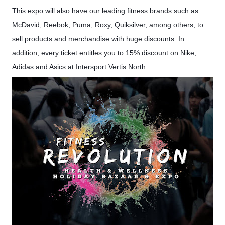
This expo will also have our leading fitness brands such as
McDavid, Reebok, Puma, Roxy, Quiksilver, among others, to
sell products and merchandise with huge discounts. In
addition, every ticket entitles you to 15% discount on Nike,
Adidas and Asics at Intersport Vertis North.