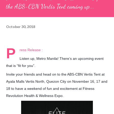
the ABS-CBN Vertis Tent coming up...
October 30, 2018
P
ress Release :
Listen up, Metro Manila! There’s an upcoming event
that is “fit for you”.
Invite your friends and head on to the ABS-CBN Vertis Tent at
Ayala Malls Vertis North, Quezon City on November 16, 17 and
18 to have a weekend of fun and excitement at Fitness
Revolution Health & Wellness Expo.