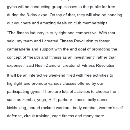
gyms will be conducting group classes to the public for free
during the 3-day expo. On top of that, they will also be handing
out vouchers and amazing deals on club memberships.
“The fitness industry is truly tight and competitive. With that
said, my team and I created Fitness Revolution to foster
camaraderie and support with the end goal of promoting the
concept of “health and fitness as an investment” rather than
expense,” said Nesh Zamora, creator of Fitness Revolution.
It will be an interactive weekend filled with free activities to
highlight and promote various classes offered by our
participating gyms. There are lots of activities to choose from
such as
zumba
, yoga, HIIT, parkour fitness, belly dance,
kickboxing, pound
rockout
workout, body combat, women’s
self
defense
, circuit training, cage fitness and many more.