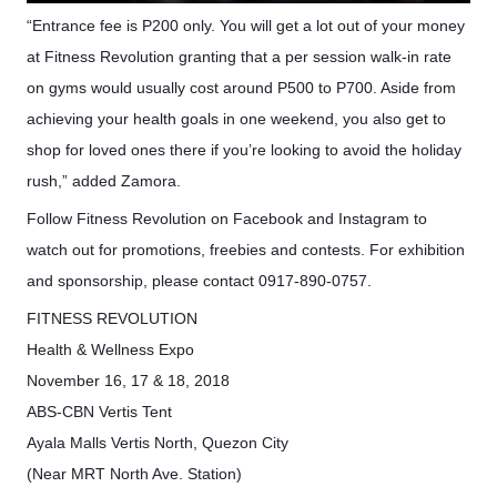
“Entrance fee is P200 only. You will get a lot out of your money
at Fitness Revolution granting that a per session walk-in rate
on gyms would usually cost around P500 to P700. Aside from
achieving your health goals in one weekend, you also get to
shop for loved ones there if you’re looking to avoid the holiday
rush,” added Zamora.
Follow Fitness Revolution on Facebook and Instagram to
watch out for promotions, freebies and contests. For exhibition
and sponsorship, please contact 0917-890-0757.
FITNESS REVOLUTION
Health & Wellness Expo
November 16, 17 & 18, 2018
ABS-CBN Vertis Tent
Ayala Malls Vertis North, Quezon City
(Near MRT North Ave. Station)