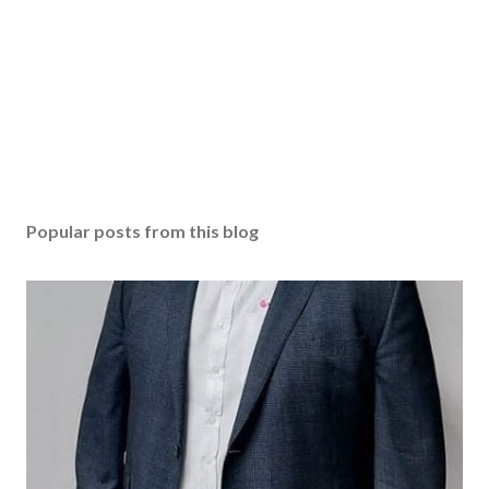
Popular posts from this blog