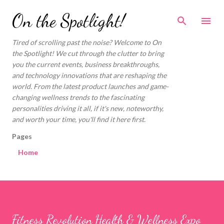
Skip to main content
On the Spotlight!
Tired of scrolling past the noise? Welcome to On
the Spotlight! We cut through the clutter to bring
you the current events, business breakthroughs,
and technology innovations that are reshaping the
world. From the latest product launches and game-
changing wellness trends to the fascinating
personalities driving it all, if it's new, noteworthy,
and worth your time, you'll find it here first.
Pages
Home
Fitness Revolution Health & Wellness Expo