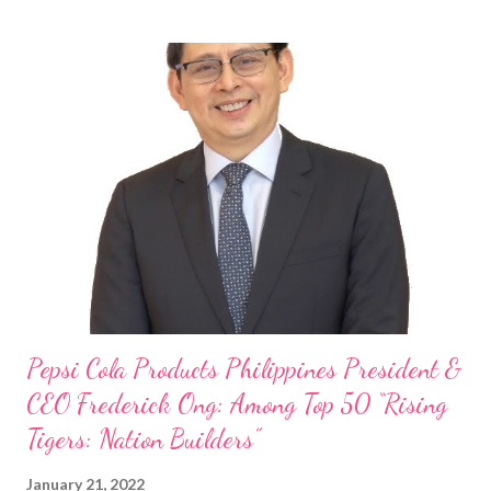
Philippines, embodies the inspiring energy boosting the
Philippine food and beverage (F&B) industry with global brands.
“ I was always passionate about the F&B industry. Even during
my Engineering studies back in Montreal, Canada, I worked as
cashier at Tim Hortons — an iconic Canadian restaurant chain —
on evenings and weekends to pay for my studies, ” he shared,
looking back when he was first inspired to make F&B his forte
With his recent appointment as Chief Operating Officer of
Three Bears Group , a multi-brand food group, he...
Pepsi Cola Products Philippines President &
CEO Frederick Ong: Among Top 50 “Rising
Tigers: Nation Builders”
January 21, 2022