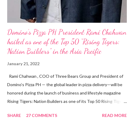
Domino’s Pizza PH President Rami Chahwan
hailed as one of the Top 50 “Rising Tigers:
Nation Builders” in the Asia Pacific
January 21, 2022
Rami Chahwan , COO of Three Bears Group and President of
Domino’s Pizza PH — the global leader in pizza delivery—will be
honored during the launch of business and lifestyle magazine
Rising Tigers: Nation Builders as one of its Top 50 Rising Tigers
in the Asia Pacific. Innovating to Boost the PH Food Industry
SHARE
27 COMMENTS
READ MORE
Rami Chahwan, the brains and brawns behind the successful
launch of Tim Hortons and Popeyes Louisiana Kitchen in the