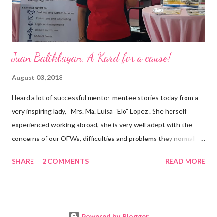
senior level experience and expertise i...
Juan Balikbayan, A Kard for a cause!
August 03, 2018
Heard a lot of successful mentor-mentee stories today from a
very inspiring lady, Mrs. Ma. Luisa “Elo” Lopez . She herself
experienced working abroad, she is very well adept with the
concerns of our OFWs, difficulties and problems they normally
face, both while working in a foreign land and at home. Mrs. Ma.
SHARE
2 COMMENTS
READ MORE
Luisa "Elo" T. Lopez, President and Founder of Juan Balikbayan
She coined the idea of putting up a support group to all our
Balikbayan Juans and Juanas, somewhat more like a “mentor.”
Thus, “Juan Balikbayan” card was born. Juan Balikbayan is a
Powered by Blogger