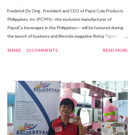
Frederick Dy Ong , President and CEO of Pepsi Cola Products
Philippines, Inc (PCPPI)—the exclusive manufacturer of
PepsiCo beverages in the Philippines— will be honored during
the launch of business and lifestyle magazine Rising Tigers:
Nation Builders as one of the Top 50 Rising Tigers in the Asia
SHARE
21 COMMENTS
READ MORE
Pacific . 25 Years of Sales Leadership An Economics graduate
of the Ateneo de Manila University, Frederick D. Ong is an
epitome of that leader of the future who never fails to emerge
triumphant amid challenges, transforming his company into his
vision of the future. “I feel honored to have been chosen to lead
a dynamic team of ethical and purpose-driven individuals who
are leading the industry to transition into a more sustainable
business model that puts priority on the people, environment,
and the future of the world,” Ong said in a statement after his
appointment to PPCPI’s top post. He harnesses his 25-year