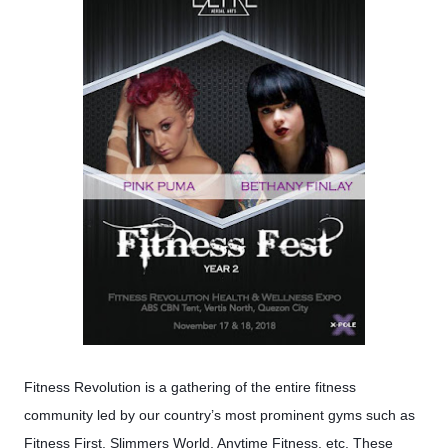
Fitness Revolution is a gathering of the entire fitness
community led by our country’s most prominent gyms such as
Fitness First, Slimmers World, Anytime Fitness, etc. These