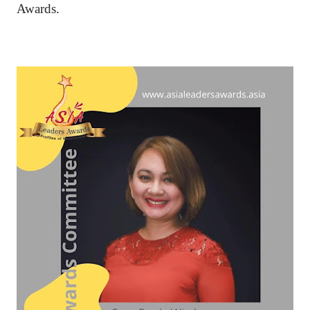
Awards.