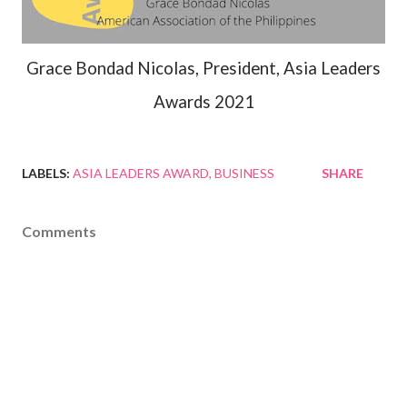
Grace Bondad Nicolas, President, Asia Leaders
Awards 2021
LABELS:
ASIA LEADERS AWARD
BUSINESS
SHARE
Comments