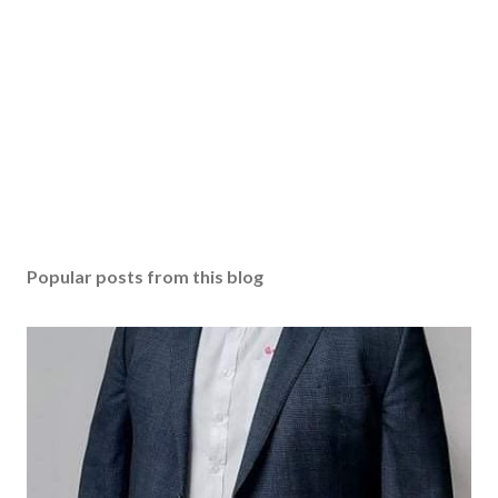
Popular posts from this blog