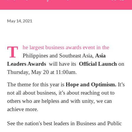
May 14, 2021
T
he largest business awards event in the
Philippines and Southeast Asia,
Asia
Leaders Awards
will have its
Official Launch
on
Thursday, May 20 at 11:00am.
The theme for this year is
Hope and Optimism.
It
’
s
not all about business, it’s about reaching out to
others who are helpless and with unity, we can
achieve more.
See the nation's best leaders in Business and Public