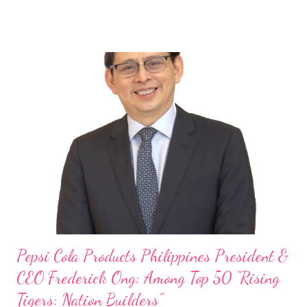
launch of Tim Hortons and Popeyes Louisiana Kitchen in the
Philippines, embodies the inspiring energy boosting the
Philippine food and beverage (F&B) industry with global brands.
“ I was always passionate about the F&B industry. Even during
my Engineering studies back in Montreal, Canada, I worked as
cashier at Tim Hortons — an iconic Canadian restaurant chain —
on evenings and weekends to pay for my studies, ” he shared,
looking back when he was first inspired to make F&B his forte
With his recent appointment as Chief Operating Officer of
Three Bears Group , a multi-brand food group, he...
Pepsi Cola Products Philippines President &
CEO Frederick Ong: Among Top 50 “Rising
Tigers: Nation Builders”