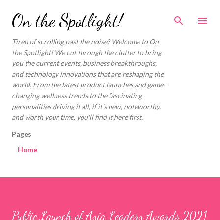
Skip to main content
On the Spotlight!
Tired of scrolling past the noise? Welcome to On
the Spotlight! We cut through the clutter to bring
you the current events, business breakthroughs,
and technology innovations that are reshaping the
world. From the latest product launches and game-
changing wellness trends to the fascinating
personalities driving it all, if it's new, noteworthy,
and worth your time, you'll find it here first.
Pages
Home
Public Launch of Asia Leaders Awards 2021