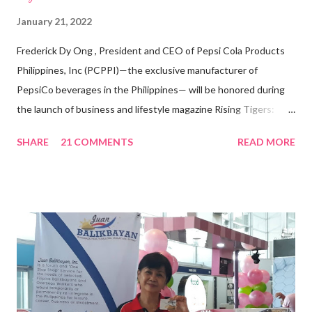
January 21, 2022
Frederick Dy Ong , President and CEO of Pepsi Cola Products
Philippines, Inc (PCPPI)—the exclusive manufacturer of
PepsiCo beverages in the Philippines— will be honored during
the launch of business and lifestyle magazine Rising Tigers:
Nation Builders as one of the Top 50 Rising Tigers in the Asia
SHARE
21 COMMENTS
READ MORE
Pacific . 25 Years of Sales Leadership An Economics graduate
of the Ateneo de Manila University, Frederick D. Ong is an
epitome of that leader of the future who never fails to emerge
triumphant amid challenges, transforming his company into his
vision of the future. “I feel honored to have been chosen to lead
a dynamic team of ethical and purpose-driven individuals who
are leading the industry to transition into a more sustainable
business model that puts priority on the people, environment,
and the future of the world,” Ong said in a statement after his