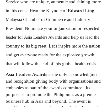
Service who are unique, authentic and shining more
in this crisis. Hear the Keynote of
Edward Ling
,
Malaysia Chamber of Commerce and Industry
President. Nominate your organization or respected
leader for Asia Leaders Awards and help us lead the
country to its big reset. Let's inspire more the nation
and get everyone ready for the explosive growth
that will follow the end of this global health crisis.
Asia Leaders Awards
is the only acknowledgment
and recognition giving body with organisations and
embassies as part of the awards committee. Its
purpose is to promote the Philippines as a premier
business hub in Asia and beyond. The event is