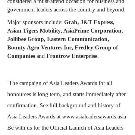
considered a must-attend occasion for business and
government leaders across the country and beyond.
Major sponsors include:
Grab, J&T Express,
Asian Tigers Mobility, AsiaPrime Corporation,
Jollibee Group, Eastern Communication,
Bounty Agro Ventures Inc, Fredley Group of
Companies
and
Frontrow Enterprise
.
The campaign of Asia Leaders Awards for all
honourees is long term, and starts immediately after
confirmation. See full background and history of
Asia Leaders Awards at www.asialeadersawards.asia
Be with us for the Official Launch of Asia Leaders