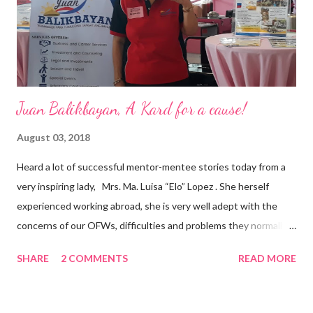
appointment to PPCPI’s top post. He harnesses his 25-year
senior level experience and expertise i...
Juan Balikbayan, A Kard for a cause!
August 03, 2018
Heard a lot of successful mentor-mentee stories today from a
very inspiring lady, Mrs. Ma. Luisa “Elo” Lopez . She herself
experienced working abroad, she is very well adept with the
concerns of our OFWs, difficulties and problems they normally
face, both while working in a foreign land and at home. Mrs. Ma.
SHARE
2 COMMENTS
READ MORE
Luisa "Elo" T. Lopez, President and Founder of Juan Balikbayan
She coined the idea of putting up a support group to all our
Balikbayan Juans and Juanas, somewhat more like a “mentor.”