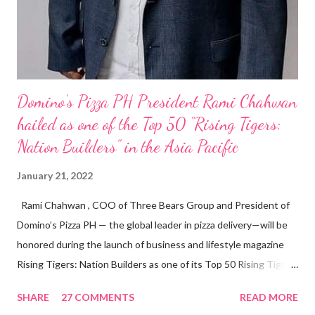
Domino’s Pizza PH President Rami Chahwan
hailed as one of the Top 50 “Rising Tigers:
Nation Builders” in the Asia Pacific
January 21, 2022
Rami Chahwan , COO of Three Bears Group and President of
Domino’s Pizza PH — the global leader in pizza delivery—will be
honored during the launch of business and lifestyle magazine
Rising Tigers: Nation Builders as one of its Top 50 Rising Tigers
in the Asia Pacific. Innovating to Boost the PH Food Industry
SHARE
27 COMMENTS
READ MORE
Rami Chahwan, the brains and brawns behind the successful