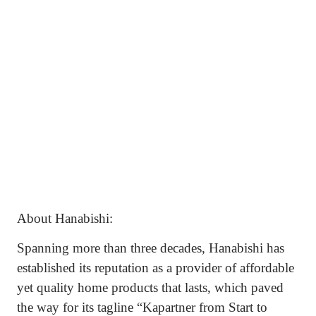
About Hanabishi:
Spanning more than three decades, Hanabishi has
established its reputation as a provider of affordable
yet quality home products that lasts, which paved
the way for its tagline “Kapartner from Start to