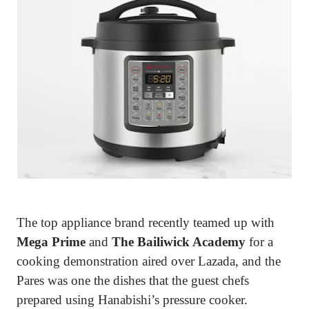
The top appliance brand recently teamed up with
Mega Prime
and
The Bailiwick Academy
for a
cooking demonstration aired over Lazada, and the
Pares was one the dishes that the guest chefs
prepared using Hanabishi’s pressure cooker.