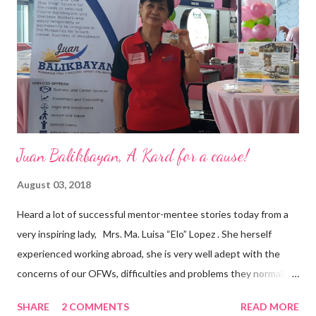
business model that puts priority on the people, environment,
and the future of the world,” Ong said in a statement after his
appointment to PPCPI’s top post. He harnesses his 25-year
senior level experience and expertise i...
Juan Balikbayan, A Kard for a cause!
August 03, 2018
Heard a lot of successful mentor-mentee stories today from a
very inspiring lady, Mrs. Ma. Luisa “Elo” Lopez . She herself
experienced working abroad, she is very well adept with the
concerns of our OFWs, difficulties and problems they normally
face, both while working in a foreign land and at home. Mrs. Ma.
SHARE
2 COMMENTS
READ MORE
Luisa "Elo" T. Lopez, President and Founder of Juan Balikbayan