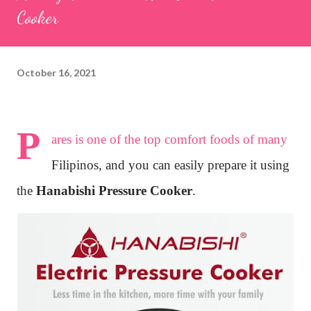
Cooker
October 16, 2021
P
ares is one of the top comfort foods of many
Filipinos, and you can easily prepare it using
the
Hanabishi Pressure Cooker
.