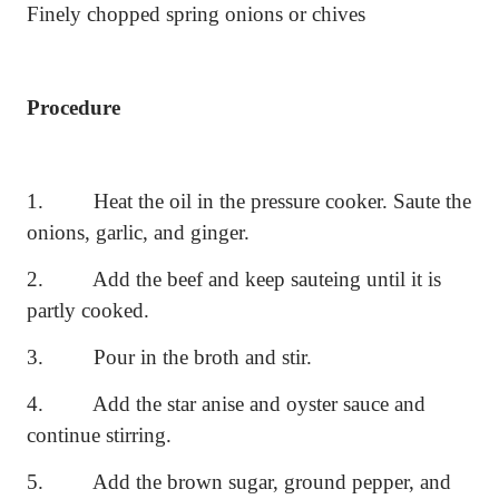
Finely chopped spring onions or chives
Procedure
1.
Heat the oil in the pressure cooker. Saute the
onions, garlic, and ginger.
2.
Add the beef and keep sauteing until it is
partly cooked.
3.
Pour in the broth and stir.
4.
Add the star anise and oyster sauce and
continue stirring.
5.
Add the brown sugar, ground pepper, and