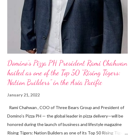
Domino’s Pizza PH President Rami Chahwan
hailed as one of the Top 50 “Rising Tigers:
Nation Builders” in the Asia Pacific
January 21, 2022
Rami Chahwan , COO of Three Bears Group and President of
Domino’s Pizza PH — the global leader in pizza delivery—will be
honored during the launch of business and lifestyle magazine
Rising Tigers: Nation Builders as one of its Top 50 Rising Tigers