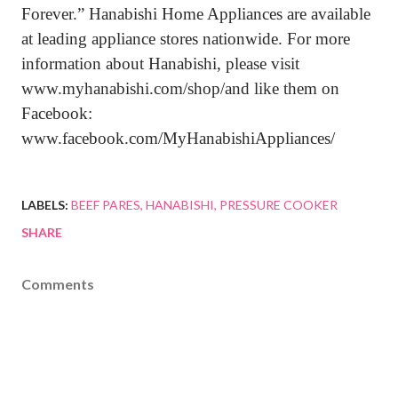
Forever.” Hanabishi Home Appliances are available
at leading appliance stores nationwide. For more
information about Hanabishi, please visit
www.myhanabishi.com/shop/and like them on
Facebook:
www.facebook.com/MyHanabishiAppliances/
LABELS:
BEEF PARES
HANABISHI
PRESSURE COOKER
SHARE
Comments