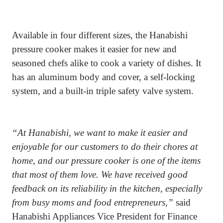
Available in four different sizes, the Hanabishi
pressure cooker makes it easier for new and
seasoned chefs alike to cook a variety of dishes. It
has an aluminum body and cover, a self-locking
system, and a built-in triple safety valve system.
“At Hanabishi, we want to make it easier and
enjoyable for our customers to do their chores at
home, and our pressure cooker is one of the items
that most of them love. We have received good
feedback on its reliability in the kitchen, especially
from busy moms and food entrepreneurs,”
said
Hanabishi Appliances Vice President for Finance