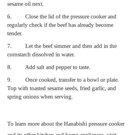
sesame oil next.
6.
Close the lid of the pressure cooker and
regularly check if the beef has already become
tender.
7.
Let the beef simmer and then add in the
cornstarch dissolved in water.
8.
Add salt and pepper to taste.
9.
Once cooked, transfer to a bowl or plate.
Top with toasted sesame seeds, fried garlic, and
spring onions when serving.
To learn more about the Hanabishi pressure cooker
and its other kitchen and home appliances, visit