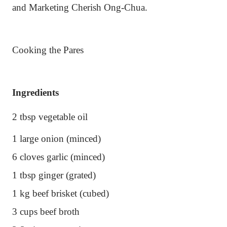
and Marketing Cherish Ong-Chua.
Cooking the Pares
Ingredients
2 tbsp vegetable oil
1 large onion (minced)
6 cloves garlic (minced)
1 tbsp ginger (grated)
1 kg beef brisket (cubed)
3 cups beef broth