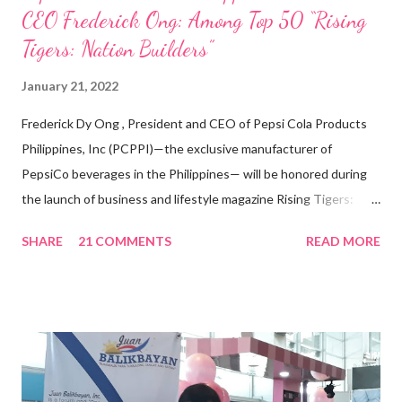
CEO Frederick Ong: Among Top 50 “Rising
Tigers: Nation Builders”
January 21, 2022
Frederick Dy Ong , President and CEO of Pepsi Cola Products
Philippines, Inc (PCPPI)—the exclusive manufacturer of
PepsiCo beverages in the Philippines— will be honored during
the launch of business and lifestyle magazine Rising Tigers:
Nation Builders as one of the Top 50 Rising Tigers in the Asia
SHARE
21 COMMENTS
READ MORE
Pacific . 25 Years of Sales Leadership An Economics graduate
of the Ateneo de Manila University, Frederick D. Ong is an
epitome of that leader of the future who never fails to emerge
triumphant amid challenges, transforming his company into his
vision of the future. “I feel honored to have been chosen to lead
a dynamic team of ethical and purpose-driven individuals who
are leading the industry to transition into a more sustainable