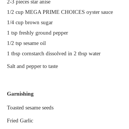
2-3 pieces star anise
1/2 cup MEGA PRIME CHOICES oyster sauce
1/4 cup brown sugar
1 tsp freshly ground pepper
1/2 tsp sesame oil
1 tbsp cornstarch dissolved in 2 tbsp water
Salt and pepper to taste
Garnishing
Toasted sesame seeds
Fried Garlic