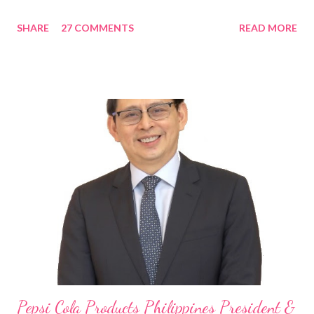
in the Asia Pacific. Innovating to Boost the PH Food Industry
SHARE
27 COMMENTS
READ MORE
Rami Chahwan, the brains and brawns behind the successful
launch of Tim Hortons and Popeyes Louisiana Kitchen in the
Philippines, embodies the inspiring energy boosting the
Philippine food and beverage (F&B) industry with global brands.
“ I was always passionate about the F&B industry. Even during
my Engineering studies back in Montreal, Canada, I worked as
cashier at Tim Hortons — an iconic Canadian restaurant chain —
on evenings and weekends to pay for my studies, ” he shared,
looking back when he was first inspired to make F&B his forte
With his recent appointment as Chief Operating Officer of
Three Bears Group , a multi-brand food group, he...
Pepsi Cola Products Philippines President &