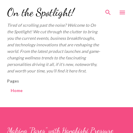
Skip to main content
On the Spotlight!
Tired of scrolling past the noise? Welcome to On
the Spotlight! We cut through the clutter to bring
you the current events, business breakthroughs,
and technology innovations that are reshaping the
world. From the latest product launches and game-
changing wellness trends to the fascinating
personalities driving it all, if it's new, noteworthy,
and worth your time, you'll find it here first.
Pages
Home
Making "Pares" with Hanabishi Pressure