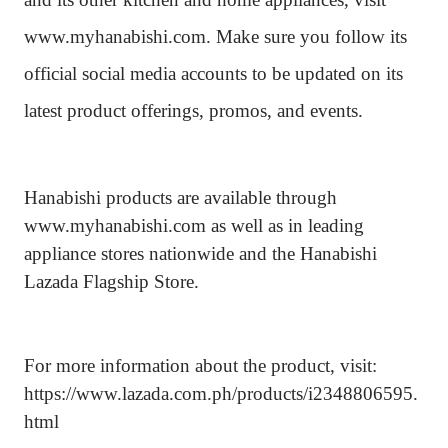
www.myhanabishi.com. Make sure you follow its
official social media accounts to be updated on its
latest product offerings, promos, and events.
Hanabishi products are available through
www.myhanabishi.com as well as in leading
appliance stores nationwide and the Hanabishi
Lazada Flagship Store.
For more information about the product, visit:
https://www.lazada.com.ph/products/i2348806595.
html