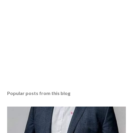
Popular posts from this blog