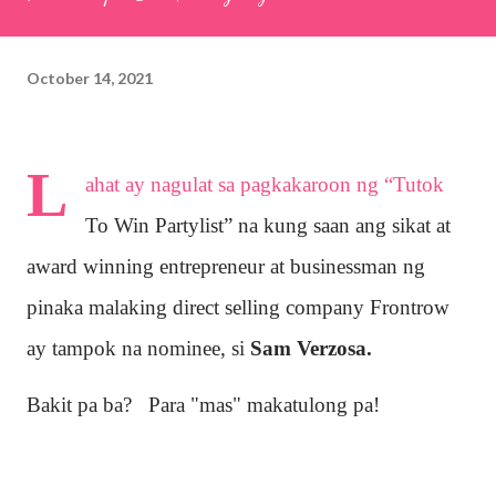
October 14, 2021
L
ahat ay nagulat sa pagkakaroon ng “Tutok
To Win Partylist” na kung saan ang sikat at
award winning entrepreneur at businessman ng
pinaka malaking direct selling company Frontrow
ay tampok na nominee, si
Sam Verzosa.
Bakit pa ba? Para "mas" makatulong pa!