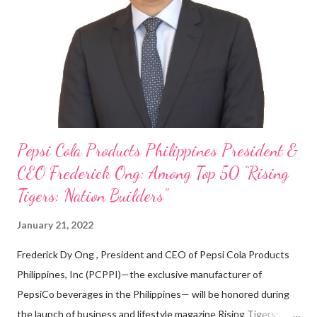
on evenings and weekends to pay for my studies, ” he shared,
looking back when he was first inspired to make F&B his forte
With his recent appointment as Chief Operating Officer of
Three Bears Group , a multi-brand food group, he...
Pepsi Cola Products Philippines President &
CEO Frederick Ong: Among Top 50 “Rising
Tigers: Nation Builders”
January 21, 2022
Frederick Dy Ong , President and CEO of Pepsi Cola Products
Philippines, Inc (PCPPI)—the exclusive manufacturer of
PepsiCo beverages in the Philippines— will be honored during
the launch of business and lifestyle magazine Rising Tigers: