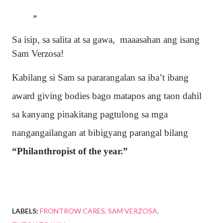
Sa isip, sa salita at sa gawa, maaasahan ang isang
Sam Verzosa!
Kabilang si Sam sa pararangalan sa iba’t ibang
award giving bodies bago matapos ang taon dahil
sa kanyang pinakitang pagtulong sa mga
nangangailangan at bibigyang parangal bilang
“Philanthropist of the year.”
LABELS:
FRONTROW CARES
SAM VERZOSA