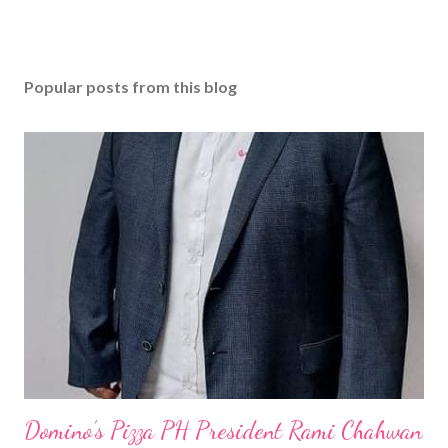
Popular posts from this blog
Domino’s Pizza PH President Rami Chahwan