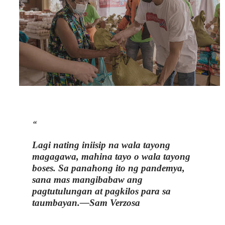
Lagi nating iniisip na wala tayong
magagawa, mahina tayo o wala tayong
boses. Sa panahong ito ng pandemya,
sana mas mangibabaw ang
pagtutulungan at pagkilos para sa
taumbayan.
—Sam Verzosa