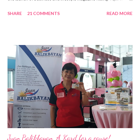
Nation Builders as one of the Top 50 Rising Tigers in the Asia
SHARE
21 COMMENTS
READ MORE
Pacific . 25 Years of Sales Leadership An Economics graduate
of the Ateneo de Manila University, Frederick D. Ong is an
epitome of that leader of the future who never fails to emerge
triumphant amid challenges, transforming his company into his
vision of the future. “I feel honored to have been chosen to lead
a dynamic team of ethical and purpose-driven individuals who
are leading the industry to transition into a more sustainable
business model that puts priority on the people, environment,
and the future of the world,” Ong said in a statement after his
appointment to PPCPI’s top post. He harnesses his 25-year
senior level experience and expertise i...
Juan Balikbayan, A Kard for a cause!