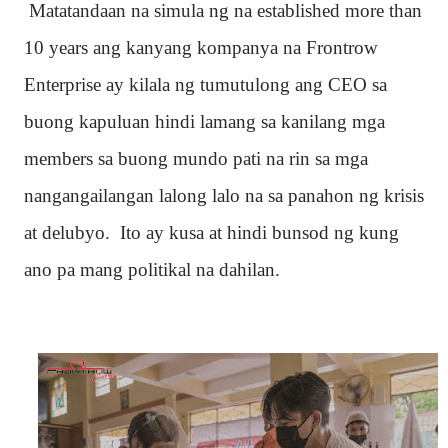
Matatandaan na simula ng na established more than
10 years ang kanyang kompanya na Frontrow
Enterprise ay kilala ng tumutulong ang CEO sa
buong kapuluan hindi lamang sa kanilang mga
members sa buong mundo pati na rin sa mga
nangangailangan lalong lalo na sa panahon ng krisis
at delubyo. Ito ay kusa at hindi bunsod ng kung
ano pa mang politikal na dahilan.