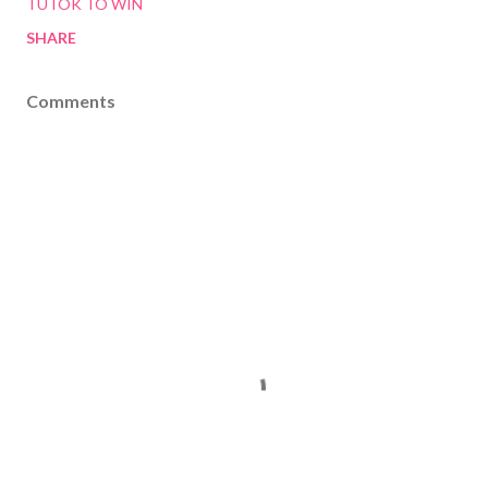
TUTOK TO WIN
SHARE
Comments