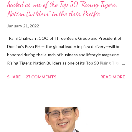
hailed as one of the Top 50 “Rising Tigers:
Nation Builders” in the Asia Pacific
January 21, 2022
Rami Chahwan , COO of Three Bears Group and President of
Domino’s Pizza PH — the global leader in pizza delivery—will be
honored during the launch of business and lifestyle magazine
Rising Tigers: Nation Builders as one of its Top 50 Rising Tigers
in the Asia Pacific. Innovating to Boost the PH Food Industry
SHARE
27 COMMENTS
READ MORE
Rami Chahwan, the brains and brawns behind the successful
launch of Tim Hortons and Popeyes Louisiana Kitchen in the
Philippines, embodies the inspiring energy boosting the
Philippine food and beverage (F&B) industry with global brands.
“ I was always passionate about the F&B industry. Even during
my Engineering studies back in Montreal, Canada, I worked as
cashier at Tim Hortons — an iconic Canadian restaurant chain —