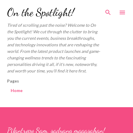
Skip to main content
On the Spotlight!
Tired of scrolling past the noise? Welcome to On
the Spotlight! We cut through the clutter to bring
you the current events, business breakthroughs,
and technology innovations that are reshaping the
world. From the latest product launches and game-
changing wellness trends to the fascinating
personalities driving it all, if it's new, noteworthy,
and worth your time, you'll find it here first.
Pages
Home
Pilantropo Sam, sadyang maaasahan!