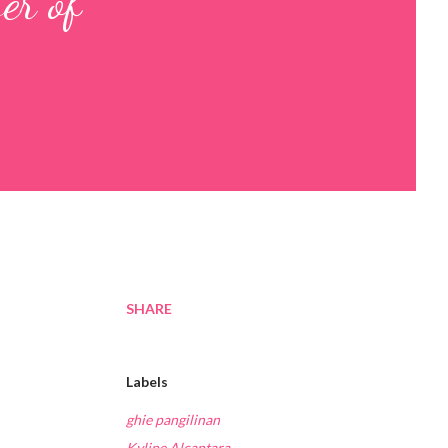
er of
SHARE
Labels
ghie pangilinan
Kyline Alcantara