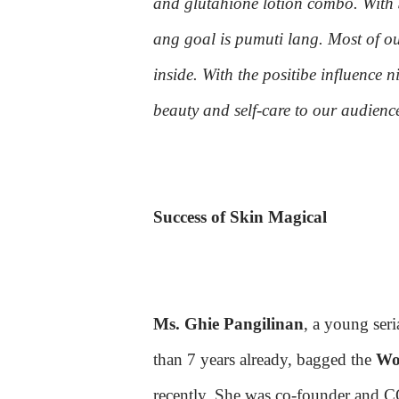
and glutahione lotion combo. With
ang goal is pumuti lang. Most of ou
inside. With the positibe influence n
beauty and self-care to our audienc
Success of Skin Magical
Ms. Ghie Pangilinan
, a young ser
than 7 years already, bagged the
Wom
recently. She was co-founder and 