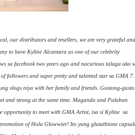
l, our distributors and resellers, we are very grateful an
y to have Kyline Alcantara as one of our celebrity
news sa facebook two years ago and nacurious talaga ako 
t of followers and super pretty and talented star sa GMA 7.
ung vlogs niya with her family and friends. Gustong-gusto
weet and strong at the same time. Maganda and Palaban
e opportunity to meet with GMA Artist, isa si Kyline sa
e promotion of Hola Glowwier! Ito yung glutathione capsul