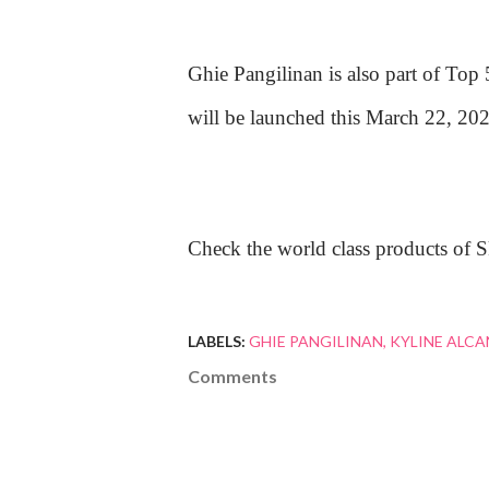
Ghie Pangilinan is also part of Top
will be launched this March 22, 202
Check the world class products of 
LABELS:
GHIE PANGILINAN
KYLINE ALC
Comments