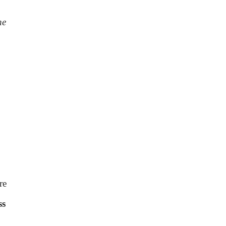
he
re
ss