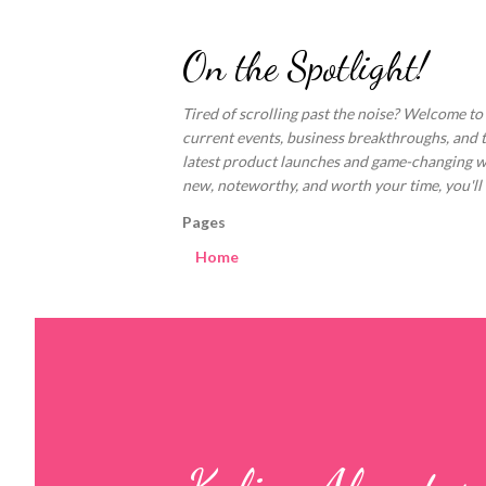
On the Spotlight!
Tired of scrolling past the noise? Welcome to
current events, business breakthroughs, and 
latest product launches and game-changing welln
new, noteworthy, and worth your time, you'll fi
Pages
Home