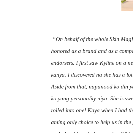
“On behalf of the whole Skin Magica
honored as a brand and as a compan
endorsers. I first saw Kyline on a 
kanya. I discovered na she has a lo
Aside from that, napanood ko din y
ko yung personality niya. She is s
rolled into one! Kaya when I had th
aming only choice to help us in th