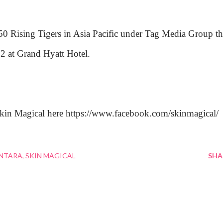
 50 Rising Tigers in Asia Pacific under Tag Media Group th
2 at Grand Hyatt Hotel.
Skin Magical here https://www.facebook.com/skinmagical/
ANTARA
SKIN MAGICAL
SHA