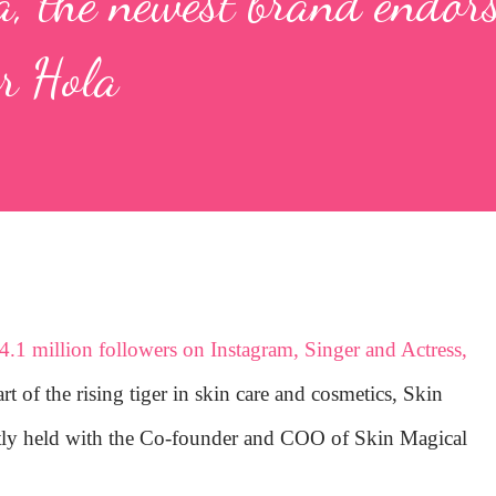
a, the newest brand endors
r Hola
4.1 million followers on Instagram, Singer and Actress,
t of the rising tiger in skin care and cosmetics, Skin
ntly held with the Co-founder and COO of Skin Magical