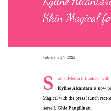
Kyline Alcantar
Skin Magical fo
February 24, 2022
S
ocial Media influencer with 
Kyline Alcantara
is now par
Magical with the press launch rece
herself,
Ghie Pangilinan
.