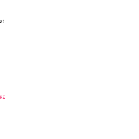
at
RE