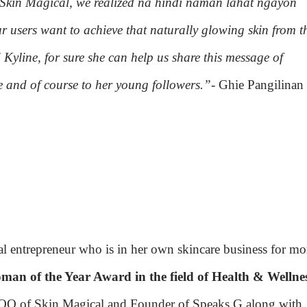
 Skin Magical, we realized na hindi naman lahat ngayon
r users want to achieve that naturally glowing skin from t
i Kyline, for sure she can help us share this message of
e and of course to her young followers.”
- Ghie Pangilinan
ial entrepreneur who is in her own skincare business for mo
an of the Year Award in the field of Health & Wellne
COO of Skin Magical and Founder of Speaks G along with