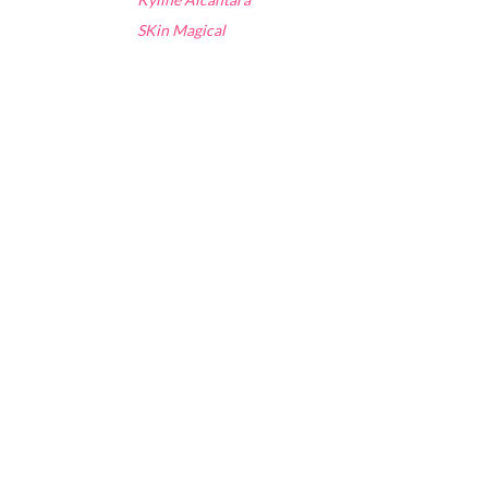
SKin Magical