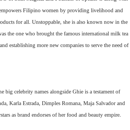
e empowers Filipino women by providing livelihood and
roducts for all. Unstoppable, she is also known now in the
as the one who brought the famous international milk tea
 and establishing more new companies to serve the need of
he big celebrity names alongside Ghie is a testament of
anda, Karla Estrada, Dimples Romana, Maja Salvador and
ars as brand endorses of her food and beauty empire.