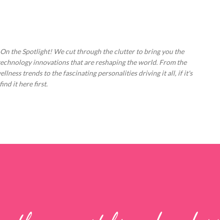
Skip to main content
 On the Spotlight! We cut through the clutter to bring you the
technology innovations that are reshaping the world. From the
ess trends to the fascinating personalities driving it all, if it's
nd it here first.