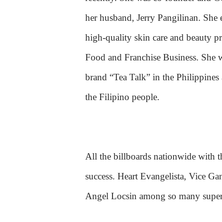
her husband, Jerry Pangilinan. Sh
high-quality skin care and beauty p
Food and Franchise Business. She w
brand “Tea Talk” in the Philippines
the Filipino people.
All the billboards nationwide with t
success. Heart Evangelista, Vice G
Angel Locsin among so many superst