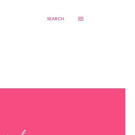
SEARCH