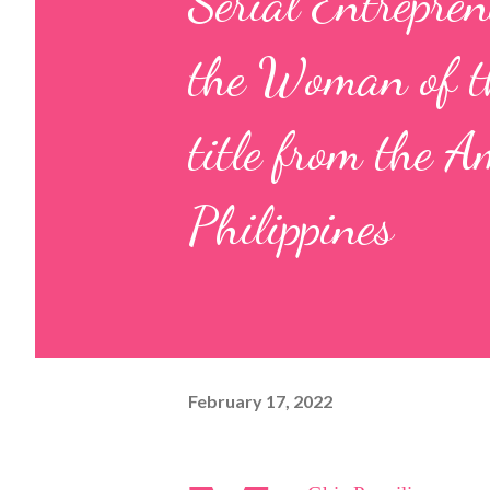
Serial Entrepre
the Woman of t
title from the A
Philippines
February 17, 2022