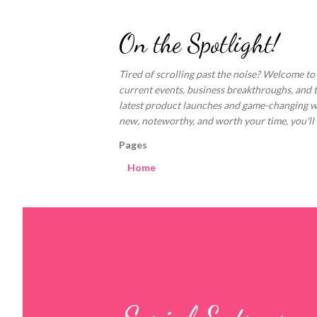
On the Spotlight!
Tired of scrolling past the noise? Welcome to
current events, business breakthroughs, and 
latest product launches and game-changing welln
new, noteworthy, and worth your time, you'll fi
Pages
Home