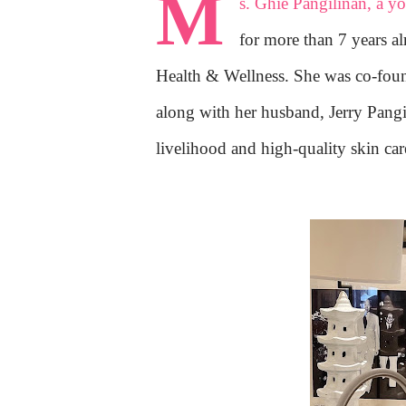
M
s. Ghie Pangilinan, a y
for more than 7 years a
Health & Wellness. She was co-fo
along with her husband, Jerry Pan
livelihood and high-quality skin car