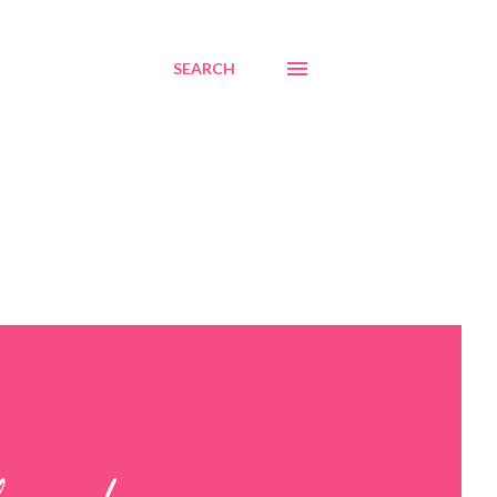
SEARCH