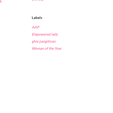
s
Labels
AAP
Empowered lady
ghie pangilinan
Woman of the Year