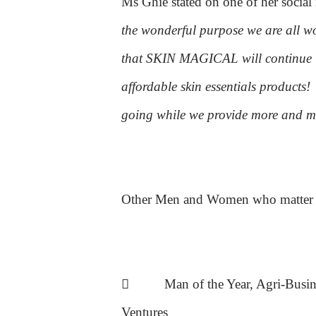
Ms Ghie stated on one of her social
the wonderful purpose we are all 
that SKIN MAGICAL will continue it
affordable skin essentials products!
going while we provide more and mo
Other Men and Women who matter E

Man of the Year, Agri-Busi
Ventures