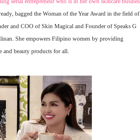
oung serial entrepreneur who is in her own skincare busines
lready, bagged the Woman of the Year Award in the field of
under and COO of Skin Magical and Founder of Speaks G
gilinan. She empowers Filipino women by providing
e and beauty products for all.