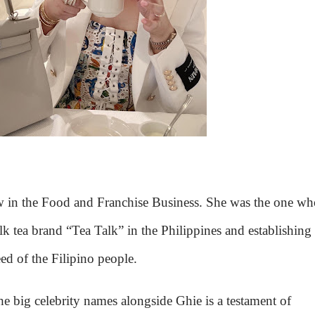
w in the Food and Franchise Business. She was the one wh
k tea brand “Tea Talk” in the Philippines and establishing
d of the Filipino people.
he big celebrity names alongside Ghie is a testament of