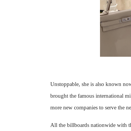
Unstoppable, she is also known no
brought the famous international mil
more new companies to serve the nee
All the billboards nationwide with t