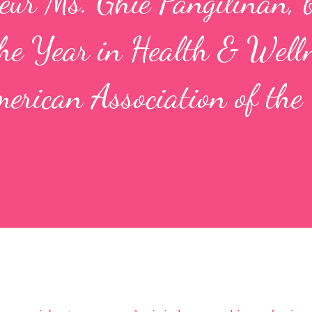
neur Ms. Ghie Pangilinan, 
he Year in Health & Well
merican Association of the