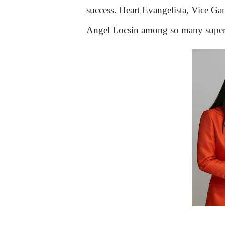
success. Heart Evangelista, Vice G
Angel Locsin among so many superst