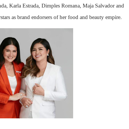
anda, Karla Estrada, Dimples Romana, Maja Salvador and
ars as brand endorsers of her food and beauty empire.