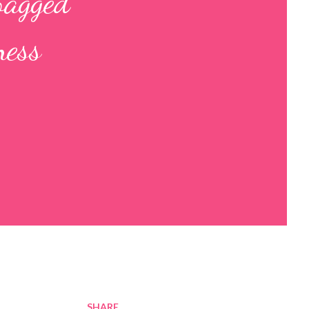
bagged
ness
SHARE