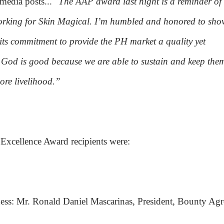
 media posts...
"The AAP award last night is a reminder of
working for Skin Magical. I’m humbled and honored to sho
s commitment to provide the PH market a quality yet
God is good because we are able to sustain and keep the
re livelihood.”
xcellence Award recipients were:
ness: Mr. Ronald Daniel Mascarinas, President, Bounty Ag