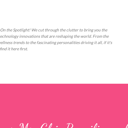
Skip to main content
 On the Spotlight! We cut through the clutter to bring you the
technology innovations that are reshaping the world. From the
ess trends to the fascinating personalities driving it all, if it's
nd it here first.