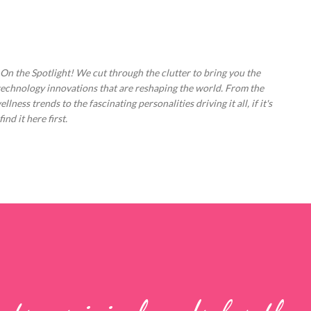
Skip to main content
 On the Spotlight! We cut through the clutter to bring you the
technology innovations that are reshaping the world. From the
ess trends to the fascinating personalities driving it all, if it's
nd it here first.