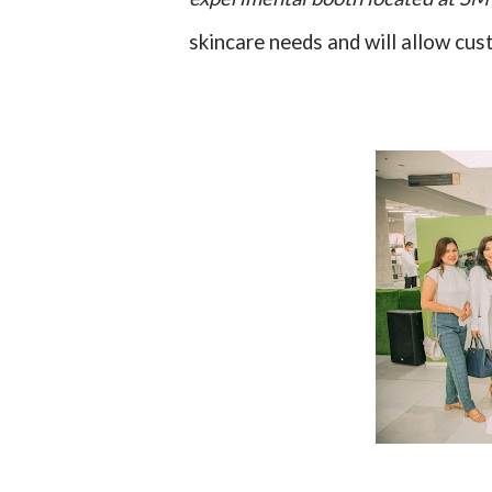
skincare needs and will allow cus