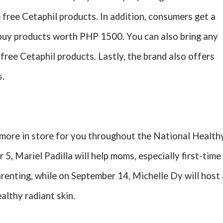
free Cetaphil products. In addition, consumers get a
y buy products worth PHP 1500. You can also bring any
free Cetaphil products. Lastly, the brand also offers
s.
more in store for you throughout the National Health
5, Mariel Padilla will help moms, especially first-time
renting, while on September 14, Michelle Dy will host 
althy radiant skin.