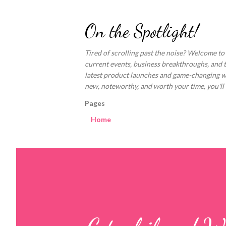
On the Spotlight!
Tired of scrolling past the noise? Welcome to
current events, business breakthroughs, and 
latest product launches and game-changing welln
new, noteworthy, and worth your time, you'll fi
Pages
Home