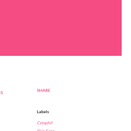
SHARE
as
Labels
Cetaphil
Skin Care