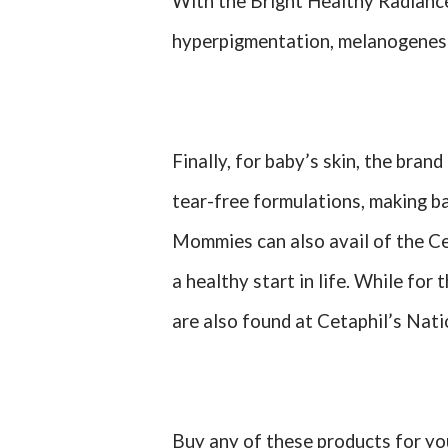
With the Bright Healthy Radiance 
hyperpigmentation, melanogenesis
Finally, for baby’s skin, the bran
tear-free formulations, making b
Mommies can also avail of the Cet
a healthy start in life. While fo
are also found at Cetaphil’s Nat
Buy any of these products for you