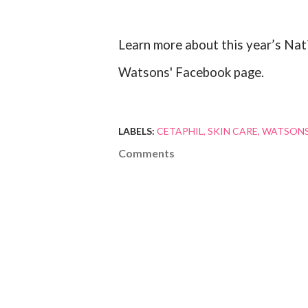
Learn more about this year’s Nati
Watsons' Facebook page.
LABELS:
CETAPHIL
SKIN CARE
WATSON
Comments