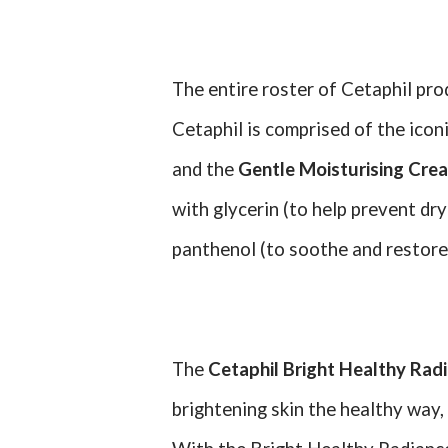
The entire roster of Cetaphil pro
Cetaphil is comprised of the icon
and the
Gentle Moisturising Cre
with glycerin (to help prevent dry
panthenol (to soothe and restore 
The
Cetaphil Bright Healthy Rad
brightening skin the healthy way,