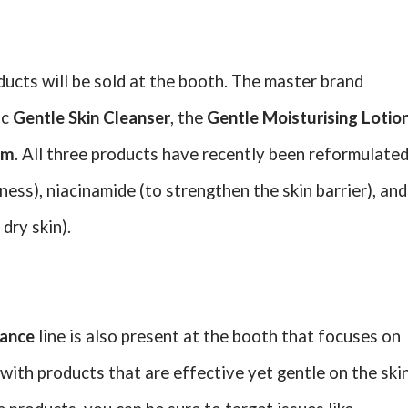
ducts will be sold at the booth. The master brand
ic
Gentle Skin Cleanser
, the
Gentle Moisturising Lotio
am
. All three products have recently been reformulate
ness), niacinamide (to strengthen the skin barrier), and
dry skin).
iance
line is also present at the booth that focuses on
 with products that are effective yet gentle on the skin