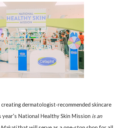
on creating dermatologist-recommended skincare
is year’s National Healthy Skin Mission
is an
M Makati
that will serve as a one-stop shop for all