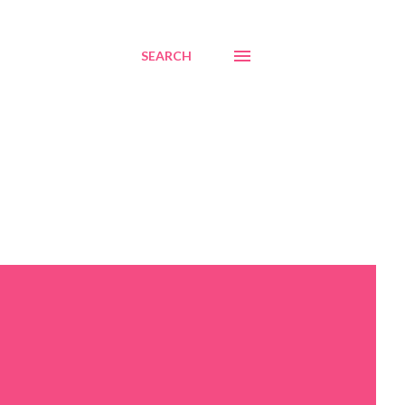
SEARCH