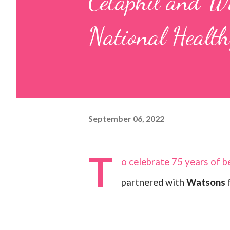
Cetaphil and Wa
National Healt
September 06, 2022
T
o celebrate 75 years of be
partnered with
Watsons
f