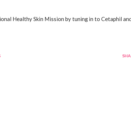
onal Healthy Skin Mission by tuning in to Cetaphil an
S
SHA