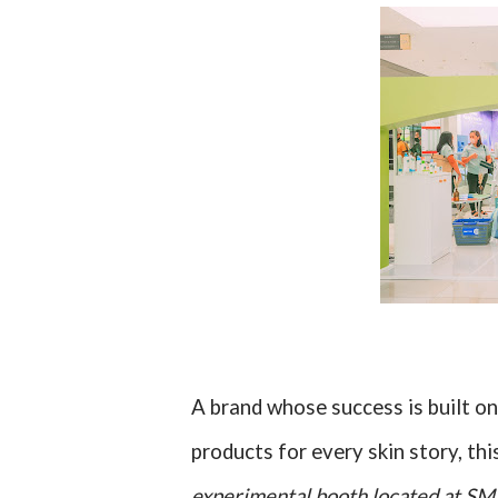
A brand whose success is built 
products for every skin story, th
experimental booth located at S