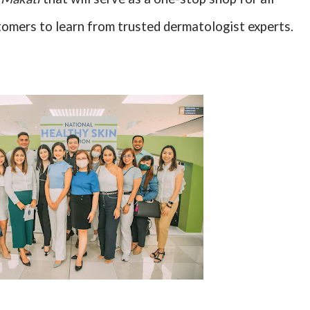
tomers to learn from trusted dermatologist experts.