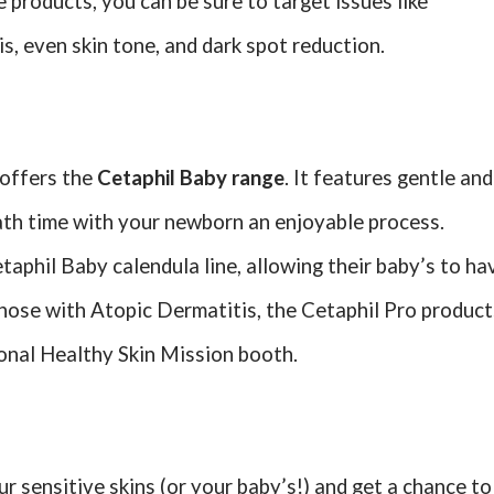
products, you can be sure to target issues like
, even skin tone, and dark spot reduction.
d offers the
Cetaphil Baby range
. It features gentle and
ath time with your newborn an enjoyable process.
aphil Baby calendula line, allowing their baby’s to ha
r those with Atopic Dermatitis, the Cetaphil Pro product
ional Healthy Skin Mission booth.
r sensitive skins (or your baby’s!) and get a chance to