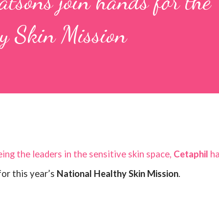
tsons join hands for the
hy Skin Mission
ing the leaders in the sensitive skin space,
Cetaphil
h
or this year’s
National Healthy Skin Mission
.