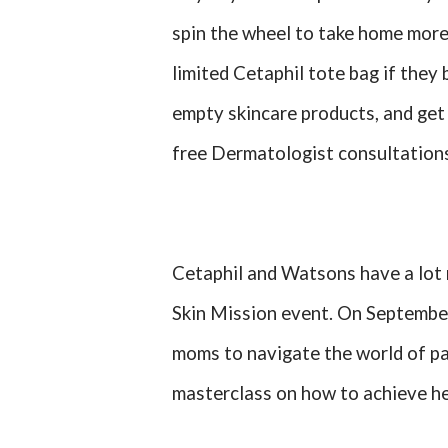
spin the wheel to take home more 
limited Cetaphil tote bag if the
empty skincare products, and get 
free Dermatologist consultation
Cetaphil and Watsons have a lot 
Skin Mission event. On September 
moms to navigate the world of pa
masterclass on how to achieve he