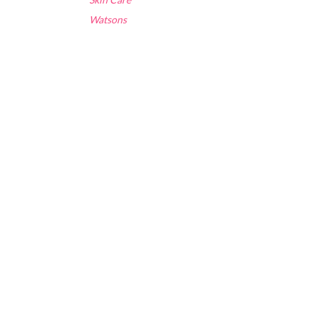
Watsons