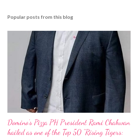
Popular posts from this blog
Domino’s Pizza PH President Rami Chahwan
hailed as one of the Top 50 “Rising Tigers: