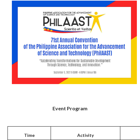
Event Program
Time
Activity