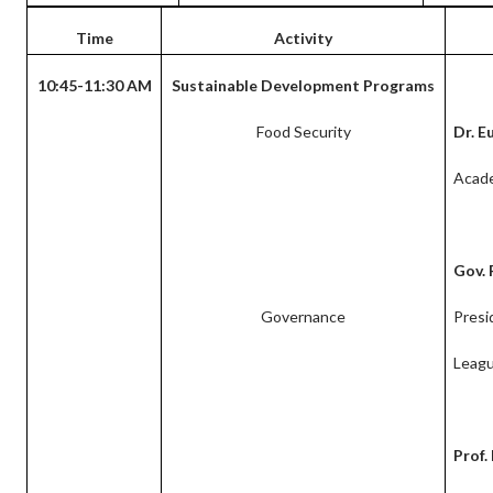
Time
Activity
10:45-11:30 AM
Sustainable Development Programs
Food Security
Dr. E
Acad
Gov. 
Governance
Presi
Leagu
Prof.