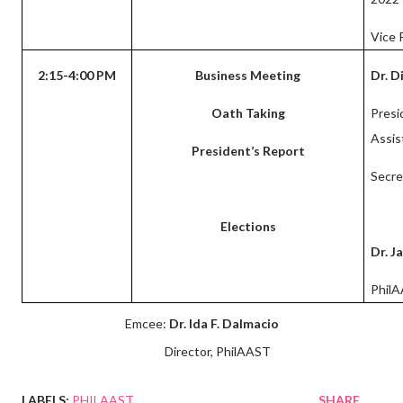
Vice 
2:15-4:00 PM
Business Meeting
Dr. D
Oath Taking
Presi
Assis
President’s Report
Secre
Elections
Dr. 
Phil
Emcee:
Dr. Ida F. Dalmacio
Director, PhilAAST
LABELS:
PHILAAST
SHARE