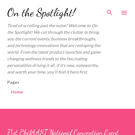
Skip to main content
On the Spotlight!
Tired of scrolling past the noise? Welcome to On
the Spotlight! We cut through the clutter to bring
you the current events, business breakthroughs,
and technology innovations that are reshaping the
world. From the latest product launches and game-
changing wellness trends to the fascinating
personalities driving it all, if it's new, noteworthy,
and worth your time, you'll find it here first.
Pages
Home
71st PhilAAST National Convention Event