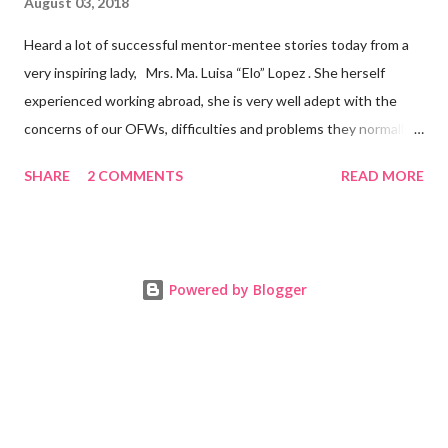
August 03, 2018
Heard a lot of successful mentor-mentee stories today from a
very inspiring lady, Mrs. Ma. Luisa “Elo” Lopez . She herself
experienced working abroad, she is very well adept with the
concerns of our OFWs, difficulties and problems they normally
face, both while working in a foreign land and at home. Mrs. Ma.
SHARE
2 COMMENTS
READ MORE
Luisa "Elo" T. Lopez, President and Founder of Juan Balikbayan
She coined the idea of putting up a support group to all our
Balikbayan Juans and Juanas, somewhat more like a “mentor.”
Thus, “Juan Balikbayan” card was born. Juan Balikbayan is a
Powered by Blogger
forum and one-stop shop that offers and integrates a wide
breadth of services to Overseas Filipino Workers and
Balikbayans. Kard ni Juan Ballikbayan is … · A membership
card that entitles you to use the services of Juan Balikbayan
website. · It introduces you as a Balikbayan which entitles
you to special recognit...