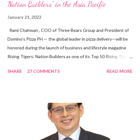
Nation Builders” in the Asia Pacific
January 21, 2022
Rami Chahwan , COO of Three Bears Group and President of
Domino’s Pizza PH — the global leader in pizza delivery—will be
honored during the launch of business and lifestyle magazine
Rising Tigers: Nation Builders as one of its Top 50 Rising Tigers
in the Asia Pacific. Innovating to Boost the PH Food Industry
SHARE
27 COMMENTS
READ MORE
Rami Chahwan, the brains and brawns behind the successful
launch of Tim Hortons and Popeyes Louisiana Kitchen in the
Philippines, embodies the inspiring energy boosting the
Philippine food and beverage (F&B) industry with global brands.
“ I was always passionate about the F&B industry. Even during
my Engineering studies back in Montreal, Canada, I worked as
cashier at Tim Hortons — an iconic Canadian restaurant chain —
on evenings and weekends to pay for my studies, ” he shared,