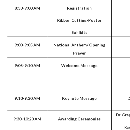
8:30-9:00 AM
Registration
Ribbon Cutting-Poster
Exhibits
9:00-9:05 AM
National Anthem/ Opening
Prayer
9:05-9:10 AM
Welcome Message
9:10-9:30 AM
Keynote Message
D
Dr. Gre
·
9:30-10:20 AM
Awarding Ceremonies
Re