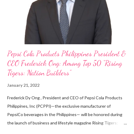
looking back when he was first inspired to make F&B his forte
With his recent appointment as Chief Operating Officer of
Three Bears Group , a multi-brand food group, he...
Pepsi Cola Products Philippines President &
CEO Frederick Ong: Among Top 50 “Rising
Tigers: Nation Builders”
January 21, 2022
Frederick Dy Ong , President and CEO of Pepsi Cola Products
Philippines, Inc (PCPPI)—the exclusive manufacturer of
PepsiCo beverages in the Philippines— will be honored during
the launch of business and lifestyle magazine Rising Tigers:
Nation Builders as one of the Top 50 Rising Tigers in the Asia