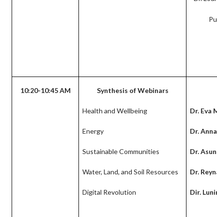
Pu
10:20-10:45 AM
Synthesis of Webinars
Health and Wellbeing
Dr. Eva 
Energy
Dr. Anna
Sustainable Communities
Dr. Asu
Water, Land, and Soil Resources
Dr. Reyn
Digital Revolution
Dir. Lun