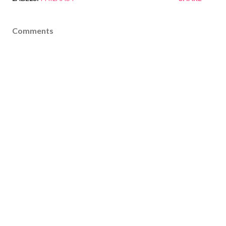
Comments