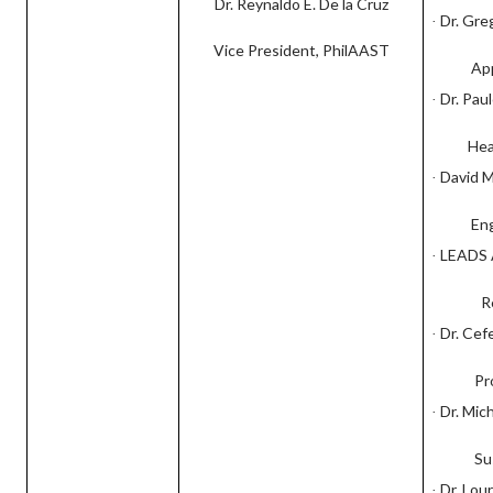
Dr. Reynaldo E. De la Cruz
Dr. Gre
·
Vice President, PhilAAST
Ap
Dr. Pau
·
Hea
David M
·
En
LEADS A
·
R
Dr. Cef
·
Pr
Dr. Mic
·
Su
Dr. Lou
·