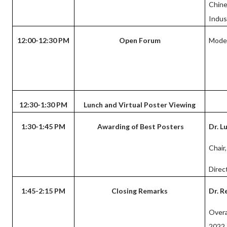
Chin
Indus
12:00-12:30 PM
Open Forum
Mode
12:30-1:30 PM
Lunch and Virtual Poster Viewing
1:30-1:45 PM
Awarding of Best Posters
Dr. L
Chair
Direc
1:45-2:15 PM
Closing Remarks
Dr. R
Overa
2022