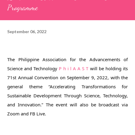
Programme
September 06, 2022
The Philippine Association for the Advancements of 
Science and Technology 
P h i l A A S T
 will be holding its 
71st Annual Convention on September 9, 2022, with the 
general theme “Accelerating Transformations for 
Sustainable Development Through Science, Technology, 
and Innovation.” The event will also be broadcast via 
Zoom and FB Live. 