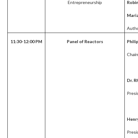
Entrepreneurship
Robi
Maria
Autho
11:30-12:00 PM
Panel of Reactors
Phili
Chair
Dr. R
Presi
Henry
Presi