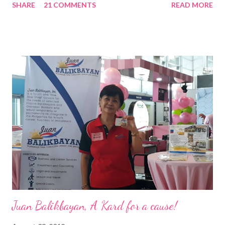
SHARE
21 COMMENTS
READ MORE
Pacific . 25 Years of Sales Leadership An Economics graduate
of the Ateneo de Manila University, Frederick D. Ong is an
epitome of that leader of the future who never fails to emerge
triumphant amid challenges, transforming his company into his
vision of the future. “I feel honored to have been chosen to lead
a dynamic team of ethical and purpose-driven individuals who
are leading the industry to transition into a more sustainable
business model that puts priority on the people, environment,
and the future of the world,” Ong said in a statement after his
appointment to PPCPI’s top post. He harnesses his 25-year
senior level experience and expertise i...
Juan Balikbayan, A Kard for a cause!