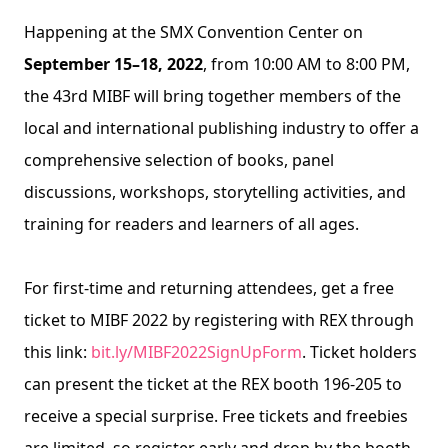
Happening at the SMX Convention Center on 
September 15–18, 2022
, from 10:00 AM to 8:00 PM, 
the 43rd MIBF will bring together members of the 
local and international publishing industry to offer a 
comprehensive selection of books, panel 
discussions, workshops, storytelling activities, and 
training for readers and learners of all ages.
For first-time and returning attendees, get a free 
ticket to MIBF 2022 by registering with REX through 
this link: 
bit.ly/MIBF2022SignUpForm
. Ticket holders 
can present the ticket at the REX booth 196-205 to 
receive a special surprise. Free tickets and freebies 