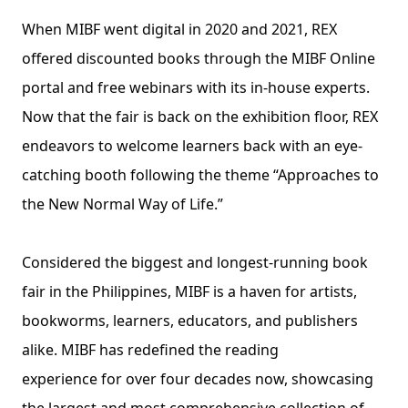
When MIBF went digital in 2020 and 2021, REX 
offered discounted books through the MIBF Online 
portal and free webinars with its in-house experts. 
Now that the fair is back on the exhibition floor, REX 
endeavors to welcome learners back with an eye-
catching booth following the theme “Approaches to 
the New Normal Way of Life.”
Considered the biggest and longest-running book 
fair in the Philippines, MIBF is a haven for artists, 
bookworms, learners, educators, and publishers 
alike. MIBF has redefined the reading
experience for over four decades now, showcasing 