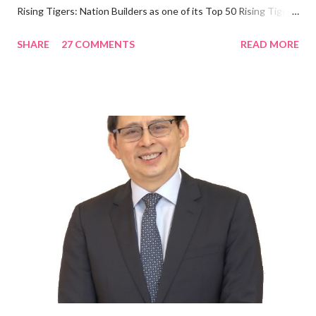
Rising Tigers: Nation Builders as one of its Top 50 Rising Tigers
in the Asia Pacific. Innovating to Boost the PH Food Industry
SHARE
27 COMMENTS
READ MORE
Rami Chahwan, the brains and brawns behind the successful
launch of Tim Hortons and Popeyes Louisiana Kitchen in the
Philippines, embodies the inspiring energy boosting the
Philippine food and beverage (F&B) industry with global brands.
“ I was always passionate about the F&B industry. Even during
my Engineering studies back in Montreal, Canada, I worked as
cashier at Tim Hortons — an iconic Canadian restaurant chain —
on evenings and weekends to pay for my studies, ” he shared,
looking back when he was first inspired to make F&B his forte
With his recent appointment as Chief Operating Officer of
Three Bears Group , a multi-brand food group, he...