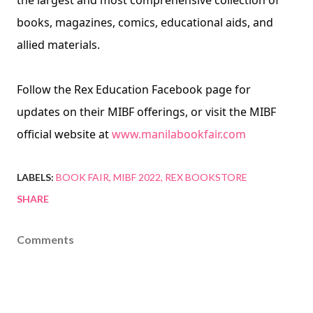
the largest and most comprehensive collection of 
books, magazines, comics, educational aids, and 
allied materials.
Follow the Rex Education Facebook page for 
updates on their MIBF offerings, or visit the MIBF
official website at 
www.manilabookfair.com
LABELS:
BOOK FAIR
MIBF 2022
REX BOOKSTORE
SHARE
Comments