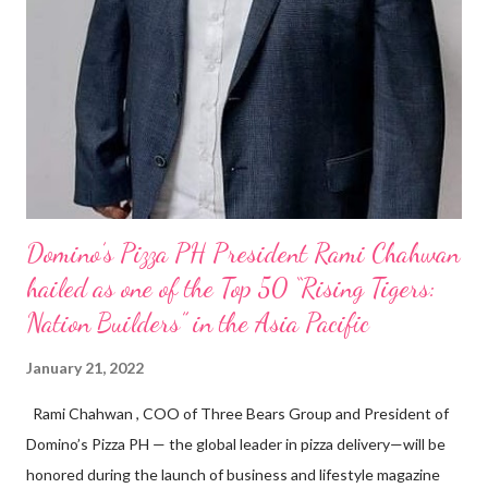
Domino’s Pizza PH President Rami Chahwan
hailed as one of the Top 50 “Rising Tigers:
Nation Builders” in the Asia Pacific
January 21, 2022
Rami Chahwan , COO of Three Bears Group and President of
Domino’s Pizza PH — the global leader in pizza delivery—will be
honored during the launch of business and lifestyle magazine