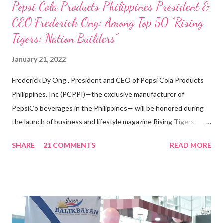
Pepsi Cola Products Philippines President &
CEO Frederick Ong: Among Top 50 “Rising
Tigers: Nation Builders”
January 21, 2022
Frederick Dy Ong , President and CEO of Pepsi Cola Products
Philippines, Inc (PCPPI)—the exclusive manufacturer of
PepsiCo beverages in the Philippines— will be honored during
the launch of business and lifestyle magazine Rising Tigers:
Nation Builders as one of the Top 50 Rising Tigers in the Asia
SHARE
21 COMMENTS
READ MORE
Pacific . 25 Years of Sales Leadership An Economics graduate
of the Ateneo de Manila University, Frederick D. Ong is an
epitome of that leader of the future who never fails to emerge
triumphant amid challenges, transforming his company into his
vision of the future. “I feel honored to have been chosen to lead
a dynamic team of ethical and purpose-driven individuals who