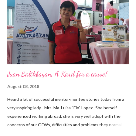
are leading the industry to transition into a more sustainable
business model that puts priority on the people, environment,
and the future of the world,” Ong said in a statement after his
appointment to PPCPI’s top post. He harnesses his 25-year
senior level experience and expertise i...
Juan Balikbayan, A Kard for a cause!
August 03, 2018
Heard a lot of successful mentor-mentee stories today from a
very inspiring lady, Mrs. Ma. Luisa “Elo” Lopez . She herself
experienced working abroad, she is very well adept with the
concerns of our OFWs, difficulties and problems they normally
face, both while working in a foreign land and at home. Mrs. Ma.