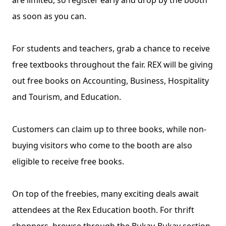
are limited, so register early and drop by the booth 
as soon as you can.
For students and teachers, grab a chance to receive 
free textbooks throughout the fair. REX will be giving 
out free books on Accounting, Business, Hospitality 
and Tourism, and Education.
Customers can claim up to three books, while non-
buying visitors who come to the booth are also 
eligible to receive free books.
On top of the freebies, many exciting deals await 
attendees at the Rex Education booth. For thrift 