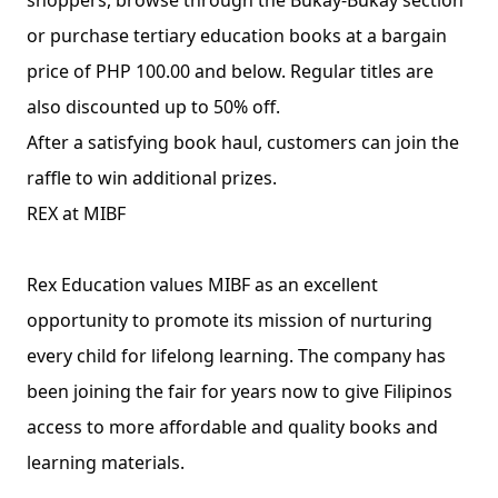
shoppers, browse through the Bukay-Bukay section 
or purchase tertiary education books at a bargain 
price of PHP 100.00 and below. Regular titles are 
also discounted up to 50% off.
After a satisfying book haul, customers can join the 
raffle to win additional prizes.
REX at MIBF
Rex Education values MIBF as an excellent 
opportunity to promote its mission of nurturing 
every child for lifelong learning. The company has 
been joining the fair for years now to give Filipinos 
access to more affordable and quality books and 
learning materials.