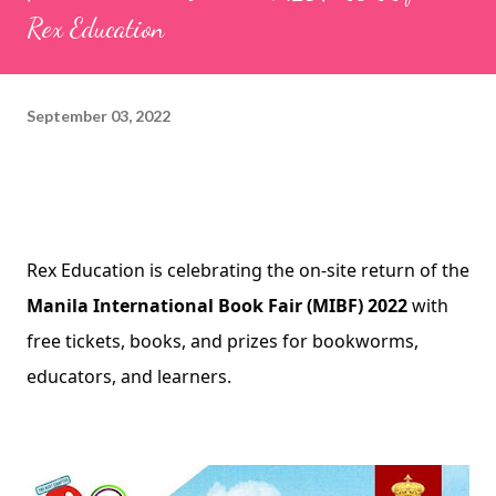
Rex Education
September 03, 2022
Rex Education is celebrating the on-site return of the 
Manila International Book Fair (MIBF) 2022
 with 
free tickets, books, and prizes for bookworms, 
educators, and learners.