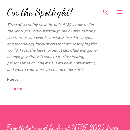
Skip to main content
On the Spotlight!
Tired of scrolling past the noise? Welcome to On
the Spotlight! We cut through the clutter to bring
you the current events, business breakthroughs,
and technology innovations that are reshaping the
world. From the latest product launches and game-
changing wellness trends to the fascinating
personalities driving it all, if it's new, noteworthy,
and worth your time, you'll find it here first.
Pages
Home
Free tickets and books at MIBF 2022 from