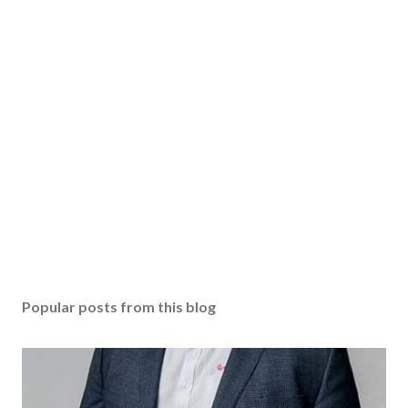
Popular posts from this blog