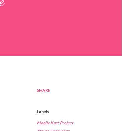
e
SHARE
Labels
Mobile Kart Project
Taiwan Excellence