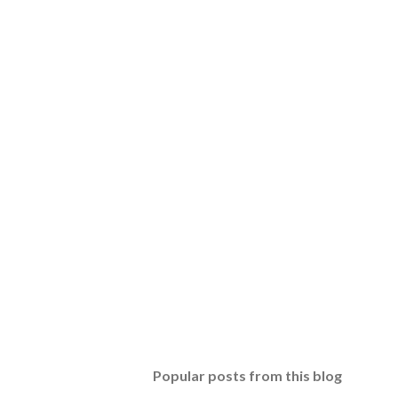
Popular posts from this blog