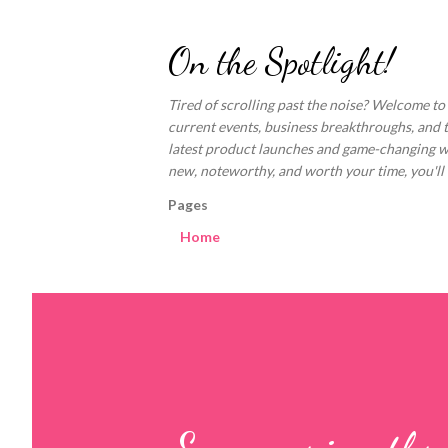
On the Spotlight!
Tired of scrolling past the noise? Welcome to
current events, business breakthroughs, and 
latest product launches and game-changing welln
new, noteworthy, and worth your time, you'll fi
Pages
Home