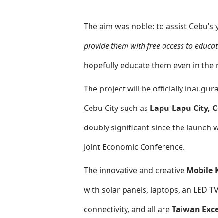
The aim was noble: to assist Cebu’s 
provide them with free access to educat
hopefully educate them even in the m
The project will be officially inaug
Cebu City such as
Lapu-Lapu City, 
doubly significant since the launch w
Joint Economic Conference.
The innovative and creative
Mobile 
with solar panels, laptops, an LED T
connectivity, and all are
Taiwan Exce