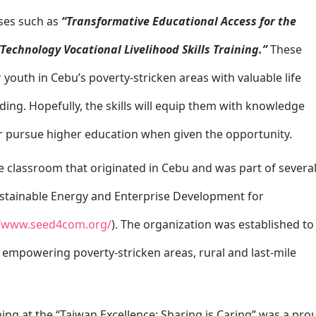
rses such as
“Transformative Educational Access for the
“Technology Vocational Livelihood Skills Training.”
These
youth in Cebu’s poverty-stricken areas with valuable life
eading. Hopefully, the skills will equip them with knowledge
or pursue higher education when given the opportunity.
e classroom that originated in Cebu and was part of severa
Sustainable Energy and Enterprise Development for
//www.seed4com.org/
). The organization was established to
empowering poverty-stricken areas, rural and last-mile
ning at the “Taiwan Excellence: Sharing is Caring” was a pro