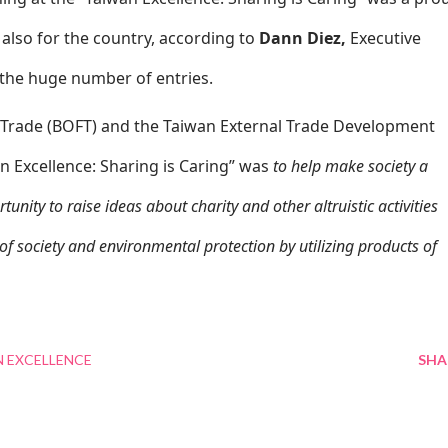
lso for the country, according to
Dann Diez,
Executive
the huge number of entries.
 Trade (BOFT) and the Taiwan External Trade Development
an Excellence: Sharing is Caring” was
to help make society a
unity to raise ideas about charity and other altruistic activities
of society and environmental protection by utilizing products of
 EXCELLENCE
SHA