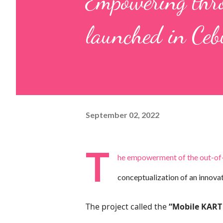
Empowering thro
launched in Ceb
September 02, 2022
T
he empowerment of the out-of-sc
conceptualization of an innova
The project called the
“Mobile KART 