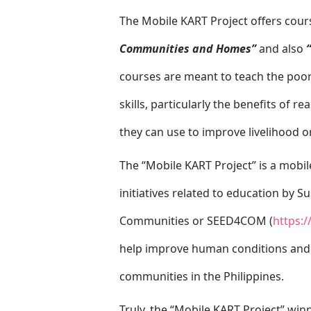
The Mobile KART Project offers cou
Communities and Homes”
and also
courses are meant to teach the poor 
skills, particularly the benefits of r
they can use to improve livelihood 
The “Mobile KART Project” is a mobil
initiatives related to education by 
Communities or SEED4COM (
https:
help improve human conditions and 
communities in the Philippines.
Truly, the “Mobile KART Project” win