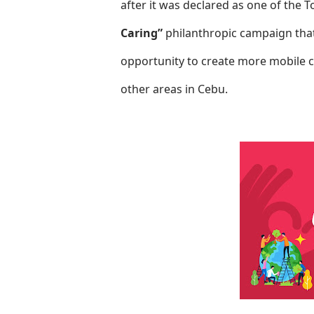
after it was declared as one of the 
Caring”
philanthropic campaign that
opportunity to create more mobile c
other areas in Cebu.