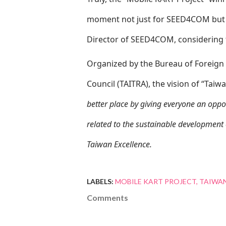
moment not just for SEED4COM but a
Director of SEED4COM, considering 
Organized by the Bureau of Foreign
Council (TAITRA), the vision of “Taiw
better place by giving everyone an opport
related to the sustainable development 
Taiwan Excellence.
LABELS:
MOBILE KART PROJECT
TAIWAN
Comments