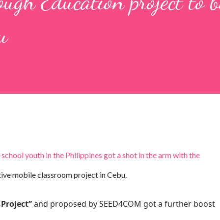
ugh Education project to b
u
hool youth in the Philippines got a shot in the arm with the
tive mobile classroom project in Cebu.
Project”
and proposed by SEED4COM got a further boost