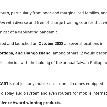
youth, particularly from poor and marginalized families, an
ion
with diverse and free-of-charge training courses that wi
idst of a debilitating pandemic.
urated and launched on
October 2022
at several locations in
Cordoba, and Olango Island,
among others. It would beco
ill coincide with the holding of the annual Taiwan-Philippin
KART
is not just any mobile classroom. It comes equipped
V display, audio system and even routers for mobile internet
llence Award-winning products.