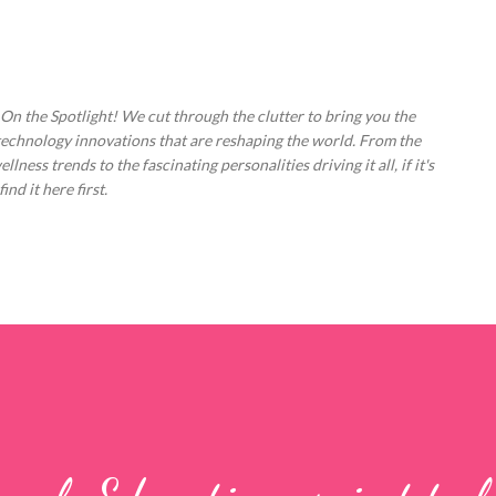
Skip to main content
 On the Spotlight! We cut through the clutter to bring you the
technology innovations that are reshaping the world. From the
ess trends to the fascinating personalities driving it all, if it's
nd it here first.