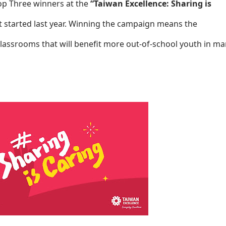
Top Three winners at the
“Taiwan Excellence: Sharing is
 started last year. Winning the campaign means the
lassrooms that will benefit more out-of-school youth in m