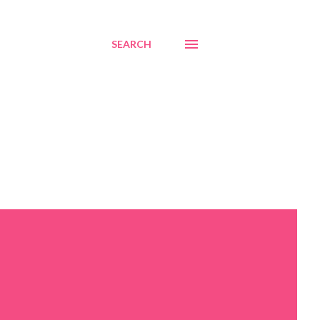
SEARCH