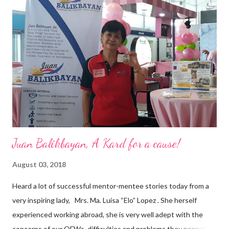
vision of the future. “I feel honored to have been chosen to lead
a dynamic team of ethical and purpose-driven individuals who
are leading the industry to transition into a more sustainable
business model that puts priority on the people, environment,
and the future of the world,” Ong said in a statement after his
appointment to PPCPI’s top post. He harnesses his 25-year
senior level experience and expertise i...
Juan Balikbayan, A Kard for a cause!
August 03, 2018
Heard a lot of successful mentor-mentee stories today from a
very inspiring lady, Mrs. Ma. Luisa “Elo” Lopez . She herself
experienced working abroad, she is very well adept with the
concerns of our OFWs, difficulties and problems they normally