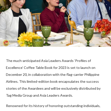
The much-anticipated Asia Leaders Awards ‘Profiles of
Excellence’ Coffee Table Book for 2023 is set to launch on
December 20, in collaboration with the flag-carrier Philippine
Airlines. This limited-edition book encapsulates the success
stories of the Awardees and will be exclusively distributed by
Tag Media Group and Asia Leaders Awards.
Renowned for its history of honoring outstanding individuals,