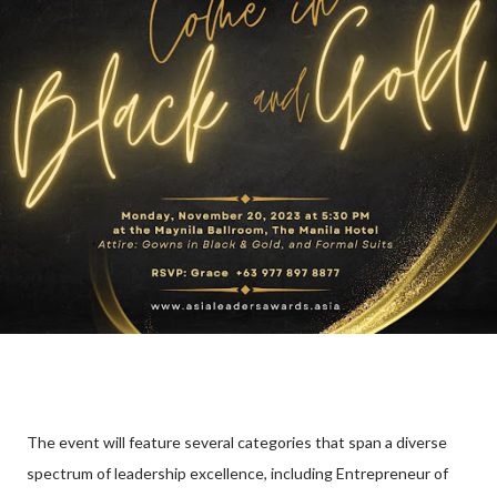
The event will feature several categories that span a diverse
spectrum of leadership excellence, including Entrepreneur of