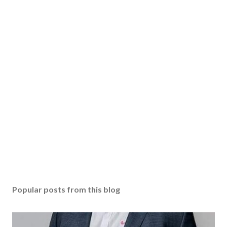
Popular posts from this blog