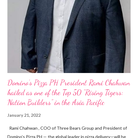
Domino’s Pizza PH President Rami Chahwan
hailed as one of the Top 50 “Rising Tigers:
Nation Builders” in the Asia Pacific
January 21, 2022
Rami Chahwan , COO of Three Bears Group and President of
Domino’s Pizza PH — the global leader in pizza delivery—will be