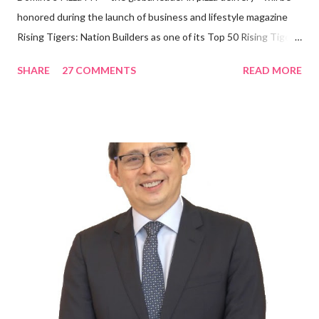
honored during the launch of business and lifestyle magazine
Rising Tigers: Nation Builders as one of its Top 50 Rising Tigers
in the Asia Pacific. Innovating to Boost the PH Food Industry
SHARE
27 COMMENTS
READ MORE
Rami Chahwan, the brains and brawns behind the successful
launch of Tim Hortons and Popeyes Louisiana Kitchen in the
Philippines, embodies the inspiring energy boosting the
Philippine food and beverage (F&B) industry with global brands.
“ I was always passionate about the F&B industry. Even during
my Engineering studies back in Montreal, Canada, I worked as
cashier at Tim Hortons — an iconic Canadian restaurant chain —
on evenings and weekends to pay for my studies, ” he shared,
looking back when he was first inspired to make F&B his forte
With his recent appointment as Chief Operating Officer of
Three Bears Group , a multi-brand food group, he...