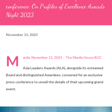
conference: On Profiles of Excellence Awards
Night 2023
November 15, 2023
M
anila, November 13, 2023 – The Manila House BGC
Asia Leaders Awards (ALA), alongside its esteemed
Board and distinguished Awardees, convened for an exclusive
press conference to unveil the details of their upcoming grand
event.