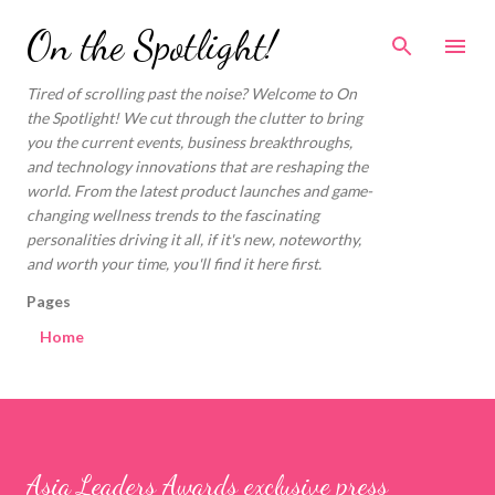
Skip to main content
On the Spotlight!
Tired of scrolling past the noise? Welcome to On
the Spotlight! We cut through the clutter to bring
you the current events, business breakthroughs,
and technology innovations that are reshaping the
world. From the latest product launches and game-
changing wellness trends to the fascinating
personalities driving it all, if it's new, noteworthy,
and worth your time, you'll find it here first.
Pages
Home
Asia Leaders Awards exclusive press