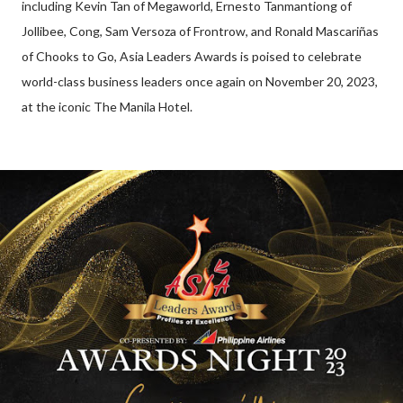
including Kevin Tan of Megaworld, Ernesto Tanmantiong of
Jollibee, Cong, Sam Versoza of Frontrow, and Ronald Mascariñas
of Chooks to Go, Asia Leaders Awards is poised to celebrate
world-class business leaders once again on November 20, 2023,
at the iconic The Manila Hotel.