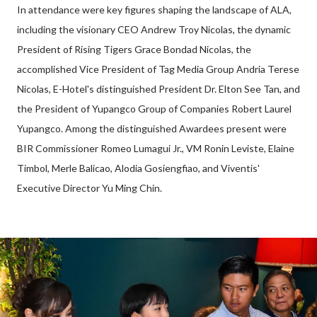
In attendance were key figures shaping the landscape of ALA,
including the visionary CEO Andrew Troy Nicolas, the dynamic
President of Rising Tigers Grace Bondad Nicolas, the
accomplished Vice President of Tag Media Group Andria Terese
Nicolas, E-Hotel's distinguished President Dr. Elton See Tan, and
the President of Yupangco Group of Companies Robert Laurel
Yupangco. Among the distinguished Awardees present were
BIR Commissioner Romeo Lumagui Jr., VM Ronin Leviste, Elaine
Timbol, Merle Balicao, Alodia Gosiengfiao, and Viventis'
Executive Director Yu Ming Chin.