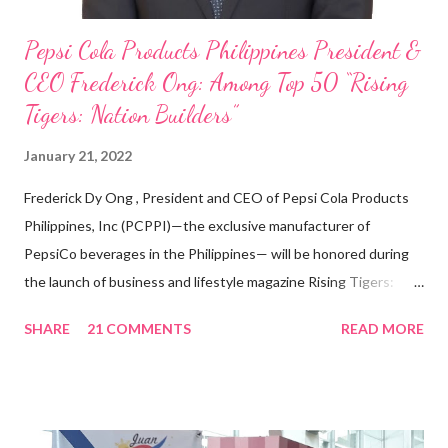
Pepsi Cola Products Philippines President &
CEO Frederick Ong: Among Top 50 “Rising
Tigers: Nation Builders”
January 21, 2022
Frederick Dy Ong , President and CEO of Pepsi Cola Products
Philippines, Inc (PCPPI)—the exclusive manufacturer of
PepsiCo beverages in the Philippines— will be honored during
the launch of business and lifestyle magazine Rising Tigers:
Nation Builders as one of the Top 50 Rising Tigers in the Asia
SHARE
21 COMMENTS
READ MORE
Pacific . 25 Years of Sales Leadership An Economics graduate
of the Ateneo de Manila University, Frederick D. Ong is an
epitome of that leader of the future who never fails to emerge
triumphant amid challenges, transforming his company into his