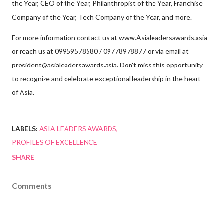
the Year, CEO of the Year, Philanthropist of the Year, Franchise
Company of the Year, Tech Company of the Year, and more.
For more information contact us at www.Asialeadersawards.asia
or reach us at 09959578580 / 09778978877 or via email at
president@asialeadersawards.asia. Don't miss this opportunity
to recognize and celebrate exceptional leadership in the heart
of Asia.
LABELS:
ASIA LEADERS AWARDS
PROFILES OF EXCELLENCE
SHARE
Comments