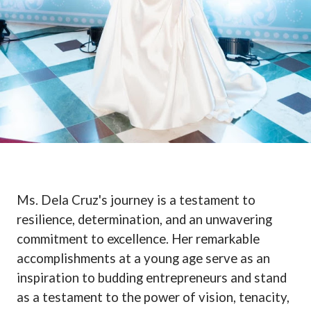
Ms. Dela Cruz's journey is a testament to
resilience, determination, and an unwavering
commitment to excellence. Her remarkable
accomplishments at a young age serve as an
inspiration to budding entrepreneurs and stand
as a testament to the power of vision, tenacity,