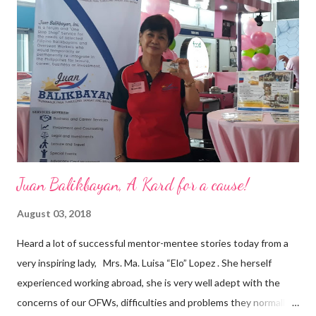
a dynamic team of ethical and purpose-driven individuals who
are leading the industry to transition into a more sustainable
business model that puts priority on the people, environment,
and the future of the world,” Ong said in a statement after his
appointment to PPCPI’s top post. He harnesses his 25-year
senior level experience and expertise i...
Juan Balikbayan, A Kard for a cause!
August 03, 2018
Heard a lot of successful mentor-mentee stories today from a
very inspiring lady, Mrs. Ma. Luisa “Elo” Lopez . She herself
experienced working abroad, she is very well adept with the
concerns of our OFWs, difficulties and problems they normally