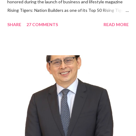
honored during the launch of business and lifestyle magazine
Rising Tigers: Nation Builders as one of its Top 50 Rising Tigers
in the Asia Pacific. Innovating to Boost the PH Food Industry
SHARE
27 COMMENTS
READ MORE
Rami Chahwan, the brains and brawns behind the successful
launch of Tim Hortons and Popeyes Louisiana Kitchen in the
Philippines, embodies the inspiring energy boosting the
Philippine food and beverage (F&B) industry with global brands.
“ I was always passionate about the F&B industry. Even during
my Engineering studies back in Montreal, Canada, I worked as
cashier at Tim Hortons — an iconic Canadian restaurant chain —
on evenings and weekends to pay for my studies, ” he shared,
looking back when he was first inspired to make F&B his forte
With his recent appointment as Chief Operating Officer of
Three Bears Group , a multi-brand food group, he...