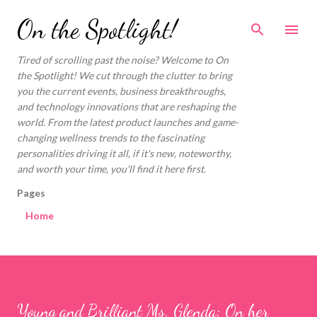
Skip to main content
On the Spotlight!
Tired of scrolling past the noise? Welcome to On
the Spotlight! We cut through the clutter to bring
you the current events, business breakthroughs,
and technology innovations that are reshaping the
world. From the latest product launches and game-
changing wellness trends to the fascinating
personalities driving it all, if it's new, noteworthy,
and worth your time, you'll find it here first.
Pages
Home
Young and Brilliant Ms. Glenda: On her