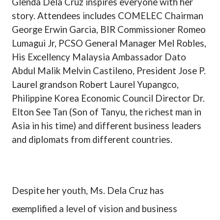
Glenda Dela Cruz inspires everyone with her
story. Attendees includes COMELEC Chairman
George Erwin Garcia, BIR Commissioner Romeo
Lumagui Jr, PCSO General Manager Mel Robles,
His Excellency Malaysia Ambassador Dato
Abdul Malik Melvin Castileno, President Jose P.
Laurel grandson Robert Laurel Yupangco,
Philippine Korea Economic Council Director Dr.
Elton See Tan (Son of Tanyu, the richest man in
Asia in his time) and different business leaders
and diplomats from different countries.
Despite her youth, Ms. Dela Cruz has
exemplified a level
of vision and business