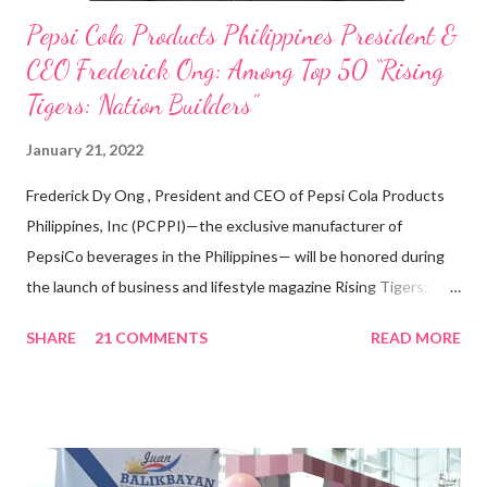
Pepsi Cola Products Philippines President &
CEO Frederick Ong: Among Top 50 “Rising
Tigers: Nation Builders”
January 21, 2022
Frederick Dy Ong , President and CEO of Pepsi Cola Products
Philippines, Inc (PCPPI)—the exclusive manufacturer of
PepsiCo beverages in the Philippines— will be honored during
the launch of business and lifestyle magazine Rising Tigers:
Nation Builders as one of the Top 50 Rising Tigers in the Asia
SHARE
21 COMMENTS
READ MORE
Pacific . 25 Years of Sales Leadership An Economics graduate
of the Ateneo de Manila University, Frederick D. Ong is an
epitome of that leader of the future who never fails to emerge
triumphant amid challenges, transforming his company into his
vision of the future. “I feel honored to have been chosen to lead