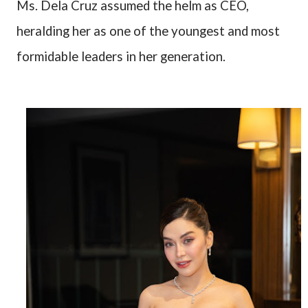
Ms. Dela Cruz assumed the helm as CEO,
heralding her as one of the youngest and most
formidable leaders in her generation.