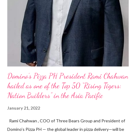
Domino’s Pizza PH President Rami Chahwan
hailed as one of the Top 50 “Rising Tigers:
Nation Builders” in the Asia Pacific
January 21, 2022
Rami Chahwan , COO of Three Bears Group and President of
Domino’s Pizza PH — the global leader in pizza delivery—will be