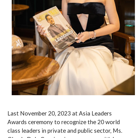
Last November 20, 2023 at Asia Leaders
Awards ceremony to recognize the 20 world
class leaders in private and public sector, Ms.