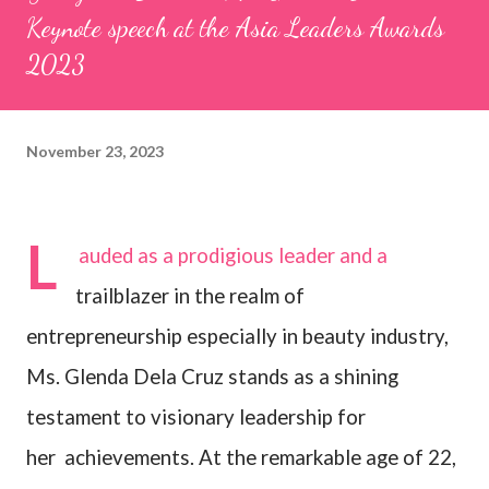
Keynote speech at the Asia Leaders Awards
2023
November 23, 2023
L
auded as a prodigious leader and a
trailblazer in the realm of
entrepreneurship especially in beauty industry,
Ms. Glenda Dela Cruz stands as a shining
testament to visionary leadership for
her
achievements. At the remarkable age of 22,