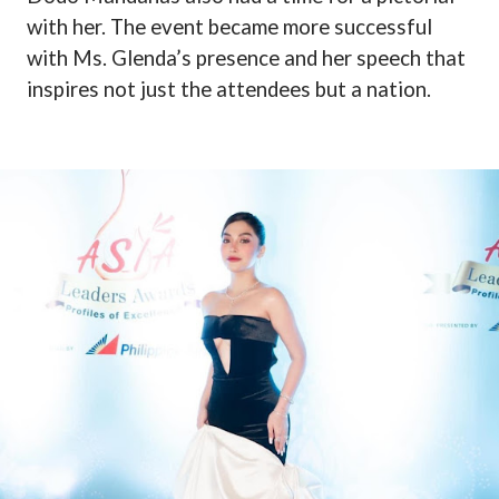
with her. The event became more successful
with Ms. Glenda’s presence and her speech that
inspires not just the attendees but a nation.