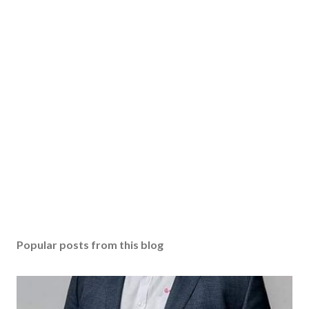
Popular posts from this blog