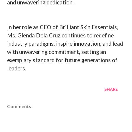
and unwavering dedication.
In her role as CEO of Brilliant Skin Essentials,
Ms. Glenda Dela Cruz continues to redefine
industry paradigms, inspire innovation, and lead
with unwavering commitment, setting an
exemplary standard for future generations of
leaders.
SHARE
Comments