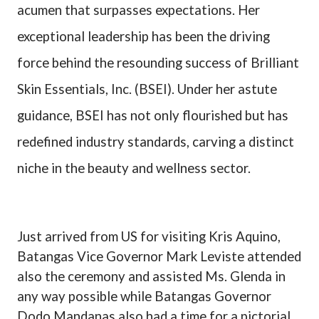
acumen that surpasses expectations. Her
exceptional leadership has been the driving
force behind the resounding success of Brilliant
Skin Essentials, Inc. (BSEI). Under her astute
guidance, BSEI has not only flourished but has
redefined industry standards, carving a distinct
niche in the beauty and wellness sector.
Just arrived from US for visiting Kris Aquino,
Batangas Vice Governor Mark Leviste attended
also the ceremony and assisted Ms. Glenda in
any way possible while Batangas Governor
Dodo Mandanas also had a time for a pictorial