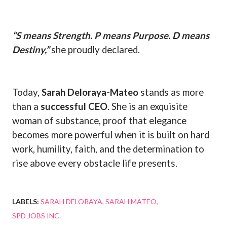
“S means Strength. P means Purpose. D means
Destiny,”
she proudly declared.
Today,
Sarah Deloraya-Mateo
stands as more
than a
successful CEO
. She is an exquisite
woman of substance, proof that elegance
becomes more powerful when it is built on hard
work, humility, faith, and the determination to
rise above every obstacle life presents.
LABELS:
SARAH DELORAYA
SARAH MATEO
SPD JOBS INC.