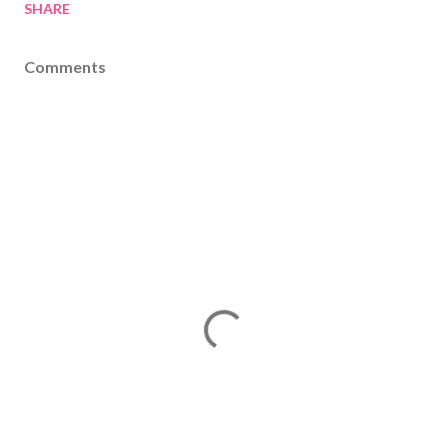
SHARE
Comments