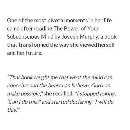
One of the most pivotal moments in her life
came after reading The Power of Your
Subconscious Mind by Joseph Murphy, a book
that transformed the way she viewed herself
and her future.
“That book taught me that what the mind can
conceive and the heart can believe, God can
make possible,”
she recalled.
“I stopped asking,
‘Can I do this?’ and started declaring, ‘I will do
this.’”