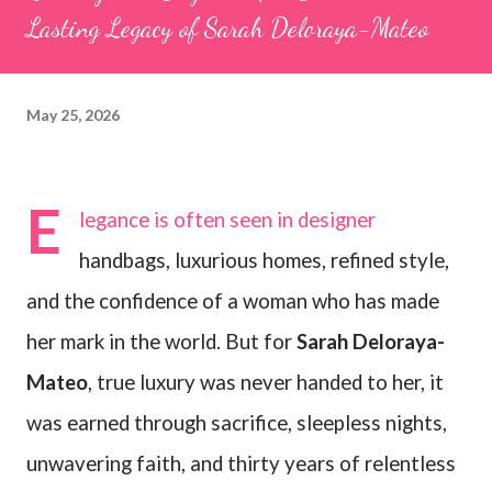
Lasting Legacy of Sarah Deloraya-Mateo
May 25, 2026
E
legance is often seen in designer
handbags, luxurious homes, refined style,
and the confidence of a woman who has made
her mark in the world. But for
Sarah Deloraya-
Mateo
, true luxury was never handed to her, it
was earned through sacrifice, sleepless nights,
unwavering faith, and thirty years of relentless