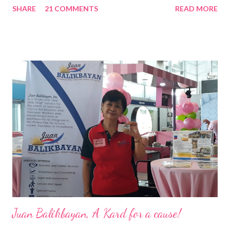
SHARE
21 COMMENTS
READ MORE
Pacific . 25 Years of Sales Leadership An Economics graduate
of the Ateneo de Manila University, Frederick D. Ong is an
epitome of that leader of the future who never fails to emerge
triumphant amid challenges, transforming his company into his
vision of the future. “I feel honored to have been chosen to lead
a dynamic team of ethical and purpose-driven individuals who
are leading the industry to transition into a more sustainable
business model that puts priority on the people, environment,
and the future of the world,” Ong said in a statement after his
appointment to PPCPI’s top post. He harnesses his 25-year
senior level experience and expertise i...
Juan Balikbayan, A Kard for a cause!