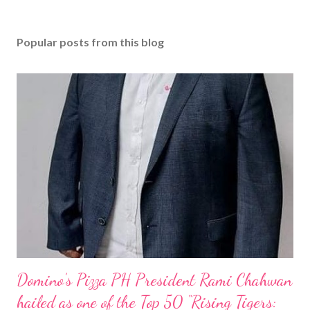
Popular posts from this blog
Domino’s Pizza PH President Rami Chahwan
hailed as one of the Top 50 “Rising Tigers: