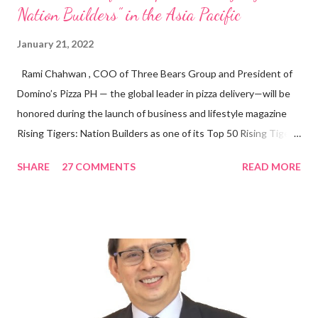
Nation Builders” in the Asia Pacific
January 21, 2022
Rami Chahwan , COO of Three Bears Group and President of
Domino’s Pizza PH — the global leader in pizza delivery—will be
honored during the launch of business and lifestyle magazine
Rising Tigers: Nation Builders as one of its Top 50 Rising Tigers
in the Asia Pacific. Innovating to Boost the PH Food Industry
SHARE
27 COMMENTS
READ MORE
Rami Chahwan, the brains and brawns behind the successful
launch of Tim Hortons and Popeyes Louisiana Kitchen in the
Philippines, embodies the inspiring energy boosting the
Philippine food and beverage (F&B) industry with global brands.
“ I was always passionate about the F&B industry. Even during
my Engineering studies back in Montreal, Canada, I worked as
cashier at Tim Hortons — an iconic Canadian restaurant chain —
on evenings and weekends to pay for my studies, ” he shared,