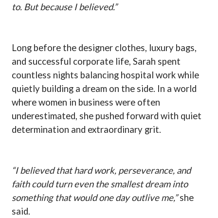
to. But because I believed.”
Long before the designer clothes, luxury bags,
and successful corporate life, Sarah spent
countless nights balancing hospital work while
quietly building a dream on the side. In a world
where women in business were often
underestimated, she pushed forward with quiet
determination and extraordinary grit.
“I believed that hard work, perseverance, and
faith could turn even the smallest dream into
something that would one day outlive me,”
she
said.