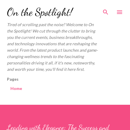
Skip to main content
On the Spotlight!
Tired of scrolling past the noise? Welcome to On
the Spotlight! We cut through the clutter to bring
you the current events, business breakthroughs,
and technology innovations that are reshaping the
world. From the latest product launches and game-
changing wellness trends to the fascinating
personalities driving it all, if it's new, noteworthy,
and worth your time, you'll find it here first.
Pages
Home
Leading with Elegance: The Success and