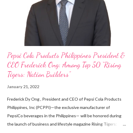
looking back when he was first inspired to make F&B his forte
With his recent appointment as Chief Operating Officer of
Three Bears Group , a multi-brand food group, he...
Pepsi Cola Products Philippines President &
CEO Frederick Ong: Among Top 50 “Rising
Tigers: Nation Builders”
January 21, 2022
Frederick Dy Ong , President and CEO of Pepsi Cola Products
Philippines, Inc (PCPPI)—the exclusive manufacturer of
PepsiCo beverages in the Philippines— will be honored during
the launch of business and lifestyle magazine Rising Tigers:
Nation Builders as one of the Top 50 Rising Tigers in the Asia