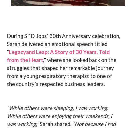
During SPD Jobs’ 30th Anniversary celebration,
Sarah delivered an emotional speech titled
“
Legacyand Leap: A Story of 30 Years, Told
from the Heart
,”
where she looked back on the
struggles that shaped her remarkable journey
from a young respiratory therapist to one of
the country’s respected business leaders.
“While others were sleeping, I was working.
While others were enjoying their weekends, I
was working,”
Sarah shared.
“Not because I had