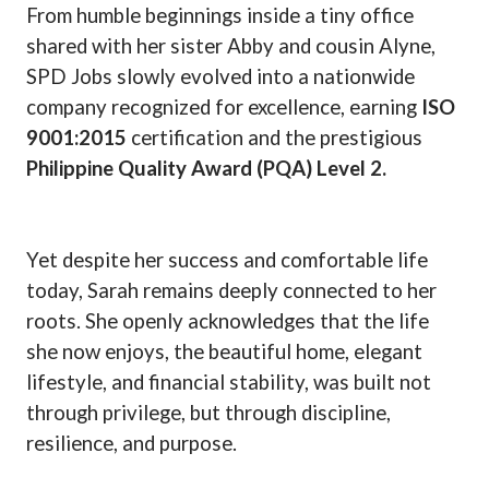
From humble beginnings inside a tiny office
shared with her sister Abby and cousin Alyne,
SPD Jobs slowly evolved into a nationwide
company recognized for excellence, earning
ISO
9001:2015
certification and the prestigious
Philippine Quality Award (PQA) Level 2.
Yet despite her success and comfortable life
today, Sarah remains deeply connected to her
roots. She openly acknowledges that the life
she now enjoys, the beautiful home, elegant
lifestyle, and financial stability, was built not
through privilege, but through discipline,
resilience, and purpose.