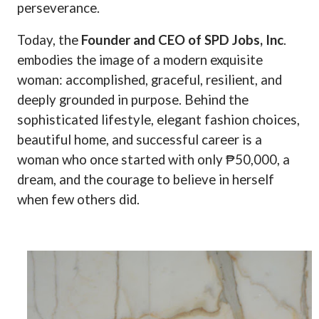
perseverance.
Today, the
Founder and CEO of SPD Jobs, Inc
.
embodies the image of a modern exquisite
woman: accomplished, graceful, resilient, and
deeply grounded in purpose. Behind the
sophisticated lifestyle, elegant fashion choices,
beautiful home, and successful career is a
woman who once started with only ₱50,000, a
dream, and the courage to believe in herself
when few others did.