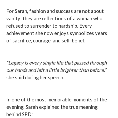
For Sarah, fashion and success are not about
vanity; they are reflections of a woman who
refused to surrender to hardship. Every
achievement she now enjoys symbolizes years
of sacrifice, courage, and self-belief.
“Legacy is every single life that passed through
our hands and left a little brighter than before,”
she said during her speech.
In one of the most memorable moments of the
evening, Sarah explained the true meaning
behind SPD: