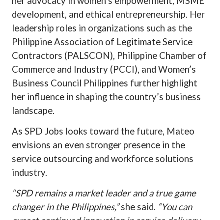
her advocacy in women’s empowerment, MSME
development, and ethical entrepreneurship. Her
leadership roles in organizations such as the
Philippine Association of Legitimate Service
Contractors (PALSCON), Philippine Chamber of
Commerce and Industry (PCCI), and Women’s
Business Council Philippines further highlight
her influence in shaping the country’s business
landscape.
As SPD Jobs looks toward the future, Mateo
envisions an even stronger presence in the
service outsourcing and workforce solutions
industry.
“SPD remains a market leader and a true game
changer in the Philippines,”
she said.
“You can