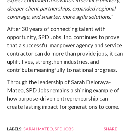
expect continued innovation in service delivery,
deeper client partnerships, expanded regional
coverage, and smarter, more agile solutions.”
After 30 years of connecting talent with
opportunity, SPD Jobs, Inc. continues to prove
that a successful manpower agency and service
contractor can do more than provide jobs, it can
uplift lives, strengthen industries, and
contribute meaningfully to national progress.
Through the leadership of Sarah Deloraya-
Mateo, SPD Jobs remains a shining example of
how purpose-driven entrepreneurship can
create lasting impact for generations to come.
LABELS:
SARAH MATEO
SPD JOBS
SHARE