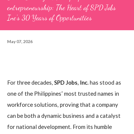
entrepreneurship: The Heart of SPD Jobs
Inc's 30 Years of Opportunities
May 07, 2026
For three decades,
SPD Jobs, Inc.
has stood as
one of the Philippines’ most trusted names in
workforce solutions, proving that a company
can be both a dynamic business and a catalyst
for national development. From its humble