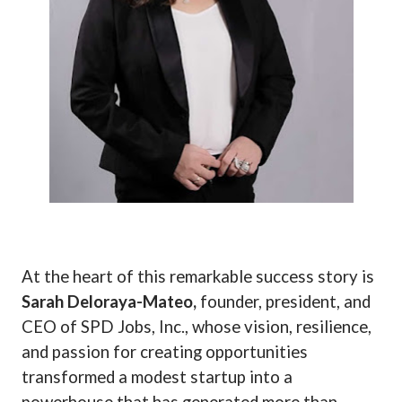
At the heart of this remarkable success story is
Sarah Deloraya-Mateo,
founder, president, and
CEO of SPD Jobs, Inc., whose vision, resilience,
and passion for creating opportunities
transformed a modest startup into a