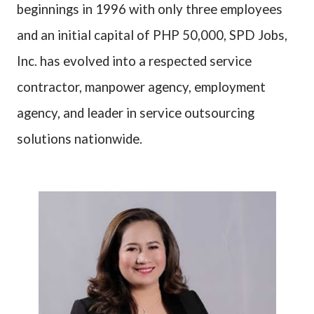
beginnings in 1996 with only three employees
and an initial capital of PHP 50,000, SPD Jobs,
Inc. has evolved into a respected service
contractor, manpower agency, employment
agency, and leader in service outsourcing
solutions nationwide.