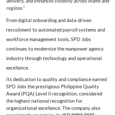
delivery, and enhances visibility across teams and
regions.”
From digital onboarding and data-driven
recruitment to automated payroll systems and
workforce management tools, SPD Jobs
continues to modernize the manpower agency
industry through technology and operational
excellence.
Its dedication to quality and compliance earned
SPD Jobs the prestigious Philippine Quality
Award (PQA) Level II recognition, considered
the highest national recognition for
organizational excellence. The company also