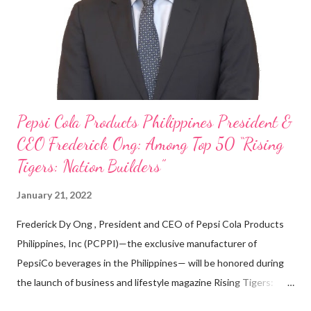
looking back when he was first inspired to make F&B his forte
With his recent appointment as Chief Operating Officer of
Three Bears Group , a multi-brand food group, he...
Pepsi Cola Products Philippines President &
CEO Frederick Ong: Among Top 50 “Rising
Tigers: Nation Builders”
January 21, 2022
Frederick Dy Ong , President and CEO of Pepsi Cola Products
Philippines, Inc (PCPPI)—the exclusive manufacturer of
PepsiCo beverages in the Philippines— will be honored during
the launch of business and lifestyle magazine Rising Tigers:
Nation Builders as one of the Top 50 Rising Tigers in the Asia