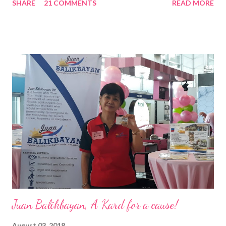
SHARE
21 COMMENTS
READ MORE
Pacific . 25 Years of Sales Leadership An Economics graduate
of the Ateneo de Manila University, Frederick D. Ong is an
epitome of that leader of the future who never fails to emerge
triumphant amid challenges, transforming his company into his
vision of the future. “I feel honored to have been chosen to lead
a dynamic team of ethical and purpose-driven individuals who
are leading the industry to transition into a more sustainable
business model that puts priority on the people, environment,
and the future of the world,” Ong said in a statement after his
appointment to PPCPI’s top post. He harnesses his 25-year
senior level experience and expertise i...
Juan Balikbayan, A Kard for a cause!
August 03, 2018