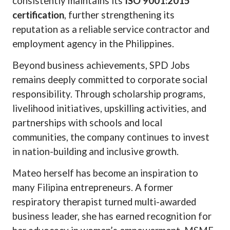
consistently maintains its
ISO 9001:2015
certification
, further strengthening its
reputation as a reliable service contractor and
employment agency in the Philippines.
Beyond business achievements, SPD Jobs
remains deeply committed to corporate social
responsibility. Through scholarship programs,
livelihood initiatives, upskilling activities, and
partnerships with schools and local
communities, the company continues to invest
in nation-building and inclusive growth.
Mateo herself has become an inspiration to
many Filipina entrepreneurs. A former
respiratory therapist turned multi-awarded
business leader, she has earned recognition for