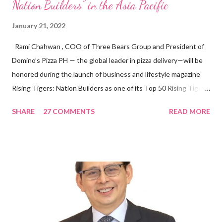
Nation Builders” in the Asia Pacific
January 21, 2022
Rami Chahwan , COO of Three Bears Group and President of
Domino’s Pizza PH — the global leader in pizza delivery—will be
honored during the launch of business and lifestyle magazine
Rising Tigers: Nation Builders as one of its Top 50 Rising Tigers
in the Asia Pacific. Innovating to Boost the PH Food Industry
SHARE
27 COMMENTS
READ MORE
Rami Chahwan, the brains and brawns behind the successful
launch of Tim Hortons and Popeyes Louisiana Kitchen in the
Philippines, embodies the inspiring energy boosting the
Philippine food and beverage (F&B) industry with global brands.
“ I was always passionate about the F&B industry. Even during
my Engineering studies back in Montreal, Canada, I worked as
cashier at Tim Hortons — an iconic Canadian restaurant chain —
on evenings and weekends to pay for my studies, ” he shared,