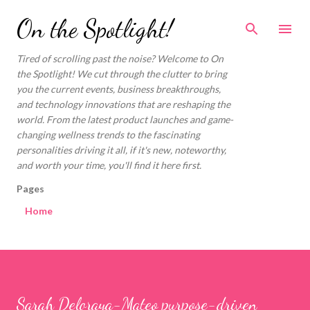
Skip to main content
On the Spotlight!
Tired of scrolling past the noise? Welcome to On
the Spotlight! We cut through the clutter to bring
you the current events, business breakthroughs,
and technology innovations that are reshaping the
world. From the latest product launches and game-
changing wellness trends to the fascinating
personalities driving it all, if it's new, noteworthy,
and worth your time, you'll find it here first.
Pages
Home
Sarah Deloraya-Mateo purpose-driven