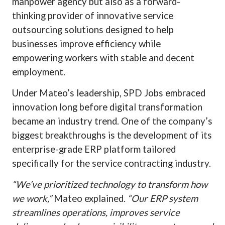
manpower agency but also as a forward-
thinking provider of innovative service
outsourcing solutions designed to help
businesses improve efficiency while
empowering workers with stable and decent
employment.
Under Mateo’s leadership, SPD Jobs embraced
innovation long before digital transformation
became an industry trend. One of the company’s
biggest breakthroughs is the development of its
enterprise-grade ERP platform tailored
specifically for the service contracting industry.
“We’ve prioritized technology to transform how
we work,”
Mateo explained.
“Our ERP system
streamlines operations, improves service