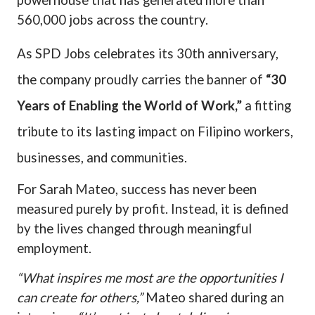
powerhouse that has generated more than
560,000 jobs across the country.
As SPD Jobs celebrates its 30th anniversary,
the company proudly carries the banner of
“30
Years of Enabling the World of Work,”
a fitting
tribute to its lasting impact on Filipino workers,
businesses, and communities.
For Sarah Mateo, success has never been
measured purely by profit. Instead, it is defined
by the lives changed through meaningful
employment.
“What inspires me most are the opportunities I
can create for others,”
Mateo shared during an