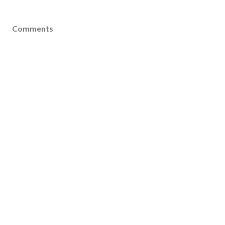
Comments