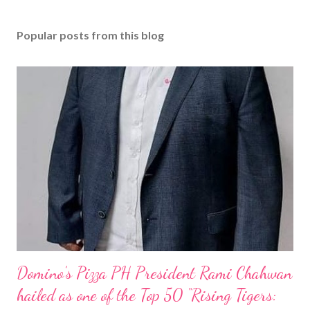
Popular posts from this blog
Domino’s Pizza PH President Rami Chahwan
hailed as one of the Top 50 “Rising Tigers: