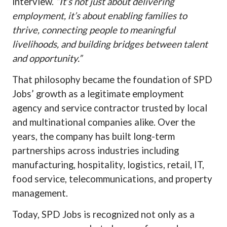
interview.
“It’s not just about delivering
employment, it’s about enabling families to
thrive, connecting people to meaningful
livelihoods, and building bridges between talent
and opportunity.”
That philosophy became the foundation of SPD
Jobs’ growth as a legitimate employment
agency and service contractor trusted by local
and multinational companies alike. Over the
years, the company has built long-term
partnerships across industries including
manufacturing, hospitality, logistics, retail, IT,
food service, telecommunications, and property
management.
Today, SPD Jobs is recognized not only as a