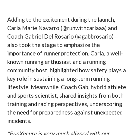
Adding to the excitement during the launch,
Carla Marie Navarro (@runwithcarlaaa) and
Coach Gabriel Del Rosario (@gabbrosario)—
also took the stage to emphasize the
importance of runner protection. Carla, a well-
known running enthusiast and a running
community host, highlighted how safety plays a
key role in sustaining a long-term running
lifestyle. Meanwhile, Coach Gab, hybrid athlete
and sports scientist, shared insights from both
training and racing perspectives, underscoring
the need for preparedness against unexpected
incidents.
"RunXecure is very much aligned with our