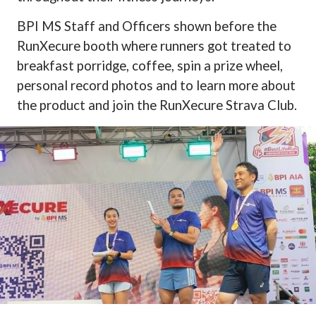
BPI MS Staff and Officers shown before the
RunXecure booth where runners got treated to
breakfast porridge, coffee, spin a prize wheel,
personal record photos and to learn more about
the product and join the RunXecure Strava Club.