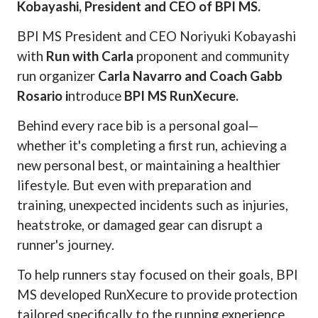
Kobayashi, President and CEO of BPI MS.
BPI MS President and CEO Noriyuki Kobayashi
with
Run with Carla
proponent and community
run organizer
Carla Navarro and Coach Gabb
Rosario i
ntroduce
BPI MS RunXecure.
Behind every race bib is a personal goal—
whether it's completing a first run, achieving a
new personal best, or maintaining a healthier
lifestyle. But even with preparation and
training, unexpected incidents such as injuries,
heatstroke, or damaged gear can disrupt a
runner's journey.
To help runners stay focused on their goals, BPI
MS developed RunXecure to provide protection
tailored specifically to the running experience.