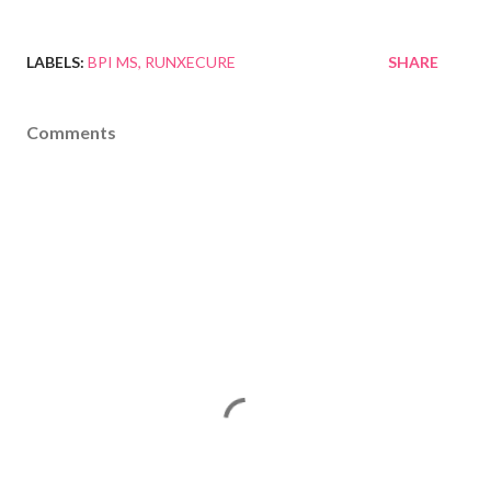
LABELS:
BPI MS
RUNXECURE
SHARE
Comments