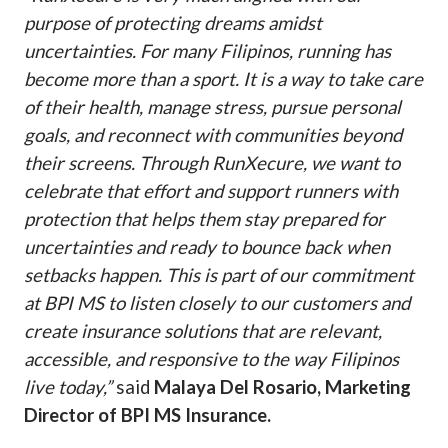
purpose of protecting dreams amidst
uncertainties. For many Filipinos, running has
become more than a sport. It is a way to take care
of their health, manage stress, pursue personal
goals, and reconnect with communities beyond
their screens. Through RunXecure, we want to
celebrate that effort and support runners with
protection that helps them stay prepared for
uncertainties and ready to bounce back when
setbacks happen. This is part of our commitment
at BPI MS to listen closely to our customers and
create insurance solutions that are relevant,
accessible, and responsive to the way Filipinos
live today,”
said
Malaya Del Rosario, Marketing
Director of BPI MS Insurance.