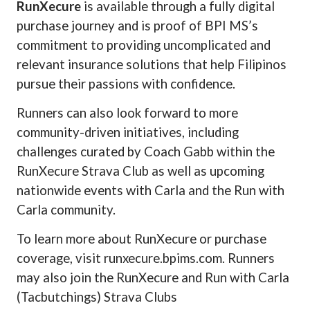
RunXecure
is available through a fully digital
purchase journey and is proof of BPI MS’s
commitment to providing uncomplicated and
relevant insurance solutions that help Filipinos
pursue their passions with confidence.
Runners can also look forward to more
community-driven initiatives, including
challenges curated by Coach Gabb within the
RunXecure Strava Club as well as upcoming
nationwide events with Carla and the Run with
Carla community.
To learn more about RunXecure or purchase
coverage, visit runxecure.bpims.com. Runners
may also join the RunXecure and Run with Carla
(Tacbutchings) Strava Clubs