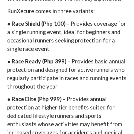
RunXecure comes in three variants:
●
Race Shield (Php 100)
– Provides coverage for
a single running event, ideal for beginners and
occasional runners seeking protection for a
single race event.
●
Race Ready (Php 399)
– Provides basic annual
protection and designed for active runners who
regularly participate in races and running events
throughout the year
●
Race Elite (Php 999)
– Provides annual
protection at higher tier benefits suited for
dedicated lifestyle runners and sports
enthusiasts whose activities may benefit from
increased coverages for accidents and medical