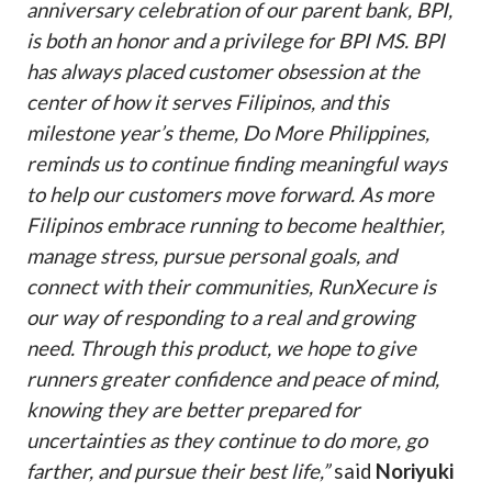
anniversary celebration of our parent bank, BPI,
is both an honor and a privilege for BPI MS. BPI
has always placed customer obsession at the
center of how it serves Filipinos, and this
milestone year’s theme, Do More Philippines,
reminds us to continue finding meaningful ways
to help our customers move forward. As more
Filipinos embrace running to become healthier,
manage stress, pursue personal goals, and
connect with their communities, RunXecure is
our way of responding to a real and growing
need. Through this product, we hope to give
runners greater confidence and peace of mind,
knowing they are better prepared for
uncertainties as they continue to do more, go
farther, and pursue their best life,”
said
Noriyuki