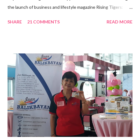
the launch of business and lifestyle magazine Rising Tigers:
Nation Builders as one of the Top 50 Rising Tigers in the Asia
SHARE
21 COMMENTS
READ MORE
Pacific . 25 Years of Sales Leadership An Economics graduate
of the Ateneo de Manila University, Frederick D. Ong is an
epitome of that leader of the future who never fails to emerge
triumphant amid challenges, transforming his company into his
vision of the future. “I feel honored to have been chosen to lead
a dynamic team of ethical and purpose-driven individuals who
are leading the industry to transition into a more sustainable
business model that puts priority on the people, environment,
and the future of the world,” Ong said in a statement after his
appointment to PPCPI’s top post. He harnesses his 25-year
senior level experience and expertise i...