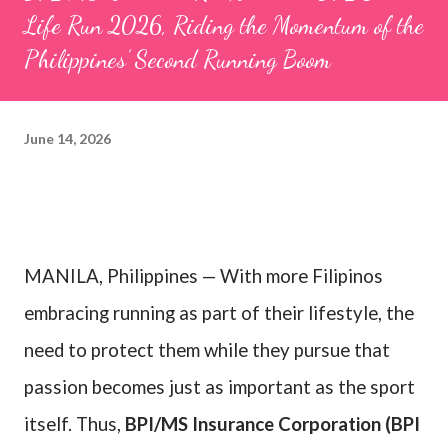
Life Run 2026, Riding the Momentum of the
Philippines’ Second Running Boom
June 14, 2026
MANILA, Philippines — With more Filipinos
embracing running as part of their lifestyle, the
need to protect them while they pursue that
passion becomes just as important as the sport
itself. Thus,
BPI/MS Insurance Corporation (BPI