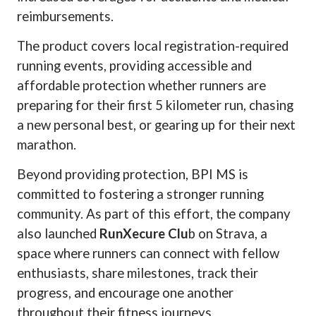
reimbursements.
The product covers local registration-required
running events, providing accessible and
affordable protection whether runners are
preparing for their first 5 kilometer run, chasing
a new personal best, or gearing up for their next
marathon.
Beyond providing protection, BPI MS is
committed to fostering a stronger running
community. As part of this effort, the company
also launched
RunXecure Clu
b on Strava, a
space where runners can connect with fellow
enthusiasts, share milestones, track their
progress, and encourage one another
throughout their fitness journeys.