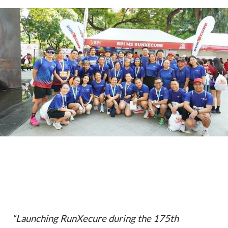
“Launching RunXecure during the 175th