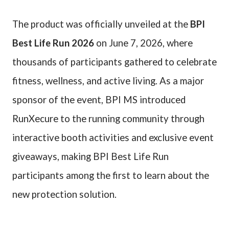
The product was officially unveiled at the
BPI
Best Life Run 2026
on June 7, 2026, where
thousands of participants gathered to celebrate
fitness, wellness, and active living. As a major
sponsor of the event, BPI MS introduced
RunXecure to the running community through
interactive booth activities and exclusive event
giveaways, making BPI Best Life Run
participants among the first to learn about the
new protection solution.