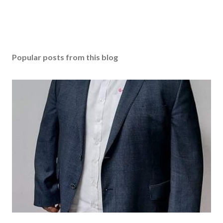
Popular posts from this blog