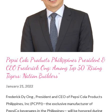
cashier at Tim Hortons — an iconic Canadian restaurant chain —
on evenings and weekends to pay for my studies, ” he shared,
looking back when he was first inspired to make F&B his forte
With his recent appointment as Chief Operating Officer of
Three Bears Group , a multi-brand food group, he...
Pepsi Cola Products Philippines President &
CEO Frederick Ong: Among Top 50 “Rising
Tigers: Nation Builders”
January 21, 2022
Frederick Dy Ong , President and CEO of Pepsi Cola Products
Philippines, Inc (PCPPI)—the exclusive manufacturer of
PepsiCo beverages in the Philippines— will be honored during