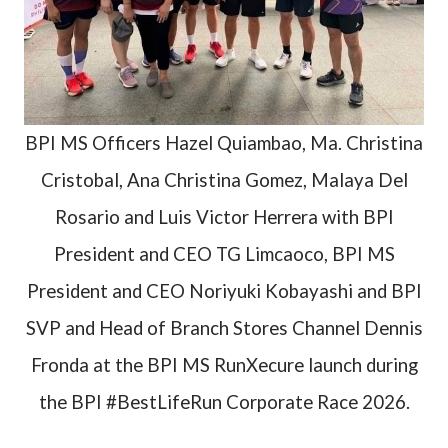
BPI MS Officers Hazel Quiambao, Ma. Christina
Cristobal, Ana Christina Gomez, Malaya Del
Rosario and Luis Victor Herrera with BPI
President and CEO TG Limcaoco, BPI MS
President and CEO Noriyuki Kobayashi and BPI
SVP and Head of Branch Stores Channel Dennis
Fronda at the BPI MS RunXecure launch during
the BPI #BestLifeRun Corporate Race 2026.