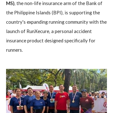
MS)
, the non-life insurance arm of the Bank of
the Philippine Islands (BPI), is supporting the
country's expanding running community with the
launch of RunXecure, a personal accident
insurance product designed specifically for
runners.