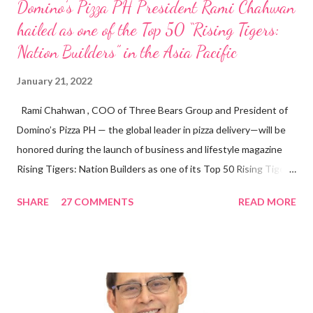
Domino’s Pizza PH President Rami Chahwan
hailed as one of the Top 50 “Rising Tigers:
Nation Builders” in the Asia Pacific
January 21, 2022
Rami Chahwan , COO of Three Bears Group and President of
Domino’s Pizza PH — the global leader in pizza delivery—will be
honored during the launch of business and lifestyle magazine
Rising Tigers: Nation Builders as one of its Top 50 Rising Tigers
in the Asia Pacific. Innovating to Boost the PH Food Industry
SHARE
27 COMMENTS
READ MORE
Rami Chahwan, the brains and brawns behind the successful
launch of Tim Hortons and Popeyes Louisiana Kitchen in the
Philippines, embodies the inspiring energy boosting the
Philippine food and beverage (F&B) industry with global brands.
“ I was always passionate about the F&B industry. Even during
my Engineering studies back in Montreal, Canada, I worked as