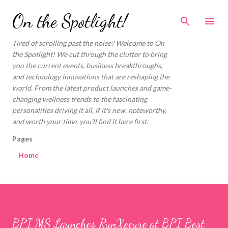
Skip to main content
On the Spotlight!
Tired of scrolling past the noise? Welcome to On
the Spotlight! We cut through the clutter to bring
you the current events, business breakthroughs,
and technology innovations that are reshaping the
world. From the latest product launches and game-
changing wellness trends to the fascinating
personalities driving it all, if it's new, noteworthy,
and worth your time, you'll find it here first.
Pages
Home
BPI MS Launches RunXecure at BPI Best