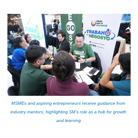
MSMEs and aspiring entrepreneurs receive guidance from 
industry mentors, highlighting SM’s role as a hub for growth 
and learning.