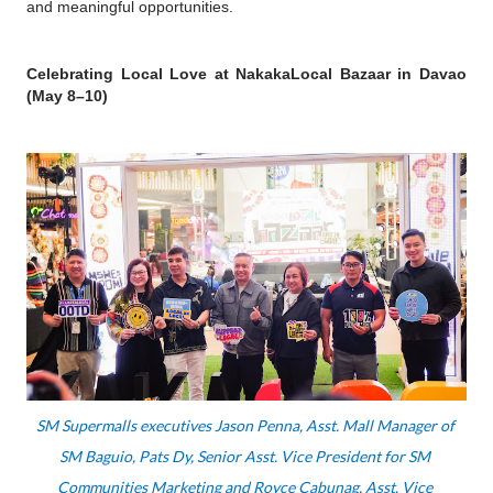
and meaningful opportunities.
Celebrating Local Love at NakakaLocal Bazaar in Davao 
(May 8–10)
SM Supermalls executives Jason Penna, Asst. Mall Manager of 
SM Baguio, Pats Dy, Senior Asst. Vice President for SM 
Communities Marketing and Royce Cabunag, Asst. Vice 