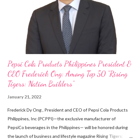
on evenings and weekends to pay for my studies, ” he shared,
looking back when he was first inspired to make F&B his forte
With his recent appointment as Chief Operating Officer of
Three Bears Group , a multi-brand food group, he...
Pepsi Cola Products Philippines President &
CEO Frederick Ong: Among Top 50 “Rising
Tigers: Nation Builders”
January 21, 2022
Frederick Dy Ong , President and CEO of Pepsi Cola Products
Philippines, Inc (PCPPI)—the exclusive manufacturer of
PepsiCo beverages in the Philippines— will be honored during
the launch of business and lifestyle magazine Rising Tigers: