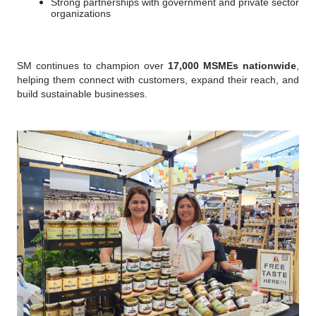
Strong partnerships with government and private sector 
organizations
SM continues to champion over 
17,000 MSMEs nationwide
, 
helping them connect with customers, expand their reach, and 
build sustainable businesses.