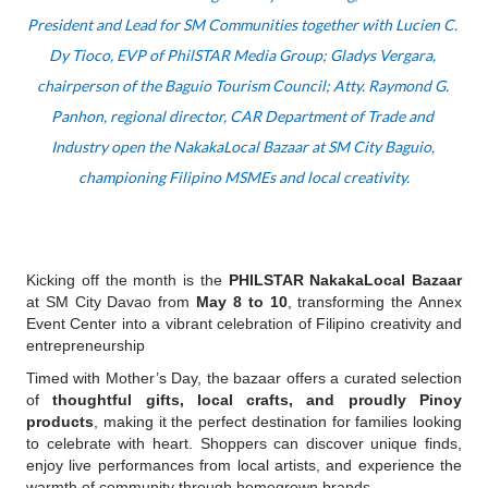
President and Lead for SM Communities together with Lucien C. 
Dy Tioco, EVP of PhilSTAR Media Group; Gladys Vergara, 
chairperson of the Baguio Tourism Council; Atty. Raymond G. 
Panhon, regional director, CAR Department of Trade and 
Industry open the NakakaLocal Bazaar at SM City Baguio, 
championing Filipino MSMEs and local creativity.
Kicking off the month is the 
PHILSTAR NakakaLocal Bazaar
at SM City Davao from 
May 8 to 10
, transforming the Annex 
Event Center into a vibrant celebration of Filipino creativity and 
entrepreneurship
Timed with Mother’s Day, the bazaar offers a curated selection 
of 
thoughtful gifts, local crafts, and proudly Pinoy 
products
, making it the perfect destination for families looking 
to celebrate with heart. Shoppers can discover unique finds, 
enjoy live performances from local artists, and experience the 
warmth of community through homegrown brands.