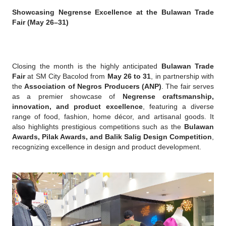
Showcasing Negrense Excellence at the Bulawan Trade 
Fair (May 26–31)
Closing the month is the highly anticipated 
Bulawan Trade 
Fair
 at SM City Bacolod from 
May 26 to 31
, in partnership with 
the 
Association of Negros Producers (ANP)
. The fair serves 
as a premier showcase of 
Negrense craftsmanship, 
innovation, and product excellence
, featuring a diverse 
range of food, fashion, home décor, and artisanal goods. It 
also highlights prestigious competitions such as the 
Bulawan 
Awards, Pilak Awards, and Balik Salig Design Competition
, 
recognizing excellence in design and product development.