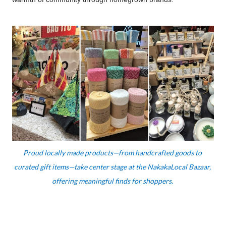
Proud locally made products—from handcrafted goods to 
curated gift items—take center stage at the NakakaLocal Bazaar, 
offering meaningful finds for shoppers. 