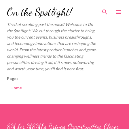
Skip to main content
On the Spotlight!
Tired of scrolling past the noise? Welcome to On
the Spotlight! We cut through the clutter to bring
you the current events, business breakthroughs,
and technology innovations that are reshaping the
world. From the latest product launches and game-
changing wellness trends to the fascinating
personalities driving it all, if it's new, noteworthy,
and worth your time, you'll find it here first.
Pages
Home
SM for MSMEs Brings Opportunities Closer