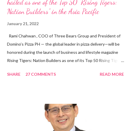
hailed as one of the Top 50 “Rising Tigers:
Nation Builders” in the Asia Pacific
January 21, 2022
Rami Chahwan , COO of Three Bears Group and President of
Domino’s Pizza PH — the global leader in pizza delivery—will be
honored during the launch of business and lifestyle magazine
Rising Tigers: Nation Builders as one of its Top 50 Rising Tigers
in the Asia Pacific. Innovating to Boost the PH Food Industry
SHARE
27 COMMENTS
READ MORE
Rami Chahwan, the brains and brawns behind the successful
launch of Tim Hortons and Popeyes Louisiana Kitchen in the
Philippines, embodies the inspiring energy boosting the
Philippine food and beverage (F&B) industry with global brands.
“ I was always passionate about the F&B industry. Even during
my Engineering studies back in Montreal, Canada, I worked as
cashier at Tim Hortons — an iconic Canadian restaurant chain —