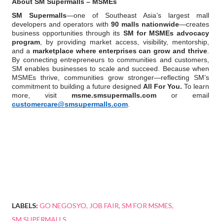
About SM Supermalls – MSMEs
SM Supermalls
—one of Southeast Asia’s largest mall 
developers and operators with 
90 malls nationwide
—creates 
business opportunities through its 
SM for MSMEs advocacy 
program
, by providing market access, visibility, mentorship, 
and a 
marketplace where enterprises can grow and thrive
. 
By connecting entrepreneurs to communities and customers, 
SM enables businesses to scale and succeed. Because when 
MSMEs thrive, communities grow stronger—reflecting SM’s 
commitment to building a future designed 
All For You.
 To learn 
more, visit 
msme.smsupermalls.com
 or email 
customercare@smsupermalls.com
.
LABELS:
GO NEGOSYO
JOB FAIR
SM FOR MSMES
SM SUPERMALLS