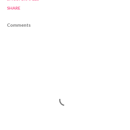
SHARE
Comments