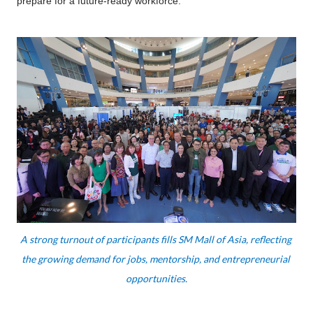
prepare for a future-ready workforce.
A strong turnout of participants fills SM Mall of Asia, reflecting 
the growing demand for jobs, mentorship, and entrepreneurial 
opportunities.
