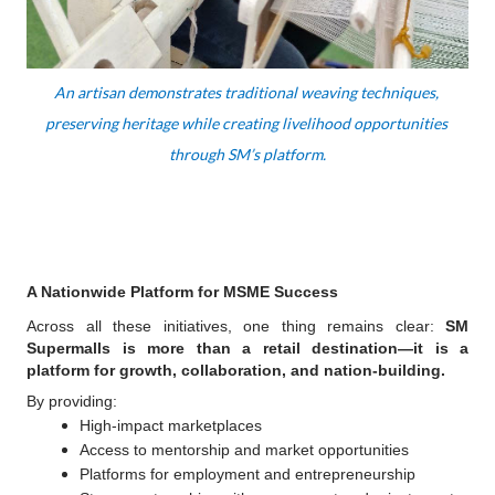
An artisan demonstrates traditional weaving techniques, 
preserving heritage while creating livelihood opportunities 
through SM’s platform.
A Nationwide Platform for MSME Success
Across all these initiatives, one thing remains clear: 
SM 
Supermalls is more than a retail destination—it is a 
platform for growth, collaboration, and nation-building.
By providing:
High-impact marketplaces
Access to mentorship and market opportunities
Platforms for employment and entrepreneurship