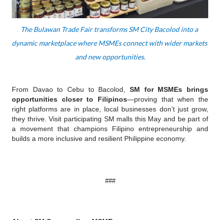
The Bulawan Trade Fair transforms SM City Bacolod into a 
dynamic marketplace where MSMEs connect with wider markets 
and new opportunities.
From Davao to Cebu to Bacolod, 
SM for MSMEs brings 
opportunities closer to Filipinos
—proving that when the 
right platforms are in place, local businesses don’t just grow, 
they thrive. Visit participating SM malls this May and be part of 
a movement that champions Filipino entrepreneurship and 
builds a more inclusive and resilient Philippine economy.
###