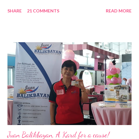
Nation Builders as one of the Top 50 Rising Tigers in the Asia
SHARE
21 COMMENTS
READ MORE
Pacific . 25 Years of Sales Leadership An Economics graduate
of the Ateneo de Manila University, Frederick D. Ong is an
epitome of that leader of the future who never fails to emerge
triumphant amid challenges, transforming his company into his
vision of the future. “I feel honored to have been chosen to lead
a dynamic team of ethical and purpose-driven individuals who
are leading the industry to transition into a more sustainable
business model that puts priority on the people, environment,
and the future of the world,” Ong said in a statement after his
appointment to PPCPI’s top post. He harnesses his 25-year
senior level experience and expertise i...
Juan Balikbayan, A Kard for a cause!