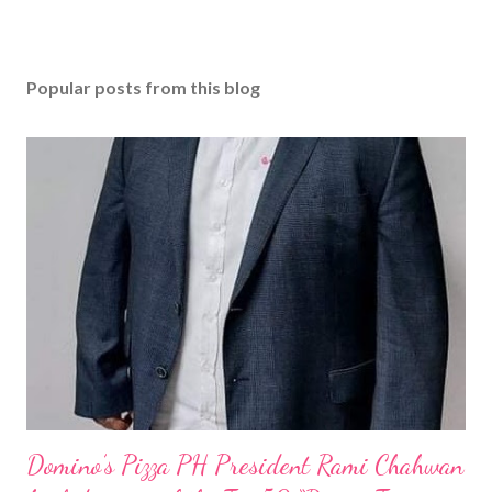
Popular posts from this blog
Domino’s Pizza PH President Rami Chahwan