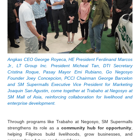
Angkas CEO George Royeca, HE President Ferdinand Marcos 
Jr., LT Group Inc. President Micheal Tan, DTI Secretary 
Cristina Roque, Pasay Mayor Emi Rubiano, Go Negosyo 
Founder Joey Concepcion, PCCI Chairman George Barcelon 
and SM Supermalls Executive Vice President for Marketing 
Joaquin San Agustin, come together at Trabaho at Negosyo at 
SM Mall of Asia, reinforcing collaboration for livelihood and 
enterprise development.
Through programs like Trabaho at Negosyo, SM Supermalls 
strengthens its role as a 
community hub for opportunity
, 
helping Filipinos build livelihoods, grow businesses, and 