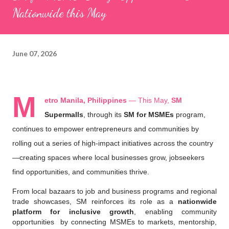
Nationwide this May
June 07, 2026
M
etro Manila, Philippines
 — This May, 
SM 
Supermalls
, through its 
SM for MSMEs
 program, 
continues to empower entrepreneurs and communities by 
rolling out a series of high-impact initiatives across the country
—creating spaces where local businesses grow, jobseekers 
find opportunities, and communities thrive.
From local bazaars to job and business programs and regional 
trade showcases, SM reinforces its role as a 
nationwide 
platform for inclusive growth
, enabling community 
opportunities  by connecting MSMEs to markets, mentorship, 