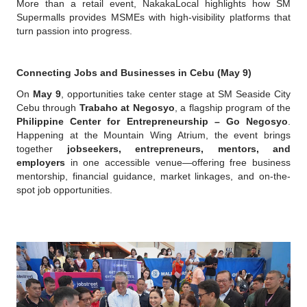
More than a retail event, NakakaLocal highlights how SM 
Supermalls provides MSMEs with high-visibility platforms that 
turn passion into progress.
Connecting Jobs and Businesses in Cebu (May 9)
On 
May 9
, opportunities take center stage at SM Seaside City 
Cebu through 
Trabaho at Negosyo
, a flagship program of the 
Philippine Center for Entrepreneurship – Go Negosyo
. 
Happening at the Mountain Wing Atrium, the event brings 
together 
jobseekers, entrepreneurs, mentors, and 
employers
 in one accessible venue—offering free business 
mentorship, financial guidance, market linkages, and on-the-
spot job opportunities.