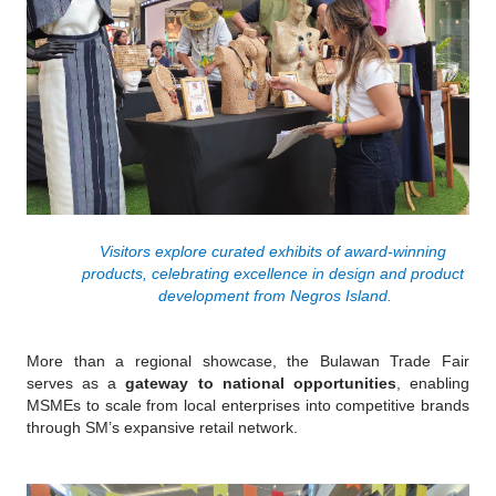
Visitors explore curated exhibits of award-winning 
products, celebrating excellence in design and product 
development from Negros Island.
More than a regional showcase, the Bulawan Trade Fair 
serves as a 
gateway to national opportunities
, enabling 
MSMEs to scale from local enterprises into competitive brands 
through SM’s expansive retail network.