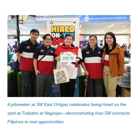
A jobseeker at SM East Ortigas celebrates being hired on the 
spot at Trabaho at Negosyo—demonstrating how SM connects 
Filipinos to real opportunities.