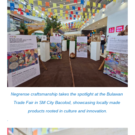
Negrense craftsmanship takes the spotlight at the Bulawan 
Trade Fair in SM City Bacolod, showcasing locally made 
products rooted in culture and innovation.
.